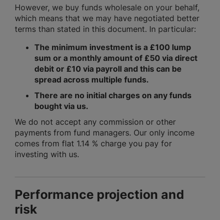
However, we buy funds wholesale on your behalf,
which means that we may have negotiated better
terms than stated in this document. In particular:
The minimum investment is a £100 lump
sum or a monthly amount of £50 via direct
debit or £10 via payroll and this can be
spread across multiple funds.
There are no initial charges on any funds
bought via us.
We do not accept any commission or other
payments from fund managers. Our only income
comes from flat 1.14 % charge you pay for
investing with us.
Performance projection and
risk