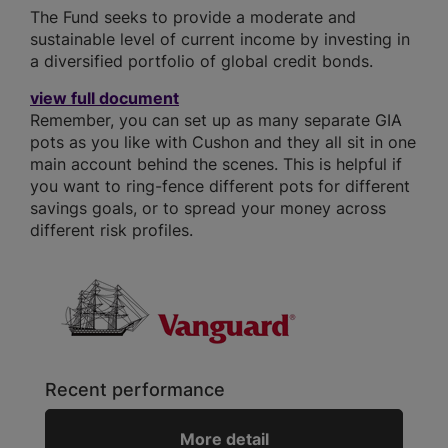
The Fund seeks to provide a moderate and
sustainable level of current income by investing in
a diversified portfolio of global credit bonds.
view full document
Remember, you can set up as many separate GIA
pots as you like with Cushon and they all sit in one
main account behind the scenes. This is helpful if
you want to ring-fence different pots for different
savings goals, or to spread your money across
different risk profiles.
Recent performance
More detail