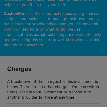
only alert you if it's really worth it.
CushonMe
uses the same techniques as big financial
services companies use to manage their own money,
but it does not provide advice and you still make all
your own decisions on what to do. We use
sophisticated
actuarial
technology and we're the only
people making this sort of powerful service available
directly to consumers.
Charges
A breakdown of the charges for this investment is
below. There are no other charges. You can switch
funds, cash in your investment or transfer it to
another provider
for free at any time.