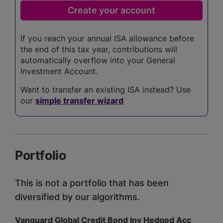
If you reach your annual ISA allowance before
the end of this tax year, contributions will
automatically overflow into your General
Investment Account.
Want to transfer an existing ISA instead? Use
our
simple transfer wizard
Portfolio
This is not a portfolio that has been
diversified by our algorithms.
Vanguard Global Credit Bond Inv Hedged Acc