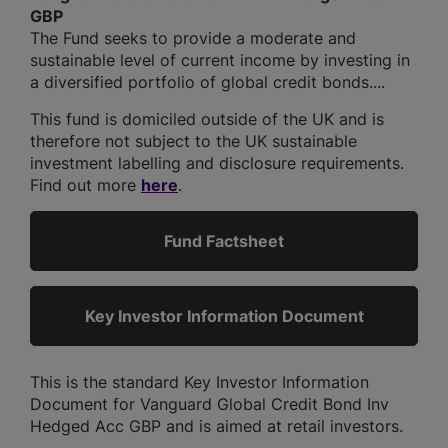
GBP
The Fund seeks to provide a moderate and
sustainable level of current income by investing in
a diversified portfolio of global credit bonds....
This fund is domiciled outside of the UK and is
therefore not subject to the UK sustainable
investment labelling and disclosure requirements.
Find out more
here
.
Fund Factsheet
Key Investor Information Document
This is the standard Key Investor Information
Document for Vanguard Global Credit Bond Inv
Hedged Acc GBP and is aimed at retail investors.