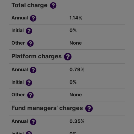
Total charge
Annual
1.14%
Initial
0%
Other
None
Platform charges
Annual
0.79%
Initial
0%
Other
None
Fund managers' charges
Annual
0.35%
Initial
0%