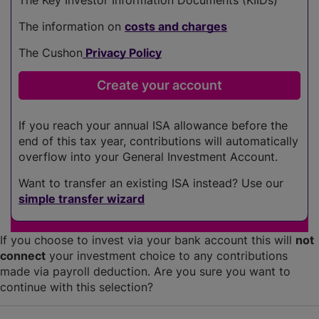
The information on
costs and charges
The Cushon
Privacy Policy
If you reach your annual ISA allowance before the
end of this tax year, contributions will automatically
overflow into your General Investment Account.
Want to transfer an existing ISA instead? Use our
simple transfer wizard
If you choose to invest via your bank account this will
not
connect
your investment choice to any contributions
made via payroll deduction. Are you sure you want to
continue with this selection?