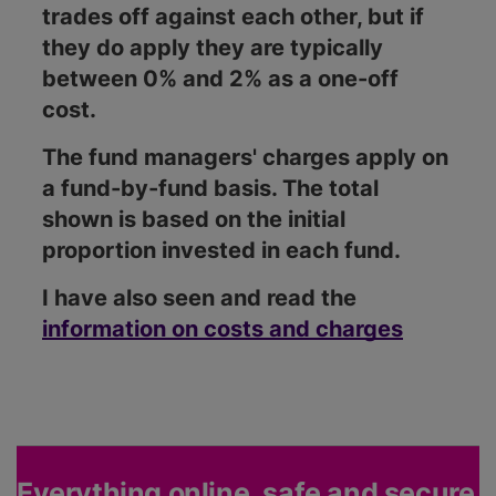
trades off against each other, but if
they do apply they are typically
between 0% and 2% as a one-off
cost.
The fund managers' charges apply on
a fund-by-fund basis. The total
shown is based on the initial
proportion invested in each fund.
I have also seen and read the
information on costs and charges
Everything online, safe and secure