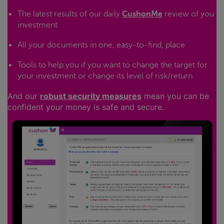
The latest results of our daily
CushonMe
review of you
investment
All your documents in one, easy-to-find, place
Tools to help you if you want to change the target for
your investment or change its level of risk/return
And our
robust security measures
mean you can be
confident your money is safe and secure.