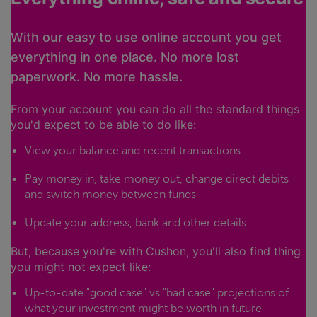
With our easy to use online account you get
everything in one place. No more lost
paperwork. No more hassle.
From your account you can do all the standard things
you'd expect to be able to do like:
View your balance and recent transactions
Pay money in, take money out, change direct debits
and switch money between funds
Update your address, bank and other details
But, because you're with Cushon, you'll also find thing
you might not expect like:
Up-to-date "good case" vs "bad case" projections of
what your investment might be worth in future