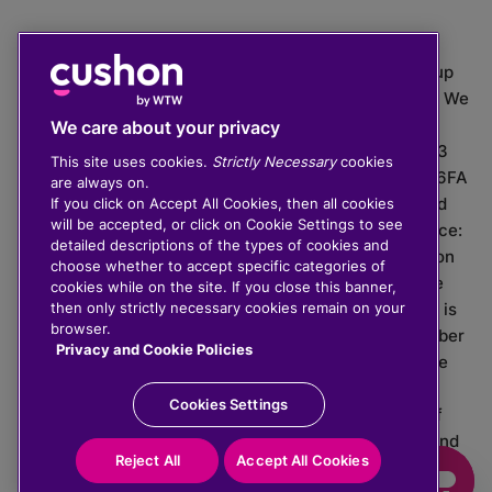
The value of investments can go down as well as up
which means you may get back less than you put in. We
do not provide financial advice.
We care about your privacy
020 3926 0333 | Cushon 5007, Lytchett House, 13
This site uses cookies.
Strictly Necessary
cookies
Freeland Park, Wareham Road, Poole, Dorset, BH16 6FA
are always on.
Cushon Group Limited is registered in England and
If you click on Accept All Cookies, then all cookies
will be accepted, or click on Cookie Settings to see
Wales, company number 10967805. Registered office:
detailed descriptions of the types of cookies and
51 Lime Street, London, EC3M 7DQ, England. Cushon
choose whether to accept specific categories of
Money Limited is authorised and regulated by the
cookies while on the site. If you close this banner,
Financial Conduct Authority with FRN 929465 and is
then only strictly necessary cookies remain on your
browser.
registered in England and Wales with company number
Privacy and Cookie Policies
11112120. Cushon Master Trust is regulated by The
Pensions Regulator with PSR number 12008536.
Cookies Settings
Cushon MT Limited is the sponsoring company of
Cushon Master Trust and is registered in England and
Reject All
Accept All Cookies
Wales with company number 12366412.