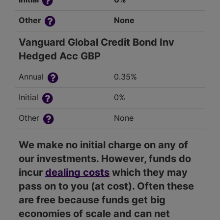
Other
None
Vanguard Global Credit Bond Inv
Hedged Acc GBP
Annual
0.35%
Initial
0%
Other
None
We make no initial charge on any of
our investments. However, funds do
incur
dealing costs
which they may
pass on to you (at cost). Often these
are free because funds get big
economies of scale and can net