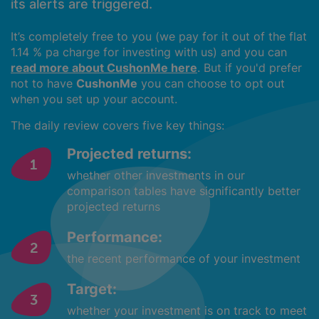
its alerts are triggered.
It’s completely free to you (we pay for it out of the flat
1.14 % pa charge for investing with us) and you can
read more about CushonMe here
. But if you'd prefer
not to have
CushonMe
you can choose to opt out
when you set up your account.
The daily review covers five key things:
Projected returns:
whether other investments in our
comparison tables have significantly better
projected returns
Performance:
the recent performance of your investment
Target:
whether your investment is on track to meet