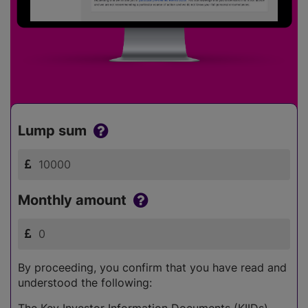
Lump sum
Monthly amount
By proceeding, you confirm that you have read and
understood the following:
The Key Investor Information Documents (KIIDs)