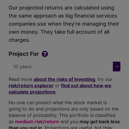
Our projected returns are calculated using
the same approach as big financial services
companies use when they're managing their
own money. They take full account of all
charges.
Project For
Read more
about the risks of investing
, try our
risk/return explorer
or
find out about how we
calculate projections
.
No-one can predict what the stock market is
going to do and projections are only based on the
balance of probability. This portfolio is classified
as
medium risk/return
and you
may get back less
than you put in
. Projections are useful, but they