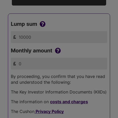
Lump sum
Monthly amount
By proceeding, you confirm that you have read
and understood the following:
The Key Investor Information Documents (KIIDs)
The information on
costs and charges
The Cushon
Privacy Policy