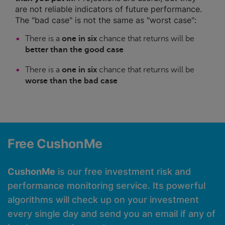
are not reliable indicators of future performance.
The "bad case" is not the same as "worst case":
There is a
one in six
chance that returns will be
better than the good case
There is a
one in six
chance that returns will be
worse than the bad case
Free CushonMe
CushonMe
is our free investment risk and
performance monitoring service. Its powerful
algorithms will check up on your investment
every single day and send you an email if any of