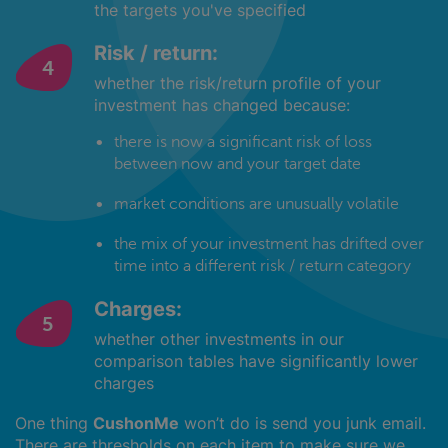
the targets you've specified
Risk / return:
whether the risk/return profile of your
investment has changed because:
there is now a significant risk of loss
between now and your target date
market conditions are unusually volatile
the mix of your investment has drifted over
time into a different risk / return category
Charges:
whether other investments in our
comparison tables have significantly lower
charges
One thing
CushonMe
won’t do is send you junk email.
There are thresholds on each item to make sure we