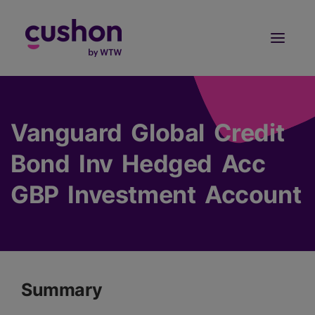
Log in
Sign Up
Vanguard Global Credit
Bond Inv Hedged Acc
GBP Investment Account
Summary