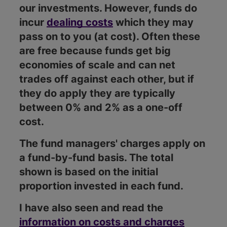
our investments. However, funds do
incur
dealing costs
which they may
pass on to you (at cost). Often these
are free because funds get big
economies of scale and can net
trades off against each other, but if
they do apply they are typically
between 0% and 2% as a one-off
cost.
The fund managers' charges apply on
a fund-by-fund basis. The total
shown is based on the initial
proportion invested in each fund.
I have also seen and read the
information on costs and charges