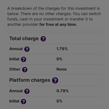
A breakdown of the charges for this investment is
below. There are no other charges. You can switch
funds, cash in your investment or transfer it to
another provider
for free at any time.
Total charge
Annual
1.79%
Initial
0%
Other
None
Platform charges
Annual
0.79%
Initial
0%