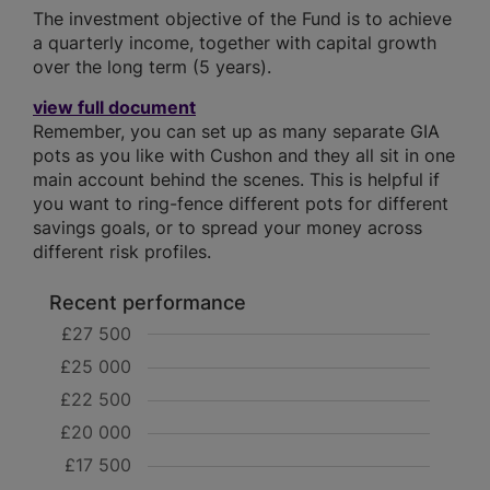
The investment objective of the Fund is to achieve
a quarterly income, together with capital growth
over the long term (5 years).
view full document
Remember, you can set up as many separate GIA
pots as you like with Cushon and they all sit in one
main account behind the scenes. This is helpful if
you want to ring-fence different pots for different
savings goals, or to spread your money across
different risk profiles.
Recent performance
£27 500
£25 000
£22 500
£20 000
£17 500