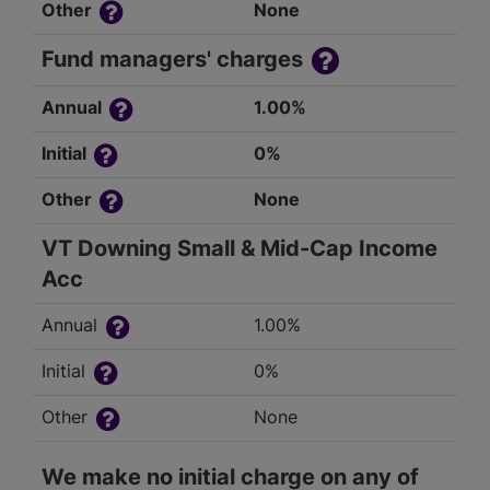
Other
None
Fund managers' charges
Annual
1.00%
Initial
0%
Other
None
VT Downing Small & Mid-Cap Income
Acc
Annual
1.00%
Initial
0%
Other
None
We make no initial charge on any of