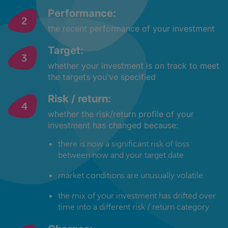
Performance:
the recent performance of your investment
Target:
whether your investment is on track to meet
the targets you've specified
Risk / return:
whether the risk/return profile of your
investment has changed because:
there is now a significant risk of loss
between now and your target date
market conditions are unusually volatile
the mix of your investment has drifted over
time into a different risk / return category