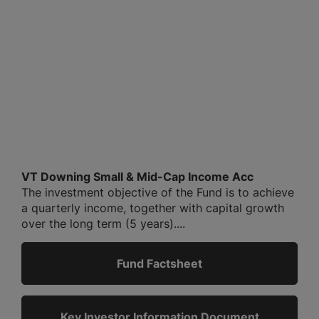
VT Downing Small & Mid-Cap Income Acc
The investment objective of the Fund is to achieve
a quarterly income, together with capital growth
over the long term (5 years)....
Fund Factsheet
Key Investor Information Document