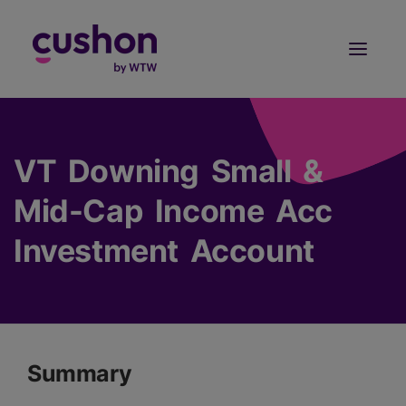
Log in
Sign Up
VT Downing Small &
Mid-Cap Income Acc
Investment Account
Summary