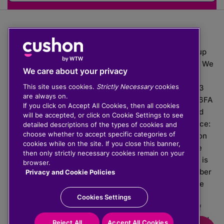
The value of investments can go down as well as up
which means you may get back less than you put in. We
We care about your privacy
do not provide financial advice.
This site uses cookies.
Strictly Necessary
cookies
020 3926 0333 | Cushon 5007, Lytchett House, 13
are always on.
Freeland Park, Wareham Road, Poole, Dorset, BH16 6FA
If you click on Accept All Cookies, then all cookies
Cushon Group Limited is registered in England and
will be accepted, or click on Cookie Settings to see
Wales, company number 10967805. Registered office:
detailed descriptions of the types of cookies and
choose whether to accept specific categories of
51 Lime Street, London, EC3M 7DQ, England. Cushon
cookies while on the site. If you close this banner,
Money Limited is authorised and regulated by the
then only strictly necessary cookies remain on your
Financial Conduct Authority with FRN 929465 and is
browser.
registered in England and Wales with company number
Privacy and Cookie Policies
11112120. Cushon Master Trust is regulated by The
Pensions Regulator with PSR number 12008536.
Cookies Settings
Cushon MT Limited is the sponsoring company of
Cushon Master Trust and is registered in England and
Reject All
Accept All Cookies