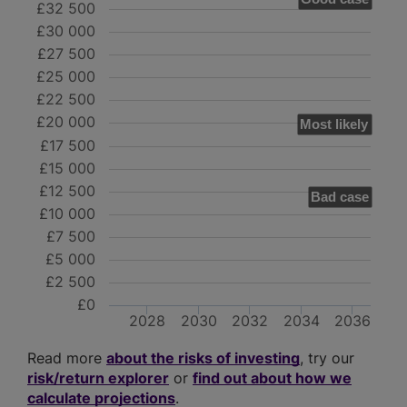
£32 500
£30 000
£27 500
£25 000
£22 500
£20 000
Most likely
£17 500
£15 000
£12 500
Bad case
£10 000
£7 500
£5 000
£2 500
£0
2028
2030
2032
2034
2036
Read more
about the risks of investing
, try our
risk/return explorer
or
find out about how we
calculate projections
.