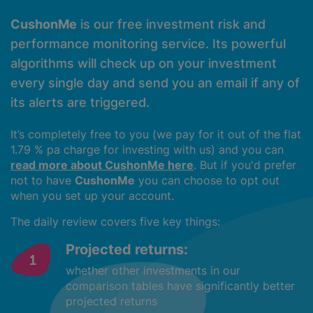
CushonMe
is our free investment risk and
performance monitoring service. Its powerful
algorithms will check up on your investment
every single day and send you an email if any of
its alerts are triggered.
It’s completely free to you (we pay for it out of the flat
1.79 % pa charge for investing with us) and you can
read more about CushonMe here
. But if you'd prefer
not to have
CushonMe
you can choose to opt out
when you set up your account.
The daily review covers five key things:
Projected returns:
whether other investments in our
comparison tables have significantly better
projected returns