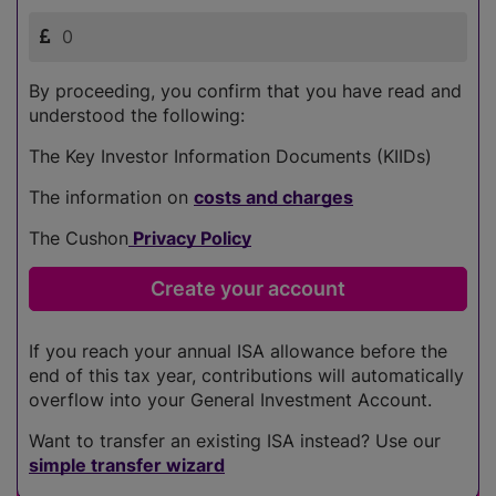
By proceeding, you confirm that you have read and
understood the following:
The Key Investor Information Documents (KIIDs)
The information on
costs and charges
The Cushon
Privacy Policy
If you reach your annual ISA allowance before the
end of this tax year, contributions will automatically
overflow into your General Investment Account.
Want to transfer an existing ISA instead? Use our
simple transfer wizard