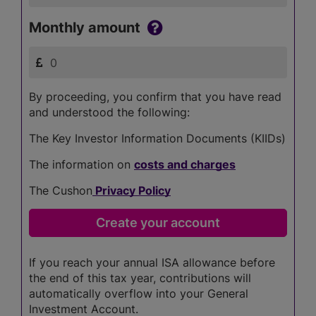
Monthly amount
By proceeding, you confirm that you have read
and understood the following:
The Key Investor Information Documents (KIIDs)
The information on
costs and charges
The Cushon
Privacy Policy
If you reach your annual ISA allowance before
the end of this tax year, contributions will
automatically overflow into your General
Investment Account.