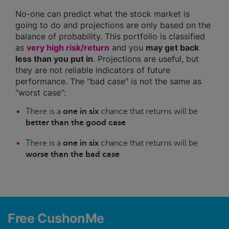
No-one can predict what the stock market is
going to do and projections are only based on the
balance of probability. This portfolio is classified
as
very high risk/return
and you
may get back
less than you put in
. Projections are useful, but
they are not reliable indicators of future
performance. The "bad case" is not the same as
"worst case":
There is a
one in six
chance that returns will be
better than the good case
There is a
one in six
chance that returns will be
worse than the bad case
Free CushonMe