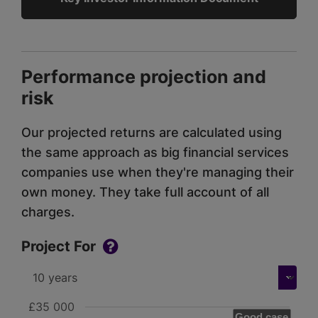
Performance projection and
risk
Our projected returns are calculated using
the same approach as big financial services
companies use when they're managing their
own money. They take full account of all
charges.
Project For
£35 000
Good case