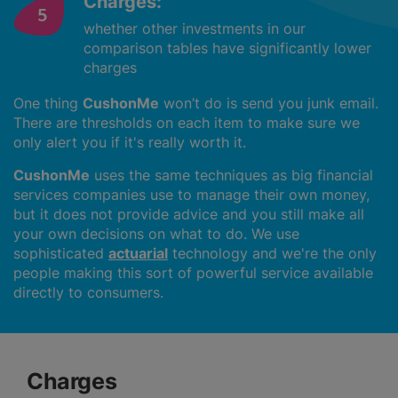
Charges:
whether other investments in our
comparison tables have significantly lower
charges
One thing
CushonMe
won’t do is send you junk email.
There are thresholds on each item to make sure we
only alert you if it's really worth it.
CushonMe
uses the same techniques as big financial
services companies use to manage their own money,
but it does not provide advice and you still make all
your own decisions on what to do. We use
sophisticated
actuarial
technology and we're the only
people making this sort of powerful service available
directly to consumers.
Charges