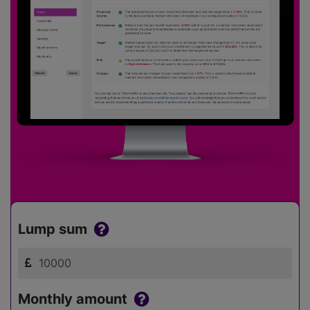
Lump sum
Monthly amount