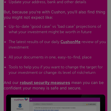
Update your address, bank and other details
But, because you're with Cushon, you'll also find thing
you might not expect like:
Up-to-date "good case" vs "bad case" projections of
what your investment might be worth in future
The latest results of our daily
CushonMe
review of you
investment
All your documents in one, easy-to-find, place
Tools to help you if you want to change the target for
your investment or change its level of risk/return
And our
robust security measures
mean you can be
confident your money is safe and secure.