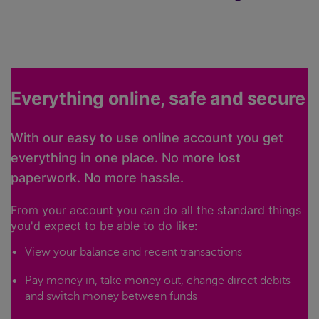
Everything online, safe and secure
With our easy to use online account you get
everything in one place. No more lost
paperwork. No more hassle.
From your account you can do all the standard things
you'd expect to be able to do like:
View your balance and recent transactions
Pay money in, take money out, change direct debits
and switch money between funds