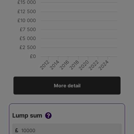
£15 000
£12 500
£10 000
£7 500
£5 000
£2 500
£0
2012
2024
2022
2020
2018
2016
2014
More detail
Lump sum