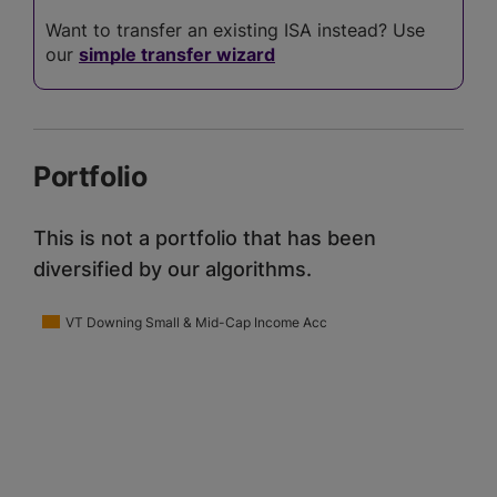
Want to transfer an existing ISA instead? Use
our
simple transfer wizard
Portfolio
This is not a portfolio that has been
diversified by our algorithms.
VT Downing Small & Mid-Cap Income Acc