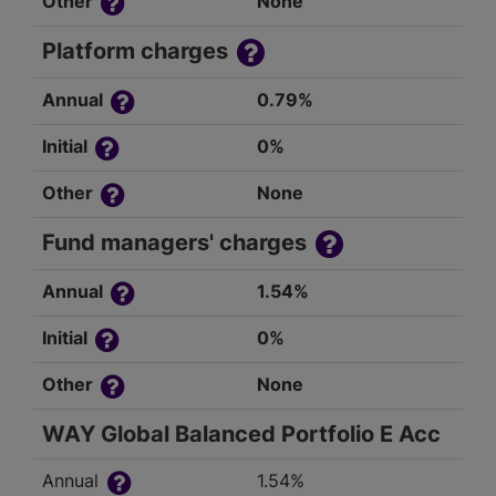
Other
None
Platform charges
Annual
0.79%
Initial
0%
Other
None
Fund managers' charges
Annual
1.54%
Initial
0%
Other
None
WAY Global Balanced Portfolio E Acc
Annual
1.54%