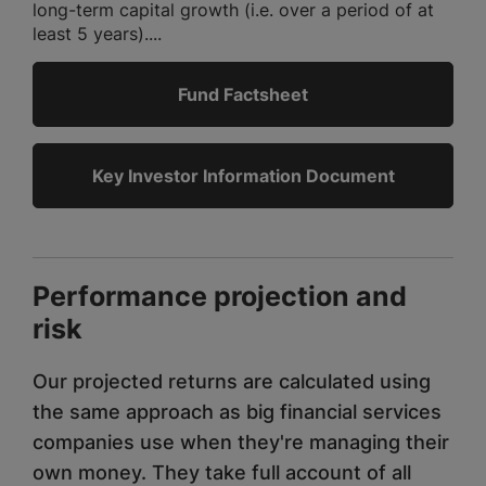
long-term capital growth (i.e. over a period of at
least 5 years)....
Fund Factsheet
Key Investor Information Document
Performance projection and
risk
Our projected returns are calculated using
the same approach as big financial services
companies use when they're managing their
own money. They take full account of all