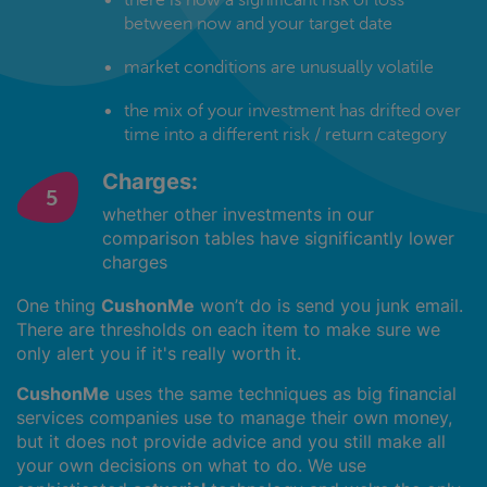
between now and your target date
market conditions are unusually volatile
the mix of your investment has drifted over
time into a different risk / return category
Charges:
whether other investments in our
comparison tables have significantly lower
charges
One thing
CushonMe
won’t do is send you junk email.
There are thresholds on each item to make sure we
only alert you if it's really worth it.
CushonMe
uses the same techniques as big financial
services companies use to manage their own money,
but it does not provide advice and you still make all
your own decisions on what to do. We use