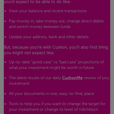
you'd expect to be able to do like:
View your balance and recent transactions
Pay money in, take money out, change direct debits
and switch money between funds
Update your address, bank and other details
But, because you're with Cushon, you'll also find thing
you might not expect like:
Up-to-date "good case" vs "bad case" projections of
what your investment might be worth in future
The latest results of our daily
CushonMe
review of you
investment
All your documents in one, easy-to-find, place
Tools to help you if you want to change the target for
your investment or change its level of risk/return