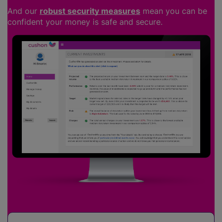
And our
robust security measures
mean you can be
confident your money is safe and secure.