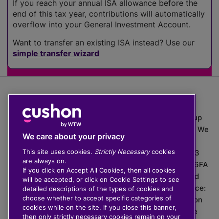
If you reach your annual ISA allowance before the
end of this tax year, contributions will automatically
overflow into your General Investment Account.
Want to transfer an existing ISA instead? Use our
simple transfer wizard
The value of investments can go down as well as up
which means you may get back less than you put in. We
We care about your privacy
do not provide financial advice.
This site uses cookies.
Strictly Necessary
cookies
020 3926 0333 | Cushon 5007, Lytchett House, 13
are always on.
Freeland Park, Wareham Road, Poole, Dorset, BH16 6FA
If you click on Accept All Cookies, then all cookies
Cushon Group Limited is registered in England and
will be accepted, or click on Cookie Settings to see
Wales, company number 10967805. Registered office:
detailed descriptions of the types of cookies and
choose whether to accept specific categories of
51 Lime Street, London, EC3M 7DQ, England. Cushon
cookies while on the site. If you close this banner,
Money Limited is authorised and regulated by the
then only strictly necessary cookies remain on your