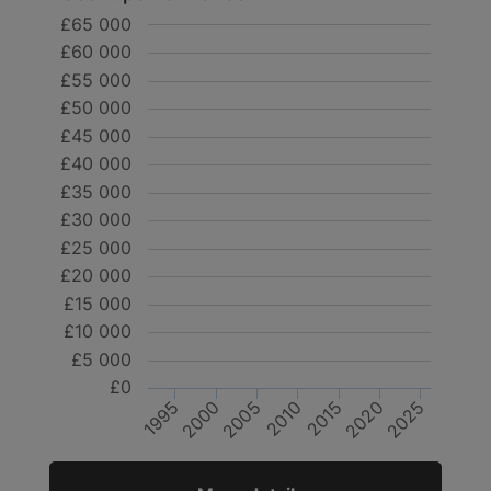
£65 000
£60 000
£55 000
£50 000
£45 000
£40 000
£35 000
£30 000
£25 000
£20 000
£15 000
£10 000
£5 000
£0
2005
1995
2020
2025
2015
2010
2000