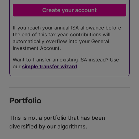
If you reach your annual ISA allowance before
the end of this tax year, contributions will
automatically overflow into your General
Investment Account.
Want to transfer an existing ISA instead? Use
our
simple transfer wizard
Portfolio
This is not a portfolio that has been
diversified by our algorithms.