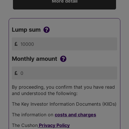
More detail
Lump sum
Monthly amount
By proceeding, you confirm that you have read
and understood the following:
The Key Investor Information Documents (KIIDs)
The information on
costs and charges
The Cushon
Privacy Policy