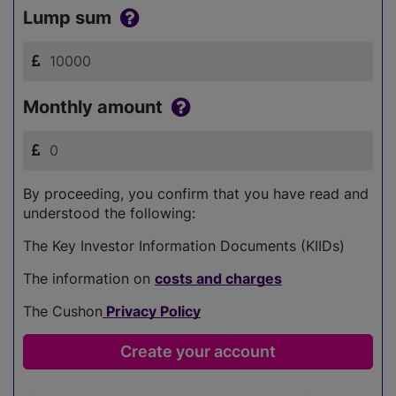
Lump sum
Monthly amount
By proceeding, you confirm that you have read and
understood the following:
The Key Investor Information Documents (KIIDs)
The information on
costs and charges
The Cushon
Privacy Policy