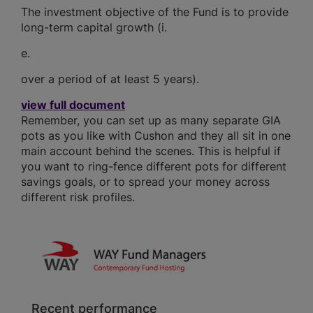
The investment objective of the Fund is to provide
long-term capital growth (i.
e.
over a period of at least 5 years).
view full document
Remember, you can set up as many separate GIA
pots as you like with Cushon and they all sit in one
main account behind the scenes. This is helpful if
you want to ring-fence different pots for different
savings goals, or to spread your money across
different risk profiles.
Recent performance