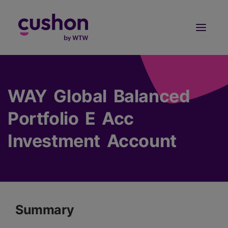
Log in
Sign Up
WAY Global Balanced
Portfolio E Acc
Investment Account
Summary