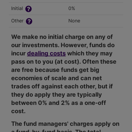
Initial
0%
Other
None
We make no initial charge on any of
our investments. However, funds do
incur
dealing costs
which they may
pass on to you (at cost). Often these
are free because funds get big
economies of scale and can net
trades off against each other, but if
they do apply they are typically
between 0% and 2% as a one-off
cost.
The fund managers' charges apply on