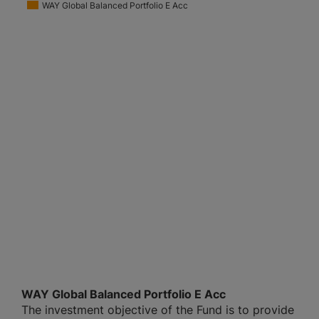
WAY Global Balanced Portfolio E Acc
WAY Global Balanced Portfolio E Acc
The investment objective of the Fund is to provide