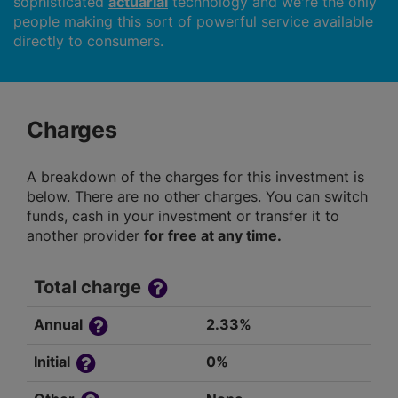
sophisticated
actuarial
technology and we're the only
people making this sort of powerful service available
directly to consumers.
Charges
A breakdown of the charges for this investment is
below. There are no other charges. You can switch
funds, cash in your investment or transfer it to
another provider
for free at any time.
Total charge
Annual
2.33%
Initial
0%