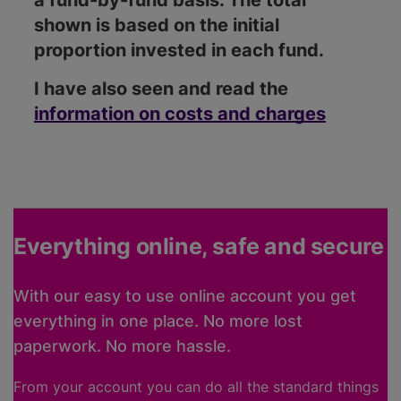
a fund-by-fund basis. The total
shown is based on the initial
proportion invested in each fund.
I have also seen and read the
information on costs and charges
Everything online, safe and secure
With our easy to use online account you get
everything in one place. No more lost
paperwork. No more hassle.
From your account you can do all the standard things