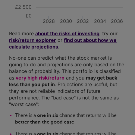
£2 500
£0
2028
2030
2032
2034
2036
Read more
about the risks of investing
, try our
risk/return explorer
or
find out about how we
calculate projections
.
No-one can predict what the stock market is
going to do and projections are only based on the
balance of probability. This portfolio is classified
as
very high risk/return
and you
may get back
less than you put in
. Projections are useful, but
they are not reliable indicators of future
performance. The "bad case" is not the same as
"worst case":
There is a
one in six
chance that returns will be
better than the good case
There is a
one in six
chance that returns will be