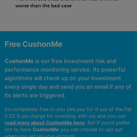
worse than the bad case
Free CushonMe
CushonMe
is our free investment risk and
performance monitoring service. Its powerful
algorithms will check up on your investment
every single day and send you an email if any of
its alerts are triggered.
It’s completely free to you (we pay for it out of the flat
2.33 % pa charge for investing with us) and you can
read more about CushonMe here
. But if you'd prefer
not to have
CushonMe
you can choose to opt out
when you set up your account.