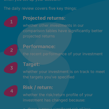
The daily review covers five key things:
Projected returns:
whether other investments in our
comparison tables have significantly better
projected returns
Performance:
the recent performance of your investment
Target:
whether your investment is on track to meet
the targets you've specified
Risk / return:
whether the risk/return profile of your
investment has changed because:
there is now a significant risk of loss