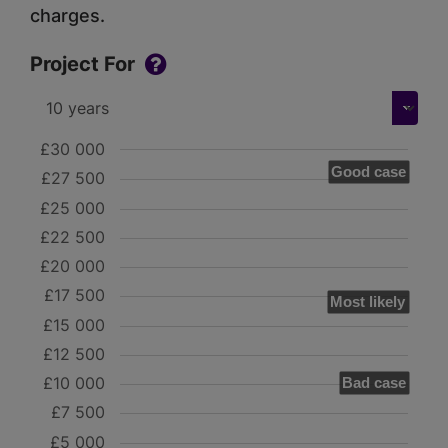
charges.
Project For
£30 000
Good case
£27 500
£25 000
£22 500
£20 000
£17 500
Most likely
£15 000
£12 500
£10 000
Bad case
£7 500
£5 000