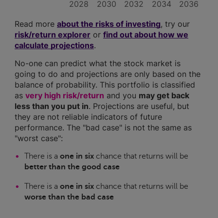
2028
2030
2032
2034
2036
Read more
about the risks of investing
, try our
risk/return explorer
or
find out about how we
calculate projections
.
No-one can predict what the stock market is
going to do and projections are only based on the
balance of probability. This portfolio is classified
as
very high risk/return
and you
may get back
less than you put in
. Projections are useful, but
they are not reliable indicators of future
performance. The "bad case" is not the same as
"worst case":
There is a
one in six
chance that returns will be
better than the good case
There is a
one in six
chance that returns will be
worse than the bad case