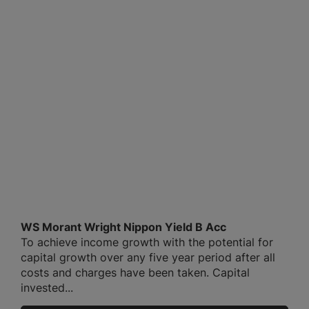
WS Morant Wright Nippon Yield B Acc
To achieve income growth with the potential for
capital growth over any five year period after all
costs and charges have been taken. Capital
invested...