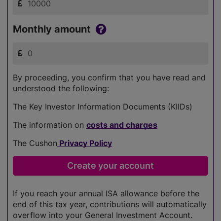
Monthly amount
By proceeding, you confirm that you have read and
understood the following:
The Key Investor Information Documents (KIIDs)
The information on
costs and charges
The Cushon
Privacy Policy
If you reach your annual ISA allowance before the
end of this tax year, contributions will automatically
overflow into your General Investment Account.