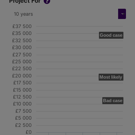
Project For
£37 500
£35 000
Good case
£32 500
£30 000
£27 500
£25 000
£22 500
£20 000
Most likely
£17 500
£15 000
£12 500
Bad case
£10 000
£7 500
£5 000
£2 500
£0