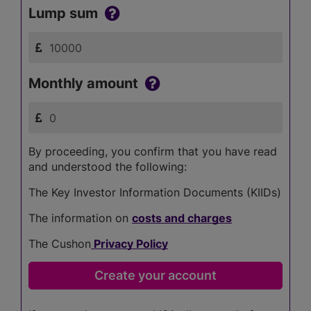
Lump sum
Monthly amount
By proceeding, you confirm that you have read
and understood the following:
The Key Investor Information Documents (KIIDs)
The information on
costs and charges
The Cushon
Privacy Policy