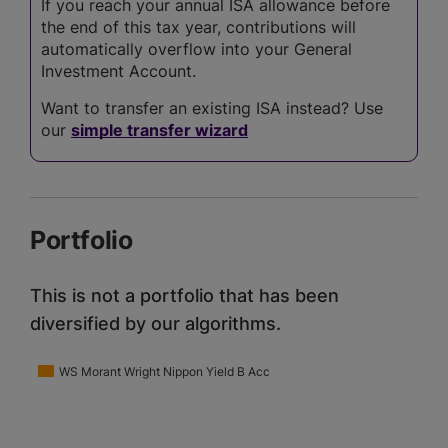
If you reach your annual ISA allowance before
the end of this tax year, contributions will
automatically overflow into your General
Investment Account.
Want to transfer an existing ISA instead? Use
our
simple transfer wizard
Portfolio
This is not a portfolio that has been
diversified by our algorithms.
WS Morant Wright Nippon Yield B Acc