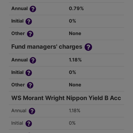
Annual
0.79%
Initial
0%
Other
None
Fund managers' charges
Annual
1.18%
Initial
0%
Other
None
WS Morant Wright Nippon Yield B Acc
Annual
1.18%
Initial
0%