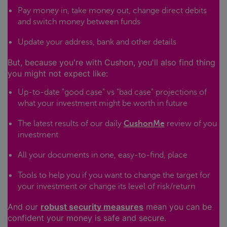
Pay money in, take money out, change direct debits
and switch money between funds
Update your address, bank and other details
But, because you're with Cushon, you'll also find thing
you might not expect like:
Up-to-date "good case" vs "bad case" projections of
what your investment might be worth in future
The latest results of our daily
CushonMe
review of you
investment
All your documents in one, easy-to-find, place
Tools to help you if you want to change the target for
your investment or change its level of risk/return
And our
robust security measures
mean you can be
confident your money is safe and secure.