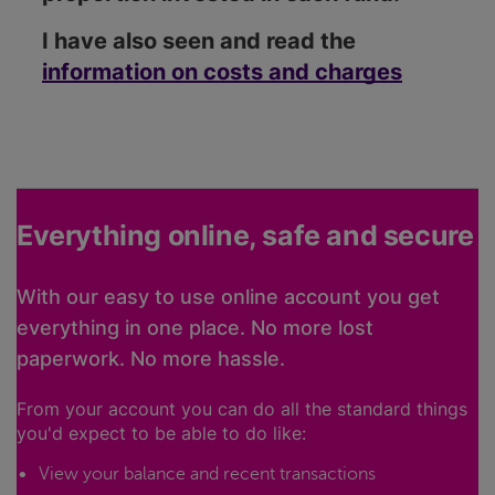
I have also seen and read the
information on costs and charges
Everything online, safe and secure
With our easy to use online account you get
everything in one place. No more lost
paperwork. No more hassle.
From your account you can do all the standard things
you'd expect to be able to do like:
View your balance and recent transactions