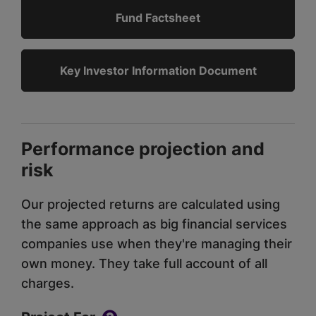
Fund Factsheet
Key Investor Information Document
Performance projection and
risk
Our projected returns are calculated using
the same approach as big financial services
companies use when they're managing their
own money. They take full account of all
charges.