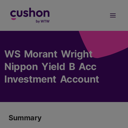
Log in
Sign Up
WS Morant Wright
Nippon Yield B Acc
Investment Account
Summary