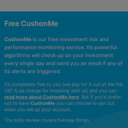
Free CushonMe
CushonMe
is our free investment risk and
performance monitoring service. Its powerful
algorithms will check up on your investment
every single day and send you an email if any of
its alerts are triggered.
It’s completely free to you (we pay for it out of the flat
1.97 % pa charge for investing with us) and you can
read more about CushonMe here
. But if you'd prefer
not to have
CushonMe
you can choose to opt out
when you set up your account.
The daily review covers five key things: