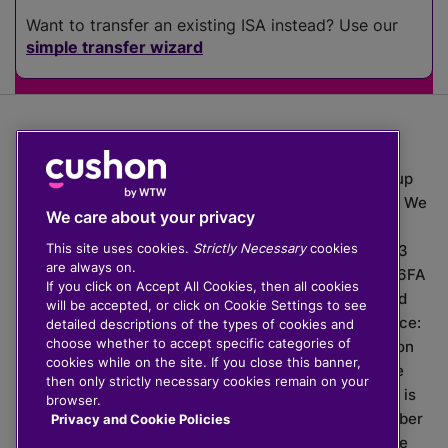
Want to transfer an existing ISA instead? Use our
simple transfer wizard
The value of investments can go down as well as up
which means you may get back less than you put in. We
We care about your privacy
do not provide financial advice.
This site uses cookies.
Strictly Necessary
cookies
020 3926 0333 | Cushon 5007, Lytchett House, 13
are always on.
Freeland Park, Wareham Road, Poole, Dorset, BH16 6FA
If you click on Accept All Cookies, then all cookies
Cushon Group Limited is registered in England and
will be accepted, or click on Cookie Settings to see
Wales, company number 10967805. Registered office:
detailed descriptions of the types of cookies and
choose whether to accept specific categories of
51 Lime Street, London, EC3M 7DQ, England. Cushon
cookies while on the site. If you close this banner,
Money Limited is authorised and regulated by the
then only strictly necessary cookies remain on your
Financial Conduct Authority with FRN 929465 and is
browser.
registered in England and Wales with company number
Privacy and Cookie Policies
11112120. Cushon Master Trust is regulated by The