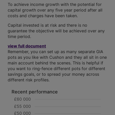
To achieve income growth with the potential for
capital growth over any five year period after all
costs and charges have been taken.
Capital invested is at risk and there is no
guarantee the objective will be achieved over any
time period.
view full document
Remember, you can set up as many separate GIA
pots as you like with Cushon and they all sit in one
main account behind the scenes. This is helpful if
you want to ring-fence different pots for different
savings goals, or to spread your money across
different risk profiles.
Recent performance
£60 000
£55 000
£50 000