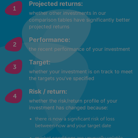
Projected returns:
whether other investments in our
comparison tables have significantly better
projected returns
Performance:
the recent performance of your investment
Target:
whether your investment is on track to meet
the targets you've specified
Risk / return:
whether the risk/return profile of your
investment has changed because:
there is now a significant risk of loss
between now and your target date
market conditions are unusually volatile