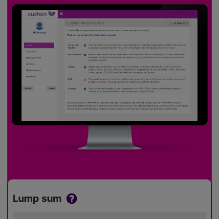
Lump sum