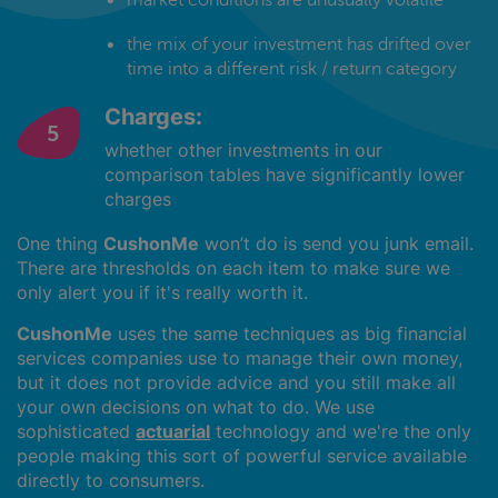
the mix of your investment has drifted over
time into a different risk / return category
Charges:
whether other investments in our
comparison tables have significantly lower
charges
One thing
CushonMe
won’t do is send you junk email.
There are thresholds on each item to make sure we
only alert you if it's really worth it.
CushonMe
uses the same techniques as big financial
services companies use to manage their own money,
but it does not provide advice and you still make all
your own decisions on what to do. We use
sophisticated
actuarial
technology and we're the only
people making this sort of powerful service available
directly to consumers.