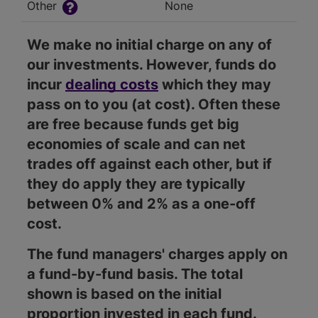
Other
None
We make no initial charge on any of
our investments. However, funds do
incur
dealing costs
which they may
pass on to you (at cost). Often these
are free because funds get big
economies of scale and can net
trades off against each other, but if
they do apply they are typically
between 0% and 2% as a one-off
cost.
The fund managers' charges apply on
a fund-by-fund basis. The total
shown is based on the initial
proportion invested in each fund.