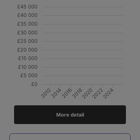
£45 000
£40 000
£35 000
£30 000
£25 000
£20 000
£15 000
£10 000
£5 000
£0
2018
2016
2014
2012
2024
2022
2020
More detail