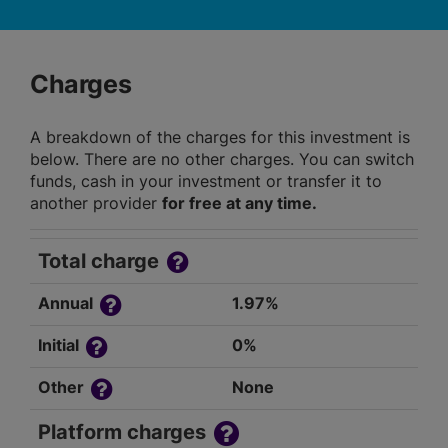
Charges
A breakdown of the charges for this investment is
below. There are no other charges. You can switch
funds, cash in your investment or transfer it to
another provider
for free at any time.
Total charge
Annual
1.97%
Initial
0%
Other
None
Platform charges