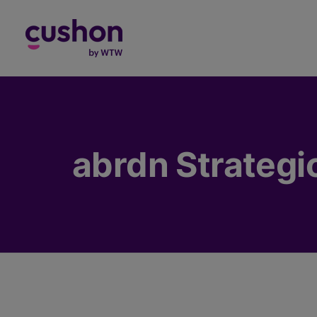
Log in
abrdn Strategi