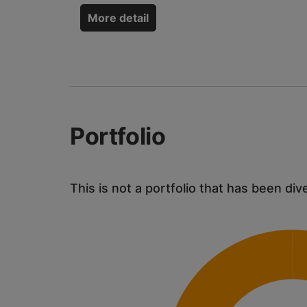
More detail
Portfolio
This is not a portfolio that has been div