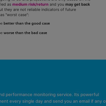
ified as
medium risk/return
and you
may get back
ut they are not reliable indicators of future
as "worst case":
 be
better than the good case
 be
worse than the bad case
and performance monitoring service. Its powerful
ent every single day and send you an email if any of