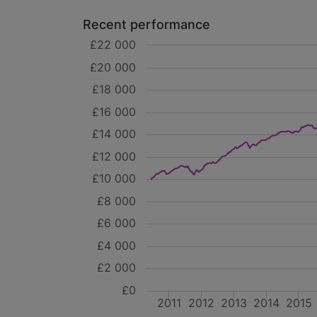
Recent performance
£22 000
£20 000
£18 000
£16 000
£14 000
£12 000
£10 000
£8 000
£6 000
£4 000
£2 000
£0
2011
2012
2013
2014
2015