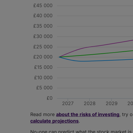
£45 000
£40 000
£35 000
£30 000
£25 000
£20 000
£15 000
£10 000
£5 000
£0
2027
2028
2029
2
Read more
about the risks of investing
, try 
calculate projections
.
No-one can predict what the stock market is 