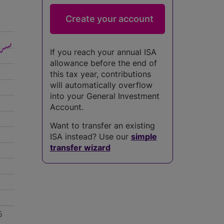
If you reach your annual ISA
allowance before the end of
this tax year, contributions
will automatically overflow
into your General Investment
Account.
Want to transfer an existing
ISA instead? Use our
simple
transfer wizard
5