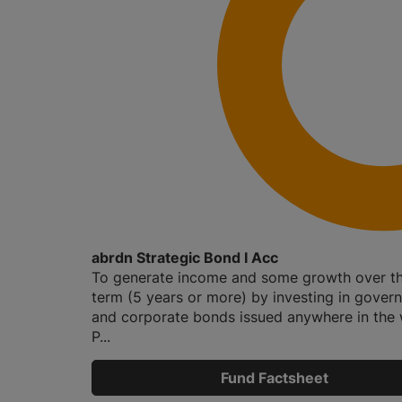
abrdn Strategic Bond I Acc
To generate income and some growth over th
term (5 years or more) by investing in gover
and corporate bonds issued anywhere in the 
P...
Fund Factsheet