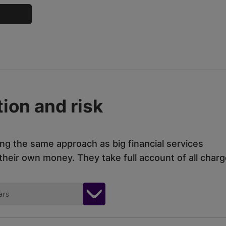
ion and risk
ing the same approach as big financial services
eir own money. They take full account of all charg
ars