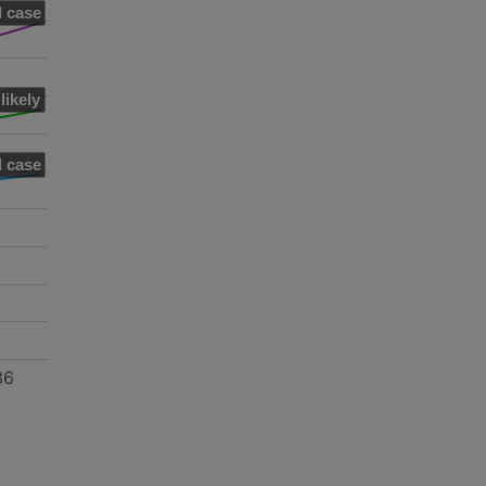
 case
likely
 case
36