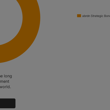
abrdn Strategic Bon
e long
nment
world.