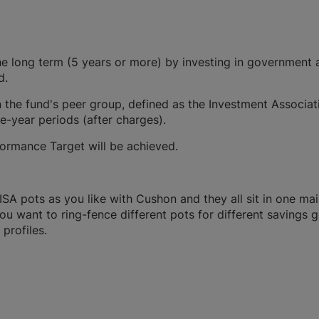
 long term (5 years or more) by investing in government 
d.
 the fund's peer group, defined as the Investment Associat
ve-year periods (after charges).
formance Target will be achieved.
A pots as you like with Cushon and they all sit in one ma
you want to ring-fence different pots for different savings g
profiles.