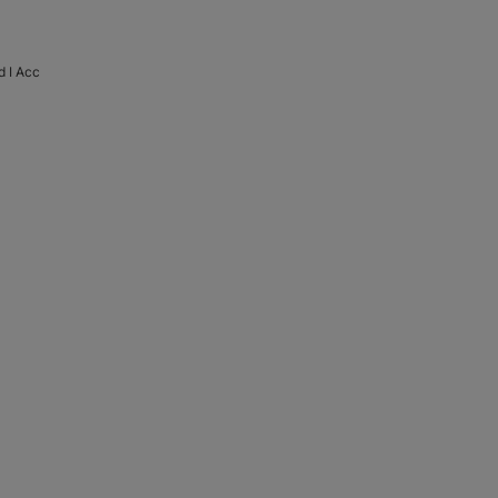
d I Acc