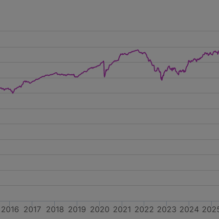
2016
2017
2018
2019
2020
2021
2022
2023
2024
202