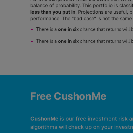
balance of probability. This portfolio is class
less than you put in
. Projections are useful, b
performance. The "bad case" is not the same 
There is a
one in six
chance that returns will
There is a
one in six
chance that returns will
Free CushonMe
CushonMe
is our free investment risk 
algorithms will check up on your investm