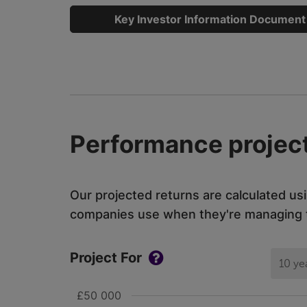
Key Investor Information Document
Performance project
Our projected returns are calculated us
companies use when they're managing th
Project For
10 ye
£50 000