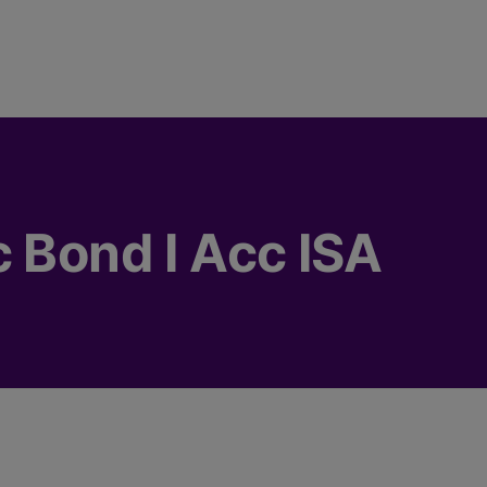
c Bond I Acc ISA