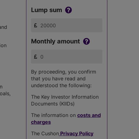
Lump sum
and
Monthly amount
ion
By proceeding, you confirm
that you have read and
understood the following:
in
oals,
The Key Investor Information
Documents (KIIDs)
The information on
costs and
charges
The Cushon
Privacy Policy