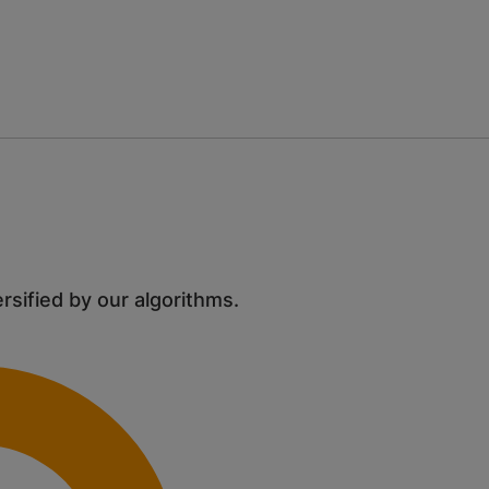
ersified by our algorithms.