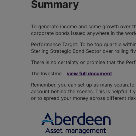
Summary
To generate income and some growth over the
corporate bonds issued anywhere in the worl
Performance Target: To be top quartile within
Sterling Strategic Bond Sector over rolling fi
There is no certainty or promise that the Per
The Investme...
view full document
Remember, you can set up as many separate IS
account behind the scenes. This is helpful if 
or to spread your money across different risk 