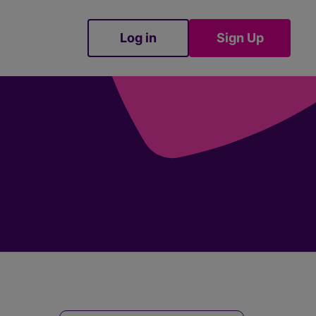
Log in
Sign Up
Sign Up