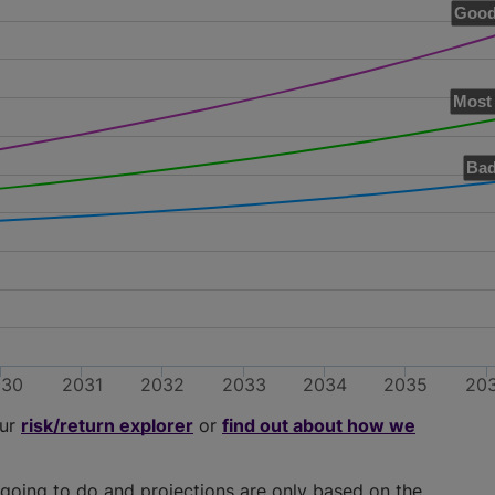
Good
Most 
Bad
030
2031
2032
2033
2034
2035
20
our
risk/return explorer
or
find out about how we
going to do and projections are only based on the