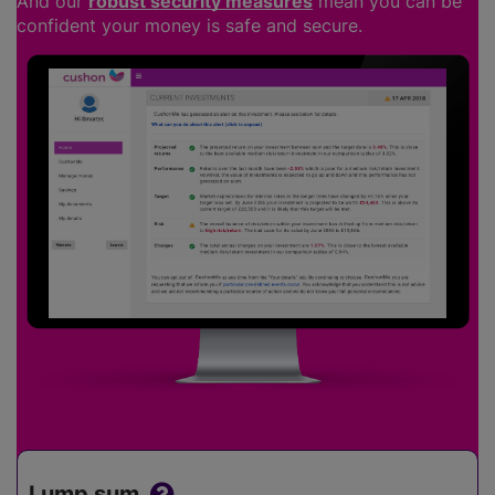
And our
robust security measures
mean you can be
confident your money is safe and secure.
Lump sum