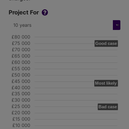
Project For
£80 000
£75 000
Good case
£70 000
£65 000
£60 000
£55 000
£50 000
£45 000
Most likely
£40 000
£35 000
£30 000
£25 000
Bad case
£20 000
£15 000
£10 000