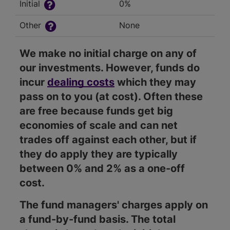
Initial
0%
Other
None
We make no initial charge on any of
our investments. However, funds do
incur
dealing costs
which they may
pass on to you (at cost). Often these
are free because funds get big
economies of scale and can net
trades off against each other, but if
they do apply they are typically
between 0% and 2% as a one-off
cost.
The fund managers' charges apply on
a fund-by-fund basis. The total