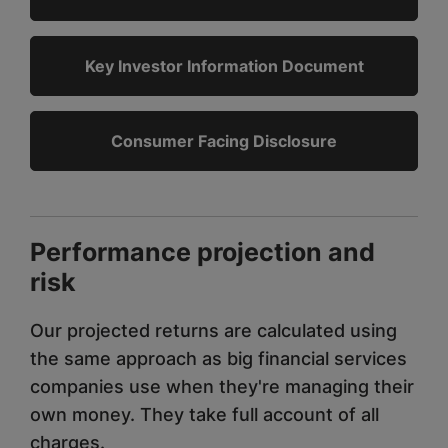
Key Investor Information Document
Consumer Facing Disclosure
Performance projection and
risk
Our projected returns are calculated using
the same approach as big financial services
companies use when they're managing their
own money. They take full account of all
charges.