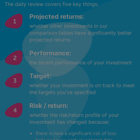
The daily review covers five key things:
Projected returns:
whether other investments in our
comparison tables have significantly better
projected returns
Performance:
the recent performance of your investment
Target:
whether your investment is on track to meet
the targets you've specified
Risk / return:
whether the risk/return profile of your
investment has changed because:
there is now a significant risk of loss