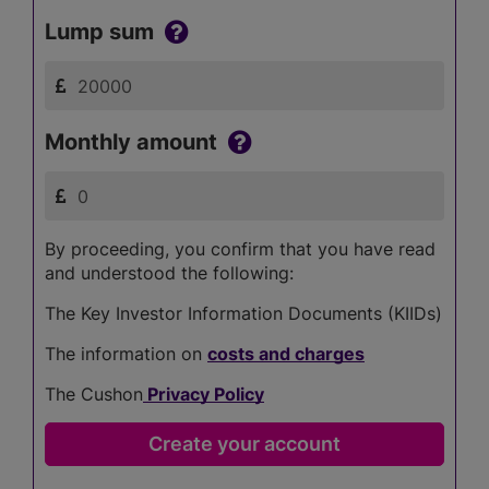
Lump sum
Monthly amount
By proceeding, you confirm that you have read
and understood the following:
The Key Investor Information Documents (KIIDs)
The information on
costs and charges
The Cushon
Privacy Policy