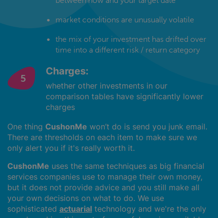
between now and your target date
market conditions are unusually volatile
the mix of your investment has drifted over
time into a different risk / return category
Charges:
whether other investments in our
comparison tables have significantly lower
charges
One thing
CushonMe
won’t do is send you junk email.
There are thresholds on each item to make sure we
only alert you if it's really worth it.
CushonMe
uses the same techniques as big financial
services companies use to manage their own money,
but it does not provide advice and you still make all
your own decisions on what to do. We use
sophisticated
actuarial
technology and we're the only