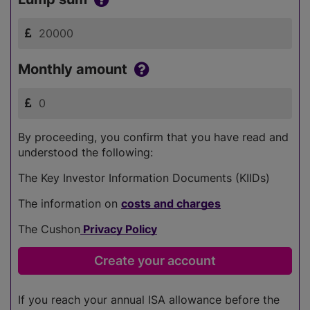
Monthly amount
By proceeding, you confirm that you have read and
understood the following:
The Key Investor Information Documents (KIIDs)
The information on
costs and charges
The Cushon
Privacy Policy
If you reach your annual ISA allowance before the