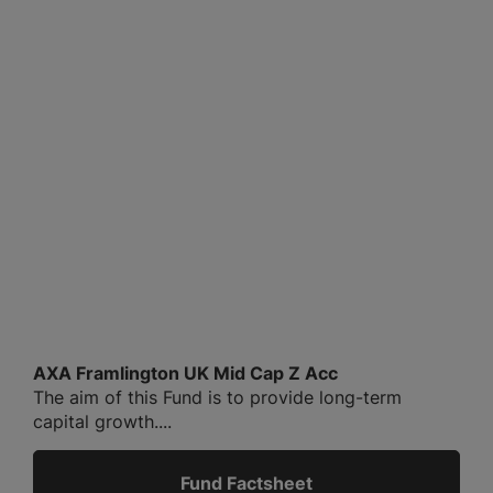
AXA Framlington UK Mid Cap Z Acc
The aim of this Fund is to provide long-term
capital growth....
Fund Factsheet