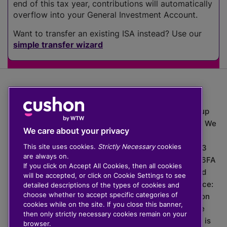
end of this tax year, contributions will automatically
overflow into your General Investment Account.
Want to transfer an existing ISA instead? Use our
simple transfer wizard
The value of investments can go down as well as up
which means you may get back less than you put in. We
We care about your privacy
do not provide financial advice.
This site uses cookies.
Strictly Necessary
cookies
020 3926 0333 | Cushon 5007, Lytchett House, 13
are always on.
Freeland Park, Wareham Road, Poole, Dorset, BH16 6FA
If you click on Accept All Cookies, then all cookies
Cushon Group Limited is registered in England and
will be accepted, or click on Cookie Settings to see
Wales, company number 10967805. Registered office:
detailed descriptions of the types of cookies and
choose whether to accept specific categories of
51 Lime Street, London, EC3M 7DQ, England. Cushon
cookies while on the site. If you close this banner,
Money Limited is authorised and regulated by the
then only strictly necessary cookies remain on your
Financial Conduct Authority with FRN 929465 and is
browser.