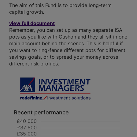
The aim of this Fund is to provide long-term
capital growth.
view full document
Remember, you can set up as many separate ISA
pots as you like with Cushon and they all sit in one
main account behind the scenes. This is helpful if
you want to ring-fence different pots for different
savings goals, or to spread your money across
different risk profiles.
Recent performance
£40 000
£37 500
£35 000