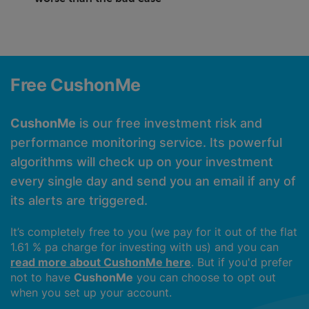
Free CushonMe
CushonMe
is our free investment risk and
performance monitoring service. Its powerful
algorithms will check up on your investment
every single day and send you an email if any of
its alerts are triggered.
It’s completely free to you (we pay for it out of the flat
1.61 % pa charge for investing with us) and you can
read more about CushonMe here
. But if you'd prefer
not to have
CushonMe
you can choose to opt out
when you set up your account.