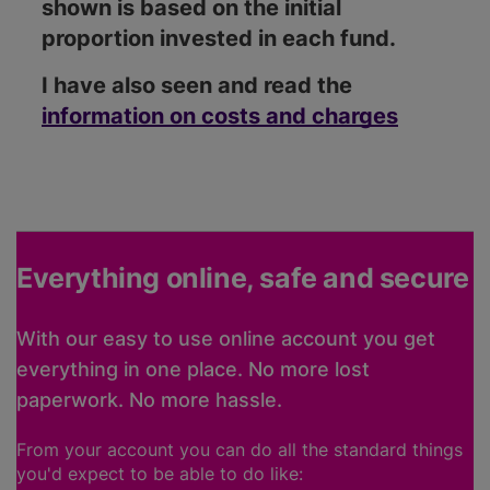
shown is based on the initial
proportion invested in each fund.
I have also seen and read the
information on costs and charges
Everything online, safe and secure
With our easy to use online account you get
everything in one place. No more lost
paperwork. No more hassle.
From your account you can do all the standard things
you'd expect to be able to do like: