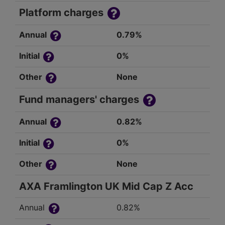
Platform charges
Annual
0.79%
Initial
0%
Other
None
Fund managers' charges
Annual
0.82%
Initial
0%
Other
None
AXA Framlington UK Mid Cap Z Acc
Annual
0.82%