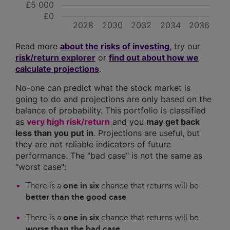
£5 000
£0
2028
2030
2032
2034
2036
Read more
about the risks of investing
, try our
risk/return explorer
or
find out about how we
calculate projections
.
No-one can predict what the stock market is
going to do and projections are only based on the
balance of probability. This portfolio is classified
as
very high risk/return
and you
may get back
less than you put in
. Projections are useful, but
they are not reliable indicators of future
performance. The "bad case" is not the same as
"worst case":
There is a
one in six
chance that returns will be
better than the good case
There is a
one in six
chance that returns will be
worse than the bad case