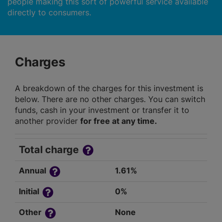
people making this sort of powerful service available
directly to consumers.
Charges
A breakdown of the charges for this investment is
below. There are no other charges. You can switch
funds, cash in your investment or transfer it to
another provider
for free at any time.
Total charge
Annual
1.61%
Initial
0%
Other
None