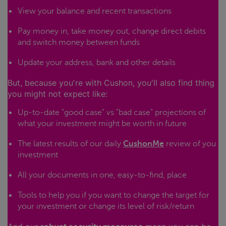
View your balance and recent transactions
Pay money in, take money out, change direct debits
and switch money between funds
Update your address, bank and other details
But, because you're with Cushon, you'll also find thing
you might not expect like:
Up-to-date "good case" vs "bad case" projections of
what your investment might be worth in future
The latest results of our daily
CushonMe
review of you
investment
All your documents in one, easy-to-find, place
Tools to help you if you want to change the target for
your investment or change its level of risk/return