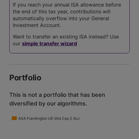
If you reach your annual ISA allowance before
the end of this tax year, contributions will
automatically overflow into your General
Investment Account.
Want to transfer an existing ISA instead? Use
our
simple transfer wizard
Portfolio
This is not a portfolio that has been
diversified by our algorithms.
AXA Framlington UK Mid Cap Z Acc