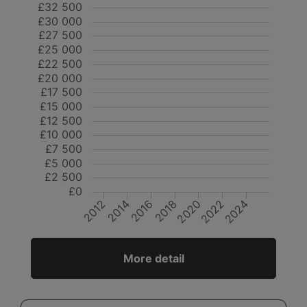
£32 500
£30 000
£27 500
£25 000
£22 500
£20 000
£17 500
£15 000
£12 500
£10 000
£7 500
£5 000
£2 500
£0
2014
2018
2022
2012
2016
2020
2024
More detail