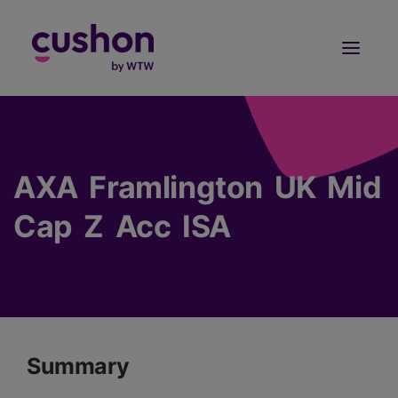
Log in
Sign Up
AXA Framlington UK Mid
Cap Z Acc ISA
Summary