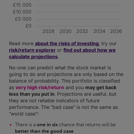
£15 000
£10 000
£5 000
£0
2028
2030
2032
2034
2036
Read more
about the risks of investing
, try our
risk/return explorer
or
find out about how we
calculate projections
.
No-one can predict what the stock market is
going to do and projections are only based on the
balance of probability. This portfolio is classified
as
very high risk/return
and you
may get back
less than you put in
. Projections are useful, but
they are not reliable indicators of future
performance. The "bad case" is not the same as
"worst case":
There is a
one in six
chance that returns will be
better than the good case