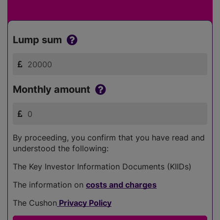
Lump sum
Monthly amount
By proceeding, you confirm that you have read and
understood the following:
The Key Investor Information Documents (KIIDs)
The information on
costs and charges
The Cushon
Privacy Policy