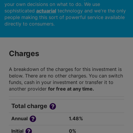
your own decisions on what to do. We use
sophisticated
actuarial
technology and we're the only
people making this sort of powerful service available
directly to consumers.
Charges
A breakdown of the charges for this investment is
below. There are no other charges. You can switch
funds, cash in your investment or transfer it to
another provider
for free at any time.
Total charge
Annual
1.48%
Initial
0%