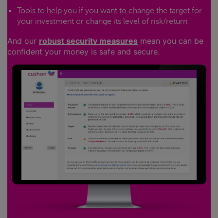
Tools to help you if you want to change the target for
your investment or change its level of risk/return
And our
robust security measures
mean you can be
confident your money is safe and secure.