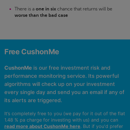
There is a
one in six
chance that returns will be
worse than the bad case
Free CushonMe
CushonMe
is our free investment risk and
performance monitoring service. Its powerful
algorithms will check up on your investment
every single day and send you an email if any of
its alerts are triggered.
It’s completely free to you (we pay for it out of the flat
1.48 % pa charge for investing with us) and you can
read more about CushonMe here
. But if you'd prefer