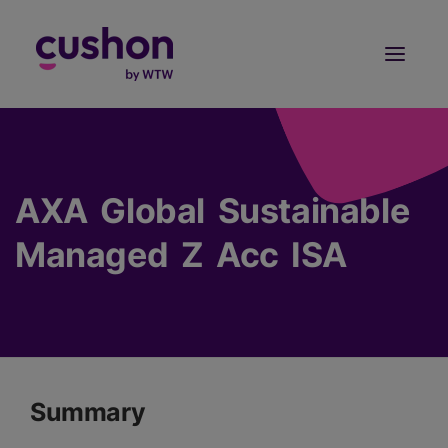
Log in
Sign Up
AXA Global Sustainable
Managed Z Acc ISA
Summary