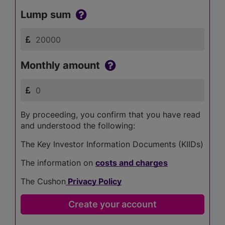
Lump sum
Monthly amount
By proceeding, you confirm that you have read
and understood the following:
The Key Investor Information Documents (KIIDs)
The information on
costs and charges
The Cushon
Privacy Policy