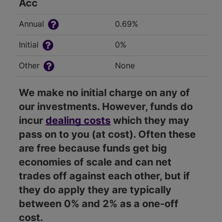
Acc
Annual
0.69%
Initial
0%
Other
None
We make no initial charge on any of
our investments. However, funds do
incur
dealing costs
which they may
pass on to you (at cost). Often these
are free because funds get big
economies of scale and can net
trades off against each other, but if
they do apply they are typically
between 0% and 2% as a one-off
cost.