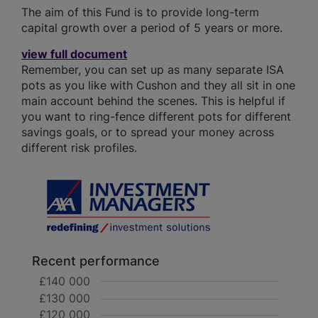
The aim of this Fund is to provide long-term
capital growth over a period of 5 years or more.
view full document
Remember, you can set up as many separate ISA
pots as you like with Cushon and they all sit in one
main account behind the scenes. This is helpful if
you want to ring-fence different pots for different
savings goals, or to spread your money across
different risk profiles.
Recent performance
£140 000
£130 000
£120 000