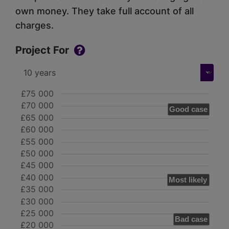
own money. They take full account of all
charges.
Project For
£75 000
£70 000
Good case
£65 000
£60 000
£55 000
£50 000
£45 000
£40 000
Most likely
£35 000
£30 000
£25 000
Bad case
£20 000