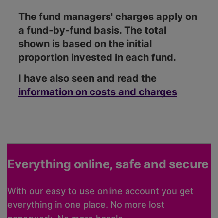
The fund managers' charges apply on
a fund-by-fund basis. The total
shown is based on the initial
proportion invested in each fund.
I have also seen and read the
information on costs and charges
Everything online, safe and secure
With our easy to use online account you get
everything in one place. No more lost