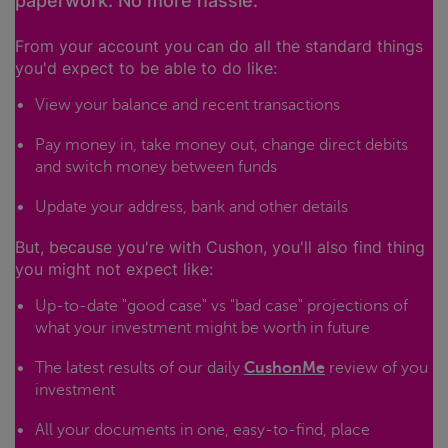
paperwork. No more hassle.
From your account you can do all the standard things
you'd expect to be able to do like:
View your balance and recent transactions
Pay money in, take money out, change direct debits
and switch money between funds
Update your address, bank and other details
But, because you're with Cushon, you'll also find thing
you might not expect like:
Up-to-date "good case" vs "bad case" projections of
what your investment might be worth in future
The latest results of our daily
CushonMe
review of you
investment
All your documents in one, easy-to-find, place