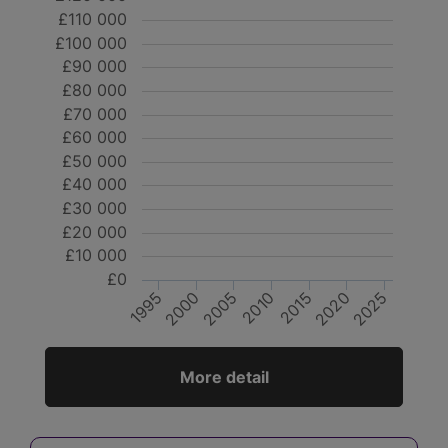
£110 000
£100 000
£90 000
£80 000
£70 000
£60 000
£50 000
£40 000
£30 000
£20 000
£10 000
£0
2000
2025
2020
2010
1995
2015
2005
More detail