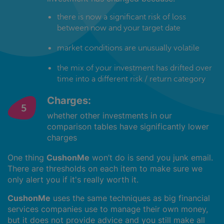
there is now a significant risk of loss
between now and your target date
market conditions are unusually volatile
the mix of your investment has drifted over
time into a different risk / return category
Charges:
whether other investments in our
comparison tables have significantly lower
charges
One thing
CushonMe
won’t do is send you junk email.
There are thresholds on each item to make sure we
only alert you if it's really worth it.
CushonMe
uses the same techniques as big financial
services companies use to manage their own money,
but it does not provide advice and you still make all