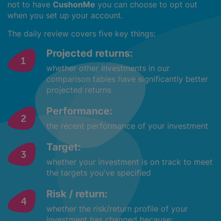
not to have
CushonMe
you can choose to opt out
when you set up your account.
The daily review covers five key things:
Projected returns:
whether other investments in our
comparison tables have significantly better
projected returns
Performance:
the recent performance of your investment
Target:
whether your investment is on track to meet
the targets you've specified
Risk / return:
whether the risk/return profile of your
investment has changed because: