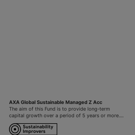
AXA Global Sustainable Managed Z Acc
The aim of this Fund is to provide long-term
capital growth over a period of 5 years or more....