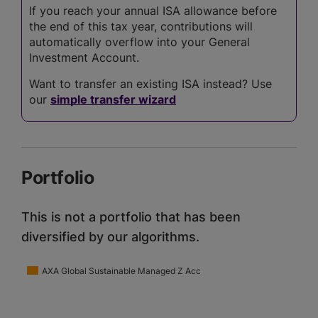
If you reach your annual ISA allowance before
the end of this tax year, contributions will
automatically overflow into your General
Investment Account.
Want to transfer an existing ISA instead? Use
our
simple transfer wizard
Portfolio
This is not a portfolio that has been
diversified by our algorithms.
AXA Global Sustainable Managed Z Acc