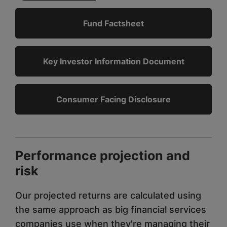
Fund Factsheet
Key Investor Information Document
Consumer Facing Disclosure
Performance projection and
risk
Our projected returns are calculated using
the same approach as big financial services
companies use when they're managing their