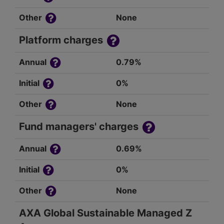
Other
None
Platform charges
Annual
0.79%
Initial
0%
Other
None
Fund managers' charges
Annual
0.69%
Initial
0%
Other
None
AXA Global Sustainable Managed Z