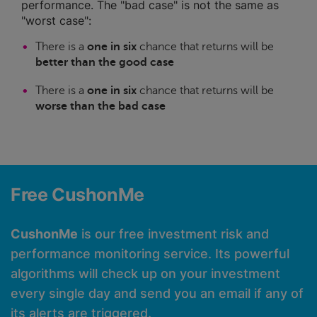
performance. The "bad case" is not the same as
"worst case":
There is a
one in six
chance that returns will be
better than the good case
There is a
one in six
chance that returns will be
worse than the bad case
Free CushonMe
CushonMe
is our free investment risk and
performance monitoring service. Its powerful
algorithms will check up on your investment
every single day and send you an email if any of
its alerts are triggered.