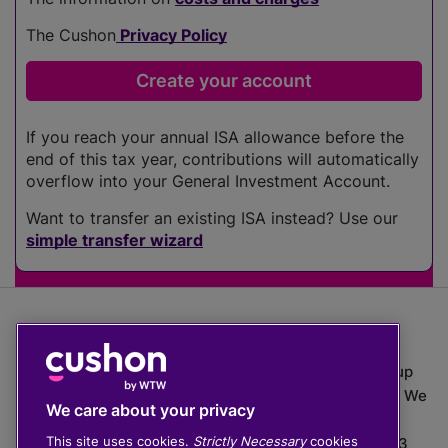
The Cushon
Privacy Policy
If you reach your annual ISA allowance before the
end of this tax year, contributions will automatically
overflow into your General Investment Account.
Want to transfer an existing ISA instead? Use our
simple transfer wizard
The value of investments can go down as well as up
which means you may get back less than you put in. We
We care about your privacy
do not provide financial advice.
This site uses cookies.
Strictly Necessary
cookies
020 3926 0333 | Cushon 5007, Lytchett House, 13