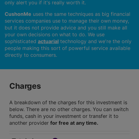
only alert you if it's really worth it.
CushonMe
uses the same techniques as big financial
services companies use to manage their own money,
but it does not provide advice and you still make all
your own decisions on what to do. We use
sophisticated
actuarial
technology and we're the only
people making this sort of powerful service available
directly to consumers.
Charges
A breakdown of the charges for this investment is
below. There are no other charges. You can switch
funds, cash in your investment or transfer it to
another provider
for free at any time.