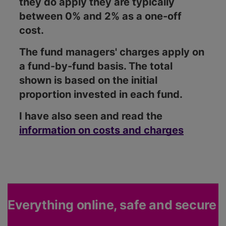
they do apply they are typically
between 0% and 2% as a one-off
cost.
The fund managers' charges apply on
a fund-by-fund basis. The total
shown is based on the initial
proportion invested in each fund.
I have also seen and read the
information on costs and charges
Everything online, safe and secure