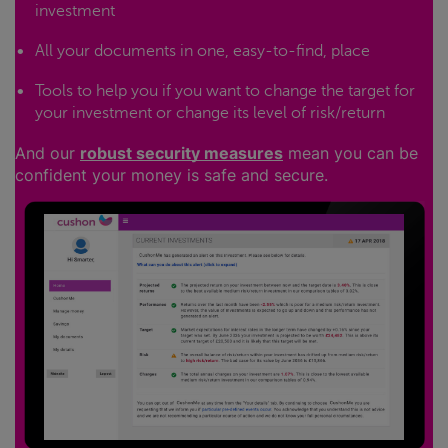
investment
All your documents in one, easy-to-find, place
Tools to help you if you want to change the target for
your investment or change its level of risk/return
And our
robust security measures
mean you can be
confident your money is safe and secure.