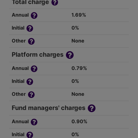
Total charge
Annual
1.69%
Initial
0%
Other
None
Platform charges
Annual
0.79%
Initial
0%
Other
None
Fund managers' charges
Annual
0.90%
Initial
0%