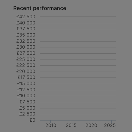
Recent performance
£42 500
£40 000
£37 500
£35 000
£32 500
£30 000
£27 500
£25 000
£22 500
£20 000
£17 500
£15 000
£12 500
£10 000
£7 500
£5 000
£2 500
£0
2010
2015
2020
2025