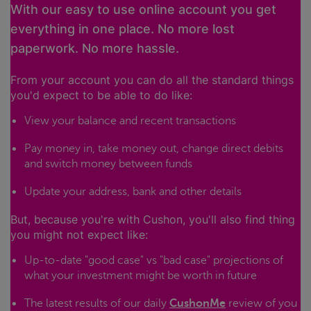
With our easy to use online account you get
everything in one place. No more lost
paperwork. No more hassle.
From your account you can do all the standard things
you'd expect to be able to do like:
View your balance and recent transactions
Pay money in, take money out, change direct debits
and switch money between funds
Update your address, bank and other details
But, because you're with Cushon, you'll also find thing
you might not expect like:
Up-to-date "good case" vs "bad case" projections of
what your investment might be worth in future
The latest results of our daily
CushonMe
review of you