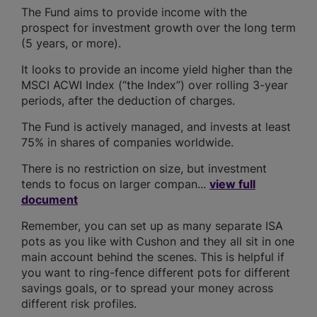
The Fund aims to provide income with the
prospect for investment growth over the long term
(5 years, or more).
It looks to provide an income yield higher than the
MSCI ACWI Index (“the Index”) over rolling 3-year
periods, after the deduction of charges.
The Fund is actively managed, and invests at least
75% in shares of companies worldwide.
There is no restriction on size, but investment
tends to focus on larger compan...
view full
document
Remember, you can set up as many separate ISA
pots as you like with Cushon and they all sit in one
main account behind the scenes. This is helpful if
you want to ring-fence different pots for different
savings goals, or to spread your money across
different risk profiles.