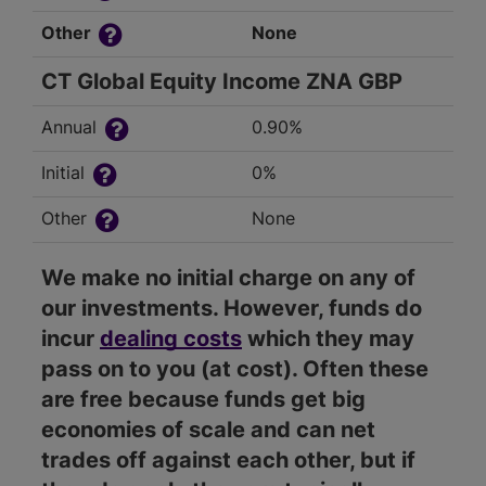
Other
None
CT Global Equity Income ZNA GBP
Annual
0.90%
Initial
0%
Other
None
We make no initial charge on any of
our investments. However, funds do
incur
dealing costs
which they may
pass on to you (at cost). Often these
are free because funds get big
economies of scale and can net
trades off against each other, but if