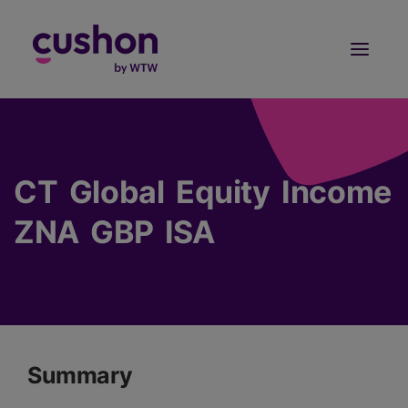
Log in
Sign Up
CT Global Equity Income
ZNA GBP ISA
Summary