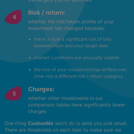
Risk / return:
whether the risk/return profile of your
investment has changed because:
there is now a significant risk of loss
between now and your target date
market conditions are unusually volatile
the mix of your investment has drifted over
time into a different risk / return category
Charges:
whether other investments in our
comparison tables have significantly lower
charges
One thing
CushonMe
won’t do is send you junk email.
There are thresholds on each item to make sure we