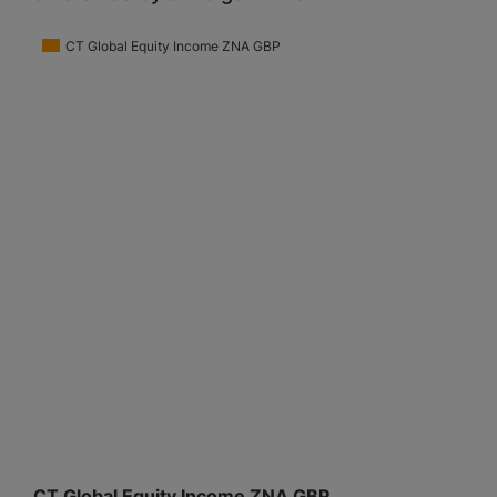
CT Global Equity Income ZNA GBP
CT Global Equity Income ZNA GBP