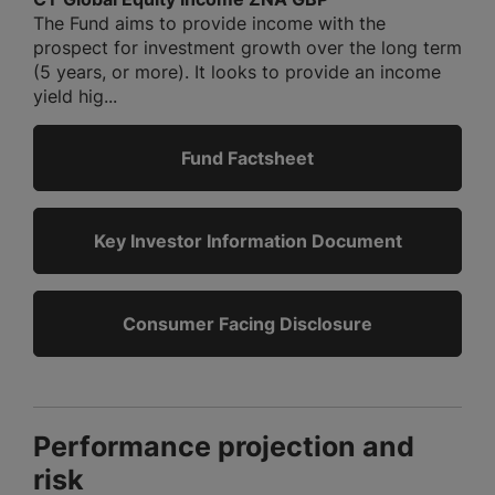
The Fund aims to provide income with the
prospect for investment growth over the long term
(5 years, or more). It looks to provide an income
yield hig...
Fund Factsheet
Key Investor Information Document
Consumer Facing Disclosure
Performance projection and
risk