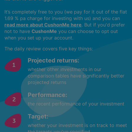
It’s completely free to you (we pay for it out of the flat
1.69 % pa charge for investing with us) and you can
read more about CushonMe here
. But if you'd prefer
not to have
CushonMe
you can choose to opt out
when you set up your account.
The daily review covers five key things:
Projected returns:
whether other investments in our
comparison tables have significantly better
projected returns
Performance:
the recent performance of your investment
Target:
whether your investment is on track to meet
the targets you've specified