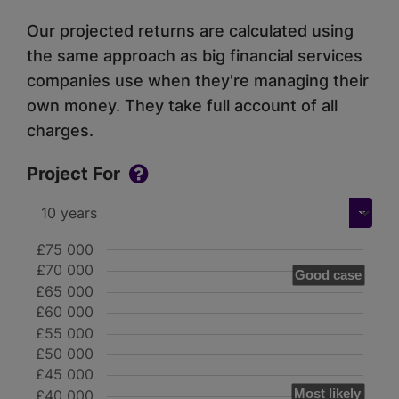
Our projected returns are calculated using
the same approach as big financial services
companies use when they're managing their
own money. They take full account of all
charges.
Project For
£75 000
£70 000
Good case
£65 000
£60 000
£55 000
£50 000
£45 000
Most likely
£40 000