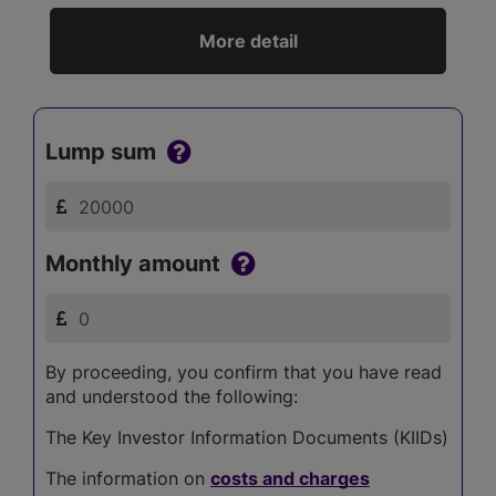
More detail
Lump sum
Monthly amount
By proceeding, you confirm that you have read
and understood the following:
The Key Investor Information Documents (KIIDs)
The information on
costs and charges