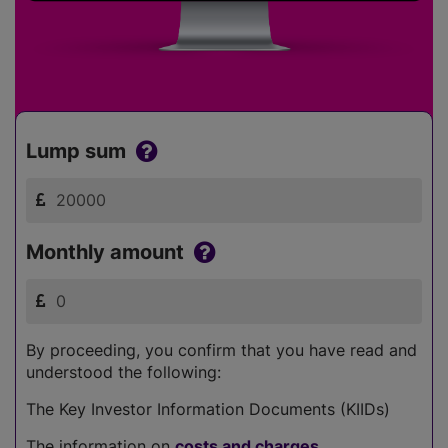
Lump sum
Monthly amount
By proceeding, you confirm that you have read and
understood the following:
The Key Investor Information Documents (KIIDs)
The information on
costs and charges