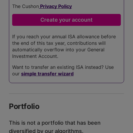
The Cushon
Privacy Policy
If you reach your annual ISA allowance before
the end of this tax year, contributions will
automatically overflow into your General
Investment Account.
Want to transfer an existing ISA instead? Use
our
simple transfer wizard
Portfolio
This is not a portfolio that has been
diversified by our algorithms.