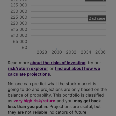
£35 000
£30 000
£25 000
Bad case
£20 000
£15 000
£10 000
£5 000
£0
2028
2030
2032
2034
2036
Read more
about the risks of investing
, try our
risk/return explorer
or
find out about how we
calculate projections
.
No-one can predict what the stock market is
going to do and projections are only based on the
balance of probability. This portfolio is classified
as
very high risk/return
and you
may get back
less than you put in
. Projections are useful, but
they are not reliable indicators of future