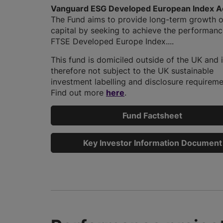
Vanguard ESG Developed European Index A
The Fund aims to provide long-term growth o
capital by seeking to achieve the performanc
FTSE Developed Europe Index....
This fund is domiciled outside of the UK and 
therefore not subject to the UK sustainable
investment labelling and disclosure requireme
Find out more
here
.
Fund Factsheet
Key Investor Information Document