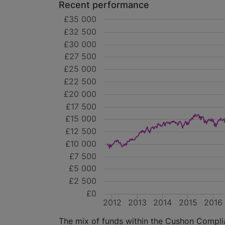
Recent performance
£35 000
£32 500
£30 000
£27 500
£25 000
£22 500
£20 000
£17 500
£15 000
£12 500
£10 000
£7 500
£5 000
£2 500
£0
2012
2013
2014
2015
2016
The mix of funds within the Cushon Complian