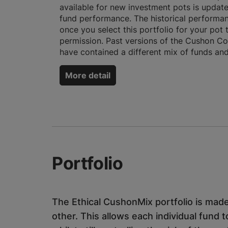
available for new investment pots is updat
fund performance. The historical performan
once you select this portfolio for your pot
permission. Past versions of the Cushon Com
have contained a different mix of funds and
More detail
Portfolio
The Ethical CushonMix portfolio is made
other. This allows each individual fund t