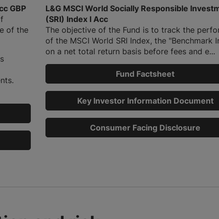
cc GBP
L&G MSCI World Socially Responsible Invest
f
(SRI) Index I Acc
e of the
The objective of the Fund is to track the perf
of the MSCI World SRI Index, the "Benchmark I
on a net total return basis before fees and e...
is
Fund Factsheet
nts.
Key Investor Information Document
Consumer Facing Disclosure