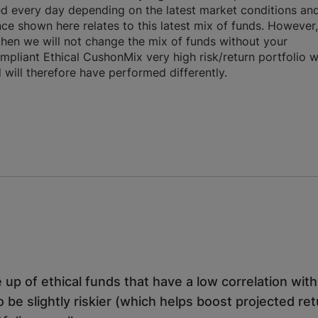
ed every day depending on the latest market conditions an
ce shown here relates to this latest mix of funds. However,
 then we will not change the mix of funds without your
pliant Ethical CushonMix very high risk/return portfolio wi
 will therefore have performed differently.
 up of ethical funds that have a low correlation wit
o be slightly riskier (which helps boost projected re