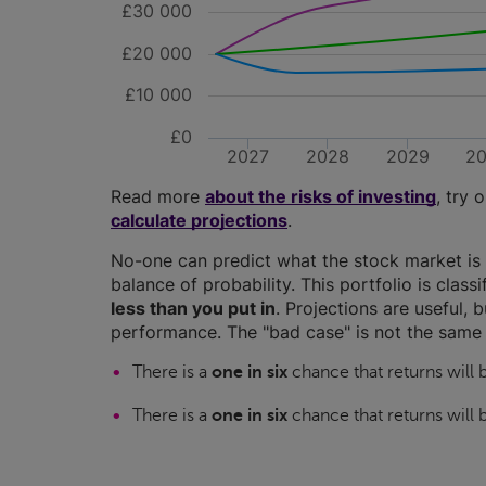
£30 000
£20 000
£10 000
£0
2027
2028
2029
2
Read more
about the risks of investing
, try 
calculate projections
.
No-one can predict what the stock market is 
balance of probability. This portfolio is class
less than you put in
. Projections are useful, b
performance. The "bad case" is not the same 
There is a
one in six
chance that returns will
There is a
one in six
chance that returns will