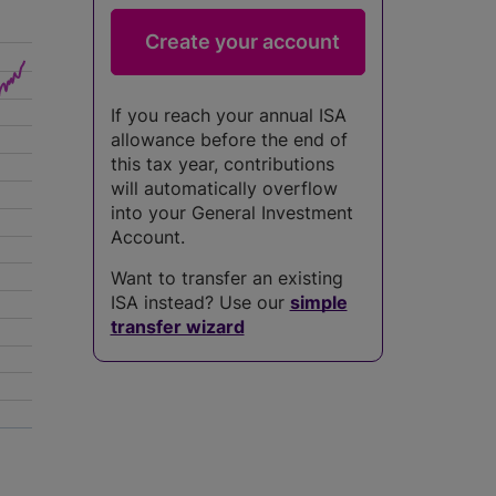
If you reach your annual ISA
allowance before the end of
this tax year, contributions
will automatically overflow
into your General Investment
Account.
Want to transfer an existing
ISA instead? Use our
simple
transfer wizard
5