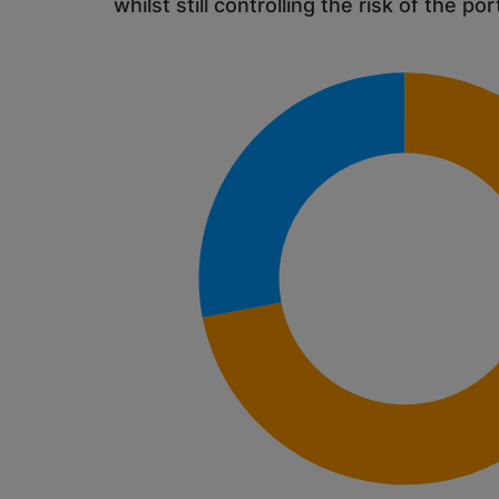
whilst still controlling the risk of the por