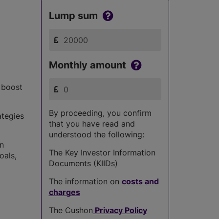
Lump sum
Monthly amount
s boost
By proceeding, you confirm
ategies
that you have read and
understood the following:
in
The Key Investor Information
oals,
Documents (KIIDs)
The information on
costs and
charges
The Cushon
Privacy Policy