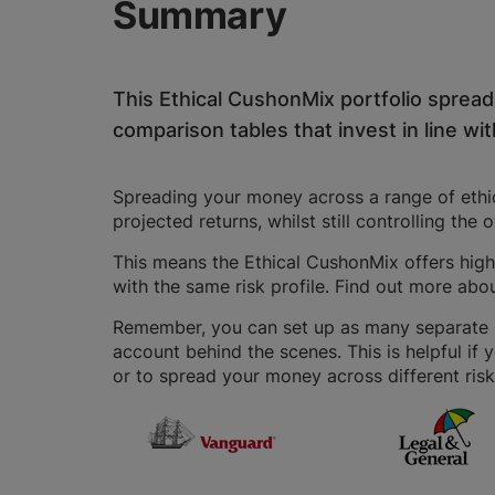
Summary
This Ethical CushonMix portfolio sprea
comparison tables that invest in line with
Spreading your money across a range of ethica
projected returns, whilst still controlling the 
This means the Ethical CushonMix offers highe
with the same risk profile. Find out more abo
Remember, you can set up as many separate IS
account behind the scenes. This is helpful if 
or to spread your money across different risk 