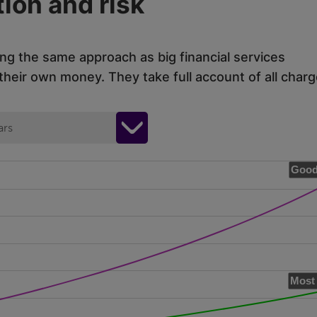
ion and risk
ing the same approach as big financial services
eir own money. They take full account of all charg
ars
Good
Most 