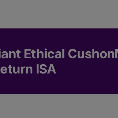
ant Ethical Cushon
return ISA