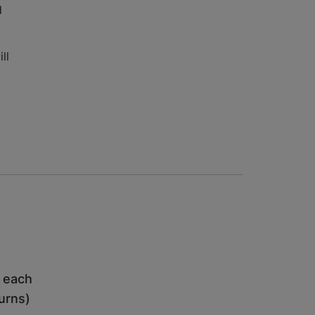
d
ll
h each
turns)