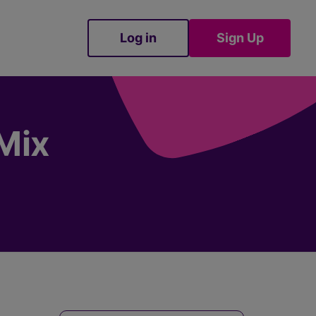
Log in
Sign Up
Sign Up
Mix