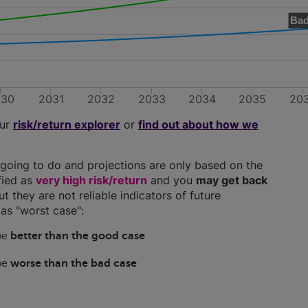
Bad
030
2031
2032
2033
2034
2035
20
our
risk/return explorer
or
find out about how we
going to do and projections are only based on the
ified as
very high risk/return
and you
may get back
ut they are not reliable indicators of future
as "worst case":
 be
better than the good case
 be
worse than the bad case