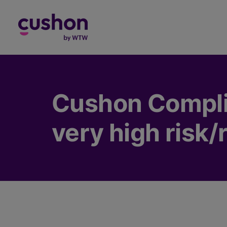
Log in
Cushon Compli
very high risk/