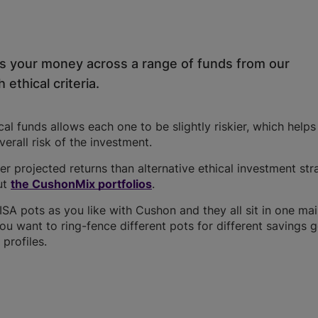
ds your money across a range of funds from our
 ethical criteria.
l funds allows each one to be slightly riskier, which help
overall risk of the investment.
r projected returns than alternative ethical investment str
ut
the CushonMix portfolios
.
A pots as you like with Cushon and they all sit in one ma
you want to ring-fence different pots for different savings g
profiles.