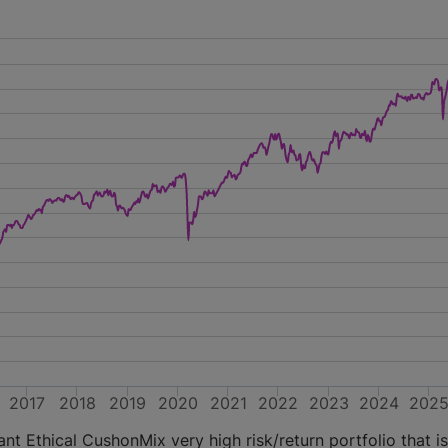
2017
2018
2019
2020
2021
2022
2023
2024
202
t Ethical CushonMix very high risk/return portfolio that is