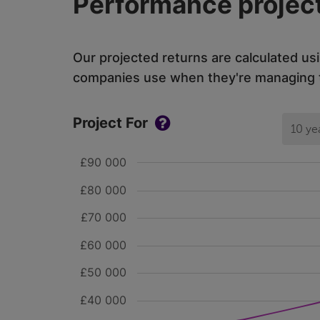
Performance project
Our projected returns are calculated us
companies use when they're managing th
Project For
10 ye
£90 000
£80 000
£70 000
£60 000
£50 000
£40 000