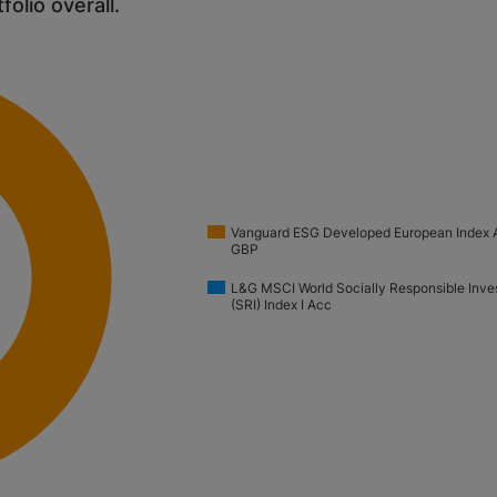
tfolio overall.
Vanguard ESG Developed European Index 
GBP
L&G MSCI World Socially Responsible Inve
(SRI) Index I Acc