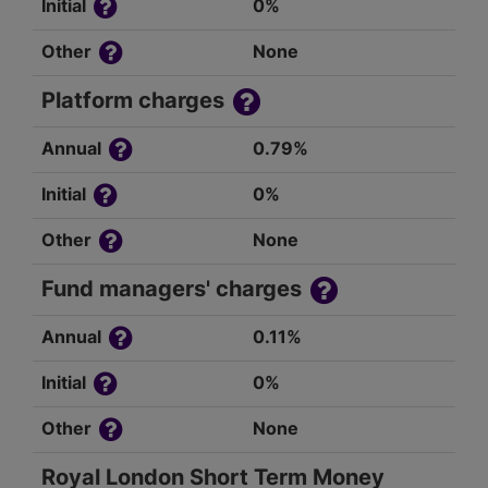
Initial
0%
Other
None
Platform charges
Annual
0.79%
Initial
0%
Other
None
Fund managers' charges
Annual
0.11%
Initial
0%
Other
None
Royal London Short Term Money