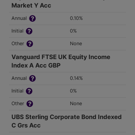
Market Y Acc
Annual
0.10%
Initial
0%
Other
None
Vanguard FTSE UK Equity Income
Index A Acc GBP
Annual
0.14%
Initial
0%
Other
None
UBS Sterling Corporate Bond Indexed
C Grs Acc