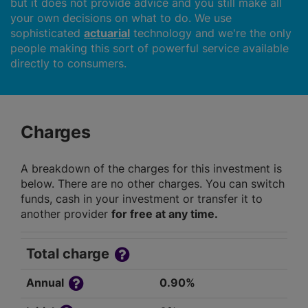
but it does not provide advice and you still make all
your own decisions on what to do. We use
sophisticated
actuarial
technology and we're the only
people making this sort of powerful service available
directly to consumers.
Charges
A breakdown of the charges for this investment is
below. There are no other charges. You can switch
funds, cash in your investment or transfer it to
another provider
for free at any time.
Total charge
Annual
0.90%