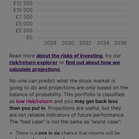
£12 500
£10 000
£7 500
£5 000
£2 500
£0
2028
2030
2032
2034
2036
Read more
about the risks of investing
, try our
risk/return explorer
or
find out about how we
calculate projections
.
No-one can predict what the stock market is
going to do and projections are only based on the
balance of probability. This portfolio is classified
as
low risk/return
and you
may get back less
than you put in
. Projections are useful, but they
are not reliable indicators of future performance.
The "bad case" is not the same as "worst case":
There is a
one in six
chance that returns will be