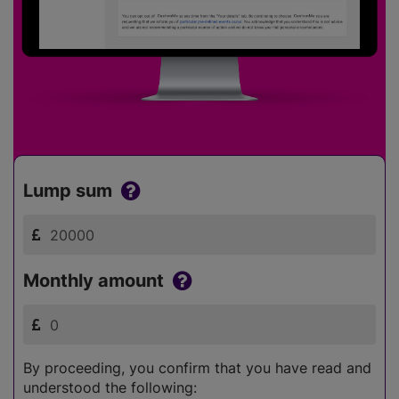
Lump sum
Monthly amount
By proceeding, you confirm that you have read and
understood the following: