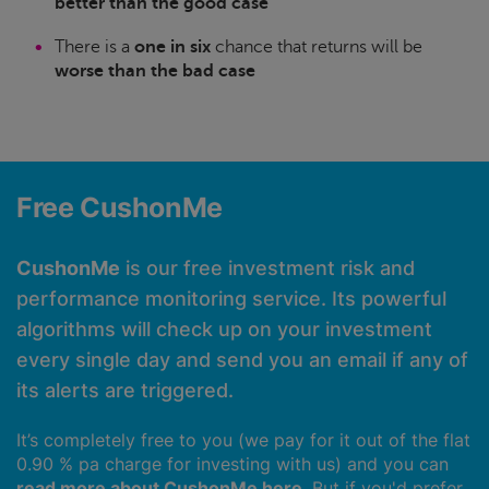
better than the good case
There is a
one in six
chance that returns will be
worse than the bad case
Free CushonMe
CushonMe
is our free investment risk and
performance monitoring service. Its powerful
algorithms will check up on your investment
every single day and send you an email if any of
its alerts are triggered.
It’s completely free to you (we pay for it out of the flat
0.90 % pa charge for investing with us) and you can
read more about CushonMe here
. But if you'd prefer