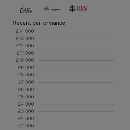
Recent performance
£14 000
£13 000
£12 000
£11 000
£10 000
£9 000
£8 000
£7 000
£6 000
£5 000
£4 000
£3 000
£2 000
£1 000