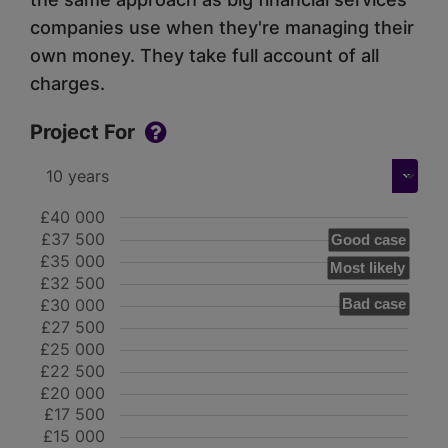
companies use when they're managing their
own money. They take full account of all
charges.
Project For
£40 000
£37 500
Good case
£35 000
Most likely
£32 500
£30 000
Bad case
£27 500
£25 000
£22 500
£20 000
£17 500
£15 000