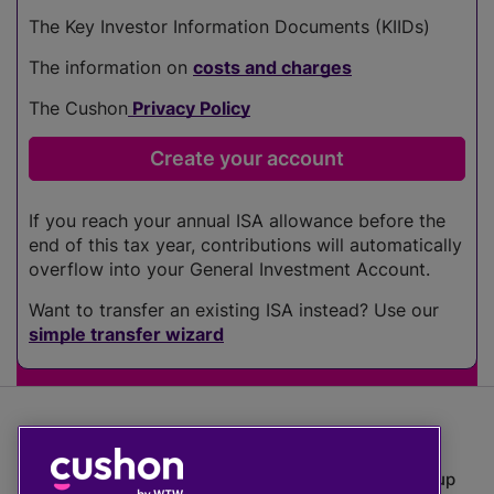
The Key Investor Information Documents (KIIDs)
The information on
costs and charges
The Cushon
Privacy Policy
If you reach your annual ISA allowance before the
end of this tax year, contributions will automatically
overflow into your General Investment Account.
Want to transfer an existing ISA instead? Use our
simple transfer wizard
The value of investments can go down as well as up