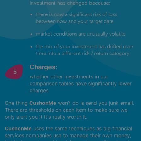
investment has changed because:
there is now a significant risk of loss
between now and your target date
market conditions are unusually volatile
the mix of your investment has drifted over
time into a different risk / return category
Charges:
whether other investments in our
comparison tables have significantly lower
charges
One thing
CushonMe
won’t do is send you junk email.
There are thresholds on each item to make sure we
only alert you if it's really worth it.
CushonMe
uses the same techniques as big financial
services companies use to manage their own money,