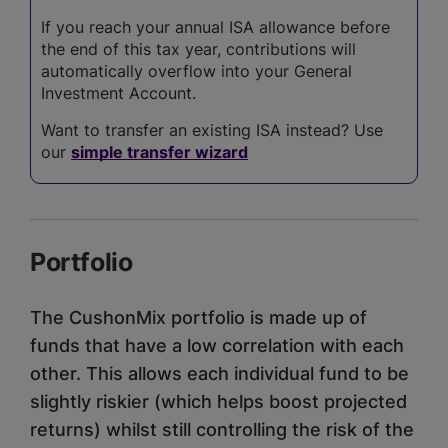
If you reach your annual ISA allowance before
the end of this tax year, contributions will
automatically overflow into your General
Investment Account.
Want to transfer an existing ISA instead? Use
our
simple transfer wizard
Portfolio
The CushonMix portfolio is made up of
funds that have a low correlation with each
other. This allows each individual fund to be
slightly riskier (which helps boost projected
returns) whilst still controlling the risk of the