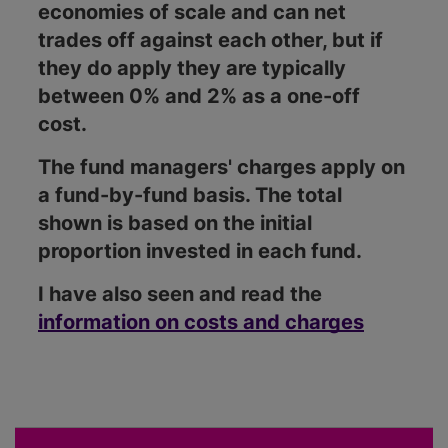
economies of scale and can net
trades off against each other, but if
they do apply they are typically
between 0% and 2% as a one-off
cost.
The fund managers' charges apply on
a fund-by-fund basis. The total
shown is based on the initial
proportion invested in each fund.
I have also seen and read the
information on costs and charges