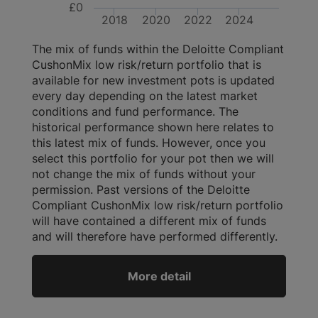
£0
2018
2020
2022
2024
The mix of funds within the Deloitte Compliant
CushonMix low risk/return portfolio that is
available for new investment pots is updated
every day depending on the latest market
conditions and fund performance. The
historical performance shown here relates to
this latest mix of funds. However, once you
select this portfolio for your pot then we will
not change the mix of funds without your
permission. Past versions of the Deloitte
Compliant CushonMix low risk/return portfolio
will have contained a different mix of funds
and will therefore have performed differently.
More detail