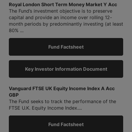
Royal London Short Term Money Market Y Acc
The Fund’s investment objective is to preserve
capital and provide an income over rolling 12-
month periods by predominantly investing (at least
80% ...
Fund Factsheet
Key Investor Information Document
Vanguard FTSE UK Equity Income Index A Acc
GBP
The Fund seeks to track the performance of the
FTSE U.K. Equity Income Index....
Fund Factsheet