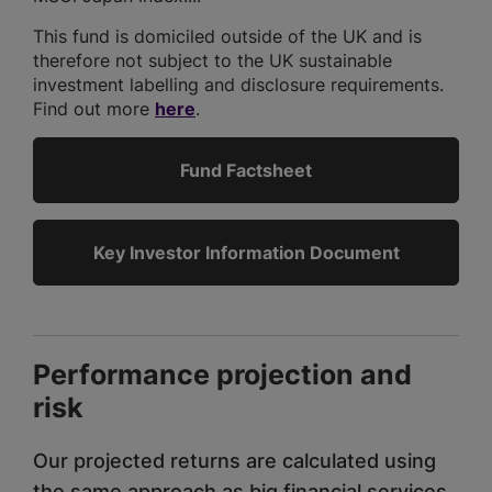
This fund is domiciled outside of the UK and is
therefore not subject to the UK sustainable
investment labelling and disclosure requirements.
Find out more
here
.
Fund Factsheet
Key Investor Information Document
Performance projection and
risk
Our projected returns are calculated using
the same approach as big financial services