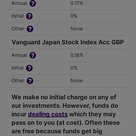
Annual
0.17%
Initial
0%
Other
None
Vanguard Japan Stock Index Acc GBP
Annual
0.16%
Initial
0%
Other
None
We make no initial charge on any of
our investments. However, funds do
incur
dealing costs
which they may
pass on to you (at cost). Often these
are free because funds get big