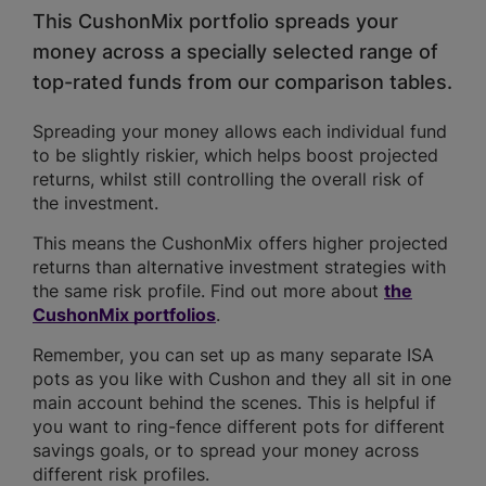
This CushonMix portfolio spreads your
money across a specially selected range of
top-rated funds from our comparison tables.
Spreading your money allows each individual fund
to be slightly riskier, which helps boost projected
returns, whilst still controlling the overall risk of
the investment.
This means the CushonMix offers higher projected
returns than alternative investment strategies with
the same risk profile. Find out more about
the
CushonMix portfolios
.
Remember, you can set up as many separate ISA
pots as you like with Cushon and they all sit in one
main account behind the scenes. This is helpful if
you want to ring-fence different pots for different
savings goals, or to spread your money across
different risk profiles.