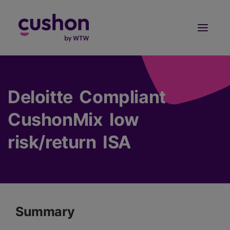
Log in
Sign Up
Deloitte Compliant
CushonMix low
risk/return ISA
Summary