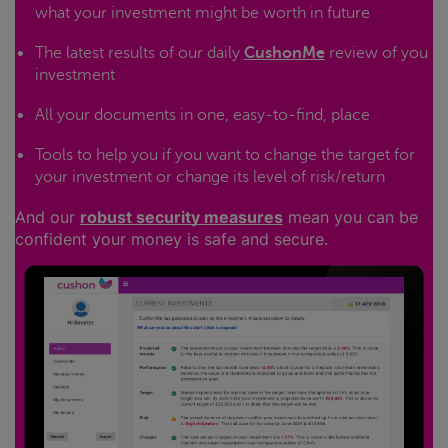
what your investment might be worth in future
The latest results of our daily
CushonMe
review of you
investment
All your documents in one, easy-to-find, place
Tools to help you if you want to change the target for
your investment or change its level of risk/return
And our
robust security measures
mean you can be
confident your money is safe and secure.