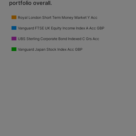
portfolio overall.
Royal London Short Term Money Market Y Acc
Vanguard FTSE UK Equity Income Index A Acc GBP
UBS Sterling Corporate Bond Indexed C Grs Acc
Vanguard Japan Stock Index Acc GBP