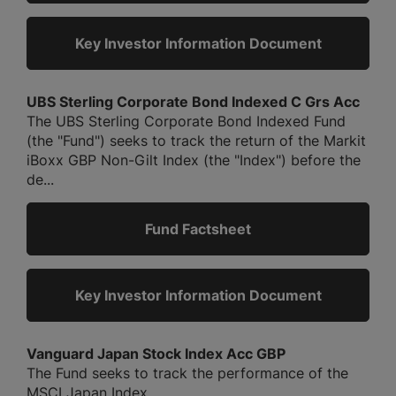
Key Investor Information Document
UBS Sterling Corporate Bond Indexed C Grs Acc
The UBS Sterling Corporate Bond Indexed Fund
(the "Fund") seeks to track the return of the Markit
iBoxx GBP Non-Gilt Index (the "Index") before the
de...
Fund Factsheet
Key Investor Information Document
Vanguard Japan Stock Index Acc GBP
The Fund seeks to track the performance of the
MSCI Japan Index....