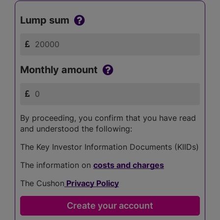
Lump sum
Monthly amount
By proceeding, you confirm that you have read
and understood the following:
The Key Investor Information Documents (KIIDs)
The information on
costs and charges
The Cushon
Privacy Policy