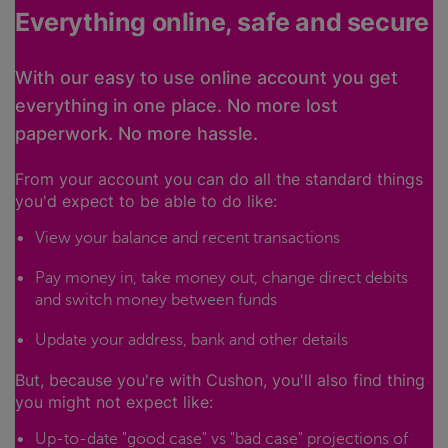
Everything online, safe and secure
With our easy to use online account you get
everything in one place. No more lost
paperwork. No more hassle.
From your account you can do all the standard things
you'd expect to be able to do like:
View your balance and recent transactions
Pay money in, take money out, change direct debits
and switch money between funds
Update your address, bank and other details
But, because you're with Cushon, you'll also find thing
you might not expect like:
Up-to-date "good case" vs "bad case" projections of