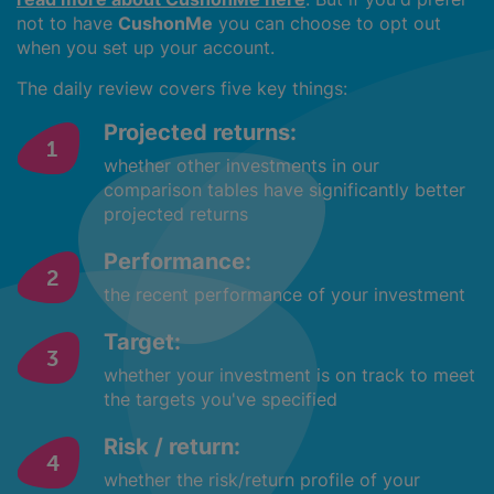
not to have
CushonMe
you can choose to opt out
when you set up your account.
The daily review covers five key things:
Projected returns:
whether other investments in our
comparison tables have significantly better
projected returns
Performance:
the recent performance of your investment
Target:
whether your investment is on track to meet
the targets you've specified
Risk / return:
whether the risk/return profile of your