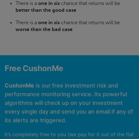
There is a
one in six
chance that returns will be
better than the good case
There is a
one in six
chance that returns will be
worse than the bad case
Free CushonMe
CushonMe
is our free investment risk and
performance monitoring service. Its powerful
algorithms will check up on your investment
every single day and send you an email if any of
its alerts are triggered.
It’s completely free to you (we pay for it out of the flat