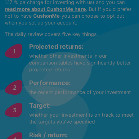
1.17 % pa charge for investing with us) and you can
read more about CushonMe here
. But if you'd prefer
not to have
CushonMe
you can choose to opt out
when you set up your account.
The daily review covers five key things:
Projected returns:
whether other investments in our
comparison tables have significantly better
projected returns
Performance:
the recent performance of your investment
Target:
whether your investment is on track to meet
the targets you've specified
Risk / return: