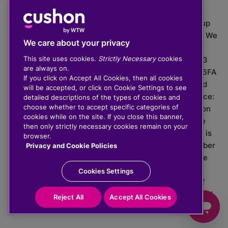
The value of investments can go down as well as up
which means you may get back less than you put in. We
We care about your privacy
do not provide financial advice.
This site uses cookies.
Strictly Necessary
cookies
020 3926 0333 | Cushon 5007, Lytchett House, 13
are always on.
Freeland Park, Wareham Road, Poole, Dorset, BH16 6FA
If you click on Accept All Cookies, then all cookies
Cushon Group Limited is registered in England and
will be accepted, or click on Cookie Settings to see
Wales, company number 10967805. Registered office:
detailed descriptions of the types of cookies and
choose whether to accept specific categories of
51 Lime Street, London, EC3M 7DQ, England. Cushon
cookies while on the site. If you close this banner,
Money Limited is authorised and regulated by the
then only strictly necessary cookies remain on your
Financial Conduct Authority with FRN 929465 and is
browser.
registered in England and Wales with company number
Privacy and Cookie Policies
11112120. Cushon Master Trust is regulated by The
Pensions Regulator with PSR number 12008536.
Cookies Settings
Cushon MT Limited is the sponsoring company of
Cushon Master Trust and is registered in England and
Reject All
Accept All Cookies
Wales with company number 12366412.