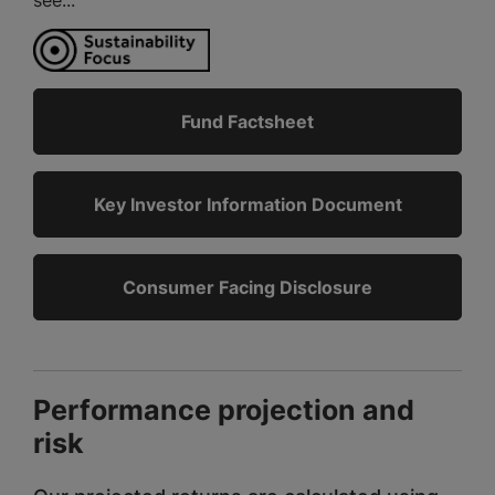
Fund Factsheet
Key Investor Information Document
Consumer Facing Disclosure
Performance projection and
risk