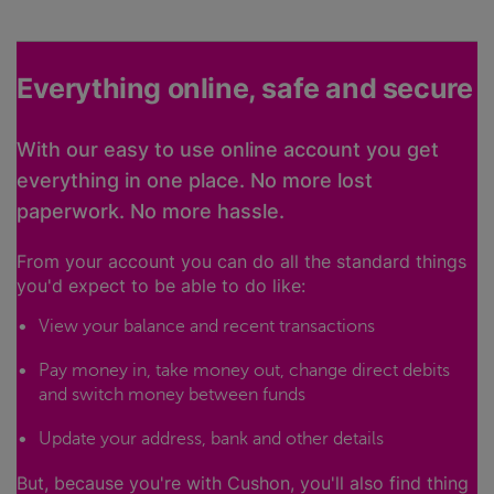
Everything online, safe and secure
With our easy to use online account you get
everything in one place. No more lost
paperwork. No more hassle.
From your account you can do all the standard things
you'd expect to be able to do like:
View your balance and recent transactions
Pay money in, take money out, change direct debits
and switch money between funds
Update your address, bank and other details
But, because you're with Cushon, you'll also find thing