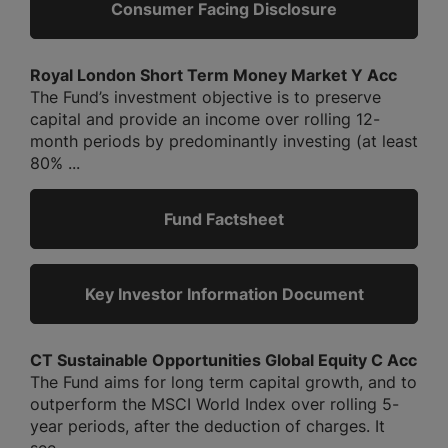
Consumer Facing Disclosure
Royal London Short Term Money Market Y Acc
The Fund’s investment objective is to preserve
capital and provide an income over rolling 12-
month periods by predominantly investing (at least
80% ...
Fund Factsheet
Key Investor Information Document
CT Sustainable Opportunities Global Equity C Acc
The Fund aims for long term capital growth, and to
outperform the MSCI World Index over rolling 5-
year periods, after the deduction of charges. It
see...