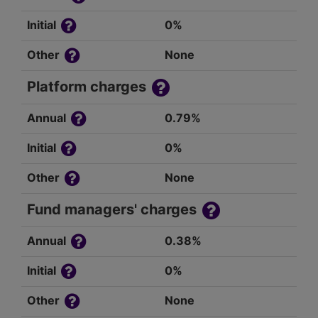
Initial
0%
Other
None
Platform charges
Annual
0.79%
Initial
0%
Other
None
Fund managers' charges
Annual
0.38%
Initial
0%
Other
None