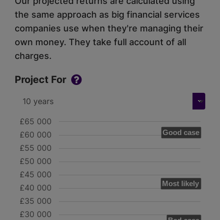
Our projected returns are calculated using
the same approach as big financial services
companies use when they're managing their
own money. They take full account of all
charges.
Project For
£65 000
Good case
£60 000
£55 000
£50 000
£45 000
Most likely
£40 000
£35 000
£30 000