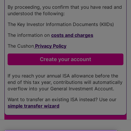
By proceeding, you confirm that you have read and
understood the following:
The Key Investor Information Documents (KIIDs)
The information on
costs and charges
The Cushon
Privacy Policy
If you reach your annual ISA allowance before the
end of this tax year, contributions will automatically
overflow into your General Investment Account.
Want to transfer an existing ISA instead? Use our
simple transfer wizard