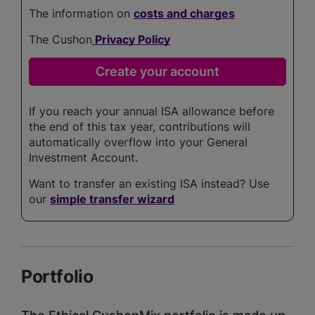
The information on
costs and charges
The Cushon
Privacy Policy
If you reach your annual ISA allowance before
the end of this tax year, contributions will
automatically overflow into your General
Investment Account.
Want to transfer an existing ISA instead? Use
our
simple transfer wizard
Portfolio