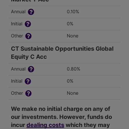
Annual
0.10%
Initial
0%
Other
None
CT Sustainable Opportunities Global
Equity C Acc
Annual
0.80%
Initial
0%
Other
None
We make no initial charge on any of
our investments. However, funds do
incur
dealing costs
which they may