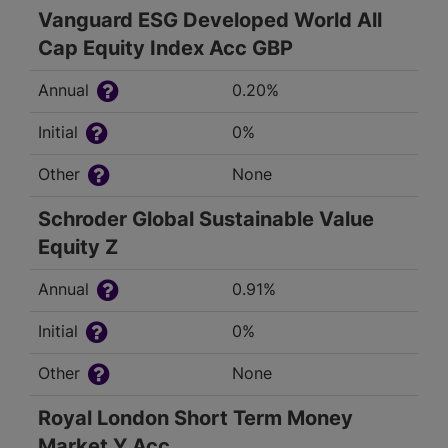
Vanguard ESG Developed World All
Cap Equity Index Acc GBP
Annual
0.20%
Initial
0%
Other
None
Schroder Global Sustainable Value
Equity Z
Annual
0.91%
Initial
0%
Other
None
Royal London Short Term Money
Market Y Acc