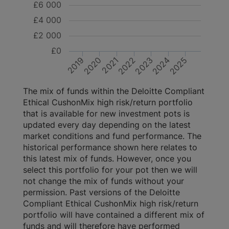
£6 000
£4 000
£2 000
£0
2021
2025
2020
2019
2024
2023
2022
The mix of funds within the Deloitte Compliant
Ethical CushonMix high risk/return portfolio
that is available for new investment pots is
updated every day depending on the latest
market conditions and fund performance. The
historical performance shown here relates to
this latest mix of funds. However, once you
select this portfolio for your pot then we will
not change the mix of funds without your
permission. Past versions of the Deloitte
Compliant Ethical CushonMix high risk/return
portfolio will have contained a different mix of
funds and will therefore have performed