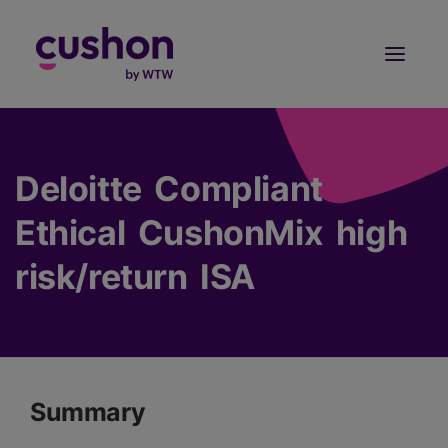
Log in
Sign Up
Deloitte Compliant
Ethical CushonMix high
risk/return ISA
Summary