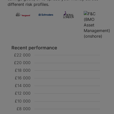
different risk profiles.
Recent performance
£22 000
£20 000
£18 000
£16 000
£14 000
£12 000
£10 000
£8 000