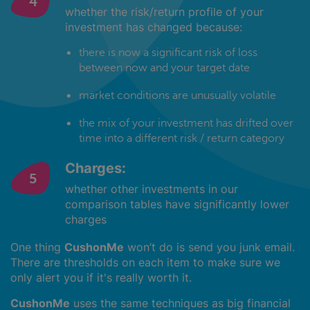
whether the risk/return profile of your
investment has changed because:
there is now a significant risk of loss
between now and your target date
market conditions are unusually volatile
the mix of your investment has drifted over
time into a different risk / return category
Charges:
whether other investments in our
comparison tables have significantly lower
charges
One thing
CushonMe
won’t do is send you junk email.
There are thresholds on each item to make sure we
only alert you if it's really worth it.
CushonMe
uses the same techniques as big financial