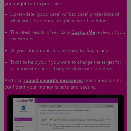
you might not expect like:
Up-to-date "good case" vs "bad case" projections of
what your investment might be worth in future
The latest results of our daily
CushonMe
review of you
investment
All your documents in one, easy-to-find, place
Tools to help you if you want to change the target for
your investment or change its level of risk/return
And our
robust security measures
mean you can be
confident your money is safe and secure.