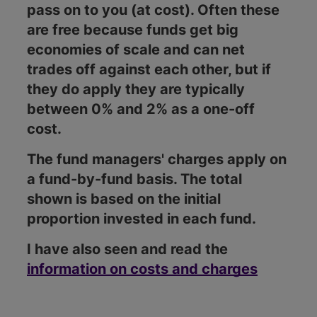
pass on to you (at cost). Often these
are free because funds get big
economies of scale and can net
trades off against each other, but if
they do apply they are typically
between 0% and 2% as a one-off
cost.
The fund managers' charges apply on
a fund-by-fund basis. The total
shown is based on the initial
proportion invested in each fund.
I have also seen and read the
information on costs and charges