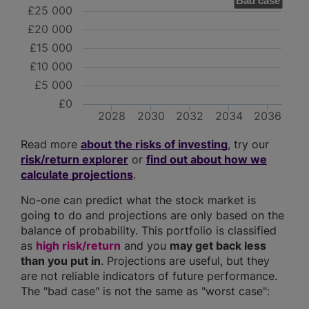
Bad case
£25 000
£20 000
£15 000
£10 000
£5 000
£0
2028
2030
2032
2034
2036
Read more
about the risks of investing
, try our
risk/return explorer
or
find out about how we
calculate projections
.
No-one can predict what the stock market is
going to do and projections are only based on the
balance of probability. This portfolio is classified
as
high risk/return
and you
may get back less
than you put in
. Projections are useful, but they
are not reliable indicators of future performance.
The "bad case" is not the same as "worst case":