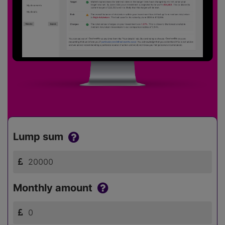
Lump sum
Monthly amount