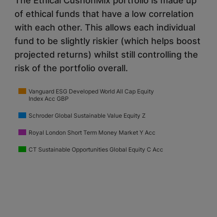
The Ethical CushonMix portfolio is made up
of ethical funds that have a low correlation
with each other. This allows each individual
fund to be slightly riskier (which helps boost
projected returns) whilst still controlling the
risk of the portfolio overall.
Vanguard ESG Developed World All Cap Equity
Index Acc GBP
Schroder Global Sustainable Value Equity Z
Royal London Short Term Money Market Y Acc
CT Sustainable Opportunities Global Equity C Acc