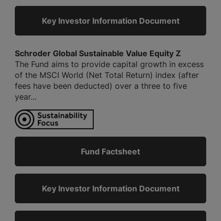
Key Investor Information Document
Schroder Global Sustainable Value Equity Z
The Fund aims to provide capital growth in excess
of the MSCI World (Net Total Return) index (after
fees have been deducted) over a three to five
year...
Fund Factsheet
Key Investor Information Document