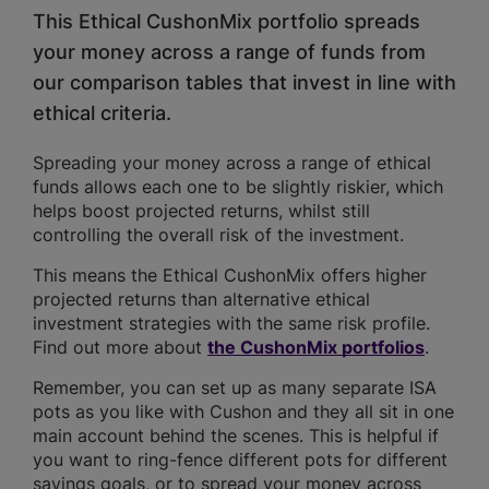
This Ethical CushonMix portfolio spreads
your money across a range of funds from
our comparison tables that invest in line with
ethical criteria.
Spreading your money across a range of ethical
funds allows each one to be slightly riskier, which
helps boost projected returns, whilst still
controlling the overall risk of the investment.
This means the Ethical CushonMix offers higher
projected returns than alternative ethical
investment strategies with the same risk profile.
Find out more about
the CushonMix portfolios
.
Remember, you can set up as many separate ISA
pots as you like with Cushon and they all sit in one
main account behind the scenes. This is helpful if
you want to ring-fence different pots for different
savings goals, or to spread your money across