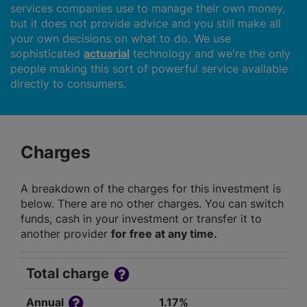
services companies use to manage their own money,
but it does not provide advice and you still make all
your own decisions on what to do. We use
sophisticated
actuarial
technology and we're the only
people making this sort of powerful service available
directly to consumers.
Charges
A breakdown of the charges for this investment is
below. There are no other charges. You can switch
funds, cash in your investment or transfer it to
another provider
for free at any time.
Total charge
Annual
1.17%