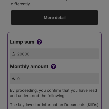
differently.
More detail
Lump sum
Monthly amount
By proceeding, you confirm that you have read
and understood the following:
The Key Investor Information Documents (KIIDs)