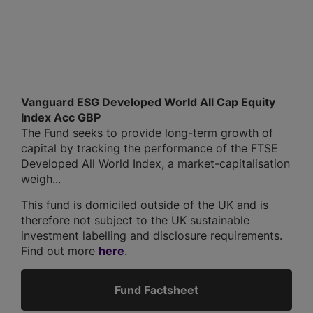
Vanguard ESG Developed World All Cap Equity
Index Acc GBP
The Fund seeks to provide long-term growth of
capital by tracking the performance of the FTSE
Developed All World Index, a market-capitalisation
weigh...
This fund is domiciled outside of the UK and is
therefore not subject to the UK sustainable
investment labelling and disclosure requirements.
Find out more
here
.
Fund Factsheet