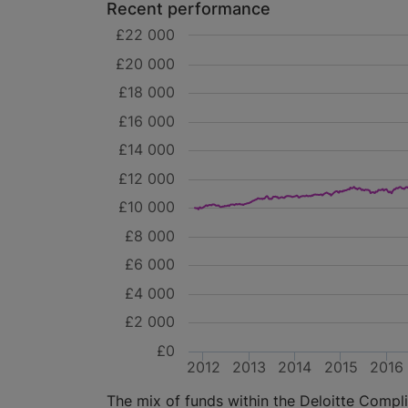
Recent performance
£22 000
£20 000
£18 000
£16 000
£14 000
£12 000
£10 000
£8 000
£6 000
£4 000
£2 000
£0
2012
2013
2014
2015
2016
The mix of funds within the Deloitte Complia