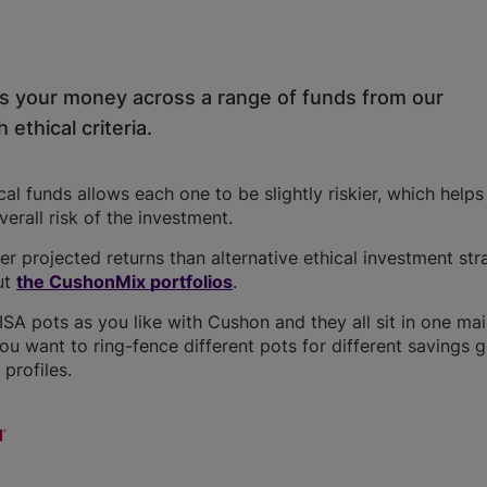
ds your money across a range of funds from our
 ethical criteria.
l funds allows each one to be slightly riskier, which help
overall risk of the investment.
r projected returns than alternative ethical investment str
ut
the CushonMix portfolios
.
A pots as you like with Cushon and they all sit in one ma
you want to ring-fence different pots for different savings g
profiles.