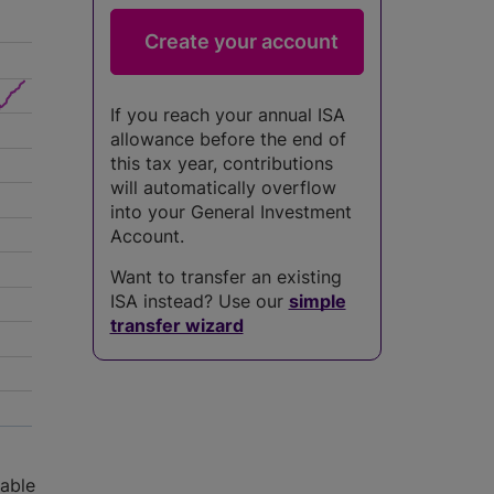
If you reach your annual ISA
allowance before the end of
this tax year, contributions
will automatically overflow
into your General Investment
Account.
Want to transfer an existing
ISA instead? Use our
simple
transfer wizard
5
lable