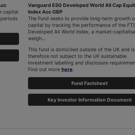
Acc
Vanguard ESG Developed World All Cap Equi
e capital
Index Acc GBP
 periods
The Fund seeks to provide long-term growth o
capital by tracking the performance of the FT
Developed All World Index, a market-capitalisa
weigh...
This fund is domiciled outside of the UK and is
therefore not subject to the UK sustainable
investment labelling and disclosure requiremen
Find out more
here
.
Fund Factsheet
Key Investor Information Document