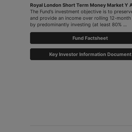
Royal London Short Term Money Market Y 
The Fund’s investment objective is to preserv
and provide an income over rolling 12-month
by predominantly investing (at least 80% ...
Fund Factsheet
Key Investor Information Document