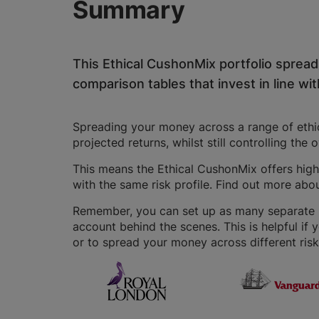
Summary
This Ethical CushonMix portfolio sprea
comparison tables that invest in line with
Spreading your money across a range of ethica
projected returns, whilst still controlling the 
This means the Ethical CushonMix offers highe
with the same risk profile. Find out more abo
Remember, you can set up as many separate IS
account behind the scenes. This is helpful if 
or to spread your money across different risk 