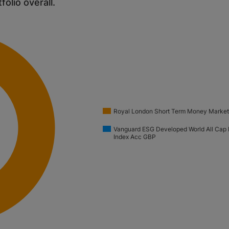
tfolio overall.
Royal London Short Term Money Market
Vanguard ESG Developed World All Cap 
Index Acc GBP