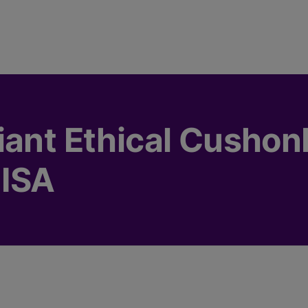
iant Ethical Cusho
 ISA