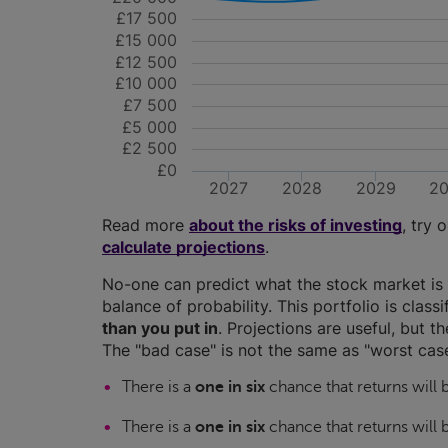
£17 500
£15 000
£12 500
£10 000
£7 500
£5 000
£2 500
£0
2027
2028
2029
2
Read more
about the risks of investing
, try 
calculate projections
.
No-one can predict what the stock market is 
balance of probability. This portfolio is class
than you put in
. Projections are useful, but t
The "bad case" is not the same as "worst case
There is a
one in six
chance that returns will
There is a
one in six
chance that returns will