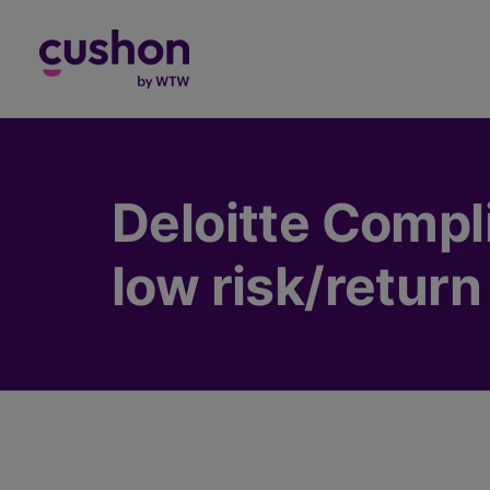
Log in
Deloitte Compl
low risk/return