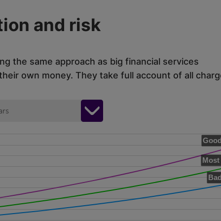
ion and risk
ing the same approach as big financial services
eir own money. They take full account of all charg
ars
Good
Most 
Bad