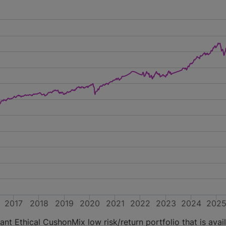
2017
2018
2019
2020
2021
2022
2023
2024
202
nt Ethical CushonMix low risk/return portfolio that is avai