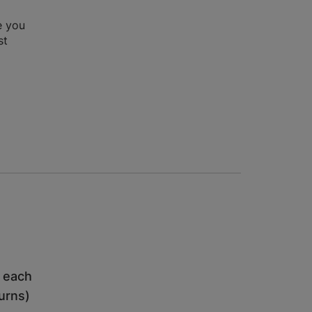
e you
st
h each
turns)