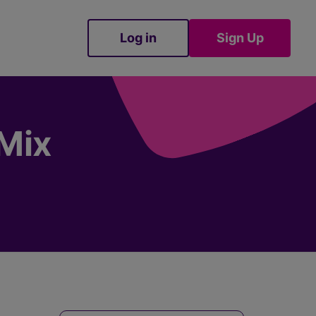
Log in
Sign Up
Sign Up
nMix