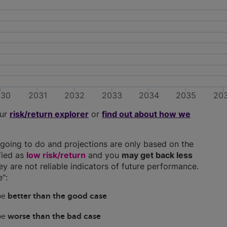
030
2031
2032
2033
2034
2035
20
our
risk/return explorer
or
find out about how we
going to do and projections are only based on the
ified as
low risk/return
and you
may get back less
hey are not reliable indicators of future performance.
":
 be
better than the good case
 be
worse than the bad case