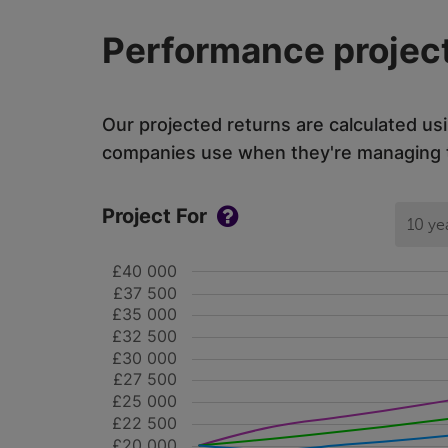
Performance project
Our projected returns are calculated us
companies use when they're managing th
Project For
10 ye
£40 000
£37 500
£35 000
£32 500
£30 000
£27 500
£25 000
£22 500
£20 000