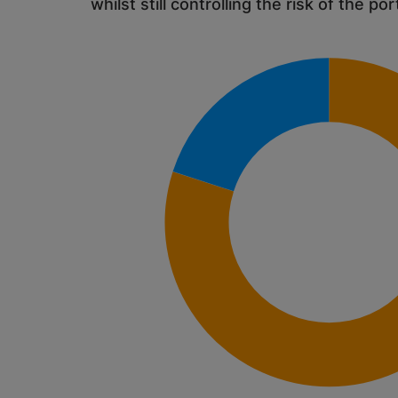
whilst still controlling the risk of the por