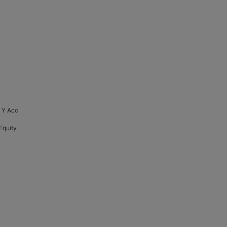
 Y Acc
Equity