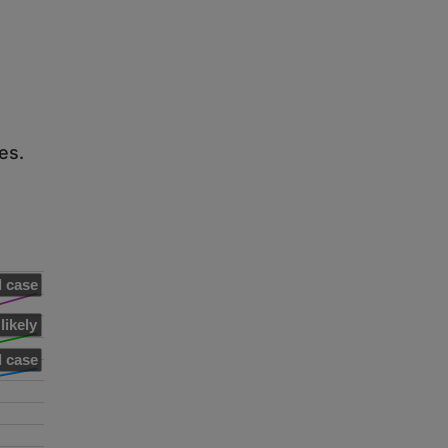
es.
 case
likely
 case