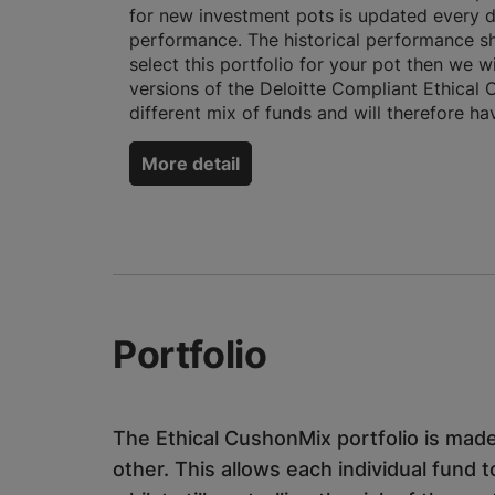
for new investment pots is updated every 
performance. The historical performance sh
select this portfolio for your pot then we 
versions of the Deloitte Compliant Ethical 
different mix of funds and will therefore ha
More detail
Portfolio
The Ethical CushonMix portfolio is made
other. This allows each individual fund t