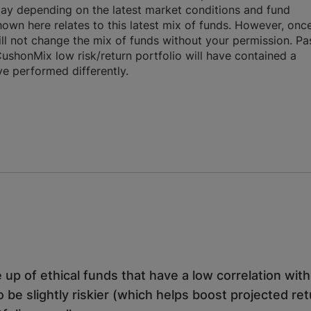
day depending on the latest market conditions and fund
own here relates to this latest mix of funds. However, onc
will not change the mix of funds without your permission. Pa
CushonMix low risk/return portfolio will have contained a
ve performed differently.
 up of ethical funds that have a low correlation wit
o be slightly riskier (which helps boost projected re