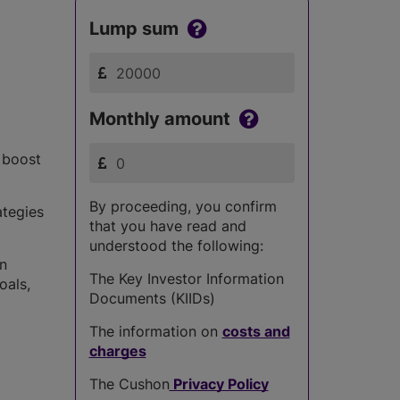
Lump sum
Monthly amount
s boost
By proceeding, you confirm
ategies
that you have read and
understood the following:
in
The Key Investor Information
oals,
Documents (KIIDs)
The information on
costs and
charges
The Cushon
Privacy Policy