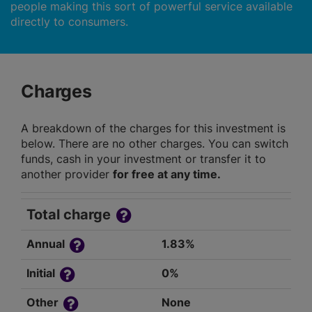
people making this sort of powerful service available
directly to consumers.
Charges
A breakdown of the charges for this investment is
below. There are no other charges. You can switch
funds, cash in your investment or transfer it to
another provider
for free at any time.
Total charge
Annual
1.83%
Initial
0%
Other
None