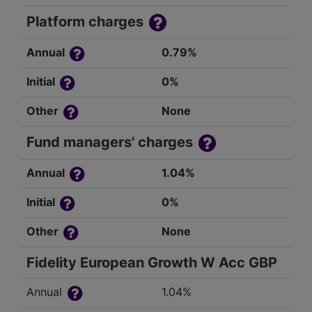
Platform charges
Annual
0.79%
Initial
0%
Other
None
Fund managers' charges
Annual
1.04%
Initial
0%
Other
None
Fidelity European Growth W Acc GBP
Annual
1.04%