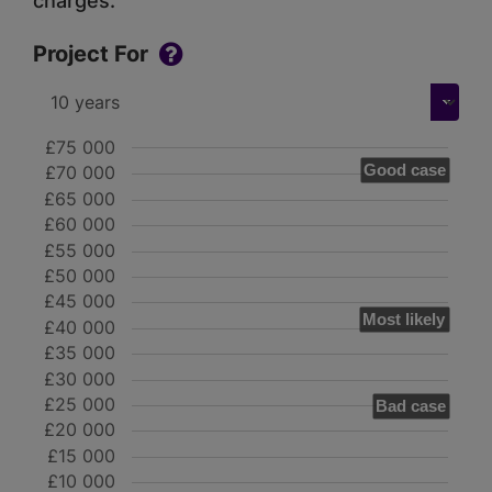
charges.
Project For
£75 000
Good case
£70 000
£65 000
£60 000
£55 000
£50 000
£45 000
Most likely
£40 000
£35 000
£30 000
£25 000
Bad case
£20 000
£15 000
£10 000