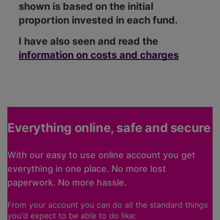
shown is based on the initial
proportion invested in each fund.
I have also seen and read the
information on costs and charges
Everything online, safe and secure
With our easy to use online account you get
everything in one place. No more lost
paperwork. No more hassle.
From your account you can do all the standard things
you'd expect to be able to do like: