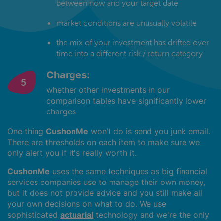
between now and your target date
market conditions are unusually volatile
the mix of your investment has drifted over
time into a different risk / return category
Charges:
whether other investments in our
comparison tables have significantly lower
charges
One thing
CushonMe
won’t do is send you junk email.
There are thresholds on each item to make sure we
only alert you if it's really worth it.
CushonMe
uses the same techniques as big financial
services companies use to manage their own money,
but it does not provide advice and you still make all
your own decisions on what to do. We use
sophisticated
actuarial
technology and we're the only