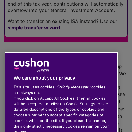
end of this tax year, contributions will automatically
overflow into your General Investment Account.
Want to transfer an existing ISA instead? Use our
simple transfer wizard
The value of investments can go down as well as up
which means you may get back less than you put in. We
We care about your privacy
do not provide financial advice.
This site uses cookies.
Strictly Necessary
cookies
020 3926 0333 | Cushon 5007, Lytchett House, 13
are always on.
Freeland Park, Wareham Road, Poole, Dorset, BH16 6FA
If you click on Accept All Cookies, then all cookies
Cushon Group Limited is registered in England and
will be accepted, or click on Cookie Settings to see
Wales, company number 10967805. Registered office:
detailed descriptions of the types of cookies and
choose whether to accept specific categories of
51 Lime Street, London, EC3M 7DQ, England. Cushon
cookies while on the site. If you close this banner,
Money Limited is authorised and regulated by the
then only strictly necessary cookies remain on your
Financial Conduct Authority with FRN 929465 and is
browser.