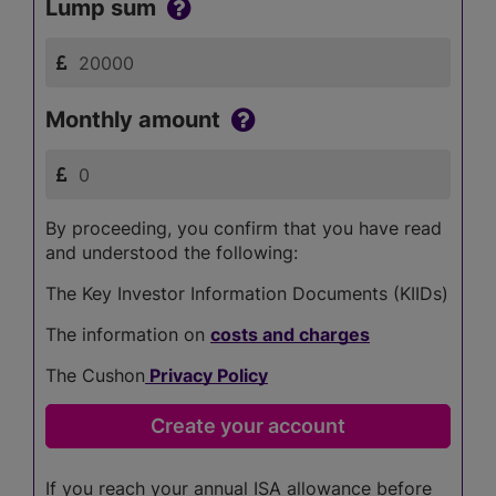
Lump sum
Monthly amount
By proceeding, you confirm that you have read
and understood the following:
The Key Investor Information Documents (KIIDs)
The information on
costs and charges
The Cushon
Privacy Policy
If you reach your annual ISA allowance before