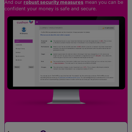
And our
robust security measures
mean you can be
confident your money is safe and secure.