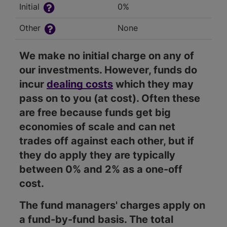
Initial
0%
Other
None
We make no initial charge on any of
our investments. However, funds do
incur
dealing costs
which they may
pass on to you (at cost). Often these
are free because funds get big
economies of scale and can net
trades off against each other, but if
they do apply they are typically
between 0% and 2% as a one-off
cost.
The fund managers' charges apply on
a fund-by-fund basis. The total