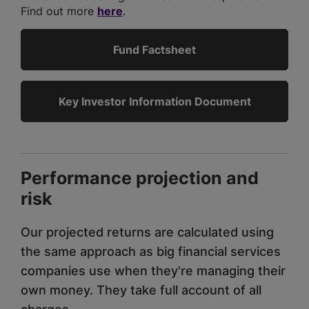
Find out more
here
.
Fund Factsheet
Key Investor Information Document
Performance projection and
risk
Our projected returns are calculated using
the same approach as big financial services
companies use when they're managing their
own money. They take full account of all