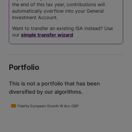
the end of this tax year, contributions will
automatically overflow into your General
Investment Account.
Want to transfer an existing ISA instead? Use
our
simple transfer wizard
Portfolio
This is not a portfolio that has been
diversified by our algorithms.
Fidelity European Growth W Acc GBP