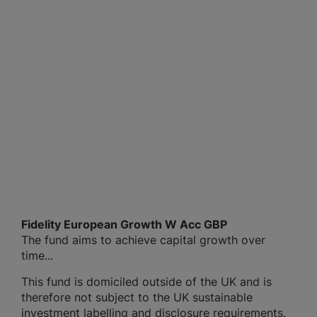
Fidelity European Growth W Acc GBP
The fund aims to achieve capital growth over
time...
This fund is domiciled outside of the UK and is
therefore not subject to the UK sustainable
investment labelling and disclosure requirements.