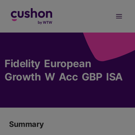
Log in
Sign Up
Fidelity European
Growth W Acc GBP ISA
Summary