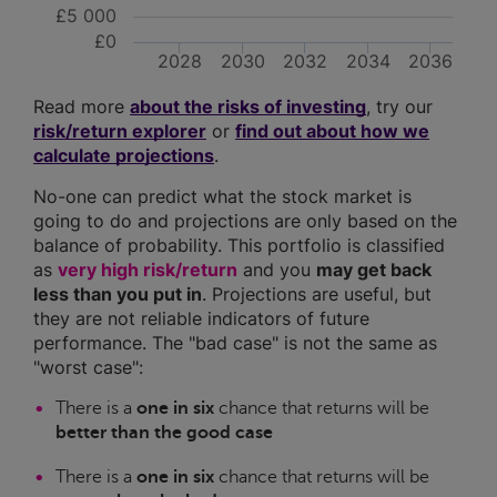
£5 000
£0
2028
2030
2032
2034
2036
Read more
about the risks of investing
, try our
risk/return explorer
or
find out about how we
calculate projections
.
No-one can predict what the stock market is
going to do and projections are only based on the
balance of probability. This portfolio is classified
as
very high risk/return
and you
may get back
less than you put in
. Projections are useful, but
they are not reliable indicators of future
performance. The "bad case" is not the same as
"worst case":
There is a
one in six
chance that returns will be
better than the good case
There is a
one in six
chance that returns will be