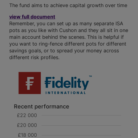
The fund aims to achieve capital growth over time
view full document
Remember, you can set up as many separate ISA
pots as you like with Cushon and they all sit in one
main account behind the scenes. This is helpful if
you want to ring-fence different pots for different
savings goals, or to spread your money across
different risk profiles.
Recent performance
£22 000
£20 000
£18 000