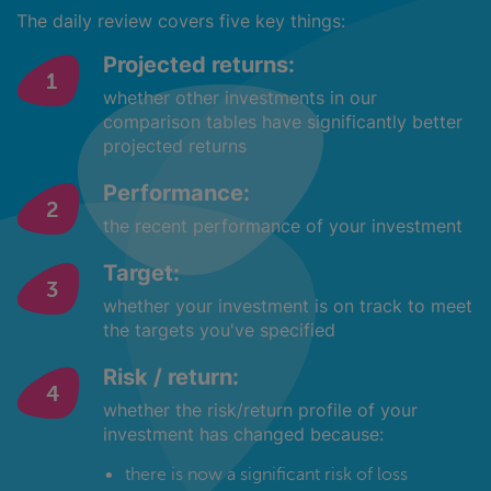
The daily review covers five key things:
Projected returns:
whether other investments in our
comparison tables have significantly better
projected returns
Performance:
the recent performance of your investment
Target:
whether your investment is on track to meet
the targets you've specified
Risk / return:
whether the risk/return profile of your
investment has changed because:
there is now a significant risk of loss