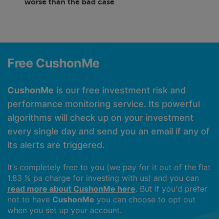
worse than the bad case
Free CushonMe
CushonMe
is our free investment risk and
performance monitoring service. Its powerful
algorithms will check up on your investment
every single day and send you an email if any of
its alerts are triggered.
It’s completely free to you (we pay for it out of the flat
1.83 % pa charge for investing with us) and you can
read more about CushonMe here
. But if you'd prefer
not to have
CushonMe
you can choose to opt out
when you set up your account.