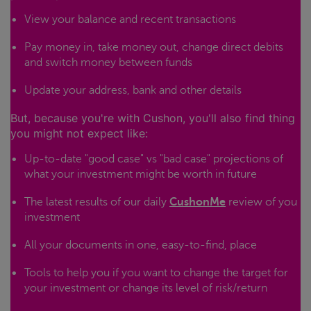
View your balance and recent transactions
Pay money in, take money out, change direct debits
and switch money between funds
Update your address, bank and other details
But, because you're with Cushon, you'll also find thing
you might not expect like:
Up-to-date "good case" vs "bad case" projections of
what your investment might be worth in future
The latest results of our daily
CushonMe
review of you
investment
All your documents in one, easy-to-find, place
Tools to help you if you want to change the target for
your investment or change its level of risk/return