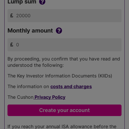
Lump sum
Monthly amount
By proceeding, you confirm that you have read and
understood the following:
The Key Investor Information Documents (KIIDs)
The information on
costs and charges
The Cushon
Privacy Policy
If you reach your annual ISA allowance before the