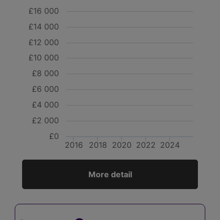
£16 000
£14 000
£12 000
£10 000
£8 000
£6 000
£4 000
£2 000
£0
2016
2018
2020
2022
2024
More detail