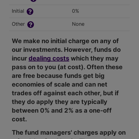
Initial
0%
Other
None
We make no initial charge on any of
our investments. However, funds do
incur
dealing costs
which they may
pass on to you (at cost). Often these
are free because funds get big
economies of scale and can net
trades off against each other, but if
they do apply they are typically
between 0% and 2% as a one-off
cost.
The fund managers' charges apply on