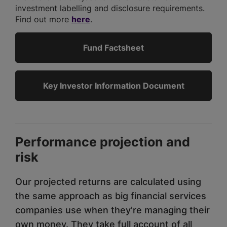
investment labelling and disclosure requirements.
Find out more
here
.
Fund Factsheet
Key Investor Information Document
Performance projection and
risk
Our projected returns are calculated using
the same approach as big financial services
companies use when they're managing their
own money. They take full account of all