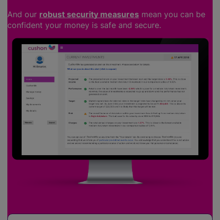
And our
robust security measures
mean you can be
confident your money is safe and secure.