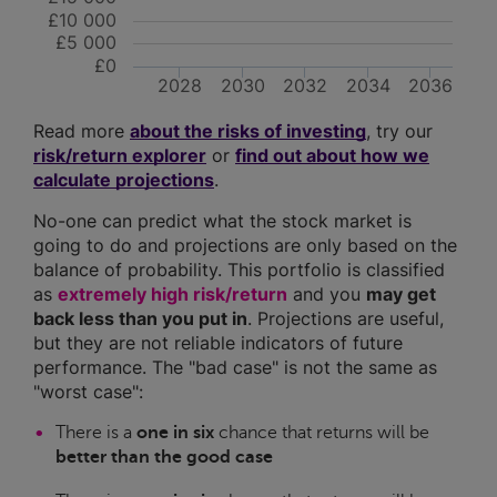
£10 000
£5 000
£0
2028
2030
2032
2034
2036
Read more
about the risks of investing
, try our
risk/return explorer
or
find out about how we
calculate projections
.
No-one can predict what the stock market is
going to do and projections are only based on the
balance of probability. This portfolio is classified
as
extremely high risk/return
and you
may get
back less than you put in
. Projections are useful,
but they are not reliable indicators of future
performance. The "bad case" is not the same as
"worst case":
There is a
one in six
chance that returns will be
better than the good case