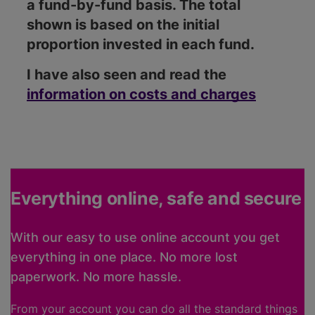
a fund-by-fund basis. The total
shown is based on the initial
proportion invested in each fund.
I have also seen and read the
information on costs and charges
Everything online, safe and secure
With our easy to use online account you get
everything in one place. No more lost
paperwork. No more hassle.
From your account you can do all the standard things