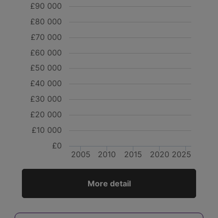
£90 000
£80 000
£70 000
£60 000
£50 000
£40 000
£30 000
£20 000
£10 000
£0
2005
2010
2015
2020
2025
More detail