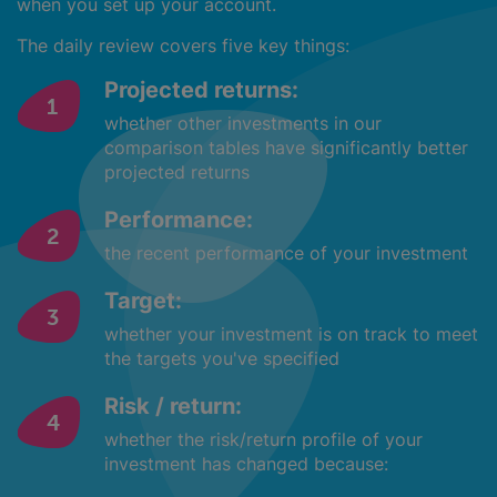
when you set up your account.
The daily review covers five key things:
Projected returns:
whether other investments in our
comparison tables have significantly better
projected returns
Performance:
the recent performance of your investment
Target:
whether your investment is on track to meet
the targets you've specified
Risk / return:
whether the risk/return profile of your
investment has changed because: