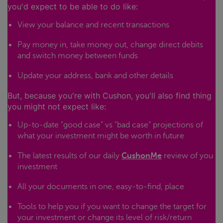
you'd expect to be able to do like:
View your balance and recent transactions
Pay money in, take money out, change direct debits
and switch money between funds
Update your address, bank and other details
But, because you're with Cushon, you'll also find thing
you might not expect like:
Up-to-date "good case" vs "bad case" projections of
what your investment might be worth in future
The latest results of our daily
CushonMe
review of you
investment
All your documents in one, easy-to-find, place
Tools to help you if you want to change the target for
your investment or change its level of risk/return