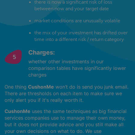
there is now a significant risk of loss
between now and your target date
market conditions are unusually volatile
the mix of your investment has drifted over
time into a different risk / return category
Charges:
whether other investments in our
comparison tables have significantly lower
charges
One thing
CushonMe
won’t do is send you junk email.
There are thresholds on each item to make sure we
only alert you if it's really worth it.
CushonMe
uses the same techniques as big financial
services companies use to manage their own money,
but it does not provide advice and you still make all
your own decisions on what to do. We use