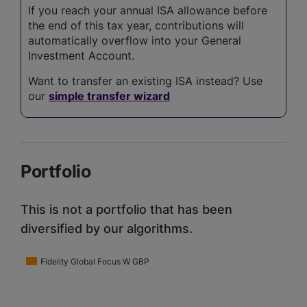
If you reach your annual ISA allowance before
the end of this tax year, contributions will
automatically overflow into your General
Investment Account.
Want to transfer an existing ISA instead? Use
our
simple transfer wizard
Portfolio
This is not a portfolio that has been
diversified by our algorithms.
Fidelity Global Focus W GBP