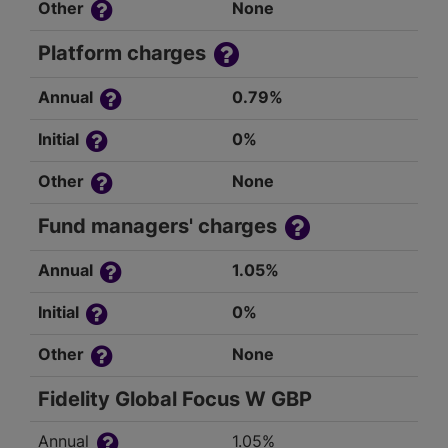
Other
None
Platform charges
Annual
0.79%
Initial
0%
Other
None
Fund managers' charges
Annual
1.05%
Initial
0%
Other
None
Fidelity Global Focus W GBP
Annual
1.05%