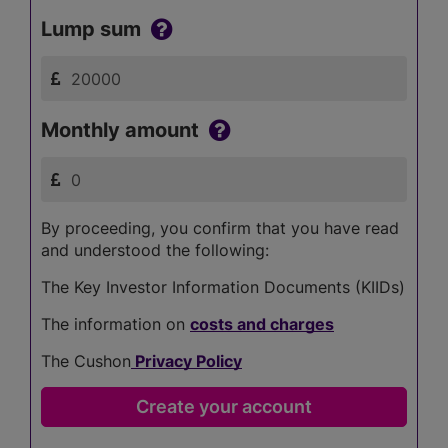
Lump sum
Monthly amount
By proceeding, you confirm that you have read
and understood the following:
The Key Investor Information Documents (KIIDs)
The information on
costs and charges
The Cushon
Privacy Policy