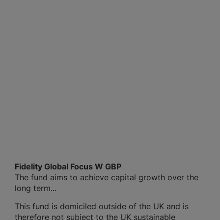
Fidelity Global Focus W GBP
The fund aims to achieve capital growth over the
long term...
This fund is domiciled outside of the UK and is
therefore not subject to the UK sustainable