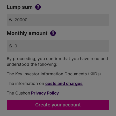
Lump sum
Monthly amount
By proceeding, you confirm that you have read and
understood the following:
The Key Investor Information Documents (KIIDs)
The information on
costs and charges
The Cushon
Privacy Policy