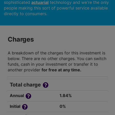
sophisticated
actuarial
technology and we're the only
people making this sort of powerful service available
directly to consumers.
Charges
A breakdown of the charges for this investment is
below. There are no other charges. You can switch
funds, cash in your investment or transfer it to
another provider
for free at any time.
Total charge
Annual
1.84%
Initial
0%