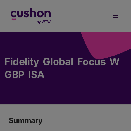
Log in
Sign Up
Fidelity Global Focus W
GBP ISA
Summary