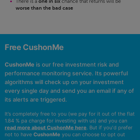
There is a
one in six
chance that returns will be
worse than the bad case
Free CushonMe
CushonMe
is our free investment risk and
performance monitoring service. Its powerful
algorithms will check up on your investment
every single day and send you an email if any of
its alerts are triggered.
It’s completely free to you (we pay for it out of the flat
1.84 % pa charge for investing with us) and you can
read more about CushonMe here
. But if you'd prefer
not to have
CushonMe
you can choose to opt out