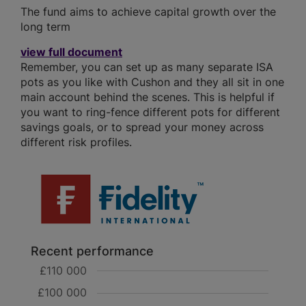
The fund aims to achieve capital growth over the
long term
view full document
Remember, you can set up as many separate ISA
pots as you like with Cushon and they all sit in one
main account behind the scenes. This is helpful if
you want to ring-fence different pots for different
savings goals, or to spread your money across
different risk profiles.
Recent performance
£110 000
£100 000