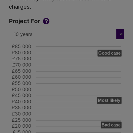
charges.
Project For
£85 000
£80 000
Good case
£75 000
£70 000
£65 000
£60 000
£55 000
£50 000
£45 000
Most likely
£40 000
£35 000
£30 000
£25 000
Bad case
£20 000
£15 000