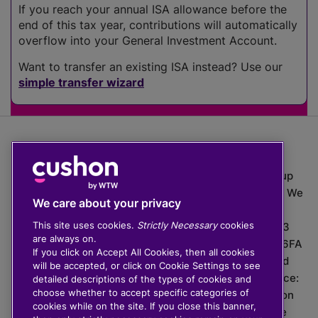
If you reach your annual ISA allowance before the
end of this tax year, contributions will automatically
overflow into your General Investment Account.
Want to transfer an existing ISA instead? Use our
simple transfer wizard
The value of investments can go down as well as up
which means you may get back less than you put in. We
We care about your privacy
do not provide financial advice.
This site uses cookies.
Strictly Necessary
cookies
020 3926 0333 | Cushon 5007, Lytchett House, 13
are always on.
Freeland Park, Wareham Road, Poole, Dorset, BH16 6FA
If you click on Accept All Cookies, then all cookies
Cushon Group Limited is registered in England and
will be accepted, or click on Cookie Settings to see
Wales, company number 10967805. Registered office:
detailed descriptions of the types of cookies and
choose whether to accept specific categories of
51 Lime Street, London, EC3M 7DQ, England. Cushon
cookies while on the site. If you close this banner,
Money Limited is authorised and regulated by the