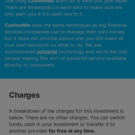
One thing
CushonMe
won’t do is send you junk email.
There are thresholds on each item to make sure we
only alert you if it's really worth it.
CushonMe
uses the same techniques as big financial
services companies use to manage their own money,
but it does not provide advice and you still make all
your own decisions on what to do. We use
sophisticated
actuarial
technology and we're the only
people making this sort of powerful service available
directly to consumers.
Charges
A breakdown of the charges for this investment is
below. There are no other charges. You can switch
funds, cash in your investment or transfer it to
another provider
for free at any time.