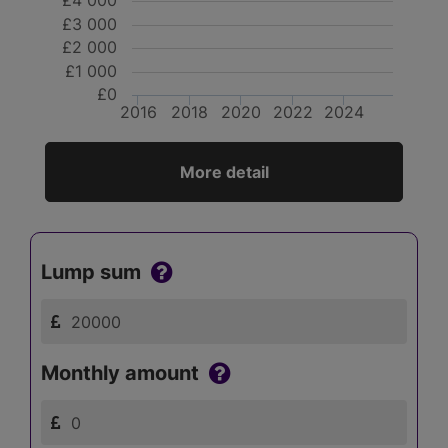
£4 000
£3 000
£2 000
£1 000
£0
2016
2018
2020
2022
2024
More detail
Lump sum
Monthly amount