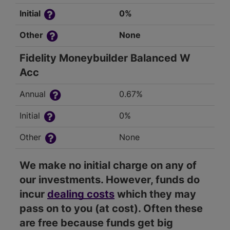
Initial
0%
Other
None
Fidelity Moneybuilder Balanced W
Acc
Annual
0.67%
Initial
0%
Other
None
We make no initial charge on any of
our investments. However, funds do
incur
dealing costs
which they may
pass on to you (at cost). Often these
are free because funds get big