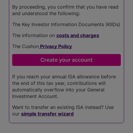
By proceeding, you confirm that you have read
and understood the following:
The Key Investor Information Documents (KIIDs)
The information on
costs and charges
The Cushon
Privacy Policy
If you reach your annual ISA allowance before
the end of this tax year, contributions will
automatically overflow into your General
Investment Account.
Want to transfer an existing ISA instead? Use
our
simple transfer wizard