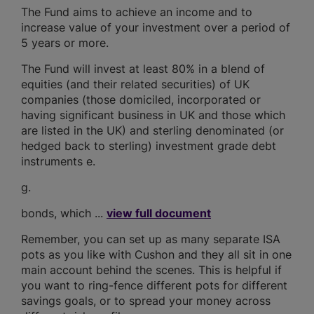
The Fund aims to achieve an income and to
increase value of your investment over a period of
5 years or more.
The Fund will invest at least 80% in a blend of
equities (and their related securities) of UK
companies (those domiciled, incorporated or
having significant business in UK and those which
are listed in the UK) and sterling denominated (or
hedged back to sterling) investment grade debt
instruments e.
g.
bonds, which ...
view full document
Remember, you can set up as many separate ISA
pots as you like with Cushon and they all sit in one
main account behind the scenes. This is helpful if
you want to ring-fence different pots for different
savings goals, or to spread your money across