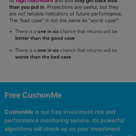
as
high risk/return
and you
may get back less
than you put in
. Projections are useful, but they
are not reliable indicators of future performance.
The "bad case" is not the same as "worst case":
There is a
one in six
chance that returns will be
better than the good case
There is a
one in six
chance that returns will be
worse than the bad case
Free CushonMe
CushonMe
is our free investment risk and
performance monitoring service. Its powerful
algorithms will check up on your investment