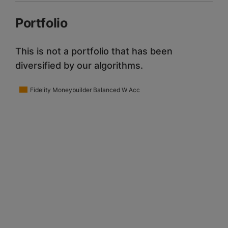
Portfolio
This is not a portfolio that has been
diversified by our algorithms.
Fidelity Moneybuilder Balanced W Acc