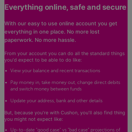
Everything online, safe and secure
With our easy to use online account you get
everything in one place. No more lost
paperwork. No more hassle.
From your account you can do all the standard things
you'd expect to be able to do like:
View your balance and recent transactions
Pay money in, take money out, change direct debits
and switch money between funds
Update your address, bank and other details
But, because you're with Cushon, you'll also find thing
you might not expect like:
Up-to-date "good case" vs "bad case" projections of