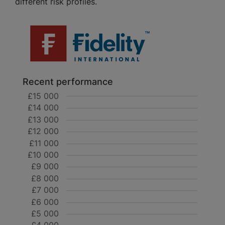
different risk profiles.
Recent performance
£15 000
£14 000
£13 000
£12 000
£11 000
£10 000
£9 000
£8 000
£7 000
£6 000
£5 000