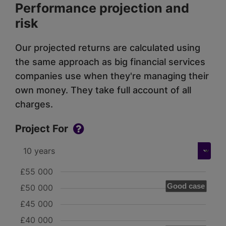
Performance projection and
risk
Our projected returns are calculated using
the same approach as big financial services
companies use when they're managing their
own money. They take full account of all
charges.
Project For
£55 000
Good case
£50 000
£45 000
£40 000