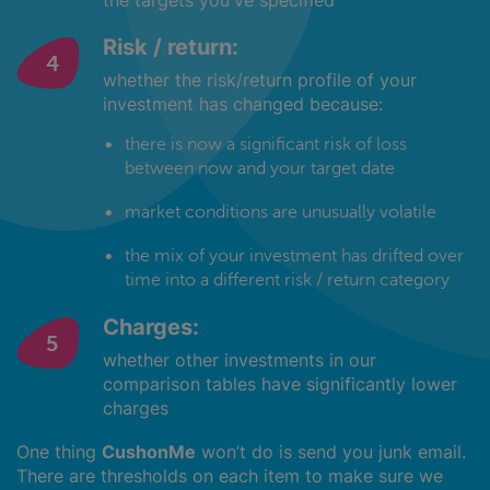
the targets you've specified
Risk / return:
whether the risk/return profile of your
investment has changed because:
there is now a significant risk of loss
between now and your target date
market conditions are unusually volatile
the mix of your investment has drifted over
time into a different risk / return category
Charges:
whether other investments in our
comparison tables have significantly lower
charges
One thing
CushonMe
won’t do is send you junk email.
There are thresholds on each item to make sure we