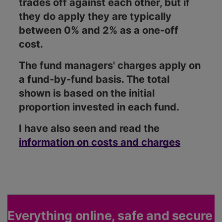
trades off against each other, but if
they do apply they are typically
between 0% and 2% as a one-off
cost.
The fund managers' charges apply on
a fund-by-fund basis. The total
shown is based on the initial
proportion invested in each fund.
I have also seen and read the
information on costs and charges
Everything online, safe and secure