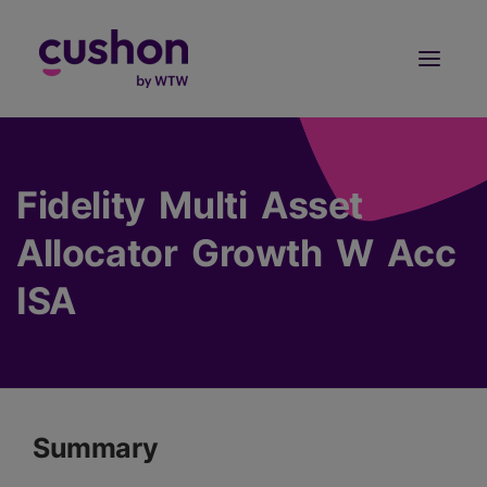
Log in
Sign Up
Fidelity Multi Asset
Allocator Growth W Acc
ISA
Summary