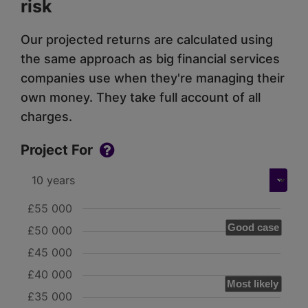
risk
Our projected returns are calculated using
the same approach as big financial services
companies use when they're managing their
own money. They take full account of all
charges.
Project For
£55 000
Good case
£50 000
£45 000
£40 000
Most likely
£35 000