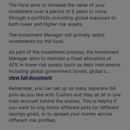
The Fund aims to increase the value of your
investment over a period of 5 years or more
through a portfolio providing global exposure to
both lower and higher risk assets.
The Investment Manager will actively select
investments for the fund.
As part of the investment process, the Investment
Manager aims to maintain a fixed allocation of
40% in lower-risk assets (such as debt instruments
including global government bonds, global c...
view full document
Remember, you can set up as many separate ISA
pots as you like with Cushon and they all sit in one
main account behind the scenes. This is helpful if
you want to ring-fence different pots for different
savings goals, or to spread your money across
different risk profiles.