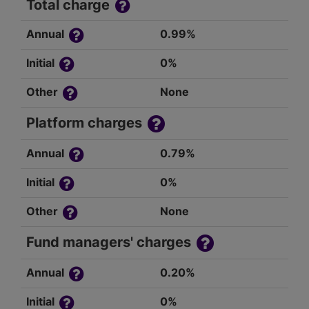
Total charge
Annual
0.99%
Initial
0%
Other
None
Platform charges
Annual
0.79%
Initial
0%
Other
None
Fund managers' charges
Annual
0.20%
Initial
0%