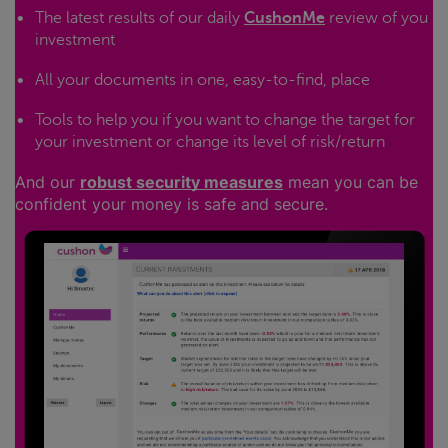
The latest results of our daily
CushonMe
review of you
investment
All your documents in one, easy-to-find, place
Tools to help you if you want to change the target for
your investment or change its level of risk/return
And our
robust security measures
mean you can be
confident your money is safe and secure.