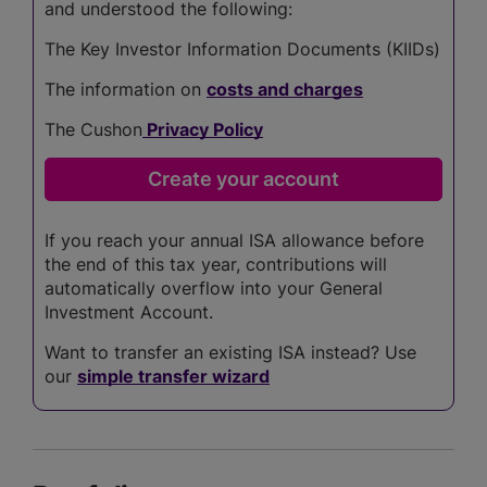
and understood the following:
The Key Investor Information Documents (KIIDs)
The information on
costs and charges
The Cushon
Privacy Policy
If you reach your annual ISA allowance before
the end of this tax year, contributions will
automatically overflow into your General
Investment Account.
Want to transfer an existing ISA instead? Use
our
simple transfer wizard