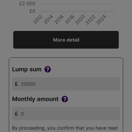
£2 000
£0
2012
2018
2024
2014
2020
2016
2022
More detail
Lump sum
Monthly amount
By proceeding, you confirm that you have read