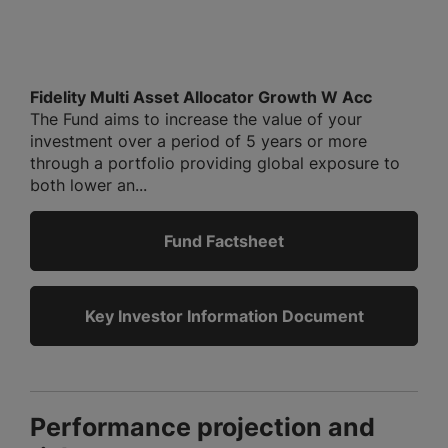
Fidelity Multi Asset Allocator Growth W Acc
The Fund aims to increase the value of your
investment over a period of 5 years or more
through a portfolio providing global exposure to
both lower an...
Fund Factsheet
Key Investor Information Document
Performance projection and