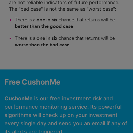
are not reliable indicators of future performance.
The "bad case" is not the same as "worst case":
There is a
one in six
chance that returns will be
better than the good case
There is a
one in six
chance that returns will be
worse than the bad case
Free CushonMe
CushonMe
is our free investment risk and
performance monitoring service. Its powerful
algorithms will check up on your investment
every single day and send you an email if any of
its alerts are triggered.