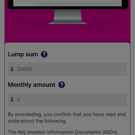
Lump sum
Monthly amount
By proceeding, you confirm that you have read and
understood the following:
The Key Investor Information Documents (KIIDs)