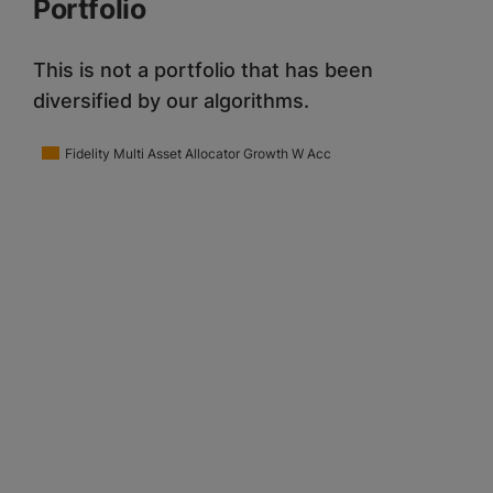
Portfolio
This is not a portfolio that has been
diversified by our algorithms.
Fidelity Multi Asset Allocator Growth W Acc