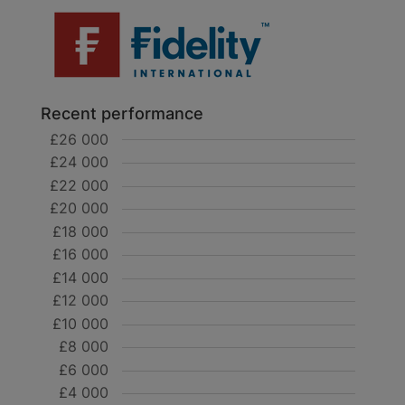
Recent performance
£26 000
£24 000
£22 000
£20 000
£18 000
£16 000
£14 000
£12 000
£10 000
£8 000
£6 000
£4 000