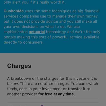
only alert you if it's really worth it.
CushonMe
uses the same techniques as big financial
services companies use to manage their own money,
but it does not provide advice and you still make all
your own decisions on what to do. We use
sophisticated
actuarial
technology and we're the only
people making this sort of powerful service available
directly to consumers.
Charges
A breakdown of the charges for this investment is
below. There are no other charges. You can switch
funds, cash in your investment or transfer it to
another provider
for free at any time.