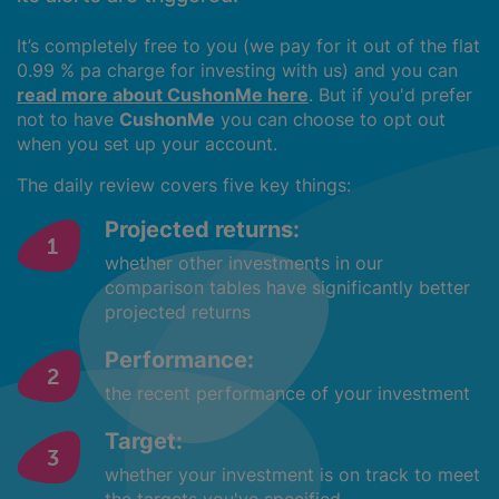
It’s completely free to you (we pay for it out of the flat
0.99 % pa charge for investing with us) and you can
read more about CushonMe here
. But if you'd prefer
not to have
CushonMe
you can choose to opt out
when you set up your account.
The daily review covers five key things:
Projected returns:
whether other investments in our
comparison tables have significantly better
projected returns
Performance:
the recent performance of your investment
Target:
whether your investment is on track to meet