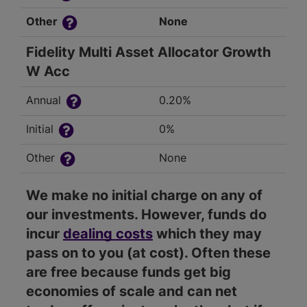
Other
None
Fidelity Multi Asset Allocator Growth
W Acc
Annual
0.20%
Initial
0%
Other
None
We make no initial charge on any of
our investments. However, funds do
incur
dealing costs
which they may
pass on to you (at cost). Often these
are free because funds get big
economies of scale and can net