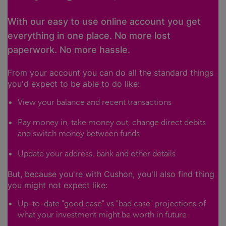
With our easy to use online account you get
everything in one place. No more lost
paperwork. No more hassle.
From your account you can do all the standard things
you'd expect to be able to do like:
View your balance and recent transactions
Pay money in, take money out, change direct debits
and switch money between funds
Update your address, bank and other details
But, because you're with Cushon, you'll also find thing
you might not expect like:
Up-to-date "good case" vs "bad case" projections of
what your investment might be worth in future