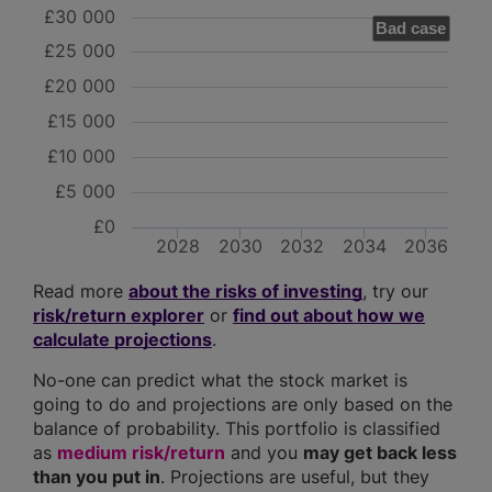
£30 000
Bad case
£25 000
£20 000
£15 000
£10 000
£5 000
£0
2028
2030
2032
2034
2036
Read more
about the risks of investing
, try our
risk/return explorer
or
find out about how we
calculate projections
.
No-one can predict what the stock market is
going to do and projections are only based on the
balance of probability. This portfolio is classified
as
medium risk/return
and you
may get back less
than you put in
. Projections are useful, but they