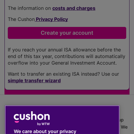
The information on
costs and charges
The Cushon
Privacy Policy
If you reach your annual ISA allowance before the
end of this tax year, contributions will automatically
overflow into your General Investment Account.
Want to transfer an existing ISA instead? Use our
simple transfer wizard
The value of investments can go down as well as up
which means you may get back less than you put in. We
We care about your privacy