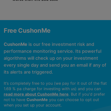
Free CushonMe
CushonMe
is our free investment risk and
performance monitoring service. Its powerful
algorithms will check up on your investment
every single day and send you an email if any of
its alerts are triggered.
It’s completely free to you (we pay for it out of the flat
1.69 % pa charge for investing with us) and you can
read more about CushonMe here
. But if you'd prefer
not to have
CushonMe
you can choose to opt out
when you set up your account.