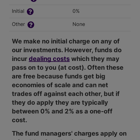
Initial
0%
Other
None
We make no initial charge on any of
our investments. However, funds do
incur
dealing costs
which they may
pass on to you (at cost). Often these
are free because funds get big
economies of scale and can net
trades off against each other, but if
they do apply they are typically
between 0% and 2% as a one-off
cost.
The fund managers' charges apply on