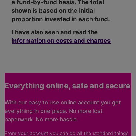
a fund-by-fund basis. The total
shown is based on the initial
proportion invested in each fund.
I have also seen and read the
information on costs and charges
Everything online, safe and secure
With our easy to use online account you get
everything in one place. No more lost
paperwork. No more hassle.
From your account you can do all the standard things