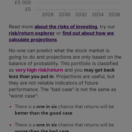
£5 000
£0
2028
2030
2032
2034
2036
Read more
about the risks of investing
, try our
risk/return explorer
or
find out about how we
calculate projections
.
No-one can predict what the stock market is
going to do and projections are only based on the
balance of probability. This portfolio is classified
as
very high risk/return
and you
may get back
less than you put in
. Projections are useful, but
they are not reliable indicators of future
performance. The "bad case" is not the same as
"worst case":
There is a
one in six
chance that returns will be
better than the good case
There is a
one in six
chance that returns will be
worse than the bad case