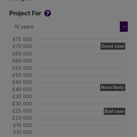
Project For
£75 000
£70 000
Good case
£65 000
£60 000
£55 000
£50 000
£45 000
Most likely
£40 000
£35 000
£30 000
£25 000
Bad case
£20 000
£15 000
£10 000