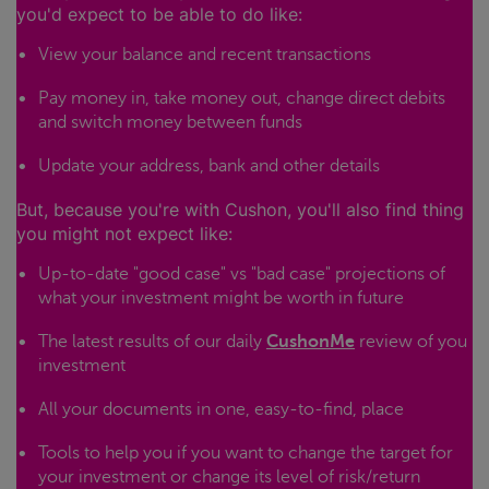
you'd expect to be able to do like:
View your balance and recent transactions
Pay money in, take money out, change direct debits
and switch money between funds
Update your address, bank and other details
But, because you're with Cushon, you'll also find thing
you might not expect like:
Up-to-date "good case" vs "bad case" projections of
what your investment might be worth in future
The latest results of our daily
CushonMe
review of you
investment
All your documents in one, easy-to-find, place
Tools to help you if you want to change the target for
your investment or change its level of risk/return