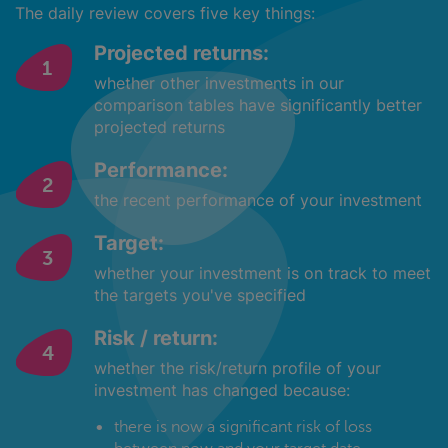
The daily review covers five key things:
Projected returns:
whether other investments in our
comparison tables have significantly better
projected returns
Performance:
the recent performance of your investment
Target:
whether your investment is on track to meet
the targets you've specified
Risk / return:
whether the risk/return profile of your
investment has changed because:
there is now a significant risk of loss