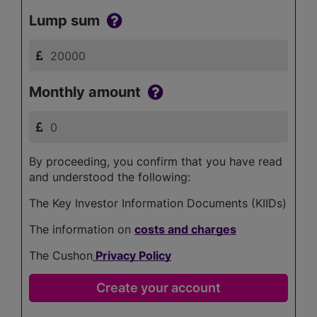
Lump sum
Monthly amount
By proceeding, you confirm that you have read
and understood the following:
The Key Investor Information Documents (KIIDs)
The information on
costs and charges
The Cushon
Privacy Policy