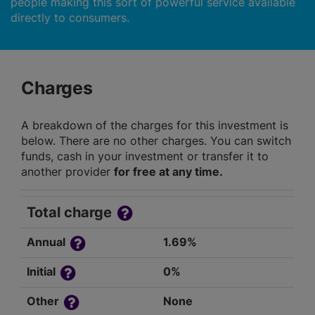
people making this sort of powerful service available
directly to consumers.
Charges
A breakdown of the charges for this investment is
below. There are no other charges. You can switch
funds, cash in your investment or transfer it to
another provider
for free at any time.
Total charge
Annual
1.69%
Initial
0%
Other
None