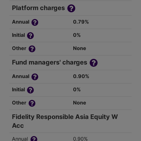
Platform charges
Annual
0.79%
Initial
0%
Other
None
Fund managers' charges
Annual
0.90%
Initial
0%
Other
None
Fidelity Responsible Asia Equity W
Acc
Annual
0.90%