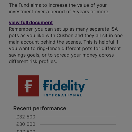
The Fund aims to increase the value of your
investment over a period of 5 years or more.
view full document
Remember, you can set up as many separate ISA
pots as you like with Cushon and they all sit in one
main account behind the scenes. This is helpful if
you want to ring-fence different pots for different
savings goals, or to spread your money across
different risk profiles.
Recent performance
£32 500
£30 000
£27 500