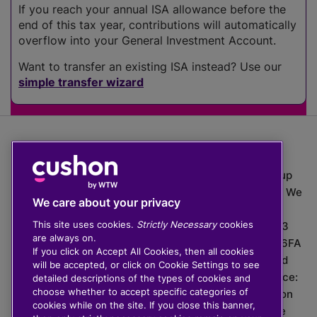
If you reach your annual ISA allowance before the
end of this tax year, contributions will automatically
overflow into your General Investment Account.
Want to transfer an existing ISA instead? Use our
simple transfer wizard
The value of investments can go down as well as up
which means you may get back less than you put in. We
We care about your privacy
do not provide financial advice.
This site uses cookies.
Strictly Necessary
cookies
020 3926 0333 | Cushon 5007, Lytchett House, 13
are always on.
Freeland Park, Wareham Road, Poole, Dorset, BH16 6FA
If you click on Accept All Cookies, then all cookies
Cushon Group Limited is registered in England and
will be accepted, or click on Cookie Settings to see
Wales, company number 10967805. Registered office:
detailed descriptions of the types of cookies and
choose whether to accept specific categories of
51 Lime Street, London, EC3M 7DQ, England. Cushon
cookies while on the site. If you close this banner,
Money Limited is authorised and regulated by the