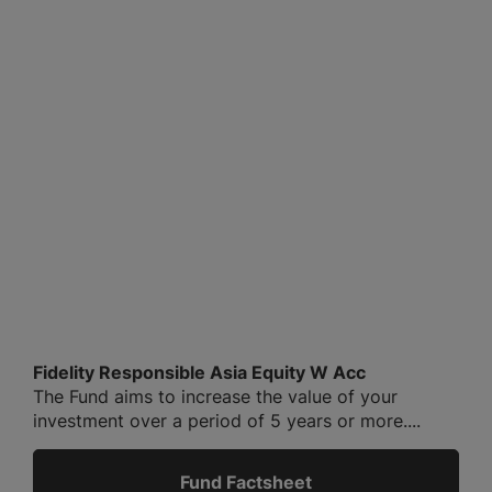
Fidelity Responsible Asia Equity W Acc
The Fund aims to increase the value of your
investment over a period of 5 years or more....
Fund Factsheet