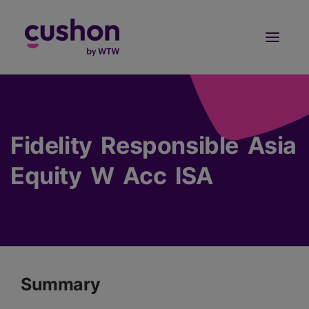
Log in
Sign Up
Fidelity Responsible Asia
Equity W Acc ISA
Summary