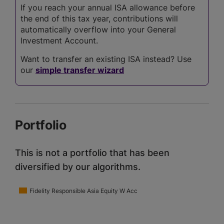
If you reach your annual ISA allowance before
the end of this tax year, contributions will
automatically overflow into your General
Investment Account.
Want to transfer an existing ISA instead? Use
our
simple transfer wizard
Portfolio
This is not a portfolio that has been
diversified by our algorithms.
Fidelity Responsible Asia Equity W Acc