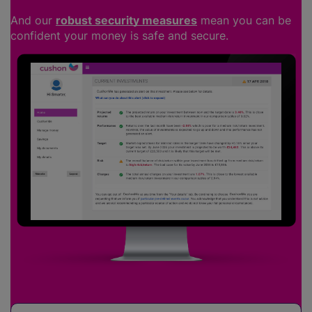
And our
robust security measures
mean you can be
confident your money is safe and secure.