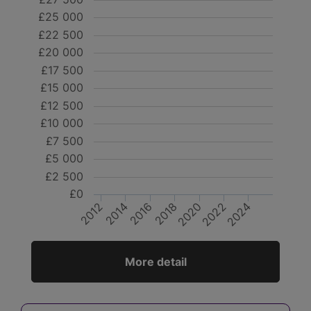
£25 000
£22 500
£20 000
£17 500
£15 000
£12 500
£10 000
£7 500
£5 000
£2 500
£0
2012
2014
2016
2018
2020
2022
2024
More detail