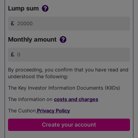
Lump sum
Monthly amount
By proceeding, you confirm that you have read and
understood the following:
The Key Investor Information Documents (KIIDs)
The information on
costs and charges
The Cushon
Privacy Policy