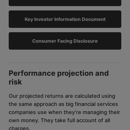
Key Investor Information Document
Consumer Facing Disclosure
Performance projection and
risk
Our projected returns are calculated using
the same approach as big financial services
companies use when they're managing their
own money. They take full account of all
charges.