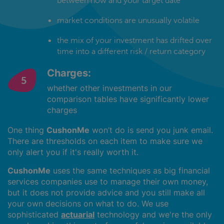
between now and your target date
market conditions are unusually volatile
the mix of your investment has drifted over
time into a different risk / return category
Charges:
whether other investments in our
comparison tables have significantly lower
charges
One thing
CushonMe
won’t do is send you junk email.
There are thresholds on each item to make sure we
only alert you if it's really worth it.
CushonMe
uses the same techniques as big financial
services companies use to manage their own money,
but it does not provide advice and you still make all
your own decisions on what to do. We use
sophisticated
actuarial
technology and we're the only