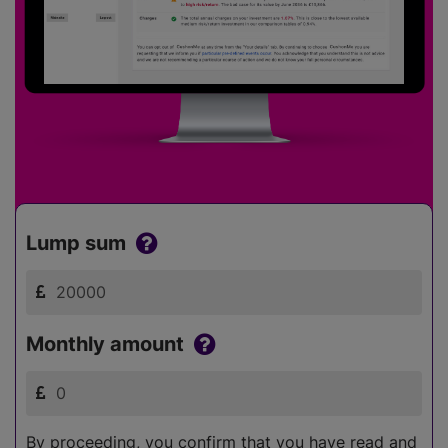
Lump sum
Monthly amount
By proceeding, you confirm that you have read and