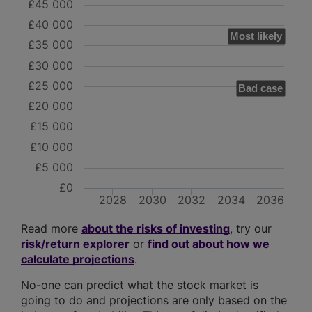
£45 000
£40 000
Most likely
£35 000
£30 000
£25 000
Bad case
£20 000
£15 000
£10 000
£5 000
£0
2028
2030
2032
2034
2036
Read more
about the risks of investing
, try our
risk/return explorer
or
find out about how we
calculate projections
.
No-one can predict what the stock market is
going to do and projections are only based on the