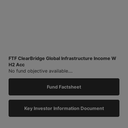
FTF ClearBridge Global Infrastructure Income W
H2 Acc
No fund objective available....
Fund Factsheet
Key Investor Information Document