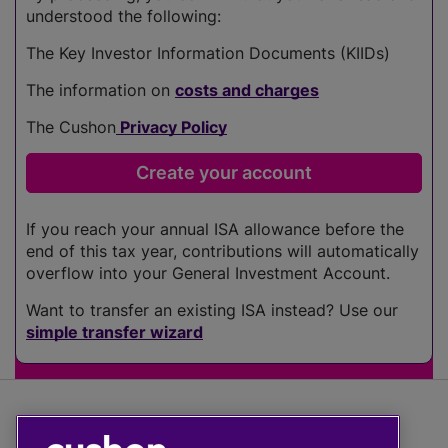
understood the following:
The Key Investor Information Documents (KIIDs)
The information on
costs and charges
The Cushon
Privacy Policy
If you reach your annual ISA allowance before the
end of this tax year, contributions will automatically
overflow into your General Investment Account.
Want to transfer an existing ISA instead? Use our
simple transfer wizard