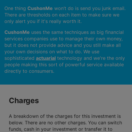
One thing
CushonMe
won’t do is send you junk email.
There are thresholds on each item to make sure we
only alert you if it's really worth it.
CushonMe
uses the same techniques as big financial
services companies use to manage their own money,
but it does not provide advice and you still make all
your own decisions on what to do. We use
sophisticated
actuarial
technology and we're the only
people making this sort of powerful service available
directly to consumers.
Charges
A breakdown of the charges for this investment is
below. There are no other charges. You can switch
funds, cash in your investment or transfer it to