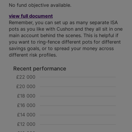
No fund objective available.
view full document
Remember, you can set up as many separate ISA
pots as you like with Cushon and they all sit in one
main account behind the scenes. This is helpful if
you want to ring-fence different pots for different
savings goals, or to spread your money across
different risk profiles.
Recent performance
£22 000
£20 000
£18 000
£16 000
£14 000
£12 000