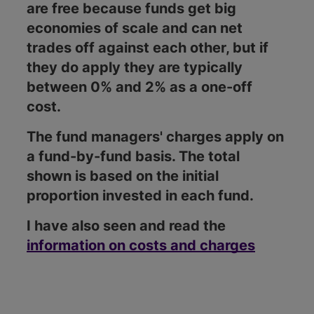
are free because funds get big
economies of scale and can net
trades off against each other, but if
they do apply they are typically
between 0% and 2% as a one-off
cost.
The fund managers' charges apply on
a fund-by-fund basis. The total
shown is based on the initial
proportion invested in each fund.
I have also seen and read the
information on costs and charges