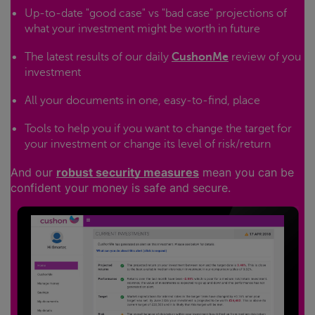
Up-to-date "good case" vs "bad case" projections of
what your investment might be worth in future
The latest results of our daily
CushonMe
review of you
investment
All your documents in one, easy-to-find, place
Tools to help you if you want to change the target for
your investment or change its level of risk/return
And our
robust security measures
mean you can be
confident your money is safe and secure.