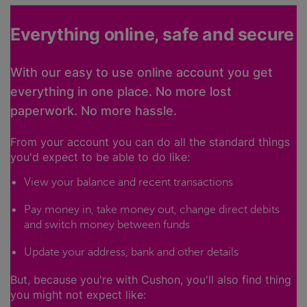
Everything online, safe and secure
With our easy to use online account you get
everything in one place. No more lost
paperwork. No more hassle.
From your account you can do all the standard things
you'd expect to be able to do like:
View your balance and recent transactions
Pay money in, take money out, change direct debits
and switch money between funds
Update your address, bank and other details
But, because you're with Cushon, you'll also find thing
you might not expect like: