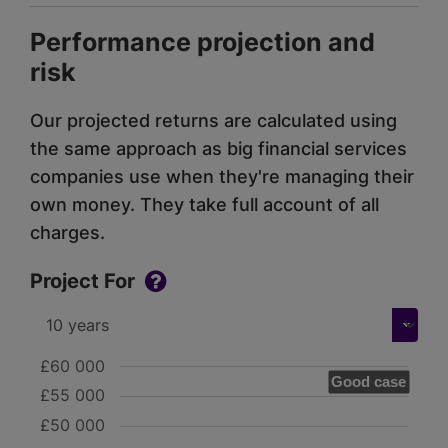
Performance projection and
risk
Our projected returns are calculated using
the same approach as big financial services
companies use when they're managing their
own money. They take full account of all
charges.
Project For
£60 000
Good case
£55 000
£50 000