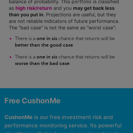
balance of probability. This portfolio is classified
as
high risk/return
and you
may get back less
than you put in
. Projections are useful, but they
are not reliable indicators of future performance.
The "bad case" is not the same as "worst case":
There is a
one in six
chance that returns will be
better than the good case
There is a
one in six
chance that returns will be
worse than the bad case
Free CushonMe
CushonMe
is our free investment risk and
performance monitoring service. Its powerful