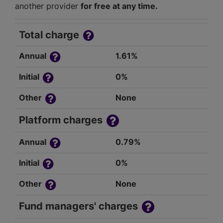
another provider
for free at any time.
Total charge
Annual
1.61%
Initial
0%
Other
None
Platform charges
Annual
0.79%
Initial
0%
Other
None
Fund managers' charges