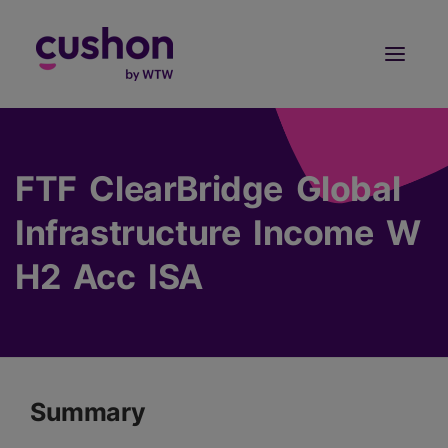
Log in
Sign Up
FTF ClearBridge Global
Infrastructure Income W
H2 Acc ISA
Summary