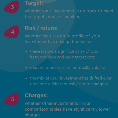
Target:
whether your investment is on track to meet
the targets you've specified
Risk / return:
whether the risk/return profile of your
investment has changed because:
there is now a significant risk of loss
between now and your target date
market conditions are unusually volatile
the mix of your investment has drifted over
time into a different risk / return category
Charges:
whether other investments in our
comparison tables have significantly lower
charges