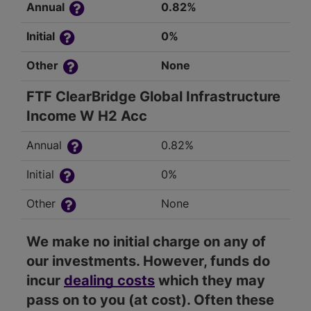
Annual
0.82%
Initial
0%
Other
None
FTF ClearBridge Global Infrastructure
Income W H2 Acc
Annual
0.82%
Initial
0%
Other
None
We make no initial charge on any of
our investments. However, funds do
incur
dealing costs
which they may
pass on to you (at cost). Often these