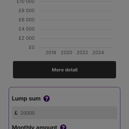
£10 000
£8 000
£6 000
£4 000
£2 000
£0
2018
2020
2022
2024
More detail
Lump sum
Monthly amount