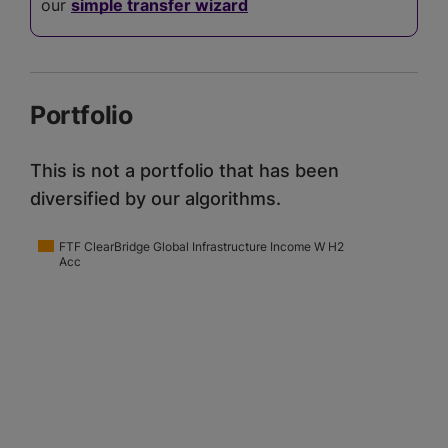
our
simple transfer wizard
Portfolio
This is not a portfolio that has been
diversified by our algorithms.
FTF ClearBridge Global Infrastructure Income W H2
Acc