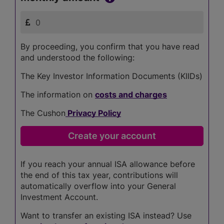
By proceeding, you confirm that you have read
and understood the following:
The Key Investor Information Documents (KIIDs)
The information on
costs and charges
The Cushon
Privacy Policy
If you reach your annual ISA allowance before
the end of this tax year, contributions will
automatically overflow into your General
Investment Account.
Want to transfer an existing ISA instead? Use