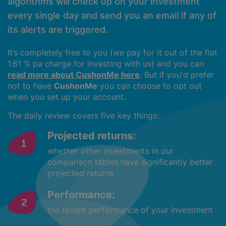
algorithms will check up on your investment
every single day and send you an email if any of
its alerts are triggered.
It’s completely free to you (we pay for it out of the flat
1.61 % pa charge for investing with us) and you can
read more about CushonMe here
. But if you'd prefer
not to have
CushonMe
you can choose to opt out
when you set up your account.
The daily review covers five key things:
Projected returns:
whether other investments in our
comparison tables have significantly better
projected returns
Performance:
the recent performance of your investment