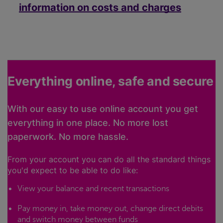
information on costs and charges
Everything online, safe and secure
With our easy to use online account you get
everything in one place. No more lost
paperwork. No more hassle.
From your account you can do all the standard things
you'd expect to be able to do like:
View your balance and recent transactions
Pay money in, take money out, change direct debits
and switch money between funds