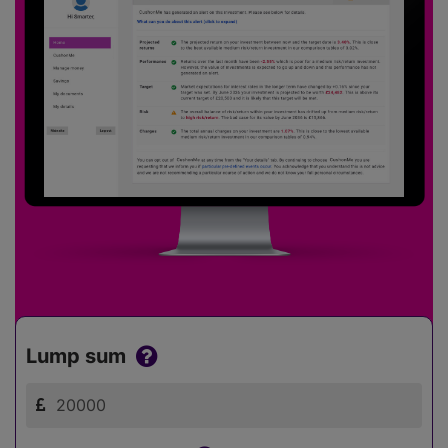
Lump sum