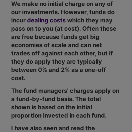
We make no initial charge on any of
our investments. However, funds do
incur
dealing costs
which they may
pass on to you (at cost). Often these
are free because funds get big
economies of scale and can net
trades off against each other, but if
they do apply they are typically
between 0% and 2% as a one-off
cost.
The fund managers' charges apply on
a fund-by-fund basis. The total
shown is based on the initial
proportion invested in each fund.
I have also seen and read the