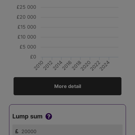
£25 000
£20 000
£15 000
£10 000
£5 000
£0
2020
2018
2016
2014
2012
2010
2024
2022
More detail
Lump sum