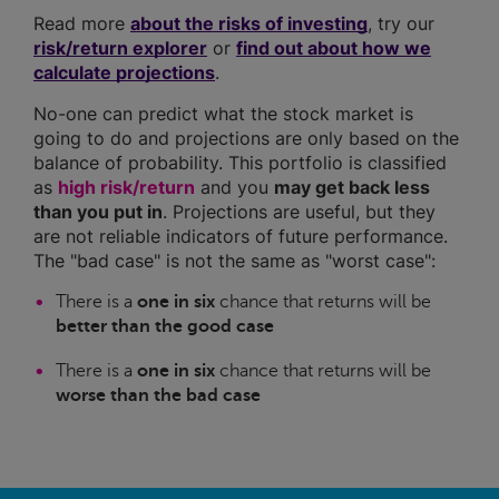
Read more
about the risks of investing
, try our
risk/return explorer
or
find out about how we
calculate projections
.
No-one can predict what the stock market is
going to do and projections are only based on the
balance of probability. This portfolio is classified
as
high risk/return
and you
may get back less
than you put in
. Projections are useful, but they
are not reliable indicators of future performance.
The "bad case" is not the same as "worst case":
There is a
one in six
chance that returns will be
better than the good case
There is a
one in six
chance that returns will be
worse than the bad case