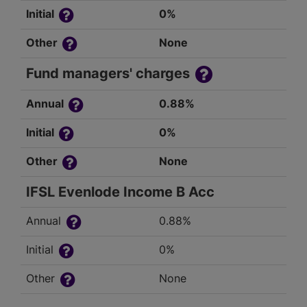
Initial
0%
Other
None
Fund managers' charges
Annual
0.88%
Initial
0%
Other
None
IFSL Evenlode Income B Acc
Annual
0.88%
Initial
0%
Other
None