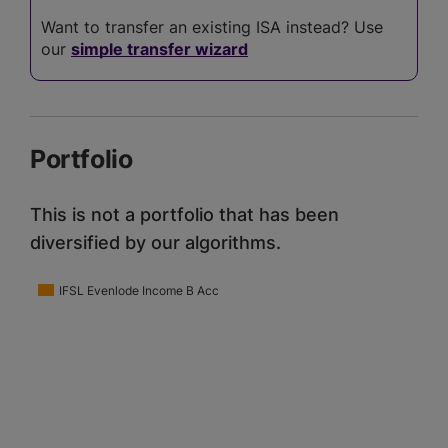
Want to transfer an existing ISA instead? Use
our
simple transfer wizard
Portfolio
This is not a portfolio that has been
diversified by our algorithms.
IFSL Evenlode Income B Acc