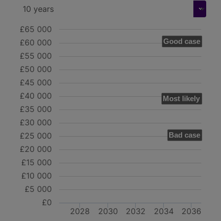
£65 000
Good case
£60 000
£55 000
£50 000
£45 000
£40 000
Most likely
£35 000
£30 000
£25 000
Bad case
£20 000
£15 000
£10 000
£5 000
£0
2028
2030
2032
2034
2036