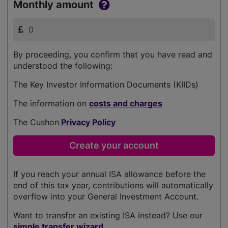
Monthly amount
By proceeding, you confirm that you have read and
understood the following:
The Key Investor Information Documents (KIIDs)
The information on
costs and charges
The Cushon
Privacy Policy
If you reach your annual ISA allowance before the
end of this tax year, contributions will automatically
overflow into your General Investment Account.
Want to transfer an existing ISA instead? Use our
simple transfer wizard