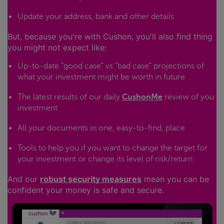
Update your address, bank and other details
But, because you're with Cushon, you'll also find thing
you might not expect like:
Up-to-date "good case" vs "bad case" projections of
what your investment might be worth in future
The latest results of our daily
CushonMe
review of you
investment
All your documents in one, easy-to-find, place
Tools to help you if you want to change the target for
your investment or change its level of risk/return
And our
robust security measures
mean you can be
confident your money is safe and secure.