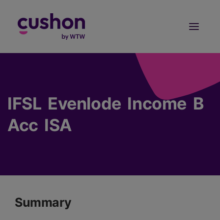
Log in
Sign Up
IFSL Evenlode Income B
Acc ISA
Summary