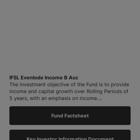
IFSL Evenlode Income B Acc
The investment objective of the Fund is to provide
income and capital growth over Rolling Periods of
5 years, with an emphasis on income....
Fund Factsheet
Key Investor Information Document