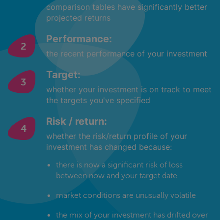
comparison tables have significantly better
projected returns
Performance:
the recent performance of your investment
Target:
whether your investment is on track to meet
the targets you've specified
Risk / return:
whether the risk/return profile of your
investment has changed because:
there is now a significant risk of loss
between now and your target date
market conditions are unusually volatile
the mix of your investment has drifted over