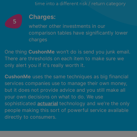
time into a different risk / return category
Charges:
whether other investments in our
comparison tables have significantly lower
charges
One thing
CushonMe
won’t do is send you junk email.
There are thresholds on each item to make sure we
only alert you if it's really worth it.
CushonMe
uses the same techniques as big financial
services companies use to manage their own money,
but it does not provide advice and you still make all
your own decisions on what to do. We use
sophisticated
actuarial
technology and we're the only
people making this sort of powerful service available
directly to consumers.