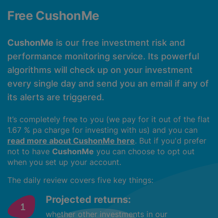
Free CushonMe
CushonMe
is our free investment risk and
performance monitoring service. Its powerful
algorithms will check up on your investment
every single day and send you an email if any of
its alerts are triggered.
It’s completely free to you (we pay for it out of the flat
1.67 % pa charge for investing with us) and you can
read more about CushonMe here
. But if you'd prefer
not to have
CushonMe
you can choose to opt out
when you set up your account.
The daily review covers five key things:
Projected returns:
whether other investments in our