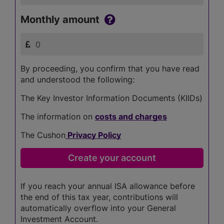
Monthly amount
By proceeding, you confirm that you have read
and understood the following:
The Key Investor Information Documents (KIIDs)
The information on
costs and charges
The Cushon
Privacy Policy
If you reach your annual ISA allowance before
the end of this tax year, contributions will
automatically overflow into your General
Investment Account.