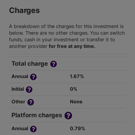
Charges
A breakdown of the charges for this investment is
below. There are no other charges. You can switch
funds, cash in your investment or transfer it to
another provider
for free at any time.
Total charge
Annual
1.67%
Initial
0%
Other
None
Platform charges
Annual
0.79%