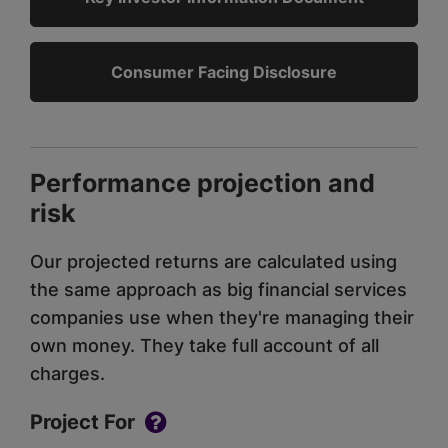
Consumer Facing Disclosure
Performance projection and
risk
Our projected returns are calculated using
the same approach as big financial services
companies use when they're managing their
own money. They take full account of all
charges.
Project For