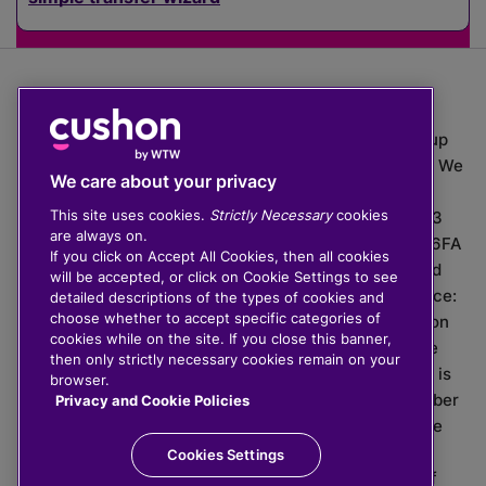
The value of investments can go down as well as up
which means you may get back less than you put in. We
We care about your privacy
do not provide financial advice.
This site uses cookies.
Strictly Necessary
cookies
020 3926 0333 | Cushon 5007, Lytchett House, 13
are always on.
Freeland Park, Wareham Road, Poole, Dorset, BH16 6FA
If you click on Accept All Cookies, then all cookies
Cushon Group Limited is registered in England and
will be accepted, or click on Cookie Settings to see
Wales, company number 10967805. Registered office:
detailed descriptions of the types of cookies and
choose whether to accept specific categories of
51 Lime Street, London, EC3M 7DQ, England. Cushon
cookies while on the site. If you close this banner,
Money Limited is authorised and regulated by the
then only strictly necessary cookies remain on your
Financial Conduct Authority with FRN 929465 and is
browser.
registered in England and Wales with company number
Privacy and Cookie Policies
11112120. Cushon Master Trust is regulated by The
Pensions Regulator with PSR number 12008536.
Cookies Settings
Cushon MT Limited is the sponsoring company of