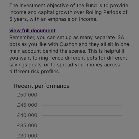
The investment objective of the Fund is to provide
income and capital growth over Rolling Periods of
5 years, with an emphasis on income.
view full document
Remember, you can set up as many separate ISA
pots as you like with Cushon and they all sit in one
main account behind the scenes. This is helpful if
you want to ring-fence different pots for different
savings goals, or to spread your money across
different risk profiles.
Recent performance
£50 000
£45 000
£40 000
£35 000
£30 000