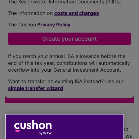
The Key Investor Information Documents (KIIDs)
The information on
costs and charges
The Cushon
Privacy Policy
If you reach your annual ISA allowance before the
end of this tax year, contributions will automatically
overflow into your General Investment Account.
Want to transfer an existing ISA instead? Use our
simple transfer wizard
The value of investments can go down as well as up
which means you may get back less than you put in. We