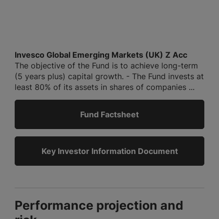
Invesco Global Emerging Markets (UK) Z Acc
The objective of the Fund is to achieve long-term
(5 years plus) capital growth. - The Fund invests at
least 80% of its assets in shares of companies ...
Fund Factsheet
Key Investor Information Document
Performance projection and