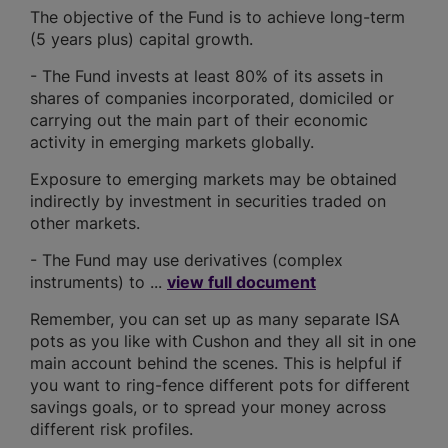
The objective of the Fund is to achieve long-term
(5 years plus) capital growth.
- The Fund invests at least 80% of its assets in
shares of companies incorporated, domiciled or
carrying out the main part of their economic
activity in emerging markets globally.
Exposure to emerging markets may be obtained
indirectly by investment in securities traded on
other markets.
- The Fund may use derivatives (complex
instruments) to ...
view full document
Remember, you can set up as many separate ISA
pots as you like with Cushon and they all sit in one
main account behind the scenes. This is helpful if
you want to ring-fence different pots for different
savings goals, or to spread your money across
different risk profiles.