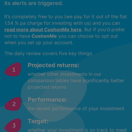
its alerts are triggered.
It’s completely free to you (we pay for it out of the flat
1.54 % pa charge for investing with us) and you can
read more about CushonMe here
. But if you'd prefer
not to have
CushonMe
you can choose to opt out
when you set up your account.
The daily review covers five key things:
Projected returns:
whether other investments in our
comparison tables have significantly better
projected returns
Performance:
the recent performance of your investment
Target:
whether your investment is on track to meet