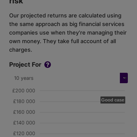
risk
Our projected returns are calculated using
the same approach as big financial services
companies use when they're managing their
own money. They take full account of all
charges.
Project For
£200 000
Good case
£180 000
£160 000
£140 000
£120 000