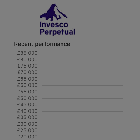
Recent performance
£85 000
£80 000
£75 000
£70 000
£65 000
£60 000
£55 000
£50 000
£45 000
£40 000
£35 000
£30 000
£25 000
£20 000