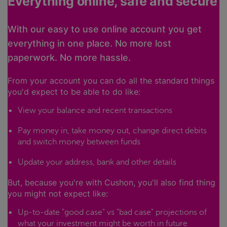
Everything online, safe and secure
With our easy to use online account you get
everything in one place. No more lost
paperwork. No more hassle.
From your account you can do all the standard things
you'd expect to be able to do like:
View your balance and recent transactions
Pay money in, take money out, change direct debits
and switch money between funds
Update your address, bank and other details
But, because you're with Cushon, you'll also find thing
you might not expect like:
Up-to-date "good case" vs "bad case" projections of
what your investment might be worth in future