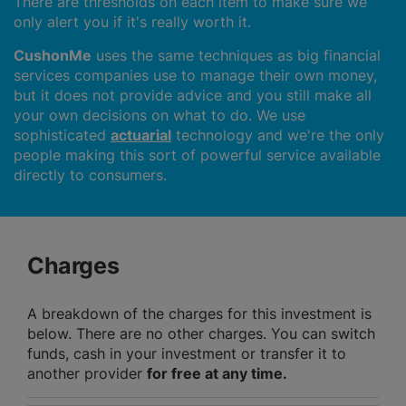
There are thresholds on each item to make sure we
only alert you if it's really worth it.
CushonMe
uses the same techniques as big financial
services companies use to manage their own money,
but it does not provide advice and you still make all
your own decisions on what to do. We use
sophisticated
actuarial
technology and we're the only
people making this sort of powerful service available
directly to consumers.
Charges
A breakdown of the charges for this investment is
below. There are no other charges. You can switch
funds, cash in your investment or transfer it to
another provider
for free at any time.