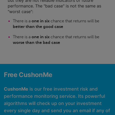
but they are not reliable indicators of future
performance. The "bad case" is not the same as
"worst case":
There is a
one in six
chance that returns will be
better than the good case
There is a
one in six
chance that returns will be
worse than the bad case
Free CushonMe
CushonMe
is our free investment risk and
performance monitoring service. Its powerful
algorithms will check up on your investment
every single day and send you an email if any of