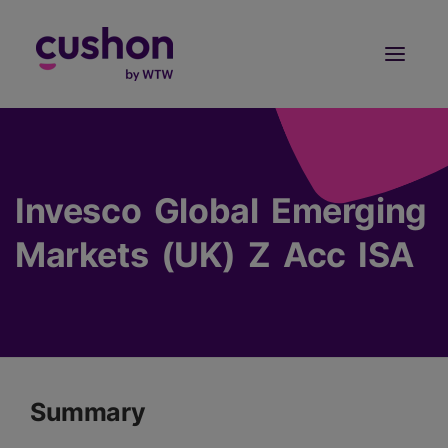
Log in
Sign Up
Invesco Global Emerging
Markets (UK) Z Acc ISA
Summary