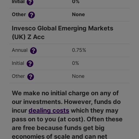
Initial
0%
Other
None
Invesco Global Emerging Markets
(UK) Z Acc
Annual
0.75%
Initial
0%
Other
None
We make no initial charge on any of
our investments. However, funds do
incur
dealing costs
which they may
pass on to you (at cost). Often these
are free because funds get big
economies of scale and can net