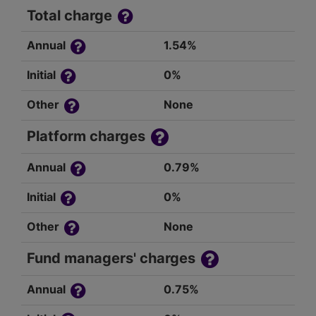
Total charge
Annual
1.54%
Initial
0%
Other
None
Platform charges
Annual
0.79%
Initial
0%
Other
None
Fund managers' charges
Annual
0.75%