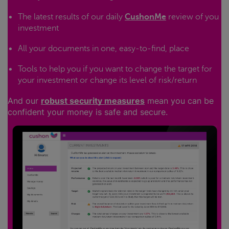
The latest results of our daily
CushonMe
review of you
investment
All your documents in one, easy-to-find, place
Tools to help you if you want to change the target for
your investment or change its level of risk/return
And our
robust security measures
mean you can be
confident your money is safe and secure.