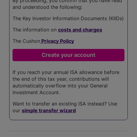
By proceeding, you confirm that you have read
and understood the following:
The Key Investor Information Documents (KIIDs)
The information on
costs and charges
The Cushon
Privacy Policy
If you reach your annual ISA allowance before
the end of this tax year, contributions will
automatically overflow into your General
Investment Account.
Want to transfer an existing ISA instead? Use
our
simple transfer wizard