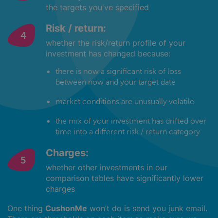
the targets you've specified
Risk / return:
whether the risk/return profile of your
investment has changed because:
there is now a significant risk of loss
between now and your target date
market conditions are unusually volatile
the mix of your investment has drifted over
time into a different risk / return category
Charges:
whether other investments in our
comparison tables have significantly lower
charges
One thing
CushonMe
won’t do is send you junk email.