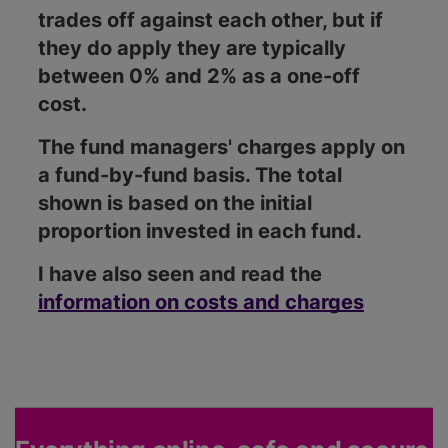
trades off against each other, but if
they do apply they are typically
between 0% and 2% as a one-off
cost.
The fund managers' charges apply on
a fund-by-fund basis. The total
shown is based on the initial
proportion invested in each fund.
I have also seen and read the
information on costs and charges