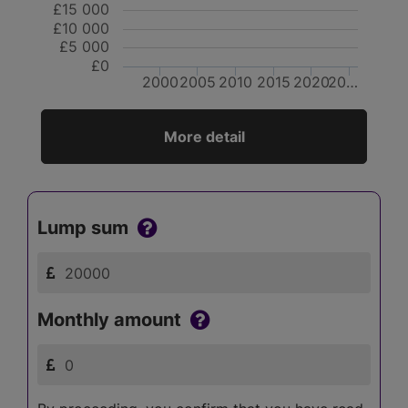
£15 000
£10 000
£5 000
£0
2000
2005
2010
2015
2020
20…
More detail
Lump sum
Monthly amount