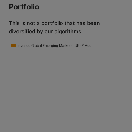
Portfolio
This is not a portfolio that has been
diversified by our algorithms.
Invesco Global Emerging Markets (UK) Z Acc