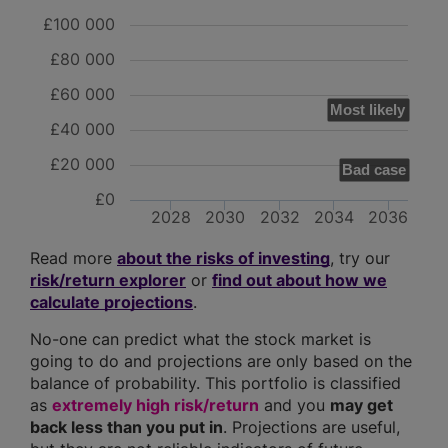
£100 000
£80 000
£60 000
Most likely
£40 000
£20 000
Bad case
£0
2028
2030
2032
2034
2036
Read more
about the risks of investing
, try our
risk/return explorer
or
find out about how we
calculate projections
.
No-one can predict what the stock market is
going to do and projections are only based on the
balance of probability. This portfolio is classified
as
extremely high risk/return
and you
may get
back less than you put in
. Projections are useful,