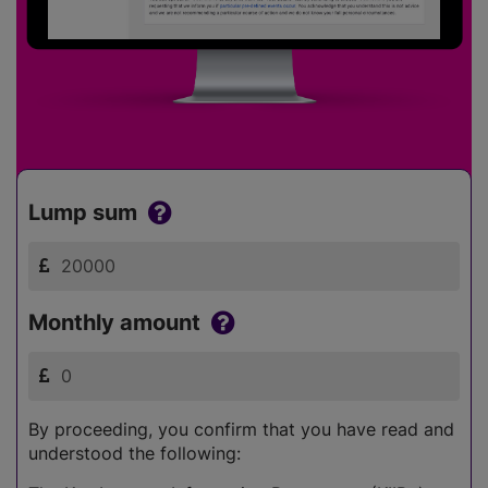
Lump sum
Monthly amount
By proceeding, you confirm that you have read and
understood the following: