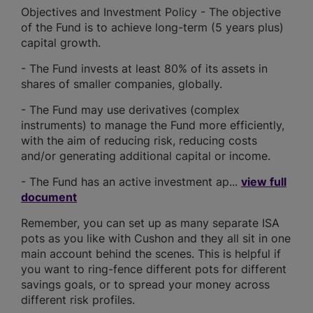
Objectives and Investment Policy - The objective
of the Fund is to achieve long-term (5 years plus)
capital growth.
- The Fund invests at least 80% of its assets in
shares of smaller companies, globally.
- The Fund may use derivatives (complex
instruments) to manage the Fund more efficiently,
with the aim of reducing risk, reducing costs
and/or generating additional capital or income.
- The Fund has an active investment ap...
view full
document
Remember, you can set up as many separate ISA
pots as you like with Cushon and they all sit in one
main account behind the scenes. This is helpful if
you want to ring-fence different pots for different
savings goals, or to spread your money across
different risk profiles.