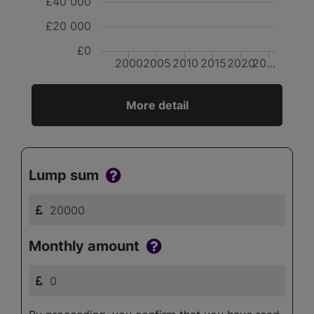
£40 000
£20 000
£0
2000
2005
2010
2015
2020
20…
More detail
Lump sum
Monthly amount