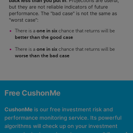
back less than you put in
. Projections are useful,
but they are not reliable indicators of future
performance. The "bad case" is not the same as
"worst case":
There is a
one in six
chance that returns will be
better than the good case
There is a
one in six
chance that returns will be
worse than the bad case
Free CushonMe
CushonMe
is our free investment risk and
performance monitoring service. Its powerful
algorithms will check up on your investment