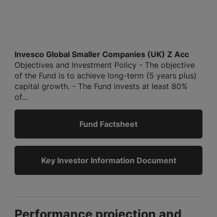
Invesco Global Smaller Companies (UK) Z Acc
Objectives and Investment Policy - The objective
of the Fund is to achieve long-term (5 years plus)
capital growth. - The Fund invests at least 80%
of...
Fund Factsheet
Key Investor Information Document
Performance projection and