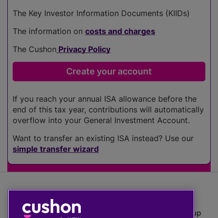
The Key Investor Information Documents (KIIDs)
The information on
costs and charges
The Cushon
Privacy Policy
If you reach your annual ISA allowance before the
end of this tax year, contributions will automatically
overflow into your General Investment Account.
Want to transfer an existing ISA instead? Use our
simple transfer wizard
The value of investments can go down as well as up