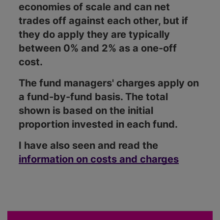
economies of scale and can net
trades off against each other, but if
they do apply they are typically
between 0% and 2% as a one-off
cost.
The fund managers' charges apply on
a fund-by-fund basis. The total
shown is based on the initial
proportion invested in each fund.
I have also seen and read the
information on costs and charges