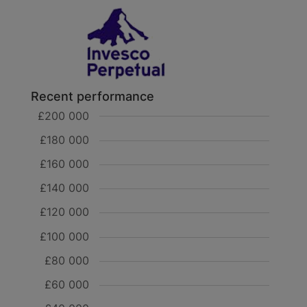
Recent performance
£200 000
£180 000
£160 000
£140 000
£120 000
£100 000
£80 000
£60 000