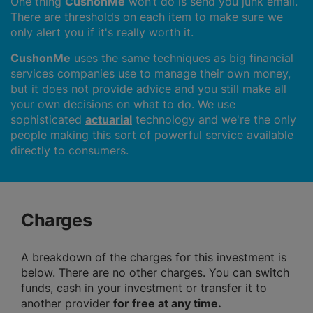
One thing
CushonMe
won’t do is send you junk email.
There are thresholds on each item to make sure we
only alert you if it's really worth it.
CushonMe
uses the same techniques as big financial
services companies use to manage their own money,
but it does not provide advice and you still make all
your own decisions on what to do. We use
sophisticated
actuarial
technology and we're the only
people making this sort of powerful service available
directly to consumers.
Charges
A breakdown of the charges for this investment is
below. There are no other charges. You can switch
funds, cash in your investment or transfer it to
another provider
for free at any time.