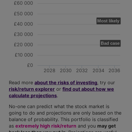
£60 000
£50 000
Most likely
£40 000
£30 000
Bad case
£20 000
£10 000
£0
2028
2030
2032
2034
2036
Read more
about the risks of investing
, try our
risk/return explorer
or
find out about how we
calculate projections
.
No-one can predict what the stock market is
going to do and projections are only based on the
balance of probability. This portfolio is classified
as
extremely high risk/return
and you
may get