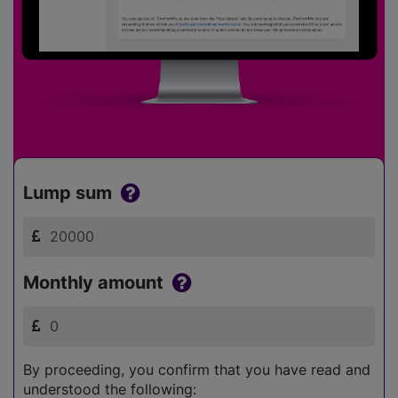
Lump sum
Monthly amount
By proceeding, you confirm that you have read and
understood the following: