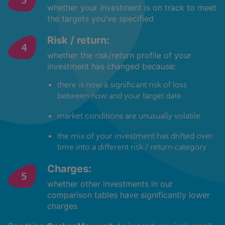
whether your investment is on track to meet
the targets you've specified
Risk / return:
whether the risk/return profile of your
investment has changed because:
there is now a significant risk of loss
between now and your target date
market conditions are unusually volatile
the mix of your investment has drifted over
time into a different risk / return category
Charges:
whether other investments in our
comparison tables have significantly lower
charges