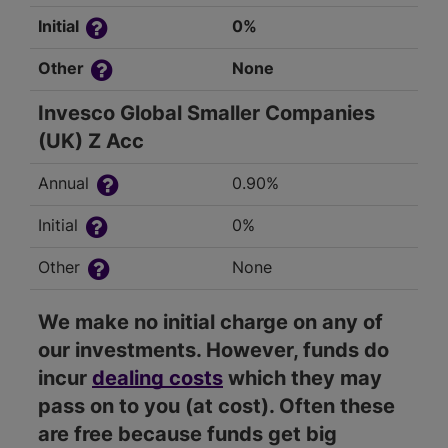
Initial
0%
Other
None
Invesco Global Smaller Companies
(UK) Z Acc
Annual
0.90%
Initial
0%
Other
None
We make no initial charge on any of
our investments. However, funds do
incur
dealing costs
which they may
pass on to you (at cost). Often these
are free because funds get big