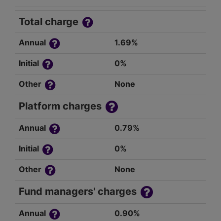
Total charge
Annual
1.69%
Initial
0%
Other
None
Platform charges
Annual
0.79%
Initial
0%
Other
None
Fund managers' charges
Annual
0.90%