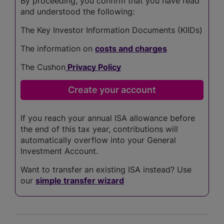
By proceeding, you confirm that you have read
and understood the following:
The Key Investor Information Documents (KIIDs)
The information on
costs and charges
The Cushon
Privacy Policy
If you reach your annual ISA allowance before
the end of this tax year, contributions will
automatically overflow into your General
Investment Account.
Want to transfer an existing ISA instead? Use
our
simple transfer wizard