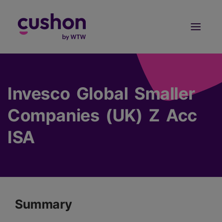
Log in
Sign Up
Invesco Global Smaller
Companies (UK) Z Acc
ISA
Summary