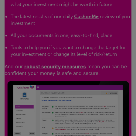
what your investment might be worth in future
The latest results of our daily
CushonMe
review of you
investment
All your documents in one, easy-to-find, place
Tools to help you if you want to change the target for
your investment or change its level of risk/return
And our
robust security measures
mean you can be
confident your money is safe and secure.