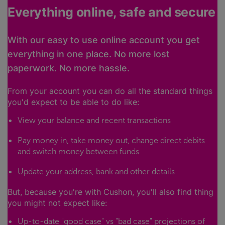
Everything online, safe and secure
With our easy to use online account you get
everything in one place. No more lost
paperwork. No more hassle.
From your account you can do all the standard things
you'd expect to be able to do like:
View your balance and recent transactions
Pay money in, take money out, change direct debits
and switch money between funds
Update your address, bank and other details
But, because you're with Cushon, you'll also find thing
you might not expect like:
Up-to-date "good case" vs "bad case" projections of