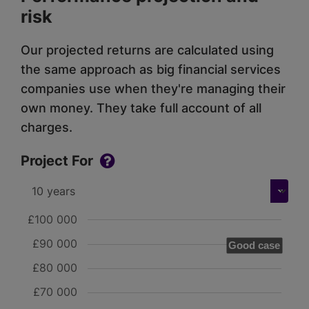
risk
Our projected returns are calculated using
the same approach as big financial services
companies use when they're managing their
own money. They take full account of all
charges.
Project For
£100 000
£90 000
Good case
£80 000
£70 000