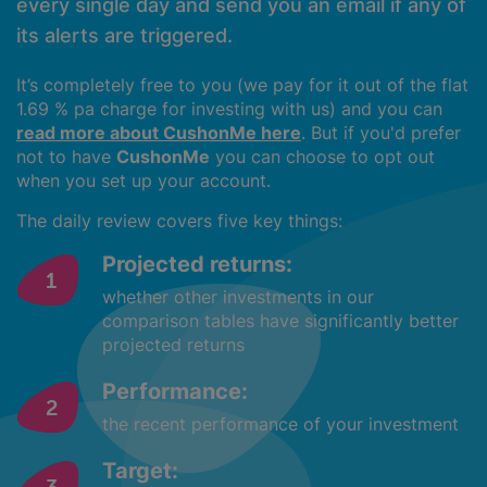
every single day and send you an email if any of
its alerts are triggered.
It’s completely free to you (we pay for it out of the flat
1.69 % pa charge for investing with us) and you can
read more about CushonMe here
. But if you'd prefer
not to have
CushonMe
you can choose to opt out
when you set up your account.
The daily review covers five key things:
Projected returns:
whether other investments in our
comparison tables have significantly better
projected returns
Performance:
the recent performance of your investment
Target: