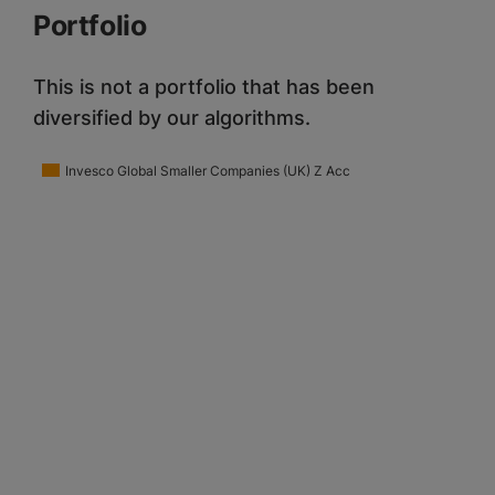
Portfolio
This is not a portfolio that has been
diversified by our algorithms.
Invesco Global Smaller Companies (UK) Z Acc