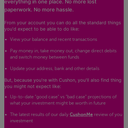
everything in one place. No more lost
paperwork. No more hassle.
From your account you can do all the standard things
you'd expect to be able to do like:
View your balance and recent transactions
Pay money in, take money out, change direct debits
and switch money between funds
Update your address, bank and other details
But, because you're with Cushon, you'll also find thing
you might not expect like:
Up-to-date "good case" vs "bad case" projections of
what your investment might be worth in future
The latest results of our daily
CushonMe
review of you
investment