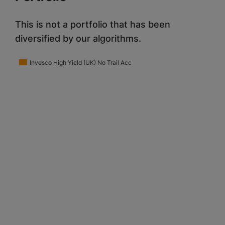
This is not a portfolio that has been
diversified by our algorithms.
Invesco High Yield (UK) No Trail Acc