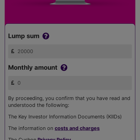
Lump sum
Monthly amount
By proceeding, you confirm that you have read and
understood the following:
The Key Investor Information Documents (KIIDs)
The information on
costs and charges
The Cushon
Privacy Policy