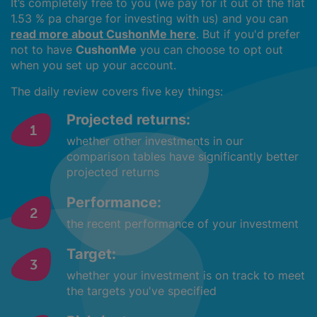
It’s completely free to you (we pay for it out of the flat
1.53 % pa charge for investing with us) and you can
read more about CushonMe here
. But if you'd prefer
not to have
CushonMe
you can choose to opt out
when you set up your account.
The daily review covers five key things:
Projected returns:
whether other investments in our
comparison tables have significantly better
projected returns
Performance:
the recent performance of your investment
Target:
whether your investment is on track to meet
the targets you've specified