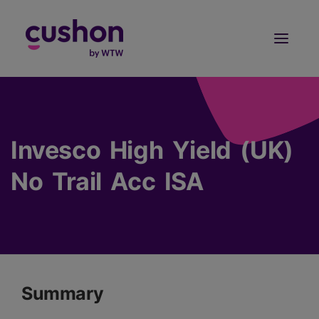
Log in
Sign Up
Invesco High Yield (UK)
No Trail Acc ISA
Summary