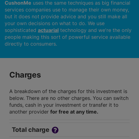
CushonMe
uses the same techniques as big financial
services companies use to manage their own money,
but it does not provide advice and you still make all
your own decisions on what to do. We use
sophisticated
actuarial
technology and we're the only
people making this sort of powerful service available
directly to consumers.
Charges
A breakdown of the charges for this investment is
below. There are no other charges. You can switch
funds, cash in your investment or transfer it to
another provider
for free at any time.
Total charge