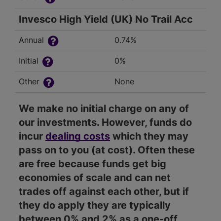
Invesco High Yield (UK) No Trail Acc
Annual
0.74%
Initial
0%
Other
None
We make no initial charge on any of
our investments. However, funds do
incur
dealing costs
which they may
pass on to you (at cost). Often these
are free because funds get big
economies of scale and can net
trades off against each other, but if
they do apply they are typically
between 0% and 2% as a one-off