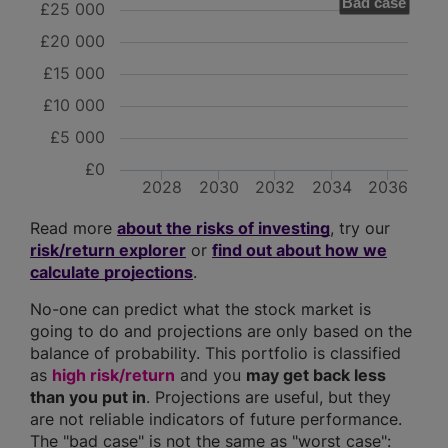
Bad case
£25 000
£20 000
£15 000
£10 000
£5 000
£0
2028
2030
2032
2034
2036
Read more
about the risks of investing
, try our
risk/return explorer
or
find out about how we
calculate projections
.
No-one can predict what the stock market is
going to do and projections are only based on the
balance of probability. This portfolio is classified
as
high risk/return
and you
may get back less
than you put in
. Projections are useful, but they
are not reliable indicators of future performance.
The "bad case" is not the same as "worst case":