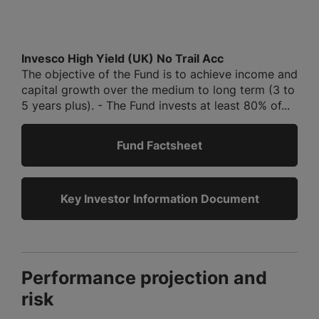
Invesco High Yield (UK) No Trail Acc
The objective of the Fund is to achieve income and
capital growth over the medium to long term (3 to
5 years plus). - The Fund invests at least 80% of...
Fund Factsheet
Key Investor Information Document
Performance projection and
risk