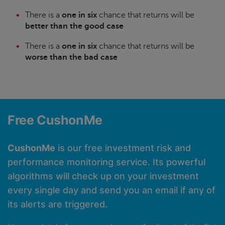
There is a
one in six
chance that returns will be
better than the good case
There is a
one in six
chance that returns will be
worse than the bad case
Free CushonMe
CushonMe
is our free investment risk and
performance monitoring service. Its powerful
algorithms will check up on your investment
every single day and send you an email if any of
its alerts are triggered.