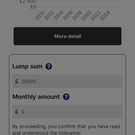
£2 500
£0
2024
2020
2016
2012
2022
2018
2014
2010
More detail
Lump sum
Monthly amount
By proceeding, you confirm that you have read
and understood the following: