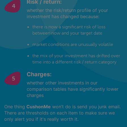
Risk / return:
whether the risk/return profile of your
investment has changed because:
there is now a significant risk of loss
between now and your target date
market conditions are unusually volatile
the mix of your investment has drifted over
time into a different risk / return category
Charges:
whether other investments in our
comparison tables have significantly lower
charges
One thing
CushonMe
won’t do is send you junk email.
There are thresholds on each item to make sure we
only alert you if it's really worth it.