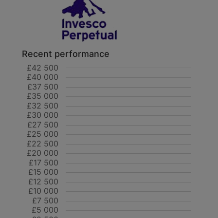
Recent performance
£42 500
£40 000
£37 500
£35 000
£32 500
£30 000
£27 500
£25 000
£22 500
£20 000
£17 500
£15 000
£12 500
£10 000
£7 500
£5 000