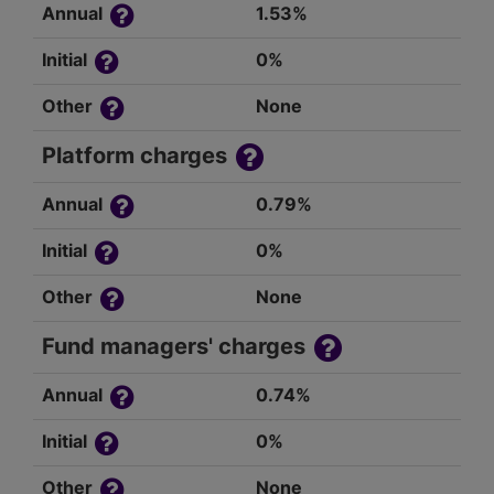
Annual
1.53%
Initial
0%
Other
None
Platform charges
Annual
0.79%
Initial
0%
Other
None
Fund managers' charges
Annual
0.74%
Initial
0%
Other
None