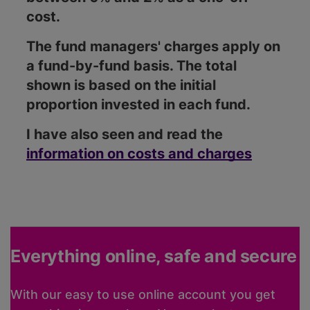
cost.
The fund managers' charges apply on
a fund-by-fund basis. The total
shown is based on the initial
proportion invested in each fund.
I have also seen and read the
information on costs and charges
Everything online, safe and secure
With our easy to use online account you get