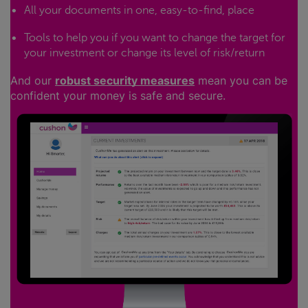
All your documents in one, easy-to-find, place
Tools to help you if you want to change the target for
your investment or change its level of risk/return
And our
robust security measures
mean you can be
confident your money is safe and secure.