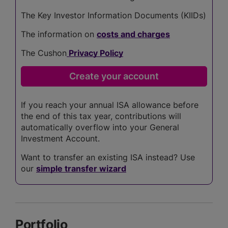
The Key Investor Information Documents (KIIDs)
The information on
costs and charges
The Cushon
Privacy Policy
If you reach your annual ISA allowance before
the end of this tax year, contributions will
automatically overflow into your General
Investment Account.
Want to transfer an existing ISA instead? Use
our
simple transfer wizard
Portfolio