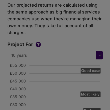
Our projected returns are calculated using
the same approach as big financial services
companies use when they're managing their
own money. They take full account of all
charges.
Project For
£55 000
Good case
£50 000
£45 000
£40 000
Most likely
£35 000
£30 000