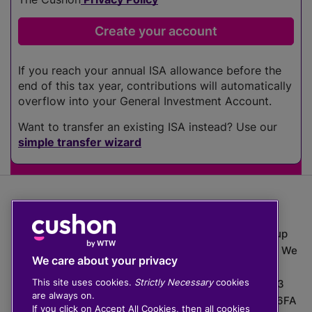
If you reach your annual ISA allowance before the
end of this tax year, contributions will automatically
overflow into your General Investment Account.
Want to transfer an existing ISA instead? Use our
simple transfer wizard
The value of investments can go down as well as up
which means you may get back less than you put in. We
We care about your privacy
do not provide financial advice.
This site uses cookies.
Strictly Necessary
cookies
020 3926 0333 | Cushon 5007, Lytchett House, 13
are always on.
Freeland Park, Wareham Road, Poole, Dorset, BH16 6FA
If you click on Accept All Cookies, then all cookies