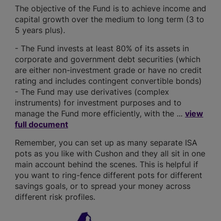
The objective of the Fund is to achieve income and
capital growth over the medium to long term (3 to
5 years plus).
- The Fund invests at least 80% of its assets in
corporate and government debt securities (which
are either non-investment grade or have no credit
rating and includes contingent convertible bonds)
- The Fund may use derivatives (complex
instruments) for investment purposes and to
manage the Fund more efficiently, with the ...
view
full document
Remember, you can set up as many separate ISA
pots as you like with Cushon and they all sit in one
main account behind the scenes. This is helpful if
you want to ring-fence different pots for different
savings goals, or to spread your money across
different risk profiles.