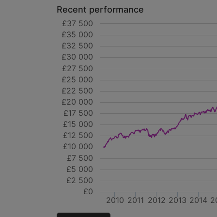
Recent performance
£37 500
£35 000
£32 500
£30 000
£27 500
£25 000
£22 500
£20 000
£17 500
£15 000
£12 500
£10 000
£7 500
£5 000
£2 500
£0
2010
2011
2012
2013
2014
2