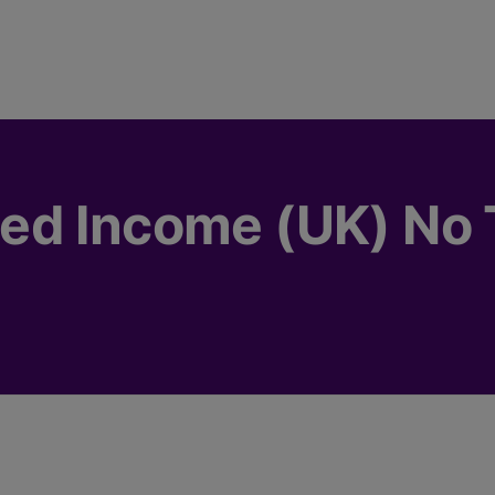
d Income (UK) No T