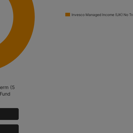
Invesco Managed Income (UK) No Tra
term (5
 Fund
.