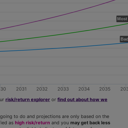
Most 
Bad
030
2031
2032
2033
2034
2035
20
our
risk/return explorer
or
find out about how we
going to do and projections are only based on the
ified as
high risk/return
and you
may get back less