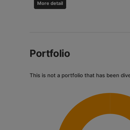
More detail
Portfolio
This is not a portfolio that has been div