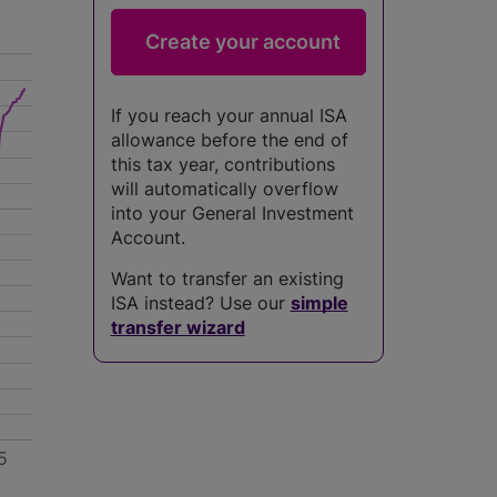
If you reach your annual ISA
allowance before the end of
this tax year, contributions
will automatically overflow
into your General Investment
Account.
Want to transfer an existing
ISA instead? Use our
simple
transfer wizard
5