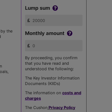
Lump sum
 by the
Monthly amount
d
By proceeding, you confirm
that you have read and
in
understood the following:
oals,
The Key Investor Information
Documents (KIIDs)
The information on
costs and
charges
The Cushon
Privacy Policy