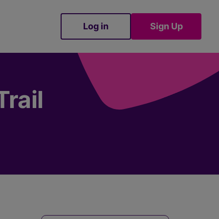
Log in
Sign Up
Sign Up
rail