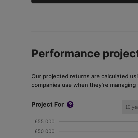
Performance project
Our projected returns are calculated us
companies use when they're managing th
Project For
10 ye
£55 000
£50 000