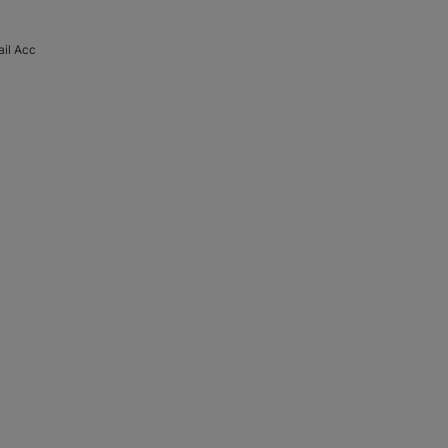
il Acc