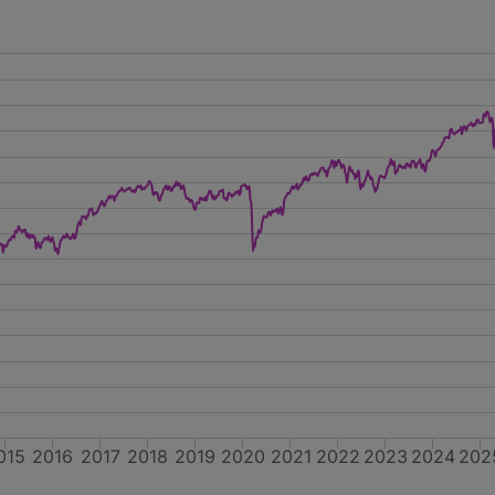
015
2016
2017
2018
2019
2020
2021
2022
2023
2024
202