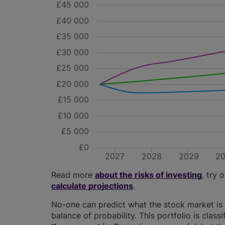
£45 000
£40 000
£35 000
£30 000
£25 000
£20 000
£15 000
£10 000
£5 000
£0
2027
2028
2029
2
Read more
about the risks of investing
, try 
calculate projections
.
No-one can predict what the stock market is 
balance of probability. This portfolio is class