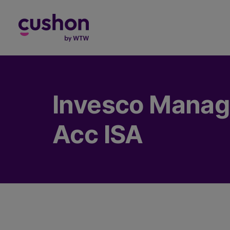
Log in
Invesco Manage
Acc ISA