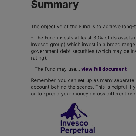
Summary
The objective of the Fund is to achieve long-
- The Fund invests at least 80% of its assets
Invesco group) which invest in a broad range
government debt securities (which may be in
rating).
- The Fund may use...
view full document
Remember, you can set up as many separate IS
account behind the scenes. This is helpful if 
or to spread your money across different risk 