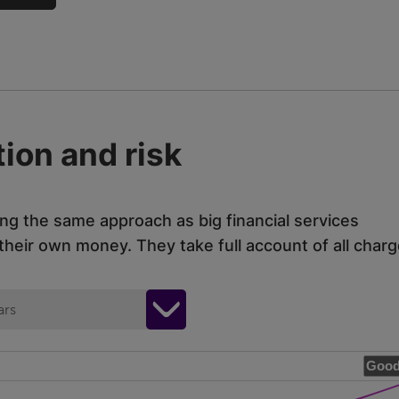
ion and risk
ing the same approach as big financial services
eir own money. They take full account of all charg
ars
Good