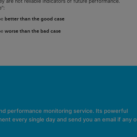
hey are not reliable indicators of future performance.
":
 be
better than the good case
 be
worse than the bad case
and performance monitoring service. Its powerful
ent every single day and send you an email if any of