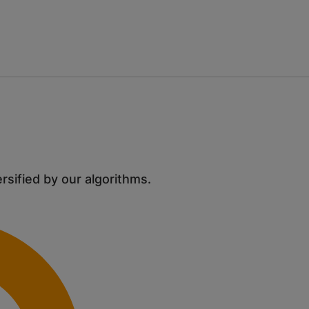
ersified by our algorithms.