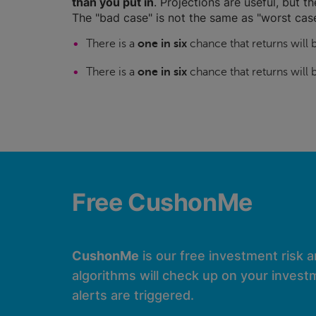
than you put in
. Projections are useful, but t
The "bad case" is not the same as "worst case
There is a
one in six
chance that returns will
There is a
one in six
chance that returns will
Free CushonMe
CushonMe
is our free investment risk 
algorithms will check up on your investm
alerts are triggered.