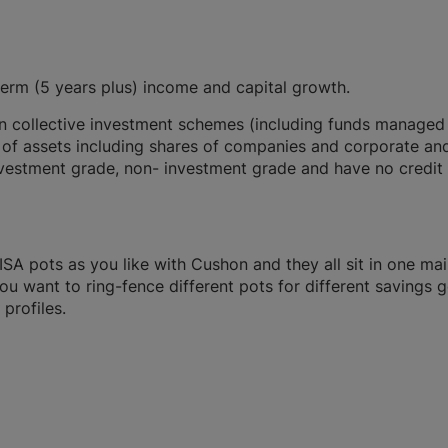
term (5 years plus) income and capital growth.
 in collective investment schemes (including funds managed
 of assets including shares of companies and corporate an
vestment grade, non- investment grade and have no credit
A pots as you like with Cushon and they all sit in one ma
you want to ring-fence different pots for different savings g
profiles.