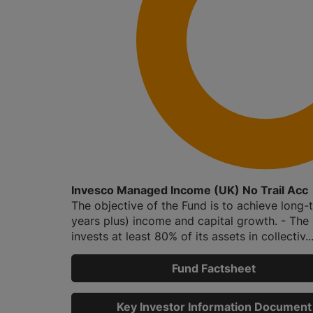
Invesco Managed Income (UK) No Trail Acc
The objective of the Fund is to achieve long-
years plus) income and capital growth. - The
invests at least 80% of its assets in collectiv..
Fund Factsheet
Key Investor Information Document