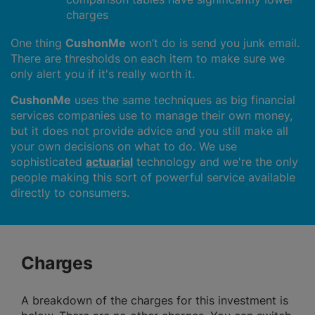
charges
One thing
CushonMe
won’t do is send you junk email.
There are thresholds on each item to make sure we
only alert you if it's really worth it.
CushonMe
uses the same techniques as big financial
services companies use to manage their own money,
but it does not provide advice and you still make all
your own decisions on what to do. We use
sophisticated
actuarial
technology and we're the only
people making this sort of powerful service available
directly to consumers.
Charges
A breakdown of the charges for this investment is