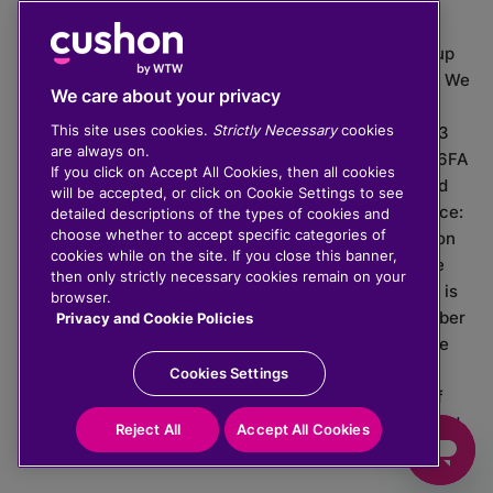
The value of investments can go down as well as up
which means you may get back less than you put in. We
We care about your privacy
do not provide financial advice.
This site uses cookies.
Strictly Necessary
cookies
020 3926 0333 | Cushon 5007, Lytchett House, 13
are always on.
Freeland Park, Wareham Road, Poole, Dorset, BH16 6FA
If you click on Accept All Cookies, then all cookies
Cushon Group Limited is registered in England and
will be accepted, or click on Cookie Settings to see
Wales, company number 10967805. Registered office:
detailed descriptions of the types of cookies and
choose whether to accept specific categories of
51 Lime Street, London, EC3M 7DQ, England. Cushon
cookies while on the site. If you close this banner,
Money Limited is authorised and regulated by the
then only strictly necessary cookies remain on your
Financial Conduct Authority with FRN 929465 and is
browser.
registered in England and Wales with company number
Privacy and Cookie Policies
11112120. Cushon Master Trust is regulated by The
Pensions Regulator with PSR number 12008536.
Cookies Settings
Cushon MT Limited is the sponsoring company of
Cushon Master Trust and is registered in England and
Reject All
Accept All Cookies
Wales with company number 12366412.