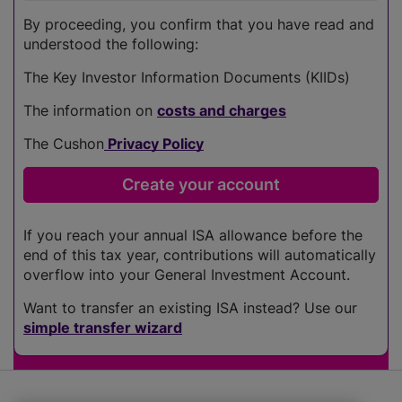
By proceeding, you confirm that you have read and
understood the following:
The Key Investor Information Documents (KIIDs)
The information on
costs and charges
The Cushon
Privacy Policy
If you reach your annual ISA allowance before the
end of this tax year, contributions will automatically
overflow into your General Investment Account.
Want to transfer an existing ISA instead? Use our
simple transfer wizard