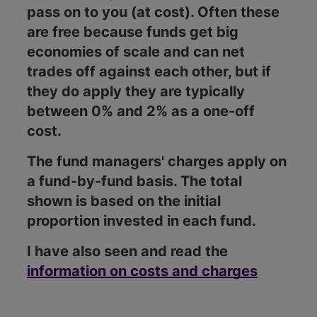
pass on to you (at cost). Often these
are free because funds get big
economies of scale and can net
trades off against each other, but if
they do apply they are typically
between 0% and 2% as a one-off
cost.
The fund managers' charges apply on
a fund-by-fund basis. The total
shown is based on the initial
proportion invested in each fund.
I have also seen and read the
information on costs and charges