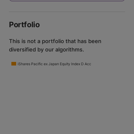
Portfolio
This is not a portfolio that has been
diversified by our algorithms.
iShares Pacific ex Japan Equity Index D Acc