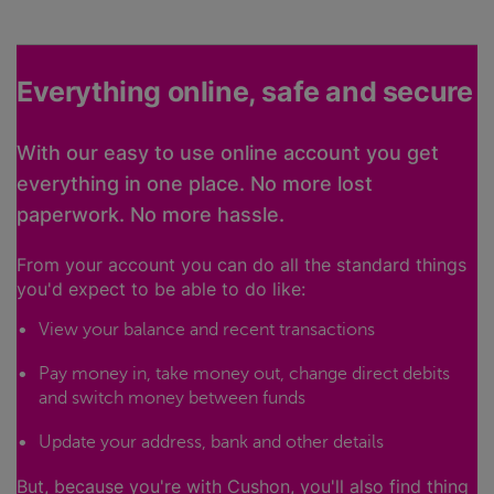
Everything online, safe and secure
With our easy to use online account you get
everything in one place. No more lost
paperwork. No more hassle.
From your account you can do all the standard things
you'd expect to be able to do like:
View your balance and recent transactions
Pay money in, take money out, change direct debits
and switch money between funds
Update your address, bank and other details
But, because you're with Cushon, you'll also find thing