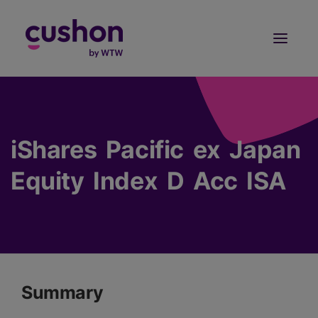
Log in
Sign Up
iShares Pacific ex Japan
Equity Index D Acc ISA
Summary