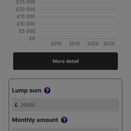
£25 000
£20 000
£15 000
£10 000
£5 000
£0
2010
2015
2020
2025
More detail
Lump sum
Monthly amount