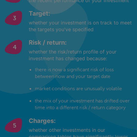
the recent performance of your investment
Target:
whether your investment is on track to meet
the targets you've specified
Risk / return:
whether the risk/return profile of your
investment has changed because:
there is now a significant risk of loss
between now and your target date
market conditions are unusually volatile
the mix of your investment has drifted over
time into a different risk / return category
Charges:
whether other investments in our
comparison tables have significantly lower