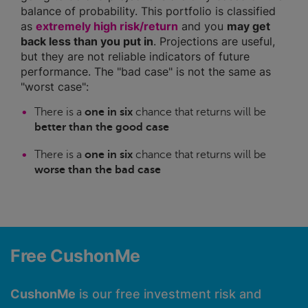
balance of probability. This portfolio is classified
as
extremely high risk/return
and you
may get
back less than you put in
. Projections are useful,
but they are not reliable indicators of future
performance. The "bad case" is not the same as
"worst case":
There is a
one in six
chance that returns will be
better than the good case
There is a
one in six
chance that returns will be
worse than the bad case
Free CushonMe
CushonMe
is our free investment risk and