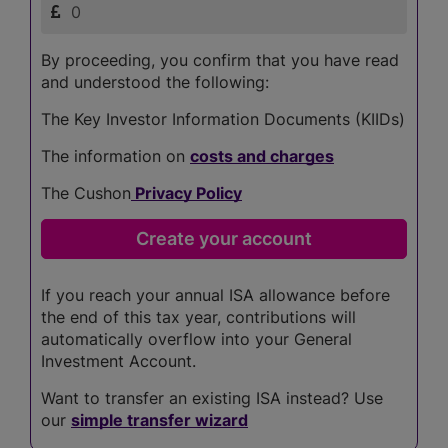
By proceeding, you confirm that you have read
and understood the following:
The Key Investor Information Documents (KIIDs)
The information on
costs and charges
The Cushon
Privacy Policy
If you reach your annual ISA allowance before
the end of this tax year, contributions will
automatically overflow into your General
Investment Account.
Want to transfer an existing ISA instead? Use
our
simple transfer wizard