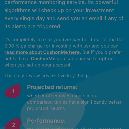
performance monitoring service. Its powerful
algorithms will check up on your investment
every single day and send you an email if any of
its alerts are triggered.
It’s completely free to you (we pay for it out of the flat
0.90 % pa charge for investing with us) and you can
read more about CushonMe here
. But if you'd prefer
not to have
CushonMe
you can choose to opt out
when you set up your account.
The daily review covers five key things:
Projected returns:
whether other investments in our
comparison tables have significantly better
projected returns
Performance: