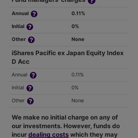
Annual
0.11%
Initial
0%
Other
None
iShares Pacific ex Japan Equity Index
D Acc
Annual
0.11%
Initial
0%
Other
None
We make no initial charge on any of
our investments. However, funds do
incur
dealing costs
which they may