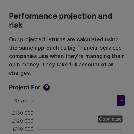
Performance projection and
risk
Our projected returns are calculated using
the same approach as big financial services
companies use when they're managing their
own money. They take full account of all
charges.
Project For
£130 000
Good case
£120 000
£110 000