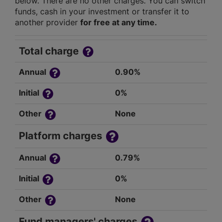
below. There are no other charges. You can switch
funds, cash in your investment or transfer it to
another provider
for free at any time.
Total charge
Annual
0.90%
Initial
0%
Other
None
Platform charges
Annual
0.79%
Initial
0%
Other
None
Fund managers' charges