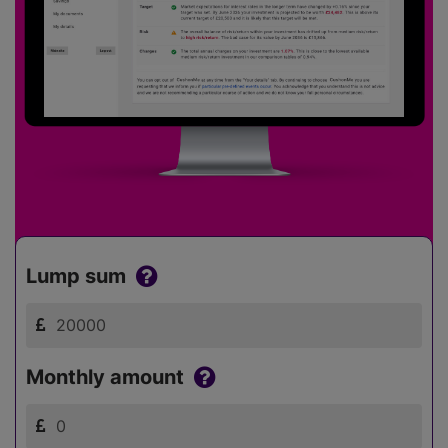
Lump sum
Monthly amount