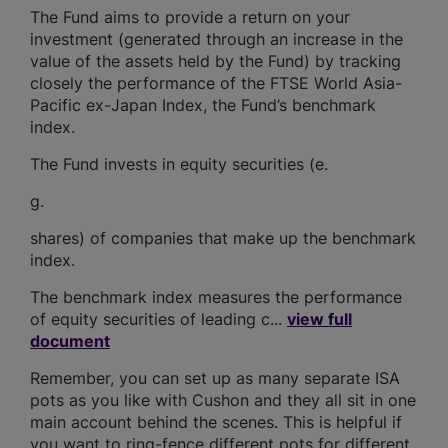
The Fund aims to provide a return on your
investment (generated through an increase in the
value of the assets held by the Fund) by tracking
closely the performance of the FTSE World Asia-
Pacific ex-Japan Index, the Fund’s benchmark
index.
The Fund invests in equity securities (e.
g.
shares) of companies that make up the benchmark
index.
The benchmark index measures the performance
of equity securities of leading c...
view full
document
Remember, you can set up as many separate ISA
pots as you like with Cushon and they all sit in one
main account behind the scenes. This is helpful if
you want to ring-fence different pots for different