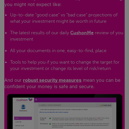
you might not expect like:
Up-to-date "good case" vs "bad case" projections of
what your investment might be worth in future
The latest results of our daily
CushonMe
review of you
investment
All your documents in one, easy-to-find, place
Tools to help you if you want to change the target for
your investment or change its level of risk/return
And our
robust security measures
mean you can be
confident your money is safe and secure.