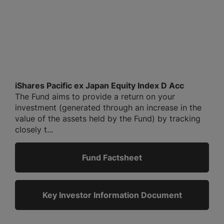
iShares Pacific ex Japan Equity Index D Acc
The Fund aims to provide a return on your
investment (generated through an increase in the
value of the assets held by the Fund) by tracking
closely t...
Fund Factsheet
Key Investor Information Document