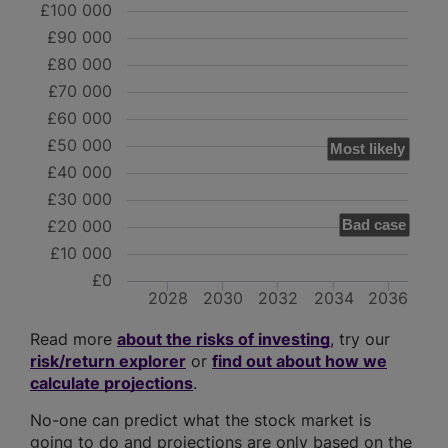
£100 000
£90 000
£80 000
£70 000
£60 000
£50 000
Most likely
£40 000
£30 000
£20 000
Bad case
£10 000
£0
2028
2030
2032
2034
2036
Read more
about the risks of investing
, try our
risk/return explorer
or
find out about how we
calculate projections
.
No-one can predict what the stock market is
going to do and projections are only based on the