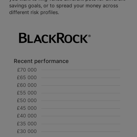
savings goals, or to spread your money across
different risk profiles.
Recent performance
£70 000
£65 000
£60 000
£55 000
£50 000
£45 000
£40 000
£35 000
£30 000