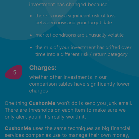
investment has changed because:
there is now a significant risk of loss
between now and your target date
market conditions are unusually volatile
the mix of your investment has drifted over
time into a different risk / return category
Charges:
whether other investments in our
comparison tables have significantly lower
charges
One thing
CushonMe
won’t do is send you junk email.
There are thresholds on each item to make sure we
only alert you if it's really worth it.
CushonMe
uses the same techniques as big financial
services companies use to manage their own money,