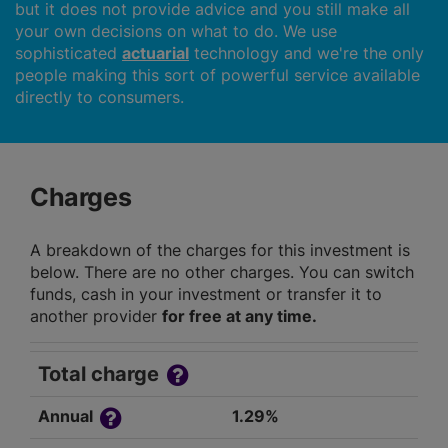
but it does not provide advice and you still make all
your own decisions on what to do. We use
sophisticated
actuarial
technology and we're the only
people making this sort of powerful service available
directly to consumers.
Charges
A breakdown of the charges for this investment is
below. There are no other charges. You can switch
funds, cash in your investment or transfer it to
another provider
for free at any time.
Total charge
Annual
1.29%