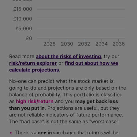
£15 000
£10 000
£5 000
£0
2028
2030
2032
2034
2036
Read more
about the risks of investing
, try our
risk/return explorer
or
find out about how we
calculate projections
.
No-one can predict what the stock market is
going to do and projections are only based on the
balance of probability. This portfolio is classified
as
high risk/return
and you
may get back less
than you put in
. Projections are useful, but they
are not reliable indicators of future performance.
The "bad case" is not the same as "worst case":
There is a
one in six
chance that returns will be