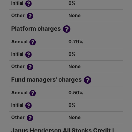
Initial
0%
Other
None
Platform charges
Annual
0.79%
Initial
0%
Other
None
Fund managers' charges
Annual
0.50%
Initial
0%
Other
None
Janus Henderson All Stocks Credit I