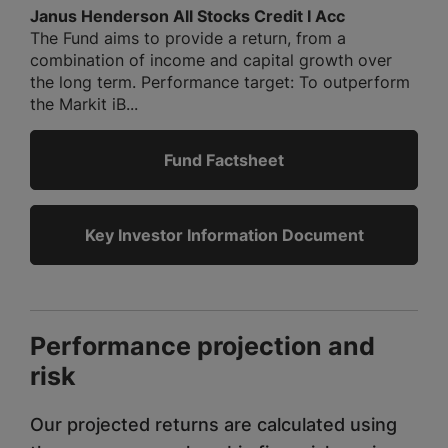
Janus Henderson All Stocks Credit I Acc
The Fund aims to provide a return, from a
combination of income and capital growth over
the long term. Performance target: To outperform
the Markit iB...
Fund Factsheet
Key Investor Information Document
Performance projection and
risk
Our projected returns are calculated using