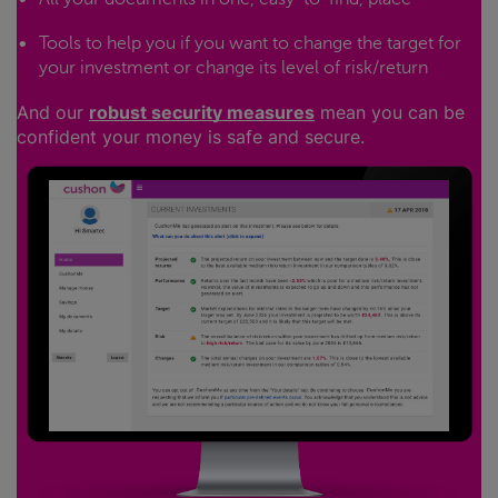
Tools to help you if you want to change the target for
your investment or change its level of risk/return
And our
robust security measures
mean you can be
confident your money is safe and secure.