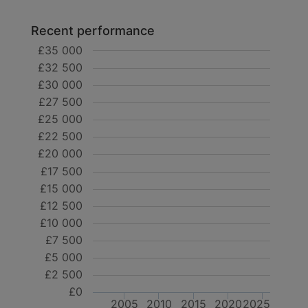
Recent performance
£35 000
£32 500
£30 000
£27 500
£25 000
£22 500
£20 000
£17 500
£15 000
£12 500
£10 000
£7 500
£5 000
£2 500
£0
2005
2010
2015
2020
2025