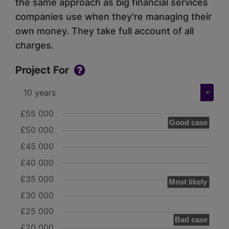
the same approach as big financial services
companies use when they're managing their
own money. They take full account of all
charges.
Project For
£55 000
Good case
£50 000
£45 000
£40 000
£35 000
Most likely
£30 000
£25 000
Bad case
£20 000