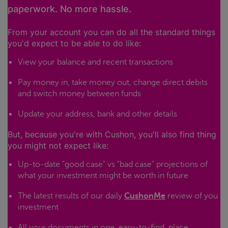
paperwork. No more hassle.
From your account you can do all the standard things
you'd expect to be able to do like:
View your balance and recent transactions
Pay money in, take money out, change direct debits
and switch money between funds
Update your address, bank and other details
But, because you're with Cushon, you'll also find thing
you might not expect like:
Up-to-date "good case" vs "bad case" projections of
what your investment might be worth in future
The latest results of our daily
CushonMe
review of you
investment
All your documents in one, easy-to-find, place