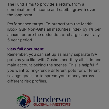
The Fund aims to provide a return, from a
combination of income and capital growth over
the long term.
Performance target: To outperform the Markit
iBoxx GBP Non-Gilts all maturities Index by 1% per
annum, before the deduction of charges, over any
5 year period.
view full document
Remember, you can set up as many separate ISA
pots as you like with Cushon and they all sit in one
main account behind the scenes. This is helpful if
you want to ring-fence different pots for different
savings goals, or to spread your money across
different risk profiles.