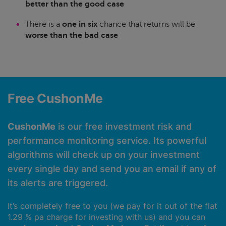
better than the good case
There is a
one in six
chance that returns will be
worse than the bad case
Free CushonMe
CushonMe
is our free investment risk and
performance monitoring service. Its powerful
algorithms will check up on your investment
every single day and send you an email if any of
its alerts are triggered.
It’s completely free to you (we pay for it out of the flat
1.29 % pa charge for investing with us) and you can