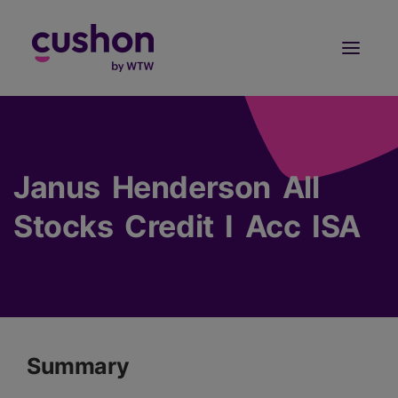
Log in
Sign Up
Janus Henderson All
Stocks Credit I Acc ISA
Summary