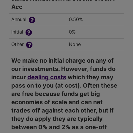
Acc
Annual
0.50%
Initial
0%
Other
None
We make no initial charge on any of
our investments. However, funds do
incur
dealing costs
which they may
pass on to you (at cost). Often these
are free because funds get big
economies of scale and can net
trades off against each other, but if
they do apply they are typically
between 0% and 2% as a one-off