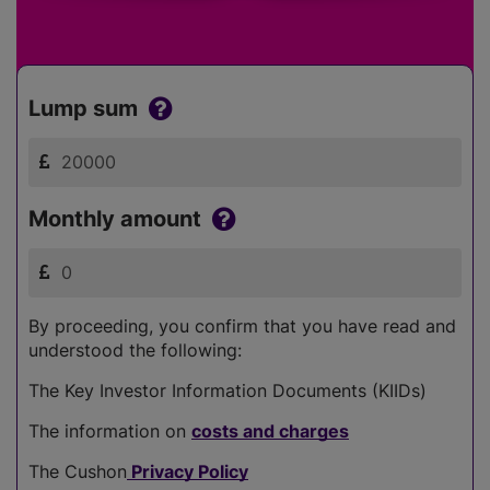
Lump sum
Monthly amount
By proceeding, you confirm that you have read and
understood the following:
The Key Investor Information Documents (KIIDs)
The information on
costs and charges
The Cushon
Privacy Policy