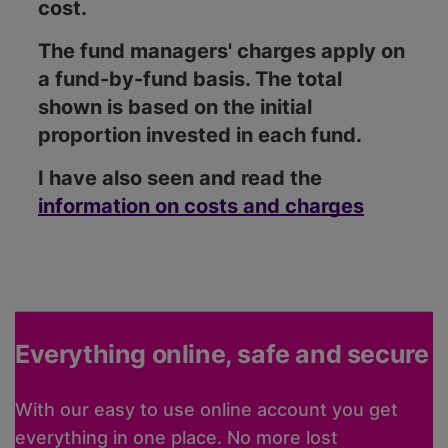
cost.
The fund managers' charges apply on
a fund-by-fund basis. The total
shown is based on the initial
proportion invested in each fund.
I have also seen and read the
information on costs and charges
Everything online, safe and secure
With our easy to use online account you get
everything in one place. No more lost