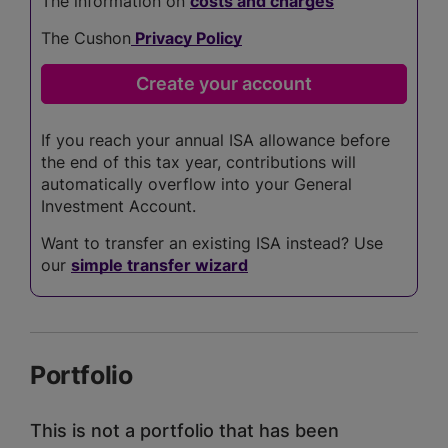
The information on
costs and charges
The Cushon
Privacy Policy
If you reach your annual ISA allowance before
the end of this tax year, contributions will
automatically overflow into your General
Investment Account.
Want to transfer an existing ISA instead? Use
our
simple transfer wizard
Portfolio
This is not a portfolio that has been