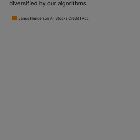
diversified by our algorithms.
Janus Henderson All Stocks Credit I Acc