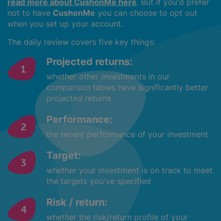
read more about CushonMe here
. But if you'd prefer
not to have
CushonMe
you can choose to opt out
when you set up your account.
The daily review covers five key things:
Projected returns:
whether other investments in our
comparison tables have significantly better
projected returns
Performance:
the recent performance of your investment
Target:
whether your investment is on track to meet
the targets you've specified
Risk / return:
whether the risk/return profile of your