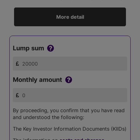
More detail
Lump sum
Monthly amount
By proceeding, you confirm that you have read
and understood the following:
The Key Investor Information Documents (KIIDs)