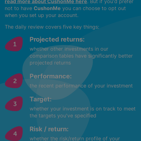
read more about CushonMe here
. But if you'd prefer
not to have
CushonMe
you can choose to opt out
when you set up your account.
The daily review covers five key things:
Projected returns:
whether other investments in our
comparison tables have significantly better
projected returns
Performance:
the recent performance of your investment
Target:
whether your investment is on track to meet
the targets you've specified
Risk / return:
whether the risk/return profile of your