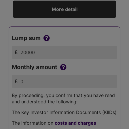
More detail
Lump sum
Monthly amount
By proceeding, you confirm that you have read
and understood the following:
The Key Investor Information Documents (KIIDs)
The information on
costs and charges