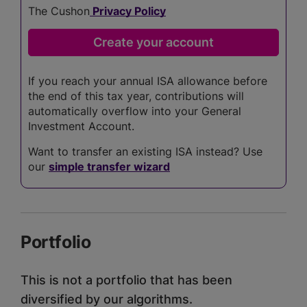
The Cushon
Privacy Policy
If you reach your annual ISA allowance before
the end of this tax year, contributions will
automatically overflow into your General
Investment Account.
Want to transfer an existing ISA instead? Use
our
simple transfer wizard
Portfolio
This is not a portfolio that has been
diversified by our algorithms.