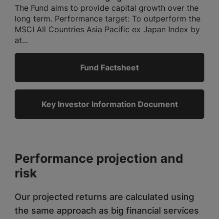
The Fund aims to provide capital growth over the
long term. Performance target: To outperform the
MSCI All Countries Asia Pacific ex Japan Index by
at...
Fund Factsheet
Key Investor Information Document
Performance projection and
risk
Our projected returns are calculated using
the same approach as big financial services