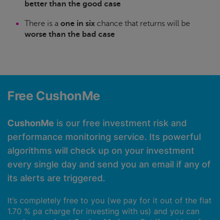
better than the good case
There is a
one in six
chance that returns will be
worse than the bad case
Free CushonMe
CushonMe
is our free investment risk and
performance monitoring service. Its powerful
algorithms will check up on your investment
every single day and send you an email if any of
its alerts are triggered.
It’s completely free to you (we pay for it out of the flat
1.70 % pa charge for investing with us) and you can