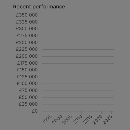
Recent performance
£350 000
£325 000
£300 000
£275 000
£250 000
£225 000
£200 000
£175 000
£150 000
£125 000
£100 000
£75 000
£50 000
£25 000
£0
2020
2000
2025
2005
2010
2015
1995