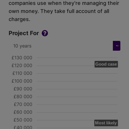
companies use when they're managing their
own money. They take full account of all
charges.
Project For
£130 000
Good case
£120 000
£110 000
£100 000
£90 000
£80 000
£70 000
£60 000
£50 000
Most likely
£40 000