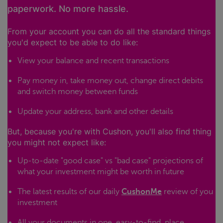
paperwork. No more hassle.
From your account you can do all the standard things
you'd expect to be able to do like:
View your balance and recent transactions
Pay money in, take money out, change direct debits
and switch money between funds
Update your address, bank and other details
But, because you're with Cushon, you'll also find thing
you might not expect like:
Up-to-date "good case" vs "bad case" projections of
what your investment might be worth in future
The latest results of our daily
CushonMe
review of you
investment
All your documents in one, easy-to-find, place