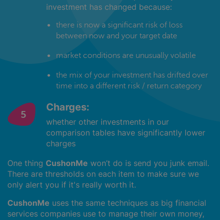
investment has changed because:
there is now a significant risk of loss
between now and your target date
market conditions are unusually volatile
the mix of your investment has drifted over
time into a different risk / return category
Charges:
whether other investments in our
comparison tables have significantly lower
charges
One thing
CushonMe
won’t do is send you junk email.
There are thresholds on each item to make sure we
only alert you if it's really worth it.
CushonMe
uses the same techniques as big financial
services companies use to manage their own money,