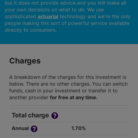
but it does not provide advice and you still make all
your own decisions on what to do. We use
sophisticated
actuarial
technology and we're the only
people making this sort of powerful service available
directly to consumers.
Charges
A breakdown of the charges for this investment is
below. There are no other charges. You can switch
funds, cash in your investment or transfer it to
another provider
for free at any time.
Total charge
Annual
1.70%