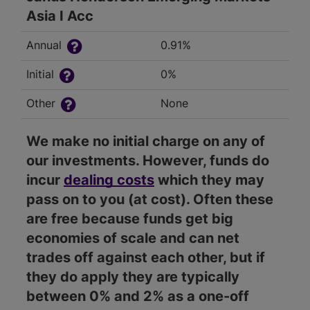
Asia I Acc
Annual
0.91%
Initial
0%
Other
None
We make no initial charge on any of
our investments. However, funds do
incur
dealing costs
which they may
pass on to you (at cost). Often these
are free because funds get big
economies of scale and can net
trades off against each other, but if
they do apply they are typically
between 0% and 2% as a one-off