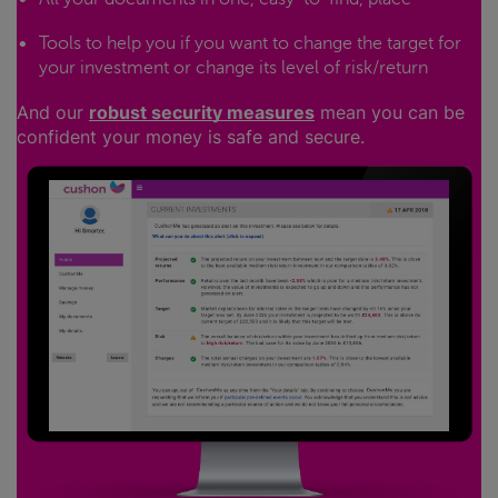
Tools to help you if you want to change the target for
your investment or change its level of risk/return
And our
robust security measures
mean you can be
confident your money is safe and secure.