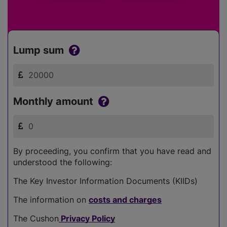
Lump sum
Monthly amount
By proceeding, you confirm that you have read and
understood the following:
The Key Investor Information Documents (KIIDs)
The information on
costs and charges
The Cushon
Privacy Policy