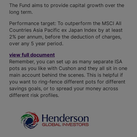
The Fund aims to provide capital growth over the
long term.
Performance target: To outperform the MSCI All
Countries Asia Pacific ex Japan Index by at least
2% per annum, before the deduction of charges,
over any 5 year period.
view full document
Remember, you can set up as many separate ISA
pots as you like with Cushon and they all sit in one
main account behind the scenes. This is helpful if
you want to ring-fence different pots for different
savings goals, or to spread your money across
different risk profiles.