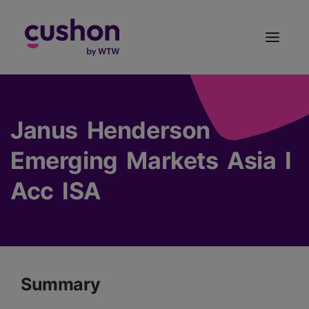
Log in
Sign Up
Janus Henderson
Emerging Markets Asia I
Acc ISA
Summary