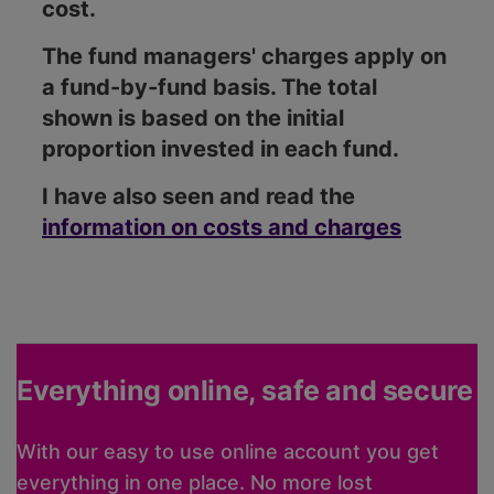
cost.
The fund managers' charges apply on
a fund-by-fund basis. The total
shown is based on the initial
proportion invested in each fund.
I have also seen and read the
information on costs and charges
Everything online, safe and secure
With our easy to use online account you get
everything in one place. No more lost