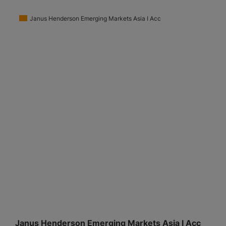
Janus Henderson Emerging Markets Asia I Acc
Janus Henderson Emerging Markets Asia I Acc