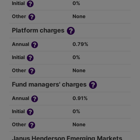
Initial
0%
Other
None
Platform charges
Annual
0.79%
Initial
0%
Other
None
Fund managers' charges
Annual
0.91%
Initial
0%
Other
None
Janus Henderson Emerging Markets