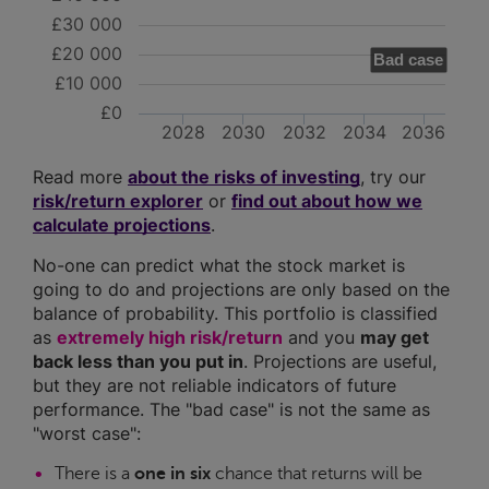
£30 000
£20 000
Bad case
£10 000
£0
2028
2030
2032
2034
2036
Read more
about the risks of investing
, try our
risk/return explorer
or
find out about how we
calculate projections
.
No-one can predict what the stock market is
going to do and projections are only based on the
balance of probability. This portfolio is classified
as
extremely high risk/return
and you
may get
back less than you put in
. Projections are useful,
but they are not reliable indicators of future
performance. The "bad case" is not the same as
"worst case":
There is a
one in six
chance that returns will be