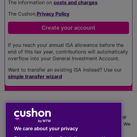
The information on
costs and charges
The Cushon
Privacy Policy
If you reach your annual ISA allowance before the
end of this tax year, contributions will automatically
overflow into your General Investment Account.
Want to transfer an existing ISA instead? Use our
simple transfer wizard
The value of investments can go down as well as up
which means you may get back less than you put in. We
We care about your privacy
do not provide financial advice.