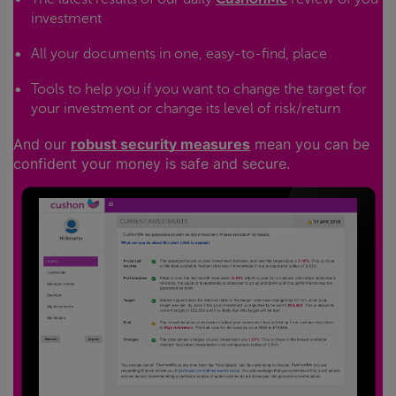
investment
All your documents in one, easy-to-find, place
Tools to help you if you want to change the target for
your investment or change its level of risk/return
And our
robust security measures
mean you can be
confident your money is safe and secure.