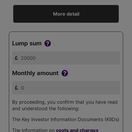
More detail
Lump sum
Monthly amount
By proceeding, you confirm that you have read
and understood the following:
The Key Investor Information Documents (KIIDs)
The information on
costs and charges