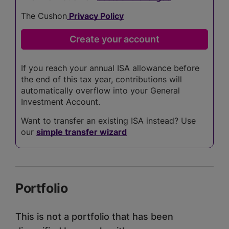
The Cushon
Privacy Policy
If you reach your annual ISA allowance before
the end of this tax year, contributions will
automatically overflow into your General
Investment Account.
Want to transfer an existing ISA instead? Use
our
simple transfer wizard
Portfolio
This is not a portfolio that has been