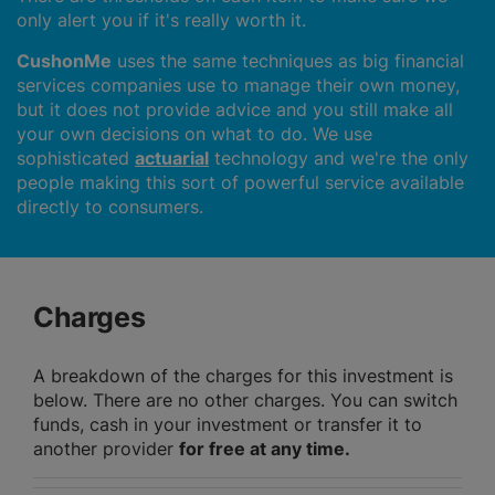
only alert you if it's really worth it.
CushonMe
uses the same techniques as big financial
services companies use to manage their own money,
but it does not provide advice and you still make all
your own decisions on what to do. We use
sophisticated
actuarial
technology and we're the only
people making this sort of powerful service available
directly to consumers.
Charges
A breakdown of the charges for this investment is
below. There are no other charges. You can switch
funds, cash in your investment or transfer it to
another provider
for free at any time.