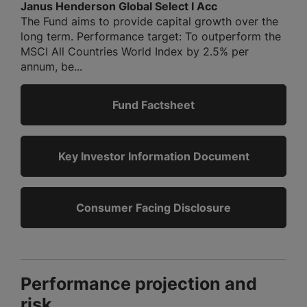
Janus Henderson Global Select I Acc
The Fund aims to provide capital growth over the
long term. Performance target: To outperform the
MSCI All Countries World Index by 2.5% per
annum, be...
Fund Factsheet
Key Investor Information Document
Consumer Facing Disclosure
Performance projection and
risk