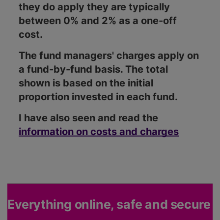
they do apply they are typically
between 0% and 2% as a one-off
cost.
The fund managers' charges apply on
a fund-by-fund basis. The total
shown is based on the initial
proportion invested in each fund.
I have also seen and read the
information on costs and charges
Everything online, safe and secure