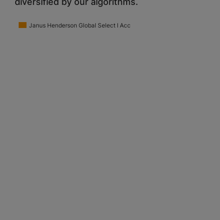
diversified by our algorithms.
Janus Henderson Global Select I Acc