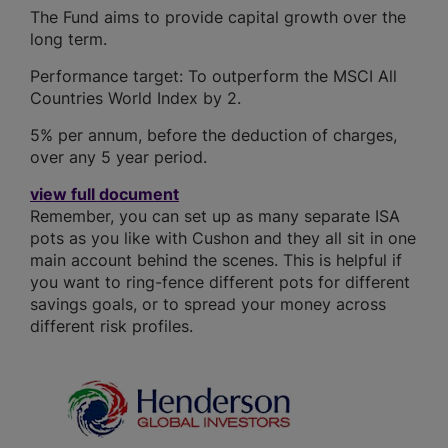
The Fund aims to provide capital growth over the
long term.
Performance target: To outperform the MSCI All
Countries World Index by 2.
5% per annum, before the deduction of charges,
over any 5 year period.
view full document
Remember, you can set up as many separate ISA
pots as you like with Cushon and they all sit in one
main account behind the scenes. This is helpful if
you want to ring-fence different pots for different
savings goals, or to spread your money across
different risk profiles.