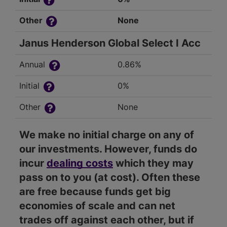
Other
None
Janus Henderson Global Select I Acc
Annual
0.86%
Initial
0%
Other
None
We make no initial charge on any of
our investments. However, funds do
incur
dealing costs
which they may
pass on to you (at cost). Often these
are free because funds get big
economies of scale and can net
trades off against each other, but if