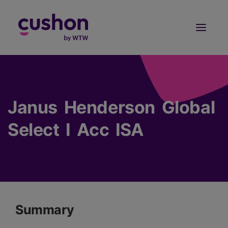
Log in
Sign Up
Janus Henderson Global
Select I Acc ISA
Summary