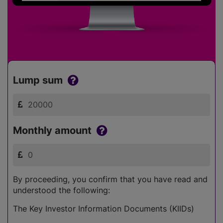
Lump sum
Monthly amount
By proceeding, you confirm that you have read and
understood the following:
The Key Investor Information Documents (KIIDs)