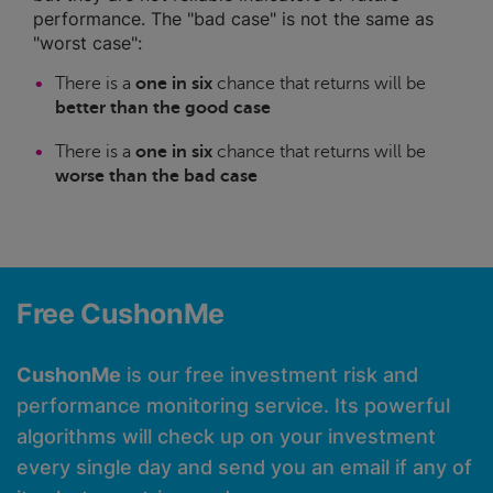
performance. The "bad case" is not the same as
"worst case":
There is a
one in six
chance that returns will be
better than the good case
There is a
one in six
chance that returns will be
worse than the bad case
Free CushonMe
CushonMe
is our free investment risk and
performance monitoring service. Its powerful
algorithms will check up on your investment
every single day and send you an email if any of