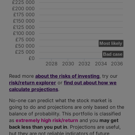
£225 000
£200 000
£175 000
£150 000
£125 000
£100 000
£75 000
Most likely
£50 000
£25 000
Bad case
£0
2028
2030
2032
2034
2036
Read more
about the risks of investing
, try our
risk/return explorer
or
find out about how we
calculate projections
.
No-one can predict what the stock market is
going to do and projections are only based on the
balance of probability. This portfolio is classified
as
extremely high risk/return
and you
may get
back less than you put in
. Projections are useful,
but they are not reliable indicators of future