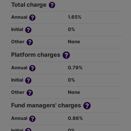
Total charge
Annual
1.65%
Initial
0%
Other
None
Platform charges
Annual
0.79%
Initial
0%
Other
None
Fund managers' charges
Annual
0.86%
Initial
0%