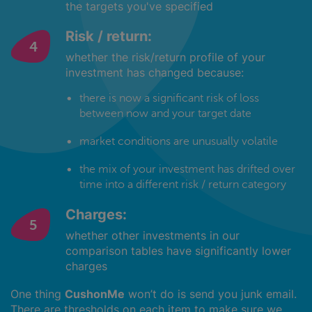
the targets you've specified
Risk / return:
whether the risk/return profile of your
investment has changed because:
there is now a significant risk of loss
between now and your target date
market conditions are unusually volatile
the mix of your investment has drifted over
time into a different risk / return category
Charges:
whether other investments in our
comparison tables have significantly lower
charges
One thing
CushonMe
won’t do is send you junk email.
There are thresholds on each item to make sure we