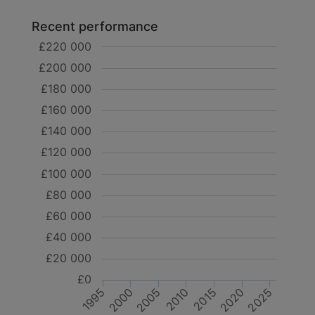
Recent performance
£220 000
£200 000
£180 000
£160 000
£140 000
£120 000
£100 000
£80 000
£60 000
£40 000
£20 000
£0
2000
2015
2020
2005
1995
2010
2025