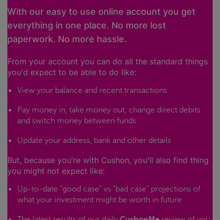
With our easy to use online account you get
everything in one place. No more lost
paperwork. No more hassle.
From your account you can do all the standard things
you'd expect to be able to do like:
View your balance and recent transactions
Pay money in, take money out, change direct debits
and switch money between funds
Update your address, bank and other details
But, because you're with Cushon, you'll also find thing
you might not expect like:
Up-to-date "good case" vs "bad case" projections of
what your investment might be worth in future
The latest results of our daily
CushonMe
review of you