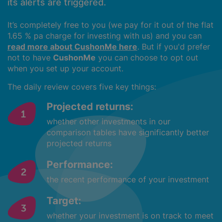
its alerts are triggered.
It’s completely free to you (we pay for it out of the flat
1.65 % pa charge for investing with us) and you can
read more about CushonMe here
. But if you'd prefer
not to have
CushonMe
you can choose to opt out
when you set up your account.
The daily review covers five key things:
Projected returns:
whether other investments in our
comparison tables have significantly better
projected returns
Performance:
the recent performance of your investment
Target:
whether your investment is on track to meet