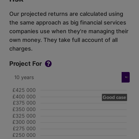
Our projected returns are calculated using
the same approach as big financial services
companies use when they're managing their
own money. They take full account of all
charges.
Project For
£425 000
£400 000
Good case
£375 000
£350 000
£325 000
£300 000
£275 000
£250 000