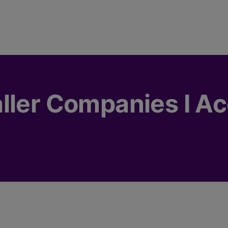
ller Companies I A