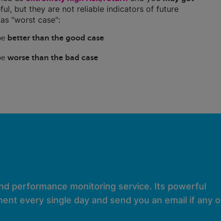
ful, but they are not reliable indicators of future
as "worst case":
 be
better than the good case
 be
worse than the bad case
and performance monitoring service. Its powerful
ent every single day and send you an email if any of