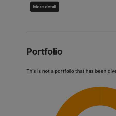
More detail
Portfolio
This is not a portfolio that has been div