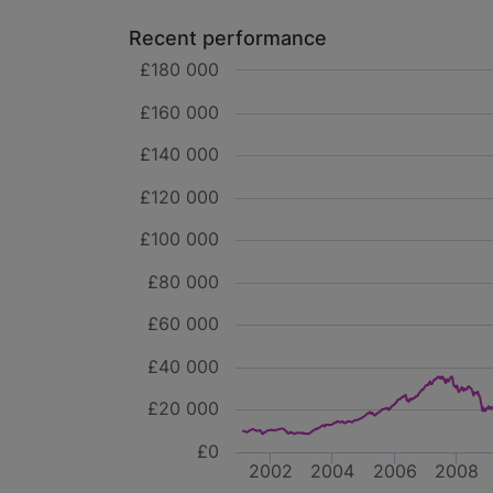
Recent performance
£180 000
£160 000
£140 000
£120 000
£100 000
£80 000
£60 000
£40 000
£20 000
£0
2002
2004
2006
2008