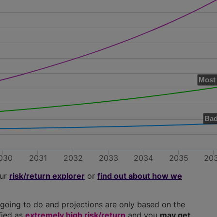
Most 
Bad
030
2031
2032
2033
2034
2035
20
our
risk/return explorer
or
find out about how we
going to do and projections are only based on the
ified as
extremely high risk/return
and you
may get