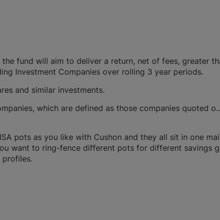
the fund will aim to deliver a return, net of fees, greater t
ing Investment Companies over rolling 3 year periods.
res and similar investments.
 companies, which are defined as those companies quoted o.
A pots as you like with Cushon and they all sit in one ma
you want to ring-fence different pots for different savings g
profiles.