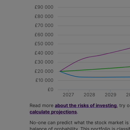
£90 000
£80 000
£70 000
£60 000
£50 000
£40 000
£30 000
£20 000
£10 000
£0
2027
2028
2029
2
Read more
about the risks of investing
, try 
calculate projections
.
No-one can predict what the stock market is 
balance of probability. This portfolio is class