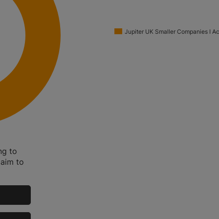
Jupiter UK Smaller Companies I A
ng to
 aim to