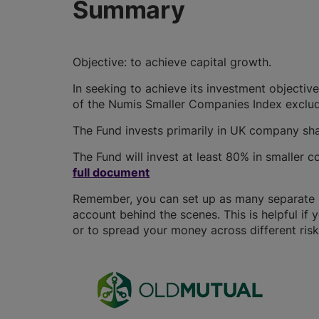
Summary
Objective: to achieve capital growth.
In seeking to achieve its investment objective 
of the Numis Smaller Companies Index exclud
The Fund invests primarily in UK company sha
The Fund will invest at least 80% in smaller
full document
Remember, you can set up as many separate IS
account behind the scenes. This is helpful if 
or to spread your money across different risk 