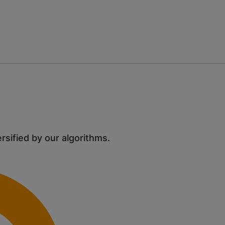
ersified by our algorithms.