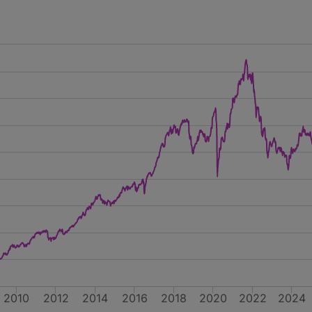
2010
2012
2014
2016
2018
2020
2022
2024