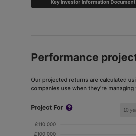
Key Investor Information Document
Performance project
Our projected returns are calculated us
companies use when they're managing th
Project For
10 ye
£110 000
£100 000