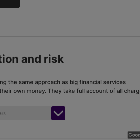
ion and risk
ing the same approach as big financial services
eir own money. They take full account of all charg
ars
Good