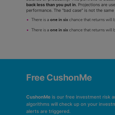
back less than you put in
. Projections are use
performance. The "bad case" is not the same 
There is a
one in six
chance that returns will
There is a
one in six
chance that returns will
Free CushonMe
CushonMe
is our free investment risk 
algorithms will check up on your investm
alerts are triggered.