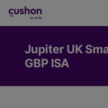
Log in
Jupiter UK Sma
GBP ISA