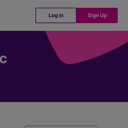
Log in
Sign Up
Sign Up
cc