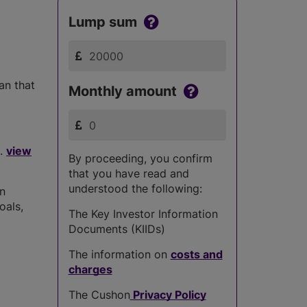
Lump sum
han that
Monthly amount
..
view
By proceeding, you confirm
that you have read and
understood the following:
in
oals,
The Key Investor Information
Documents (KIIDs)
The information on
costs and
charges
The Cushon
Privacy Policy