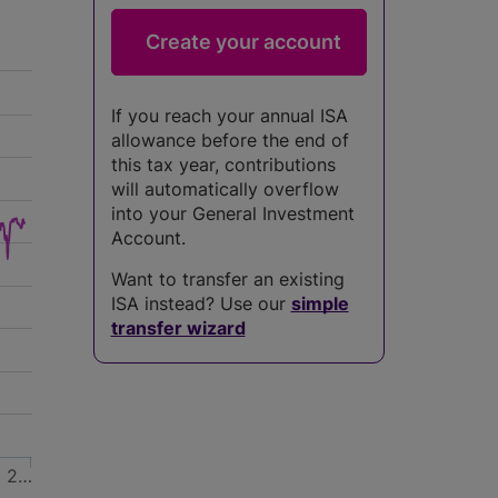
If you reach your annual ISA
allowance before the end of
this tax year, contributions
will automatically overflow
into your General Investment
Account.
Want to transfer an existing
ISA instead? Use our
simple
transfer wizard
2…