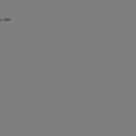
cc GBP