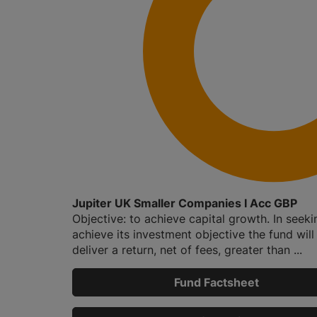
Jupiter UK Smaller Companies I Acc GBP
Objective: to achieve capital growth. In seeki
achieve its investment objective the fund will
deliver a return, net of fees, greater than ...
Fund Factsheet