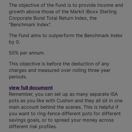
The objective of the Fund is to provide income and
growth above those of the Markit iBoxx Sterling
Corporate Bond Total Return Index, the
“Benchmark Index”.
The Fund aims to outperform the Benchmark Index
by 0.
50% per annum.
This objective is before the deduction of any
charges and measured over rolling three year
periods.
view full document
Remember, you can set up as many separate ISA
pots as you like with Cushon and they all sit in one
main account behind the scenes. This is helpful if
you want to ring-fence different pots for different
savings goals, or to spread your money across
different risk profiles.