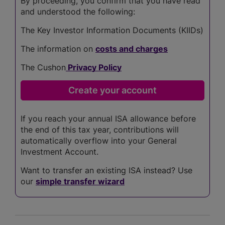
By proceeding, you confirm that you have read
and understood the following:
The Key Investor Information Documents (KIIDs)
The information on
costs and charges
The Cushon
Privacy Policy
If you reach your annual ISA allowance before
the end of this tax year, contributions will
automatically overflow into your General
Investment Account.
Want to transfer an existing ISA instead? Use
our
simple transfer wizard