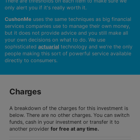
There are thresholds on each item to make sure we
only alert you if it's really worth it.
CushonMe
uses the same techniques as big financial
services companies use to manage their own money,
but it does not provide advice and you still make all
your own decisions on what to do. We use
sophisticated
actuarial
technology and we're the only
people making this sort of powerful service available
directly to consumers.
Charges
A breakdown of the charges for this investment is
below. There are no other charges. You can switch
funds, cash in your investment or transfer it to
another provider
for free at any time.