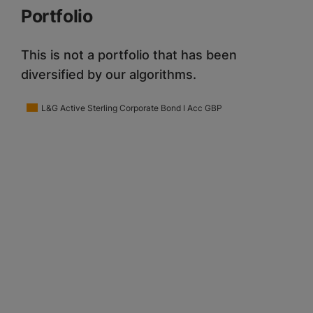
Portfolio
This is not a portfolio that has been
diversified by our algorithms.
L&G Active Sterling Corporate Bond I Acc GBP