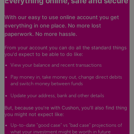
Everything online, safe and secure
With our easy to use online account you get
everything in one place. No more lost
paperwork. No more hassle.
From your account you can do all the standard things
you'd expect to be able to do like:
View your balance and recent transactions
Pay money in, take money out, change direct debits
and switch money between funds
Update your address, bank and other details
But, because you're with Cushon, you'll also find thing
you might not expect like:
Up-to-date "good case" vs "bad case" projections of
what your investment might be worth in future