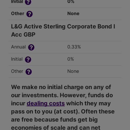
Initial
0%
Other
None
L&G Active Sterling Corporate Bond I
Acc GBP
Annual
0.33%
Initial
0%
Other
None
We make no initial charge on any of
our investments. However, funds do
incur
dealing costs
which they may
pass on to you (at cost). Often these
are free because funds get big
economies of scale and can net