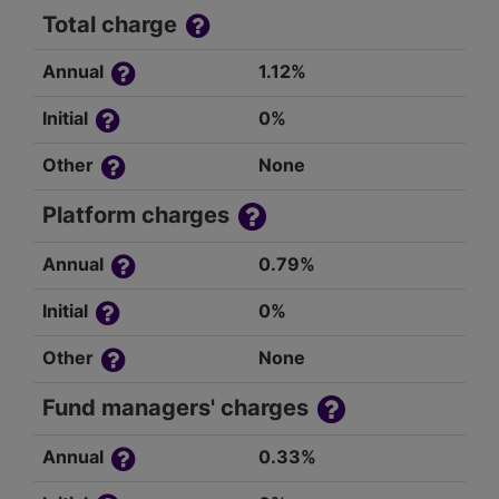
Total charge
Annual
1.12%
Initial
0%
Other
None
Platform charges
Annual
0.79%
Initial
0%
Other
None
Fund managers' charges
Annual
0.33%