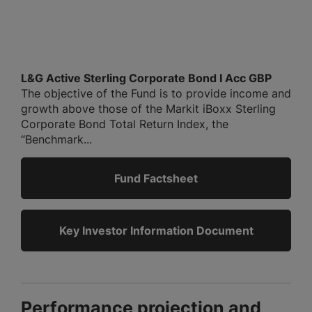
L&G Active Sterling Corporate Bond I Acc GBP
The objective of the Fund is to provide income and
growth above those of the Markit iBoxx Sterling
Corporate Bond Total Return Index, the
“Benchmark...
Fund Factsheet
Key Investor Information Document
Performance projection and