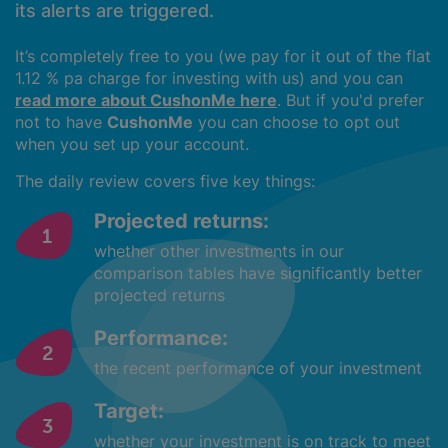
its alerts are triggered.
It’s completely free to you (we pay for it out of the flat
1.12 % pa charge for investing with us) and you can
read more about CushonMe here
. But if you'd prefer
not to have
CushonMe
you can choose to opt out
when you set up your account.
The daily review covers five key things:
Projected returns:
whether other investments in our
comparison tables have significantly better
projected returns
Performance:
the recent performance of your investment
Target:
whether your investment is on track to meet