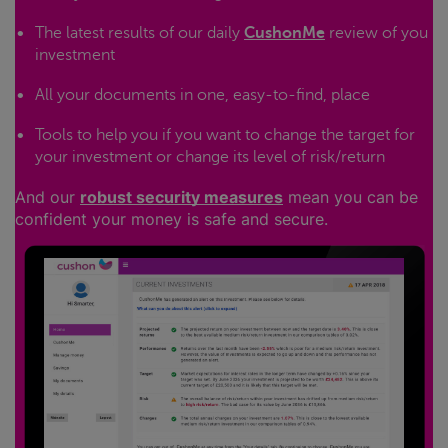
The latest results of our daily
CushonMe
review of you
investment
All your documents in one, easy-to-find, place
Tools to help you if you want to change the target for
your investment or change its level of risk/return
And our
robust security measures
mean you can be
confident your money is safe and secure.