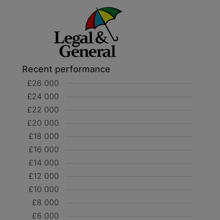
Recent performance
£26 000
£24 000
£22 000
£20 000
£18 000
£16 000
£14 000
£12 000
£10 000
£8 000
£6 000