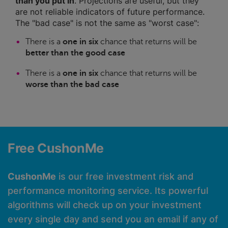
than you put in
. Projections are useful, but they
are not reliable indicators of future performance.
The "bad case" is not the same as "worst case":
There is a
one in six
chance that returns will be
better than the good case
There is a
one in six
chance that returns will be
worse than the bad case
Free CushonMe
CushonMe
is our free investment risk and
performance monitoring service. Its powerful
algorithms will check up on your investment
every single day and send you an email if any of