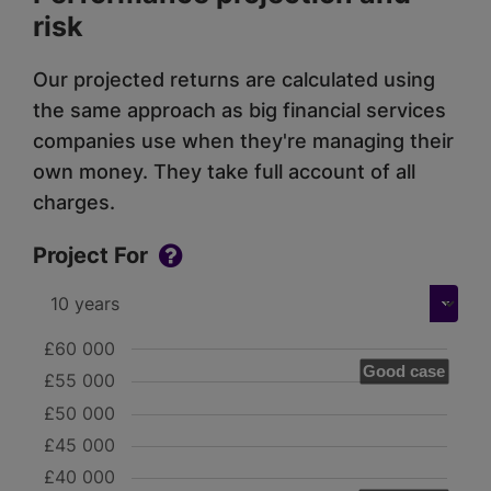
risk
Our projected returns are calculated using
the same approach as big financial services
companies use when they're managing their
own money. They take full account of all
charges.
Project For
£60 000
Good case
£55 000
£50 000
£45 000
£40 000