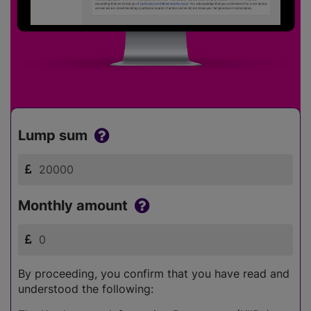
Lump sum
Monthly amount
By proceeding, you confirm that you have read and
understood the following: