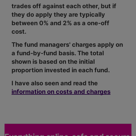
trades off against each other, but if
they do apply they are typically
between 0% and 2% as a one-off
cost.
The fund managers' charges apply on
a fund-by-fund basis. The total
shown is based on the initial
proportion invested in each fund.
I have also seen and read the
information on costs and charges