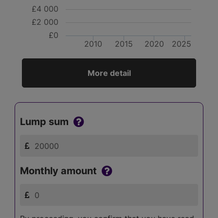
£4 000
£2 000
£0
2010
2015
2020
2025
More detail
Lump sum
Monthly amount