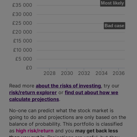
Most likely
£35 000
£30 000
£25 000
Bad case
£20 000
£15 000
£10 000
£5 000
£0
2028
2030
2032
2034
2036
Read more
about the risks of investing
, try our
risk/return explorer
or
find out about how we
calculate projections
.
No-one can predict what the stock market is
going to do and projections are only based on the
balance of probability. This portfolio is classified
as
high risk/return
and you
may get back less