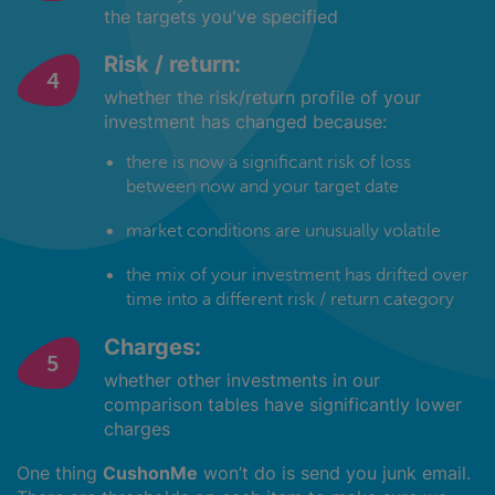
the targets you've specified
Risk / return:
whether the risk/return profile of your
investment has changed because:
there is now a significant risk of loss
between now and your target date
market conditions are unusually volatile
the mix of your investment has drifted over
time into a different risk / return category
Charges:
whether other investments in our
comparison tables have significantly lower
charges
One thing
CushonMe
won’t do is send you junk email.