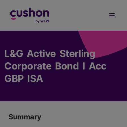
Log in
Sign Up
L&G Active Sterling
Corporate Bond I Acc
GBP ISA
Summary