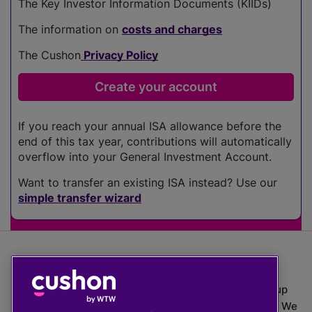
The Key Investor Information Documents (KIIDs)
The information on
costs and charges
The Cushon
Privacy Policy
If you reach your annual ISA allowance before the
end of this tax year, contributions will automatically
overflow into your General Investment Account.
Want to transfer an existing ISA instead? Use our
simple transfer wizard
The value of investments can go down as well as up
which means you may get back less than you put in. We