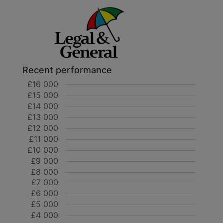
Recent performance
£16 000
£15 000
£14 000
£13 000
£12 000
£11 000
£10 000
£9 000
£8 000
£7 000
£6 000
£5 000
£4 000