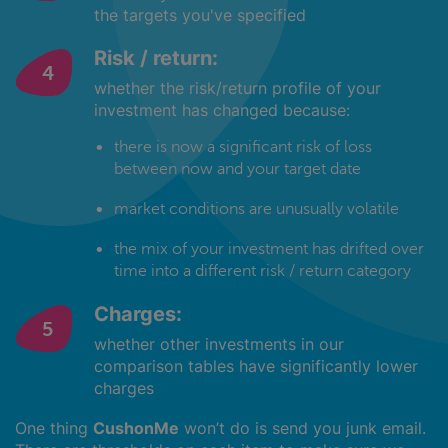
the targets you've specified
Risk / return:
whether the risk/return profile of your
investment has changed because:
there is now a significant risk of loss
between now and your target date
market conditions are unusually volatile
the mix of your investment has drifted over
time into a different risk / return category
Charges:
whether other investments in our
comparison tables have significantly lower
charges
One thing
CushonMe
won’t do is send you junk email.