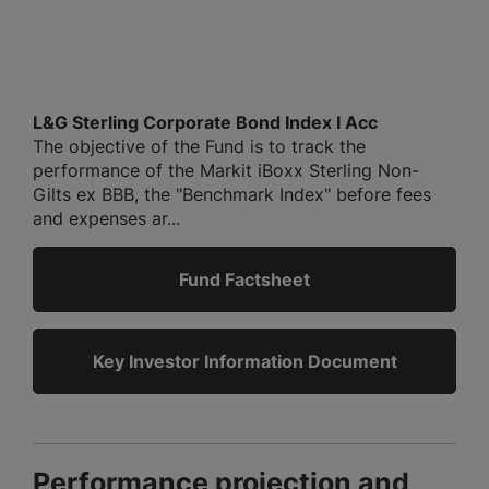
L&G Sterling Corporate Bond Index I Acc
The objective of the Fund is to track the
performance of the Markit iBoxx Sterling Non-
Gilts ex BBB, the "Benchmark Index" before fees
and expenses ar...
Fund Factsheet
Key Investor Information Document
Performance projection and