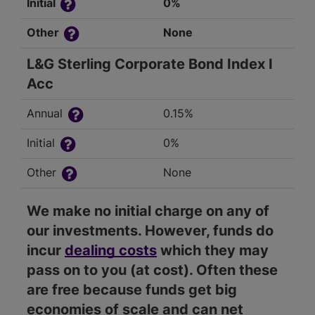
Initial
0%
Other
None
L&G Sterling Corporate Bond Index I
Acc
Annual
0.15%
Initial
0%
Other
None
We make no initial charge on any of
our investments. However, funds do
incur
dealing costs
which they may
pass on to you (at cost). Often these
are free because funds get big
economies of scale and can net