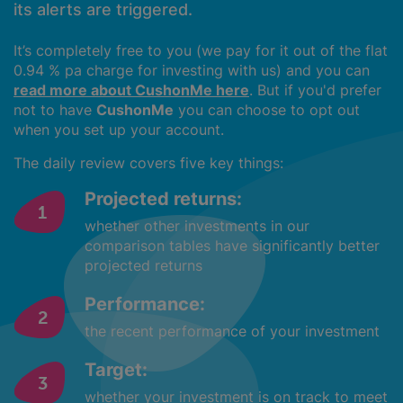
its alerts are triggered.
It’s completely free to you (we pay for it out of the flat
0.94 % pa charge for investing with us) and you can
read more about CushonMe here
. But if you'd prefer
not to have
CushonMe
you can choose to opt out
when you set up your account.
The daily review covers five key things:
Projected returns:
whether other investments in our
comparison tables have significantly better
projected returns
Performance:
the recent performance of your investment
Target:
whether your investment is on track to meet