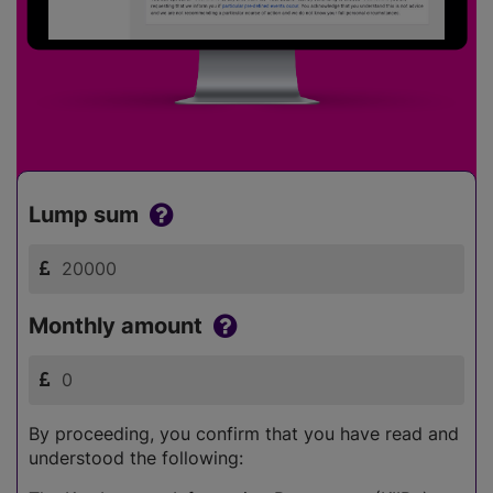
Lump sum
Monthly amount
By proceeding, you confirm that you have read and
understood the following: