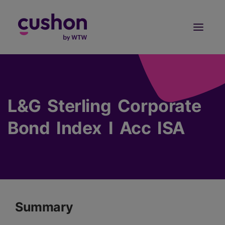
Log in
Sign Up
L&G Sterling Corporate
Bond Index I Acc ISA
Summary