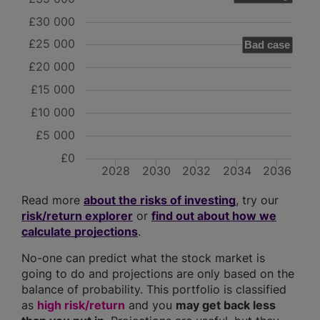
£30 000
£25 000
Bad case
£20 000
£15 000
£10 000
£5 000
£0
2028
2030
2032
2034
2036
Read more
about the risks of investing
, try our
risk/return explorer
or
find out about how we
calculate projections
.
No-one can predict what the stock market is
going to do and projections are only based on the
balance of probability. This portfolio is classified
as
high risk/return
and you
may get back less