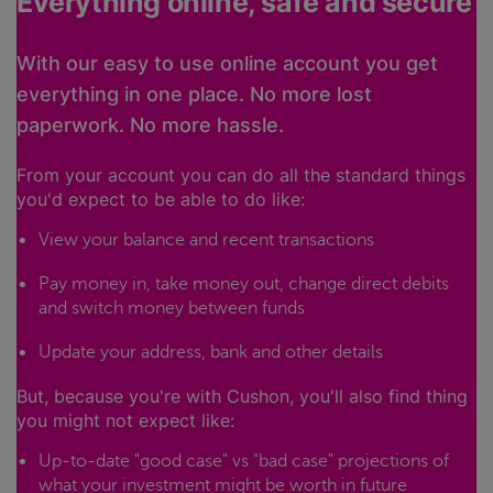
Everything online, safe and secure
With our easy to use online account you get
everything in one place. No more lost
paperwork. No more hassle.
From your account you can do all the standard things
you'd expect to be able to do like:
View your balance and recent transactions
Pay money in, take money out, change direct debits
and switch money between funds
Update your address, bank and other details
But, because you're with Cushon, you'll also find thing
you might not expect like:
Up-to-date "good case" vs "bad case" projections of
what your investment might be worth in future