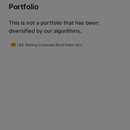
Portfolio
This is not a portfolio that has been
diversified by our algorithms.
L&G Sterling Corporate Bond Index I Acc