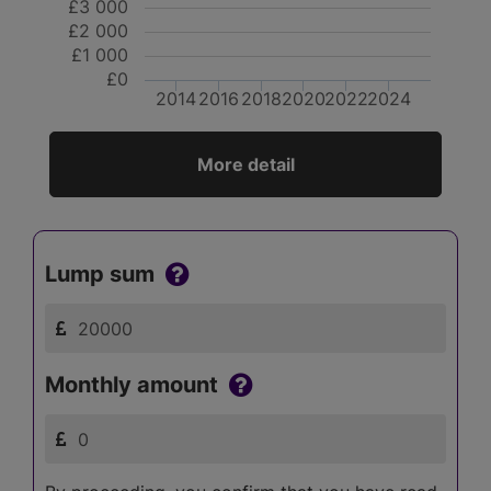
£3 000
£2 000
£1 000
£0
2014
2016
2018
2020
2022
2024
More detail
Lump sum
Monthly amount