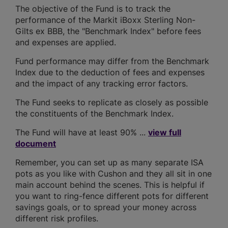
The objective of the Fund is to track the
performance of the Markit iBoxx Sterling Non-
Gilts ex BBB, the "Benchmark Index" before fees
and expenses are applied.
Fund performance may differ from the Benchmark
Index due to the deduction of fees and expenses
and the impact of any tracking error factors.
The Fund seeks to replicate as closely as possible
the constituents of the Benchmark Index.
The Fund will have at least 90% ...
view full
document
Remember, you can set up as many separate ISA
pots as you like with Cushon and they all sit in one
main account behind the scenes. This is helpful if
you want to ring-fence different pots for different
savings goals, or to spread your money across
different risk profiles.