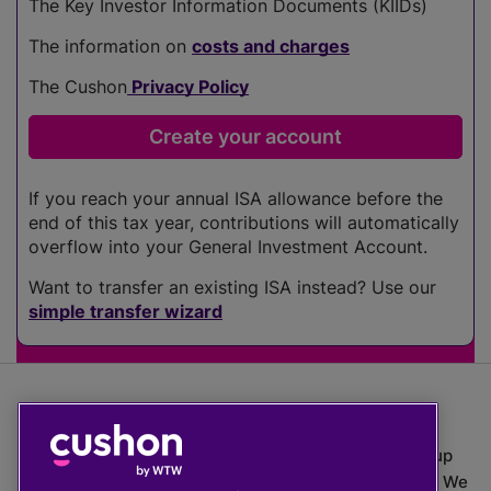
The Key Investor Information Documents (KIIDs)
The information on
costs and charges
The Cushon
Privacy Policy
If you reach your annual ISA allowance before the
end of this tax year, contributions will automatically
overflow into your General Investment Account.
Want to transfer an existing ISA instead? Use our
simple transfer wizard
The value of investments can go down as well as up
which means you may get back less than you put in. We