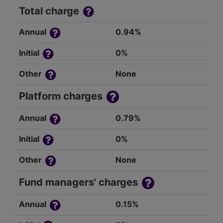
Total charge
Annual
0.94%
Initial
0%
Other
None
Platform charges
Annual
0.79%
Initial
0%
Other
None
Fund managers' charges
Annual
0.15%