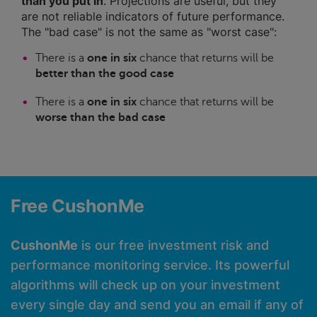
than you put in
. Projections are useful, but they
are not reliable indicators of future performance.
The "bad case" is not the same as "worst case":
There is a
one in six
chance that returns will be
better than the good case
There is a
one in six
chance that returns will be
worse than the bad case
Free CushonMe
CushonMe
is our free investment risk and
performance monitoring service. Its powerful
algorithms will check up on your investment
every single day and send you an email if any of