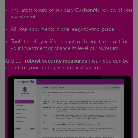
The latest results of our daily
CushonMe
review of you
investment
All your documents in one, easy-to-find, place
Tools to help you if you want to change the target for
your investment or change its level of risk/return
And our
robust security measures
mean you can be
confident your money is safe and secure.