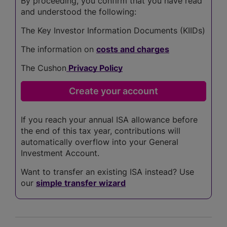
By proceeding, you confirm that you have read
and understood the following:
The Key Investor Information Documents (KIIDs)
The information on
costs and charges
The Cushon
Privacy Policy
If you reach your annual ISA allowance before
the end of this tax year, contributions will
automatically overflow into your General
Investment Account.
Want to transfer an existing ISA instead? Use
our
simple transfer wizard