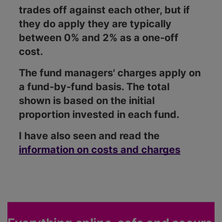
trades off against each other, but if
they do apply they are typically
between 0% and 2% as a one-off
cost.
The fund managers' charges apply on
a fund-by-fund basis. The total
shown is based on the initial
proportion invested in each fund.
I have also seen and read the
information on costs and charges