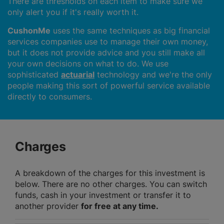
There are thresholds on each item to make sure we
only alert you if it's really worth it.
CushonMe
uses the same techniques as big financial
services companies use to manage their own money,
but it does not provide advice and you still make all
your own decisions on what to do. We use
sophisticated
actuarial
technology and we're the only
people making this sort of powerful service available
directly to consumers.
Charges
A breakdown of the charges for this investment is
below. There are no other charges. You can switch
funds, cash in your investment or transfer it to
another provider
for free at any time.