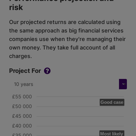
risk
Our projected returns are calculated using
the same approach as big financial services
companies use when they're managing their
own money. They take full account of all
charges.
Project For
£55 000
Good case
£50 000
£45 000
£40 000
Most likely
£35 000