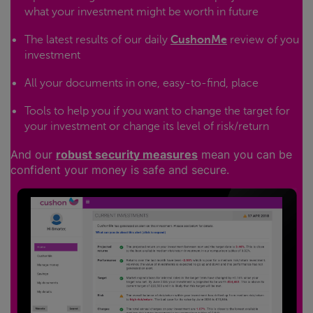
what your investment might be worth in future
The latest results of our daily
CushonMe
review of you
investment
All your documents in one, easy-to-find, place
Tools to help you if you want to change the target for
your investment or change its level of risk/return
And our
robust security measures
mean you can be
confident your money is safe and secure.