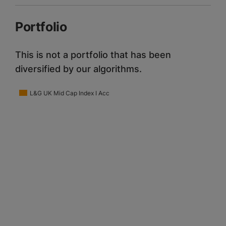
Portfolio
This is not a portfolio that has been
diversified by our algorithms.
L&G UK Mid Cap Index I Acc