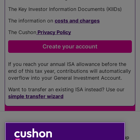
The Key Investor Information Documents (KIIDs)
The information on
costs and charges
The Cushon
Privacy Policy
If you reach your annual ISA allowance before the
end of this tax year, contributions will automatically
overflow into your General Investment Account.
Want to transfer an existing ISA instead? Use our
simple transfer wizard
The value of investments can go down as well as up