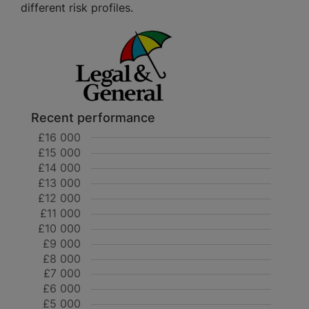
different risk profiles.
Recent performance
£16 000
£15 000
£14 000
£13 000
£12 000
£11 000
£10 000
£9 000
£8 000
£7 000
£6 000
£5 000