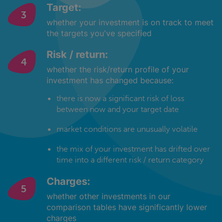
Target:
whether your investment is on track to meet
the targets you've specified
Risk / return:
whether the risk/return profile of your
investment has changed because:
there is now a significant risk of loss
between now and your target date
market conditions are unusually volatile
the mix of your investment has drifted over
time into a different risk / return category
Charges:
whether other investments in our
comparison tables have significantly lower
charges