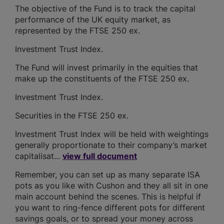
The objective of the Fund is to track the capital
performance of the UK equity market, as
represented by the FTSE 250 ex.
Investment Trust Index.
The Fund will invest primarily in the equities that
make up the constituents of the FTSE 250 ex.
Investment Trust Index.
Securities in the FTSE 250 ex.
Investment Trust Index will be held with weightings
generally proportionate to their company’s market
capitalisat...
view full document
Remember, you can set up as many separate ISA
pots as you like with Cushon and they all sit in one
main account behind the scenes. This is helpful if
you want to ring-fence different pots for different
savings goals, or to spread your money across