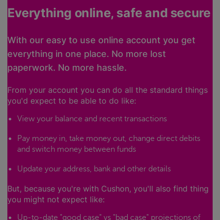
Everything online, safe and secure
With our easy to use online account you get
everything in one place. No more lost
paperwork. No more hassle.
From your account you can do all the standard things
you'd expect to be able to do like:
View your balance and recent transactions
Pay money in, take money out, change direct debits
and switch money between funds
Update your address, bank and other details
But, because you're with Cushon, you'll also find thing
you might not expect like:
Up-to-date "good case" vs "bad case" projections of