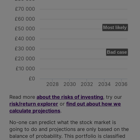
£70 000
£60 000
Most likely
£50 000
£40 000
£30 000
Bad case
£20 000
£10 000
£0
2028
2030
2032
2034
2036
Read more
about the risks of investing
, try our
risk/return explorer
or
find out about how we
calculate projections
.
No-one can predict what the stock market is
going to do and projections are only based on the
balance of probability. This portfolio is classified