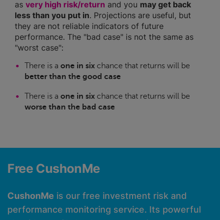
as
very high risk/return
and you
may get back
less than you put in
. Projections are useful, but
they are not reliable indicators of future
performance. The "bad case" is not the same as
"worst case":
There is a
one in six
chance that returns will be
better than the good case
There is a
one in six
chance that returns will be
worse than the bad case
Free CushonMe
CushonMe
is our free investment risk and
performance monitoring service. Its powerful