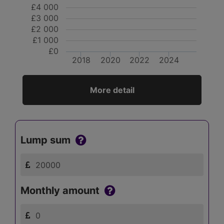
£4 000
£3 000
£2 000
£1 000
£0
2018
2020
2022
2024
More detail
Lump sum
Monthly amount