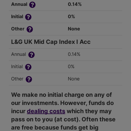
Annual
0.14%
Initial
0%
Other
None
L&G UK Mid Cap Index I Acc
Annual
0.14%
Initial
0%
Other
None
We make no initial charge on any of
our investments. However, funds do
incur
dealing costs
which they may
pass on to you (at cost). Often these
are free because funds get big