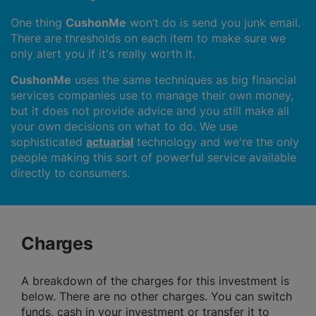
One thing
CushonMe
won’t do is send you junk email.
There are thresholds on each item to make sure we
only alert you if it's really worth it.
CushonMe
uses the same techniques as big financial
services companies use to manage their own money,
but it does not provide advice and you still make all
your own decisions on what to do. We use
sophisticated
actuarial
technology and we're the only
people making this sort of powerful service available
directly to consumers.
Charges
A breakdown of the charges for this investment is
below. There are no other charges. You can switch
funds, cash in your investment or transfer it to