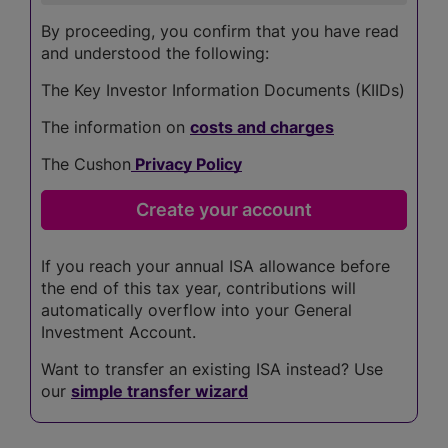
By proceeding, you confirm that you have read
and understood the following:
The Key Investor Information Documents (KIIDs)
The information on
costs and charges
The Cushon
Privacy Policy
If you reach your annual ISA allowance before
the end of this tax year, contributions will
automatically overflow into your General
Investment Account.
Want to transfer an existing ISA instead? Use
our
simple transfer wizard