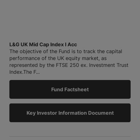
L&G UK Mid Cap Index I Acc
The objective of the Fund is to track the capital
performance of the UK equity market, as
represented by the FTSE 250 ex. Investment Trust
Index.The F...
Fund Factsheet
Key Investor Information Document