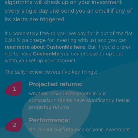
algorithms will check up on your investment
every single day and send you an email if any of
its alerts are triggered.
It’s completely free to you (we pay for it out of the flat
0.93 % pa charge for investing with us) and you can
read more about CushonMe here
. But if you'd prefer
not to have
CushonMe
you can choose to opt out
when you set up your account.
The daily review covers five key things:
Projected returns:
whether other investments in our
comparison tables have significantly better
projected returns
Performance:
the recent performance of your investment