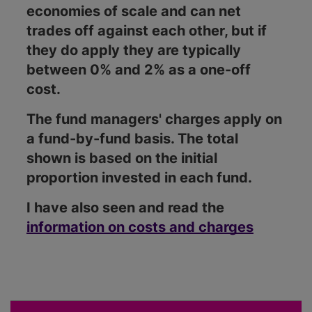
economies of scale and can net
trades off against each other, but if
they do apply they are typically
between 0% and 2% as a one-off
cost.
The fund managers' charges apply on
a fund-by-fund basis. The total
shown is based on the initial
proportion invested in each fund.
I have also seen and read the
information on costs and charges