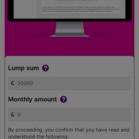
Lump sum
Monthly amount
By proceeding, you confirm that you have read and
understood the following: