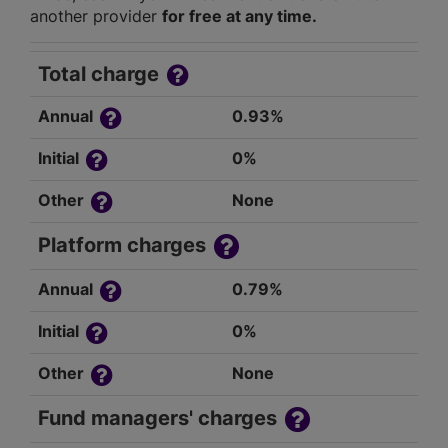
another provider
for free at any time.
Total charge
Annual
0.93%
Initial
0%
Other
None
Platform charges
Annual
0.79%
Initial
0%
Other
None
Fund managers' charges