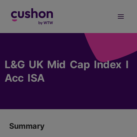
Log in
Sign Up
L&G UK Mid Cap Index I
Acc ISA
Summary