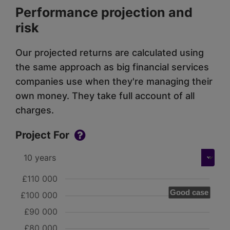
Performance projection and
risk
Our projected returns are calculated using
the same approach as big financial services
companies use when they're managing their
own money. They take full account of all
charges.
Project For
£110 000
Good case
£100 000
£90 000
£80 000