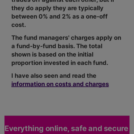
they do apply they are typically
between 0% and 2% as a one-off
cost.
The fund managers' charges apply on
a fund-by-fund basis. The total
shown is based on the initial
proportion invested in each fund.
I have also seen and read the
information on costs and charges
Everything online, safe and secure