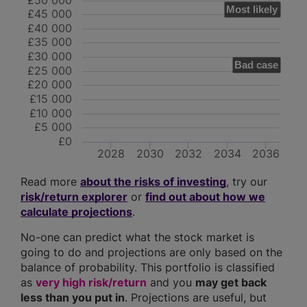
£50 000
Most likely
£45 000
£40 000
£35 000
£30 000
Bad case
£25 000
£20 000
£15 000
£10 000
£5 000
£0
2028
2030
2032
2034
2036
Read more
about the risks of investing
, try our
risk/return explorer
or
find out about how we
calculate projections
.
No-one can predict what the stock market is
going to do and projections are only based on the
balance of probability. This portfolio is classified
as
very high risk/return
and you
may get back
less than you put in
. Projections are useful, but