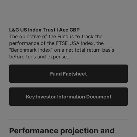
L&G US Index Trust I Acc GBP
The objective of the Fund is to track the
performance of the FTSE USA Index, the
"Benchmark Index" on a net total return basis
before fees and expense...
Fund Factsheet
Key Investor Information Document
Performance projection and