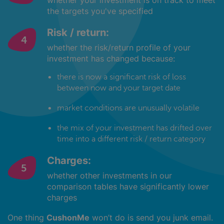
whether your investment is on track to meet
the targets you've specified
Risk / return:
whether the risk/return profile of your
investment has changed because:
there is now a significant risk of loss
between now and your target date
market conditions are unusually volatile
the mix of your investment has drifted over
time into a different risk / return category
Charges:
whether other investments in our
comparison tables have significantly lower
charges
One thing
CushonMe
won’t do is send you junk email.