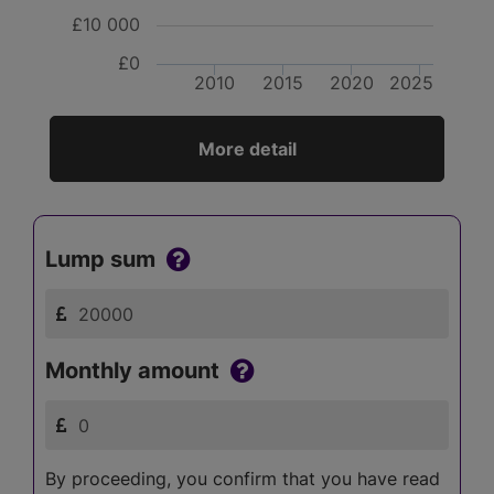
£10 000
£0
2010
2015
2020
2025
More detail
Lump sum
Monthly amount
By proceeding, you confirm that you have read