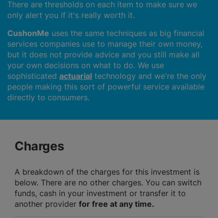
There are thresholds on each item to make sure we
only alert you if it's really worth it.
CushonMe
uses the same techniques as big financial
services companies use to manage their own money,
but it does not provide advice and you still make all
your own decisions on what to do. We use
sophisticated
actuarial
technology and we're the only
people making this sort of powerful service available
directly to consumers.
Charges
A breakdown of the charges for this investment is
below. There are no other charges. You can switch
funds, cash in your investment or transfer it to
another provider
for free at any time.