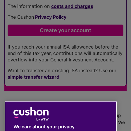
The information on
costs and charges
The Cushon
Privacy Policy
If you reach your annual ISA allowance before the
end of this tax year, contributions will automatically
overflow into your General Investment Account.
Want to transfer an existing ISA instead? Use our
simple transfer wizard
The value of investments can go down as well as up
which means you may get back less than you put in. We
We care about your privacy
do not provide financial advice.