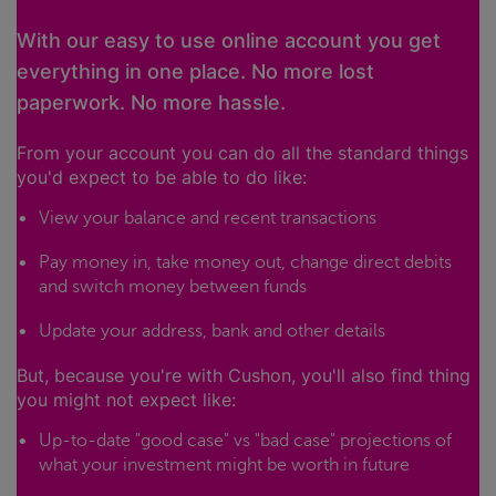
With our easy to use online account you get
everything in one place. No more lost
paperwork. No more hassle.
From your account you can do all the standard things
you'd expect to be able to do like:
View your balance and recent transactions
Pay money in, take money out, change direct debits
and switch money between funds
Update your address, bank and other details
But, because you're with Cushon, you'll also find thing
you might not expect like:
Up-to-date "good case" vs "bad case" projections of
what your investment might be worth in future