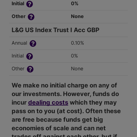
Initial
0%
Other
None
L&G US Index Trust I Acc GBP
Annual
0.10%
Initial
0%
Other
None
We make no initial charge on any of
our investments. However, funds do
incur
dealing costs
which they may
pass on to you (at cost). Often these
are free because funds get big
economies of scale and can net
trades off against each other, but if