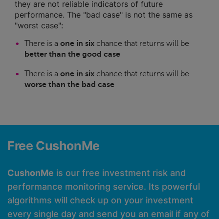
they are not reliable indicators of future
performance. The "bad case" is not the same as
"worst case":
There is a
one in six
chance that returns will be
better than the good case
There is a
one in six
chance that returns will be
worse than the bad case
Free CushonMe
CushonMe
is our free investment risk and
performance monitoring service. Its powerful
algorithms will check up on your investment
every single day and send you an email if any of