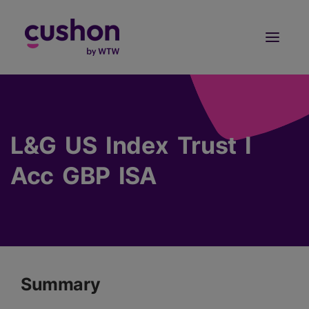
Log in
Sign Up
L&G US Index Trust I
Acc GBP ISA
Summary