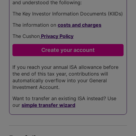
and understood the following:
The Key Investor Information Documents (KIIDs)
The information on
costs and charges
The Cushon
Privacy Policy
If you reach your annual ISA allowance before
the end of this tax year, contributions will
automatically overflow into your General
Investment Account.
Want to transfer an existing ISA instead? Use
our
simple transfer wizard