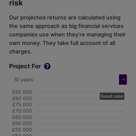
risk
Our projected returns are calculated using
the same approach as big financial services
companies use when they're managing their
own money. They take full account of all
charges.
Project For
£85 000
Good case
£80 000
£75 000
£70 000
£65 000
£60 000
£55 000