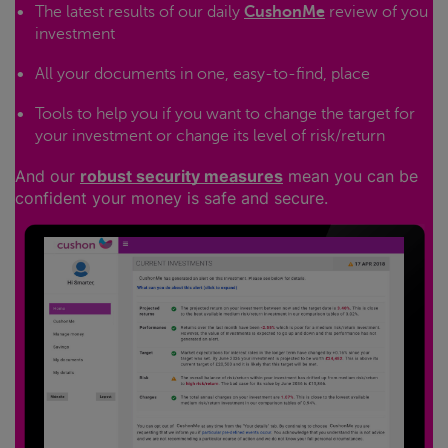
The latest results of our daily
CushonMe
review of you
investment
All your documents in one, easy-to-find, place
Tools to help you if you want to change the target for
your investment or change its level of risk/return
And our
robust security measures
mean you can be
confident your money is safe and secure.