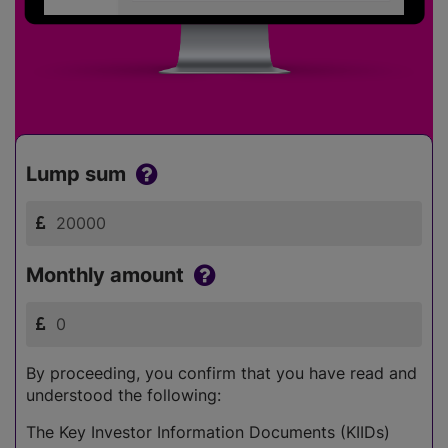
Lump sum
Monthly amount
By proceeding, you confirm that you have read and
understood the following:
The Key Investor Information Documents (KIIDs)