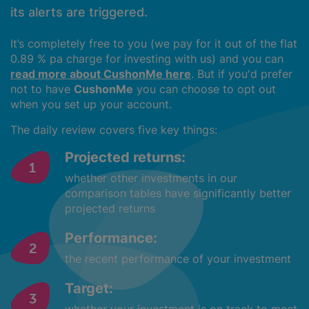
its alerts are triggered.
It’s completely free to you (we pay for it out of the flat
0.89 % pa charge for investing with us) and you can
read more about CushonMe here
. But if you'd prefer
not to have
CushonMe
you can choose to opt out
when you set up your account.
The daily review covers five key things:
Projected returns:
whether other investments in our
comparison tables have significantly better
projected returns
Performance:
the recent performance of your investment
Target: