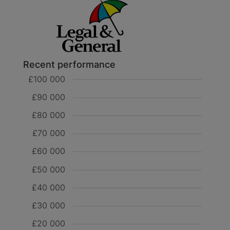
Recent performance
£100 000
£90 000
£80 000
£70 000
£60 000
£50 000
£40 000
£30 000
£20 000