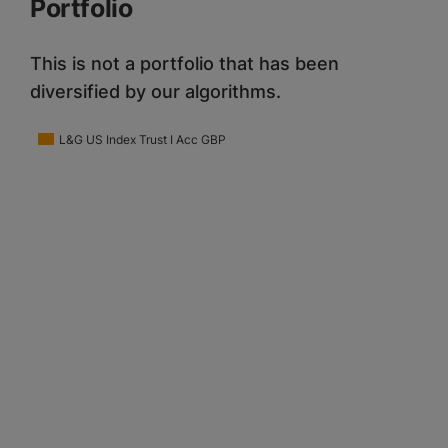
Portfolio
This is not a portfolio that has been
diversified by our algorithms.
L&G US Index Trust I Acc GBP