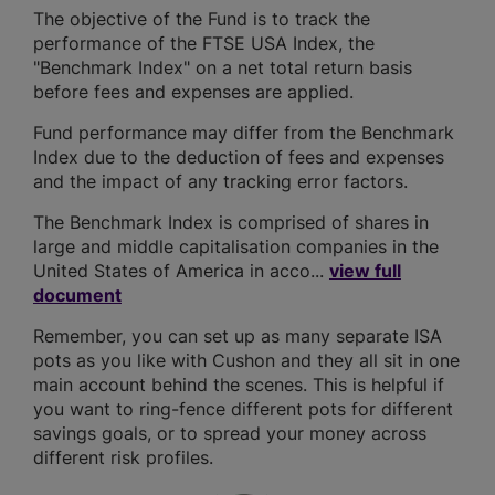
The objective of the Fund is to track the
performance of the FTSE USA Index, the
"Benchmark Index" on a net total return basis
before fees and expenses are applied.
Fund performance may differ from the Benchmark
Index due to the deduction of fees and expenses
and the impact of any tracking error factors.
The Benchmark Index is comprised of shares in
large and middle capitalisation companies in the
United States of America in acco...
view full
document
Remember, you can set up as many separate ISA
pots as you like with Cushon and they all sit in one
main account behind the scenes. This is helpful if
you want to ring-fence different pots for different
savings goals, or to spread your money across
different risk profiles.