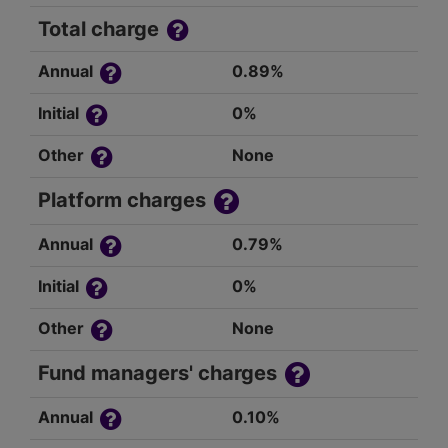
Total charge
Annual
0.89%
Initial
0%
Other
None
Platform charges
Annual
0.79%
Initial
0%
Other
None
Fund managers' charges
Annual
0.10%