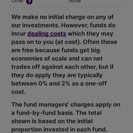
Other
None
We make no initial charge on any of
our investments. However, funds do
incur
dealing costs
which they may
pass on to you (at cost). Often these
are free because funds get big
economies of scale and can net
trades off against each other, but if
they do apply they are typically
between 0% and 2% as a one-off
cost.
The fund managers' charges apply on
a fund-by-fund basis. The total
shown is based on the initial
proportion invested in each fund.