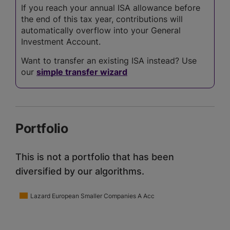
If you reach your annual ISA allowance before
the end of this tax year, contributions will
automatically overflow into your General
Investment Account.
Want to transfer an existing ISA instead? Use
our
simple transfer wizard
Portfolio
This is not a portfolio that has been
diversified by our algorithms.
Lazard European Smaller Companies A Acc