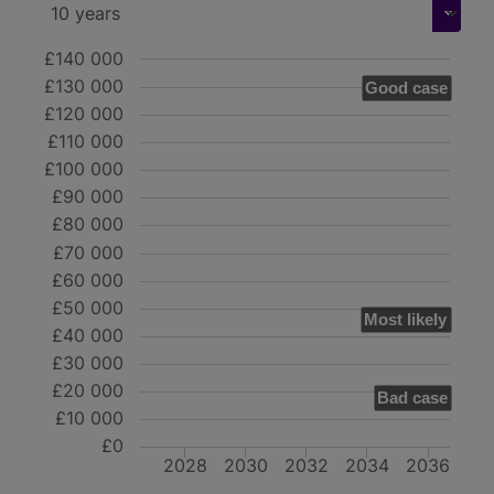
£140 000
£130 000
Good case
£120 000
£110 000
£100 000
£90 000
£80 000
£70 000
£60 000
£50 000
Most likely
£40 000
£30 000
£20 000
Bad case
£10 000
£0
2028
2030
2032
2034
2036