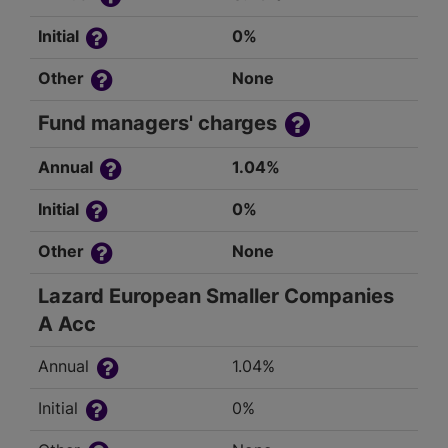
Initial
0%
Other
None
Fund managers' charges
Annual
1.04%
Initial
0%
Other
None
Lazard European Smaller Companies
A Acc
Annual
1.04%
Initial
0%