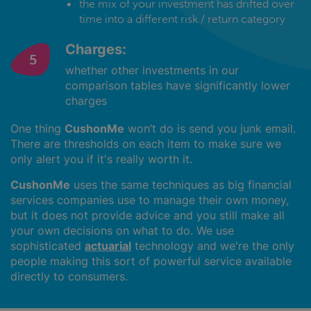
the mix of your investment has drifted over
time into a different risk / return category
Charges:
whether other investments in our
comparison tables have significantly lower
charges
One thing
CushonMe
won’t do is send you junk email.
There are thresholds on each item to make sure we
only alert you if it's really worth it.
CushonMe
uses the same techniques as big financial
services companies use to manage their own money,
but it does not provide advice and you still make all
your own decisions on what to do. We use
sophisticated
actuarial
technology and we're the only
people making this sort of powerful service available
directly to consumers.