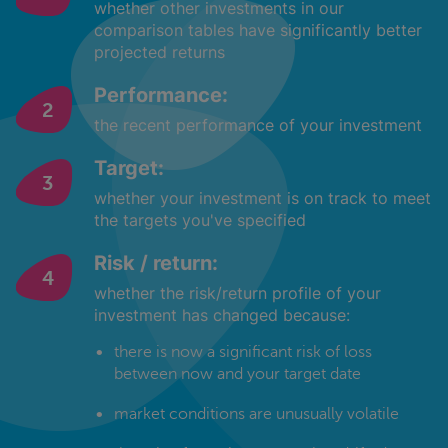
whether other investments in our
comparison tables have significantly better
projected returns
Performance:
the recent performance of your investment
Target:
whether your investment is on track to meet
the targets you've specified
Risk / return:
whether the risk/return profile of your
investment has changed because:
there is now a significant risk of loss
between now and your target date
market conditions are unusually volatile