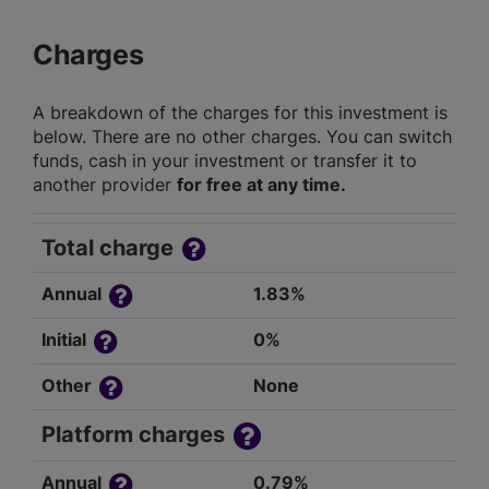
Charges
A breakdown of the charges for this investment is
below. There are no other charges. You can switch
funds, cash in your investment or transfer it to
another provider
for free at any time.
Total charge
Annual
1.83%
Initial
0%
Other
None
Platform charges
Annual
0.79%