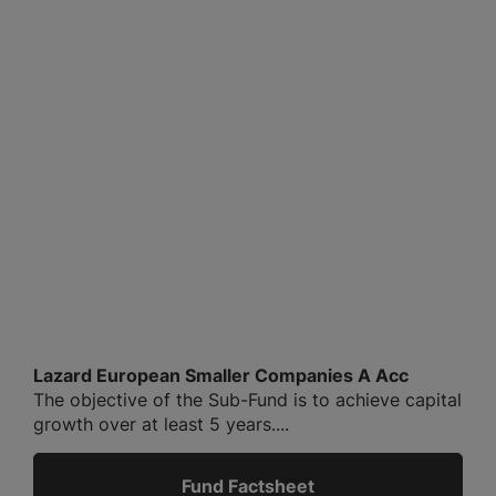
Lazard European Smaller Companies A Acc
The objective of the Sub-Fund is to achieve capital
growth over at least 5 years....
Fund Factsheet