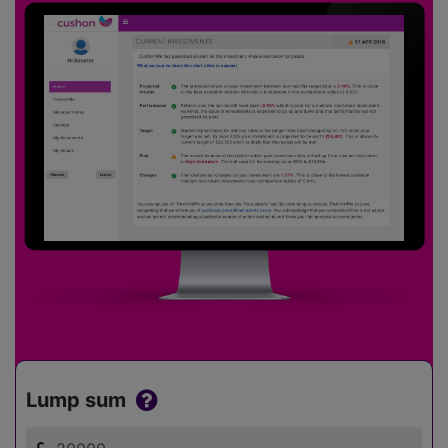
Lump sum