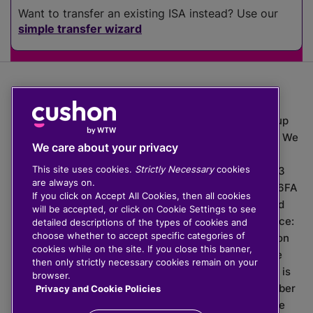
Want to transfer an existing ISA instead? Use our
simple transfer wizard
The value of investments can go down as well as up
which means you may get back less than you put in. We
We care about your privacy
do not provide financial advice.
This site uses cookies.
Strictly Necessary
cookies
020 3926 0333 | Cushon 5007, Lytchett House, 13
are always on.
Freeland Park, Wareham Road, Poole, Dorset, BH16 6FA
If you click on Accept All Cookies, then all cookies
Cushon Group Limited is registered in England and
will be accepted, or click on Cookie Settings to see
Wales, company number 10967805. Registered office:
detailed descriptions of the types of cookies and
choose whether to accept specific categories of
51 Lime Street, London, EC3M 7DQ, England. Cushon
cookies while on the site. If you close this banner,
Money Limited is authorised and regulated by the
then only strictly necessary cookies remain on your
Financial Conduct Authority with FRN 929465 and is
browser.
registered in England and Wales with company number
Privacy and Cookie Policies
11112120. Cushon Master Trust is regulated by The