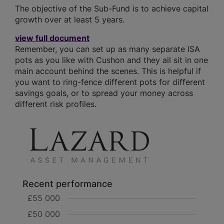
The objective of the Sub-Fund is to achieve capital
growth over at least 5 years.
view full document
Remember, you can set up as many separate ISA
pots as you like with Cushon and they all sit in one
main account behind the scenes. This is helpful if
you want to ring-fence different pots for different
savings goals, or to spread your money across
different risk profiles.
Recent performance
£55 000
£50 000