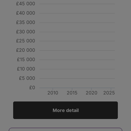
£45 000
£40 000
£35 000
£30 000
£25 000
£20 000
£15 000
£10 000
£5 000
£0
2010
2015
2020
2025
More detail