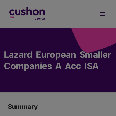
Log in
Sign Up
Lazard European Smaller
Companies A Acc ISA
Summary