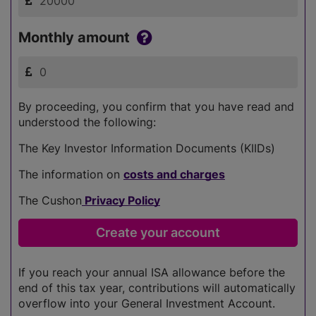
Monthly amount
By proceeding, you confirm that you have read and
understood the following:
The Key Investor Information Documents (KIIDs)
The information on
costs and charges
The Cushon
Privacy Policy
If you reach your annual ISA allowance before the
end of this tax year, contributions will automatically
overflow into your General Investment Account.