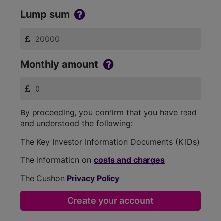
Lump sum
Monthly amount
By proceeding, you confirm that you have read
and understood the following:
The Key Investor Information Documents (KIIDs)
The information on
costs and charges
The Cushon
Privacy Policy