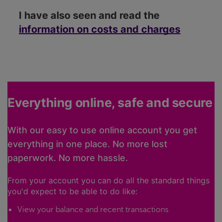
I have also seen and read the
information on costs and charges
Everything online, safe and secure
With our easy to use online account you get
everything in one place. No more lost
paperwork. No more hassle.
From your account you can do all the standard things
you'd expect to be able to do like:
View your balance and recent transactions