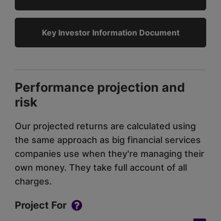
Key Investor Information Document
Performance projection and
risk
Our projected returns are calculated using
the same approach as big financial services
companies use when they're managing their
own money. They take full account of all
charges.
Project For