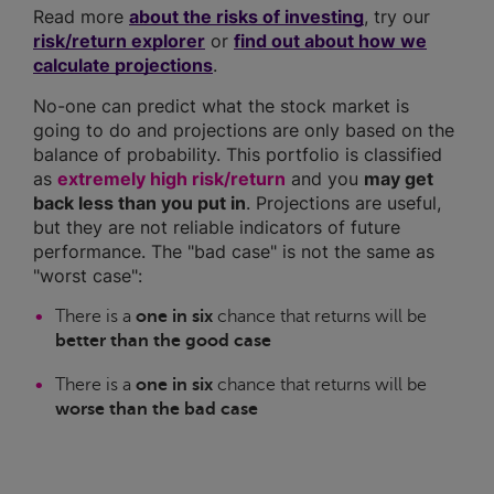
Read more
about the risks of investing
, try our
risk/return explorer
or
find out about how we
calculate projections
.
No-one can predict what the stock market is
going to do and projections are only based on the
balance of probability. This portfolio is classified
as
extremely high risk/return
and you
may get
back less than you put in
. Projections are useful,
but they are not reliable indicators of future
performance. The "bad case" is not the same as
"worst case":
There is a
one in six
chance that returns will be
better than the good case
There is a
one in six
chance that returns will be
worse than the bad case