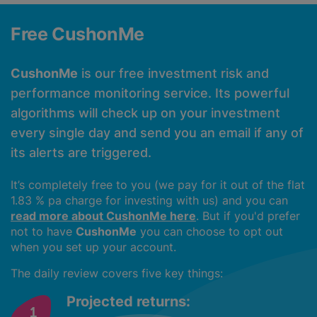
Free CushonMe
CushonMe
is our free investment risk and
performance monitoring service. Its powerful
algorithms will check up on your investment
every single day and send you an email if any of
its alerts are triggered.
It’s completely free to you (we pay for it out of the flat
1.83 % pa charge for investing with us) and you can
read more about CushonMe here
. But if you'd prefer
not to have
CushonMe
you can choose to opt out
when you set up your account.
The daily review covers five key things:
Projected returns: