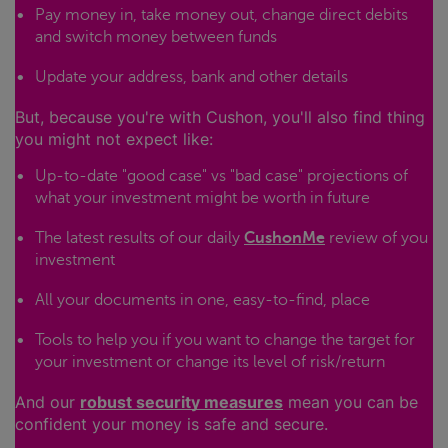
Pay money in, take money out, change direct debits
and switch money between funds
Update your address, bank and other details
But, because you're with Cushon, you'll also find thing
you might not expect like:
Up-to-date "good case" vs "bad case" projections of
what your investment might be worth in future
The latest results of our daily
CushonMe
review of you
investment
All your documents in one, easy-to-find, place
Tools to help you if you want to change the target for
your investment or change its level of risk/return
And our
robust security measures
mean you can be
confident your money is safe and secure.