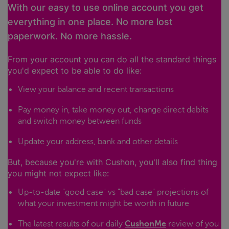
With our easy to use online account you get
everything in one place. No more lost
paperwork. No more hassle.
From your account you can do all the standard things
you'd expect to be able to do like:
View your balance and recent transactions
Pay money in, take money out, change direct debits
and switch money between funds
Update your address, bank and other details
But, because you're with Cushon, you'll also find thing
you might not expect like:
Up-to-date "good case" vs "bad case" projections of
what your investment might be worth in future
The latest results of our daily
CushonMe
review of you