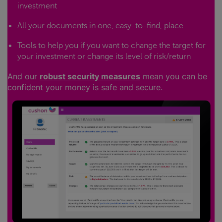
investment
All your documents in one, easy-to-find, place
Tools to help you if you want to change the target for
your investment or change its level of risk/return
And our
robust security measures
mean you can be
confident your money is safe and secure.