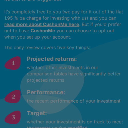
It’s completely free to you (we pay for it out of the flat
1.95 % pa charge for investing with us) and you can
read more about CushonMe here
. But if you'd prefer
not to have
CushonMe
you can choose to opt out
when you set up your account.
The daily review covers five key things:
Projected returns:
whether other investments in our
comparison tables have significantly better
projected returns
Performance:
the recent performance of your investment
Target:
whether your investment is on track to meet