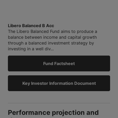
Libero Balanced B Acc
The Libero Balanced Fund aims to produce a
balance between income and capital growth
through a balanced investment strategy by
investing in a well div...
Fund Factsheet
Key Investor Information Document
Performance projection and