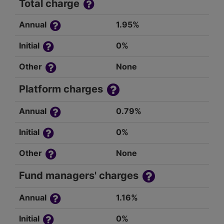
Total charge
Annual
1.95%
Initial
0%
Other
None
Platform charges
Annual
0.79%
Initial
0%
Other
None
Fund managers' charges
Annual
1.16%
Initial
0%