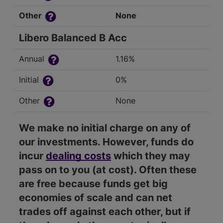
Other
None
Libero Balanced B Acc
Annual
1.16%
Initial
0%
Other
None
We make no initial charge on any of
our investments. However, funds do
incur
dealing costs
which they may
pass on to you (at cost). Often these
are free because funds get big
economies of scale and can net
trades off against each other, but if