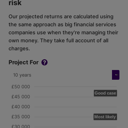
risk
Our projected returns are calculated using
the same approach as big financial services
companies use when they're managing their
own money. They take full account of all
charges.
Project For
£50 000
Good case
£45 000
£40 000
£35 000
Most likely
£30 000