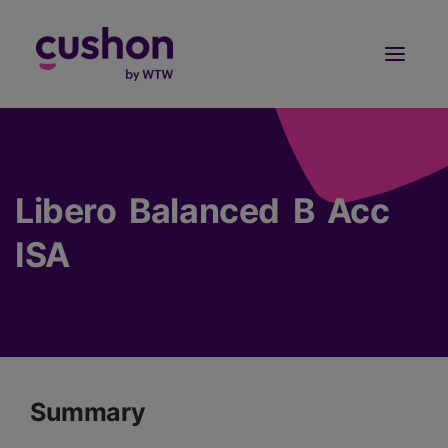
Log in
Sign Up
Libero Balanced B Acc
ISA
Summary