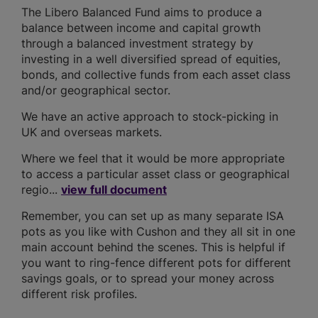
The Libero Balanced Fund aims to produce a
balance between income and capital growth
through a balanced investment strategy by
investing in a well diversified spread of equities,
bonds, and collective funds from each asset class
and/or geographical sector.
We have an active approach to stock-picking in
UK and overseas markets.
Where we feel that it would be more appropriate
to access a particular asset class or geographical
regio...
view full document
Remember, you can set up as many separate ISA
pots as you like with Cushon and they all sit in one
main account behind the scenes. This is helpful if
you want to ring-fence different pots for different
savings goals, or to spread your money across
different risk profiles.