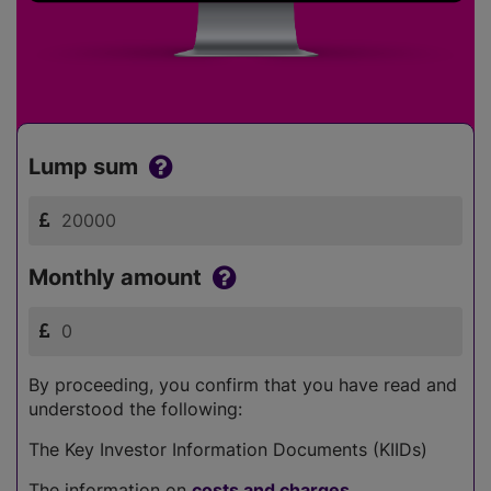
Lump sum
Monthly amount
By proceeding, you confirm that you have read and
understood the following:
The Key Investor Information Documents (KIIDs)
The information on
costs and charges