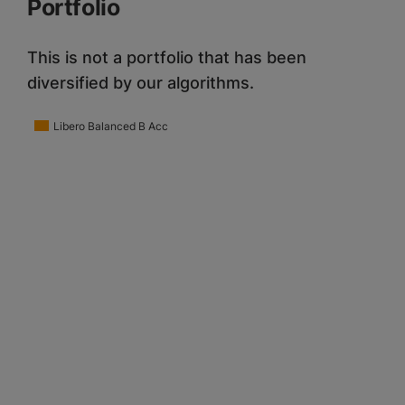
Portfolio
This is not a portfolio that has been
diversified by our algorithms.
Libero Balanced B Acc