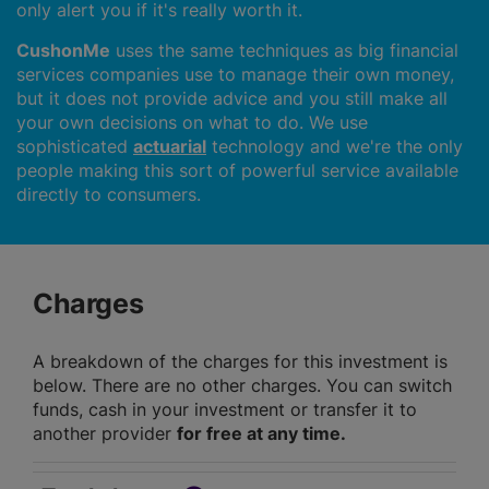
only alert you if it's really worth it.
CushonMe
uses the same techniques as big financial
services companies use to manage their own money,
but it does not provide advice and you still make all
your own decisions on what to do. We use
sophisticated
actuarial
technology and we're the only
people making this sort of powerful service available
directly to consumers.
Charges
A breakdown of the charges for this investment is
below. There are no other charges. You can switch
funds, cash in your investment or transfer it to
another provider
for free at any time.