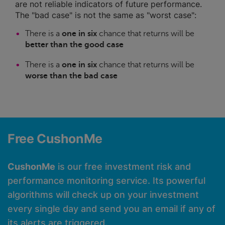
are not reliable indicators of future performance.
The "bad case" is not the same as "worst case":
There is a
one in six
chance that returns will be
better than the good case
There is a
one in six
chance that returns will be
worse than the bad case
Free CushonMe
CushonMe
is our free investment risk and
performance monitoring service. Its powerful
algorithms will check up on your investment
every single day and send you an email if any of
its alerts are triggered.