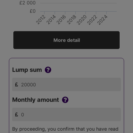
£2 000
£0
2014
2022
2016
2024
2018
2012
2020
More detail
Lump sum
Monthly amount
By proceeding, you confirm that you have read