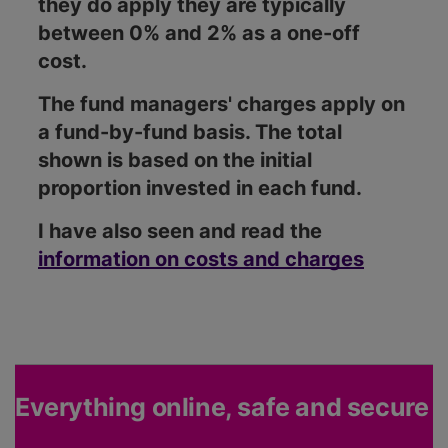
they do apply they are typically
between 0% and 2% as a one-off
cost.
The fund managers' charges apply on
a fund-by-fund basis. The total
shown is based on the initial
proportion invested in each fund.
I have also seen and read the
information on costs and charges
Everything online, safe and secure