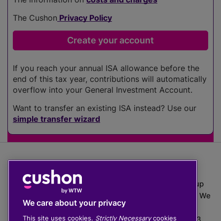
The Cushon
Privacy Policy
If you reach your annual ISA allowance before the
end of this tax year, contributions will automatically
overflow into your General Investment Account.
Want to transfer an existing ISA instead? Use our
simple transfer wizard
The value of investments can go down as well as up
which means you may get back less than you put in. We
We care about your privacy
do not provide financial advice.
This site uses cookies.
Strictly Necessary
cookies
020 3926 0333 | Cushon 5007, Lytchett House, 13