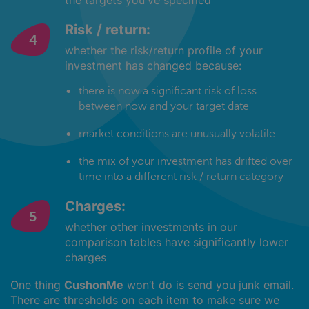
the targets you've specified
Risk / return:
whether the risk/return profile of your
investment has changed because:
there is now a significant risk of loss
between now and your target date
market conditions are unusually volatile
the mix of your investment has drifted over
time into a different risk / return category
Charges:
whether other investments in our
comparison tables have significantly lower
charges
One thing
CushonMe
won’t do is send you junk email.
There are thresholds on each item to make sure we