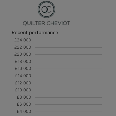
Recent performance
£24 000
£22 000
£20 000
£18 000
£16 000
£14 000
£12 000
£10 000
£8 000
£6 000
£4 000