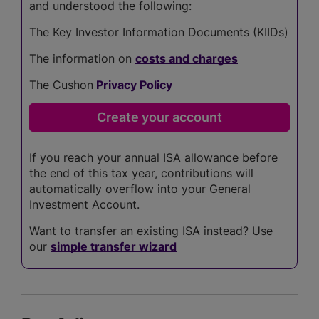
and understood the following:
The Key Investor Information Documents (KIIDs)
The information on
costs and charges
The Cushon
Privacy Policy
If you reach your annual ISA allowance before
the end of this tax year, contributions will
automatically overflow into your General
Investment Account.
Want to transfer an existing ISA instead? Use
our
simple transfer wizard