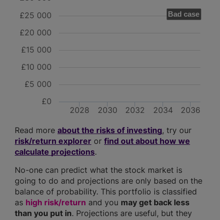
Bad case
£25 000
£20 000
£15 000
£10 000
£5 000
£0
2028
2030
2032
2034
2036
Read more
about the risks of investing
, try our
risk/return explorer
or
find out about how we
calculate projections
.
No-one can predict what the stock market is
going to do and projections are only based on the
balance of probability. This portfolio is classified
as
high risk/return
and you
may get back less
than you put in
. Projections are useful, but they