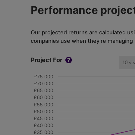
Performance project
Our projected returns are calculated us
companies use when they're managing th
Project For
10 ye
£75 000
£70 000
£65 000
£60 000
£55 000
£50 000
£45 000
£40 000
£35 000