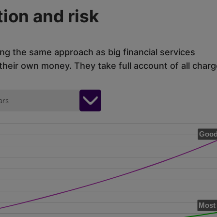
ion and risk
ing the same approach as big financial services
eir own money. They take full account of all charg
ars
Good
Most 