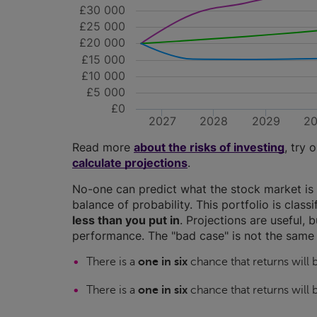
£30 000
£25 000
£20 000
£15 000
£10 000
£5 000
£0
2027
2028
2029
2
Read more
about the risks of investing
, try 
calculate projections
.
No-one can predict what the stock market is 
balance of probability. This portfolio is class
less than you put in
. Projections are useful, b
performance. The "bad case" is not the same 
There is a
one in six
chance that returns will
There is a
one in six
chance that returns will