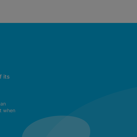
 its
can
t when