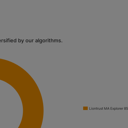
ersified by our algorithms.
Liontrust MA Explorer 8