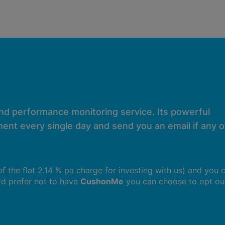
and performance monitoring service. Its powerful
ent every single day and send you an email if any of
 of the flat 2.14 % pa charge for investing with us) and you 
u'd prefer not to have
CushonMe
you can choose to opt ou