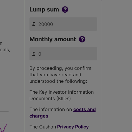
Lump sum
Monthly amount
in
oals,
By proceeding, you confirm
that you have read and
understood the following:
The Key Investor Information
Documents (KIIDs)
The information on
costs and
charges
The Cushon
Privacy Policy