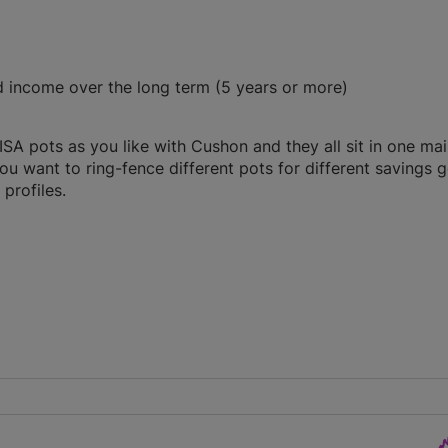
d income over the long term (5 years or more)
A pots as you like with Cushon and they all sit in one ma
you want to ring-fence different pots for different savings g
profiles.