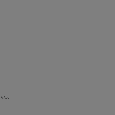
5 A Acc