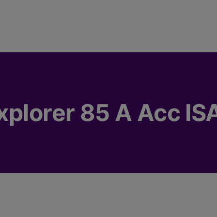
xplorer 85 A Acc IS