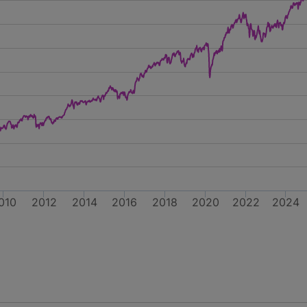
010
2012
2014
2016
2018
2020
2022
2024