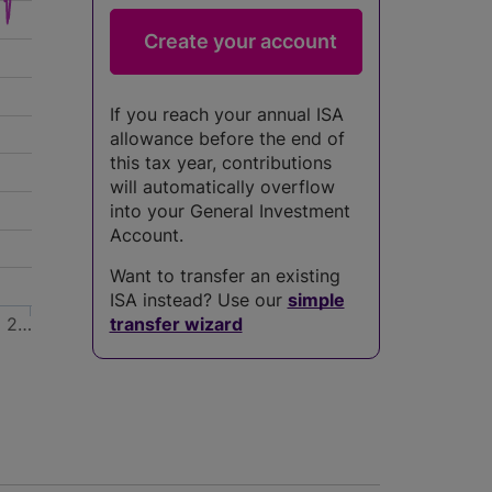
If you reach your annual ISA
allowance before the end of
this tax year, contributions
will automatically overflow
into your General Investment
Account.
Want to transfer an existing
ISA instead? Use our
simple
2…
transfer wizard