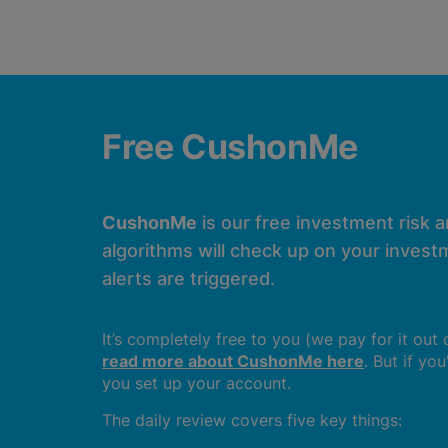
Free CushonMe
CushonMe
is our free investment risk 
algorithms will check up on your investm
alerts are triggered.
It’s completely free to you (we pay for it out
read more about CushonMe here
. But if yo
you set up your account.
The daily review covers five key things: