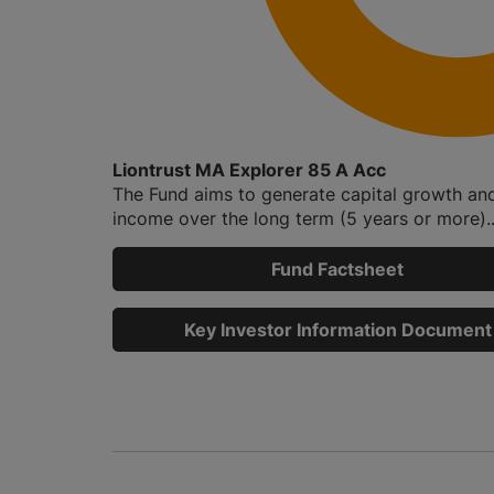
Liontrust MA Explorer 85 A Acc
The Fund aims to generate capital growth an
income over the long term (5 years or more)..
Fund Factsheet
Key Investor Information Document