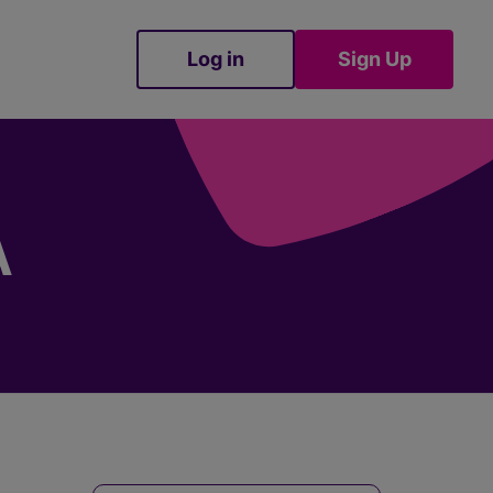
Log in
Sign Up
Sign Up
A