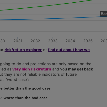
Bad
030
2031
2032
2033
2034
2035
20
our
risk/return explorer
or
find out about how we
going to do and projections are only based on the
ified as
very high risk/return
and you
may get back
ut they are not reliable indicators of future
as "worst case":
 be
better than the good case
 be
worse than the bad case