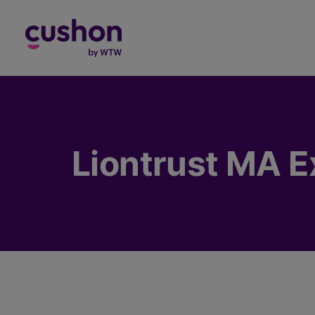
Log in
Liontrust MA E