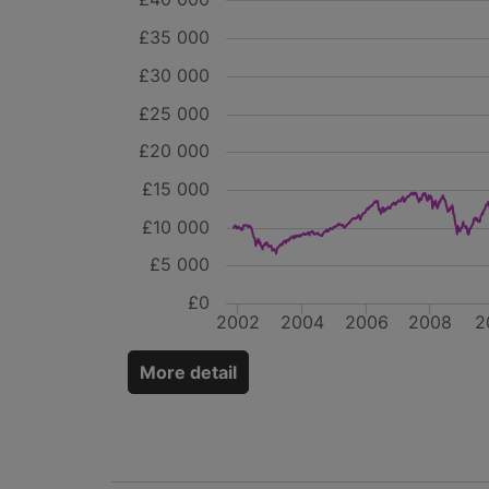
£35 000
£30 000
£25 000
£20 000
£15 000
£10 000
£5 000
£0
2002
2004
2006
2008
2
More detail