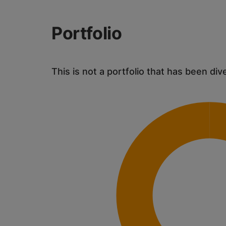
Portfolio
This is not a portfolio that has been div