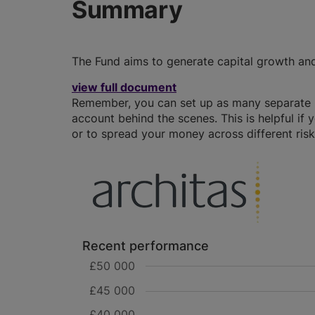
Summary
The Fund aims to generate capital growth an
view full document
Remember, you can set up as many separate IS
account behind the scenes. This is helpful if 
or to spread your money across different risk 
Recent performance
£50 000
£45 000
£40 000