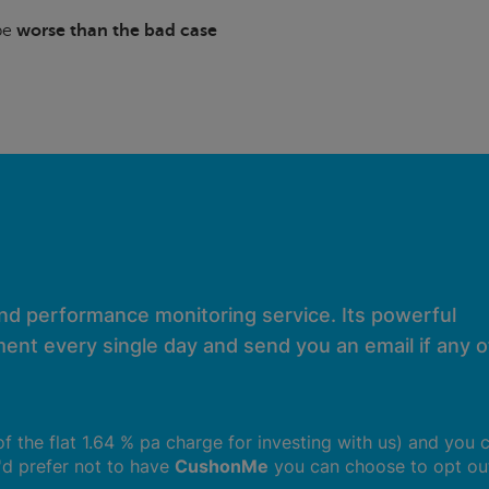
 be
worse than the bad case
and performance monitoring service. Its powerful
ent every single day and send you an email if any of
 of the flat 1.64 % pa charge for investing with us) and you 
u'd prefer not to have
CushonMe
you can choose to opt ou