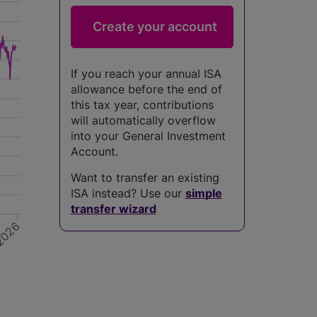
If you reach your annual ISA
allowance before the end of
this tax year, contributions
will automatically overflow
into your General Investment
Account.
Want to transfer an existing
ISA instead? Use our
simple
transfer wizard
026
4