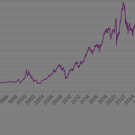
2014
2018
2022
2
1996
2000
2004
2008
2012
4
2016
1998
2020
2002
202
2006
2010