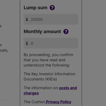
Lump sum
e
Monthly amount
in
oals,
By proceeding, you confirm
that you have read and
understood the following:
The Key Investor Information
Documents (KIIDs)
The information on
costs and
charges
The Cushon
Privacy Policy