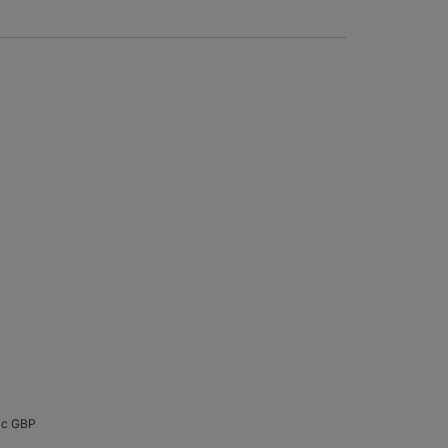
cc GBP