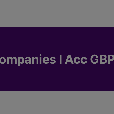
ompanies I Acc GBP