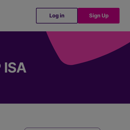
Log in
Sign Up
Sign Up
 ISA