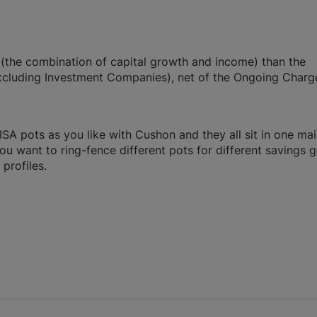
n (the combination of capital growth and income) than the
cluding Investment Companies), net of the Ongoing Charg
A pots as you like with Cushon and they all sit in one ma
you want to ring-fence different pots for different savings g
profiles.