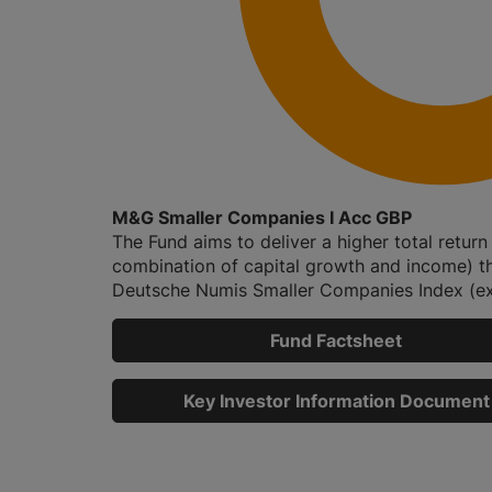
M&G Smaller Companies I Acc GBP
The Fund aims to deliver a higher total return
combination of capital growth and income) t
Deutsche Numis Smaller Companies Index (exc
Fund Factsheet
Key Investor Information Document