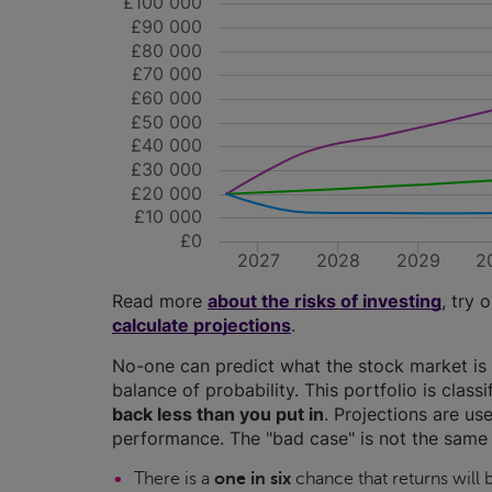
£100 000
£90 000
£80 000
£70 000
£60 000
£50 000
£40 000
£30 000
£20 000
£10 000
£0
2027
2028
2029
2
Read more
about the risks of investing
, try 
calculate projections
.
No-one can predict what the stock market is 
balance of probability. This portfolio is class
back less than you put in
. Projections are use
performance. The "bad case" is not the same 
There is a
one in six
chance that returns will