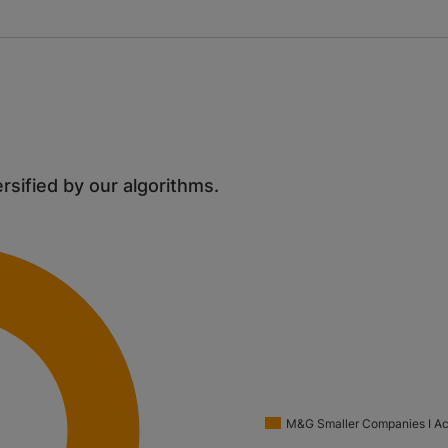
ersified by our algorithms.
M&G Smaller Companies I A