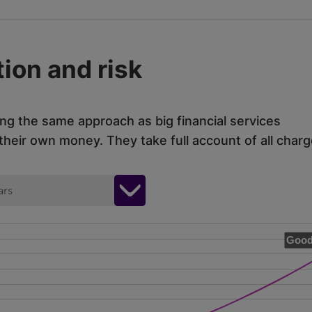
ion and risk
ing the same approach as big financial services
eir own money. They take full account of all charg
ars
Good