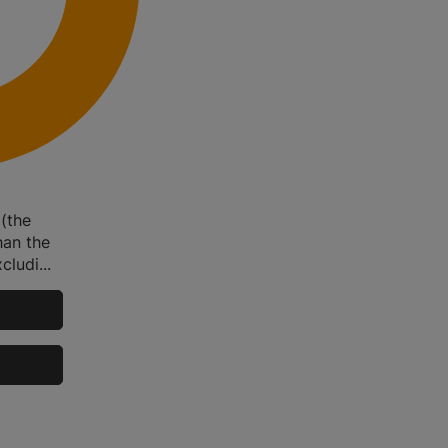
 (the
han the
ludi...