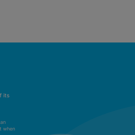
 its
can
t when