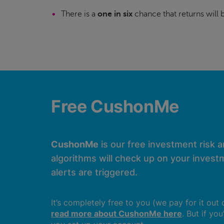
There is a
one in six
chance that returns will
Free CushonMe
CushonMe
is our free investment risk 
algorithms will check up on your investm
alerts are triggered.
It’s completely free to you (we pay for it out
read more about CushonMe here
. But if yo