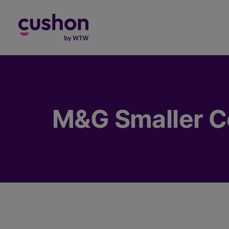
Log in
M&G Smaller C