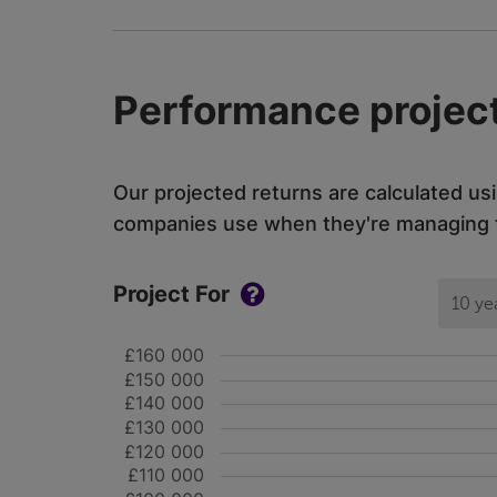
Performance project
Our projected returns are calculated us
companies use when they're managing th
Project For
10 ye
£160 000
£150 000
£140 000
£130 000
£120 000
£110 000