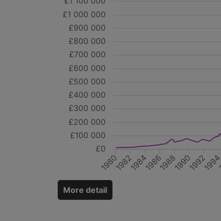
£1 100 000
£1 000 000
£900 000
£800 000
£700 000
£600 000
£500 000
£400 000
£300 000
£200 000
£100 000
£0
1980
1984
1988
1992
1982
1986
1990
199
More detail