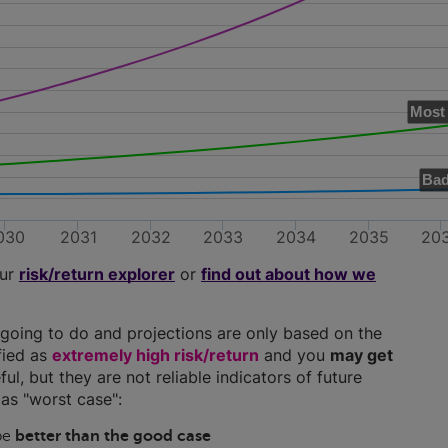
Most 
Bad
030
2031
2032
2033
2034
2035
20
our
risk/return explorer
or
find out about how we
going to do and projections are only based on the
ified as
extremely high risk/return
and you
may get
ful, but they are not reliable indicators of future
as "worst case":
 be
better than the good case