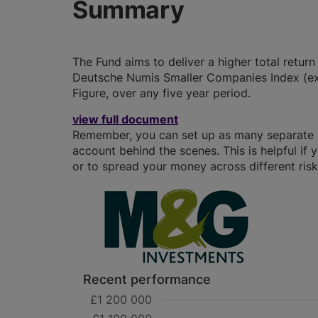
Summary
The Fund aims to deliver a higher total retur
Deutsche Numis Smaller Companies Index (ex
Figure, over any five year period.
view full document
Remember, you can set up as many separate IS
account behind the scenes. This is helpful if 
or to spread your money across different risk 
Recent performance
£1 200 000