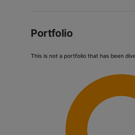
Portfolio
This is not a portfolio that has been div