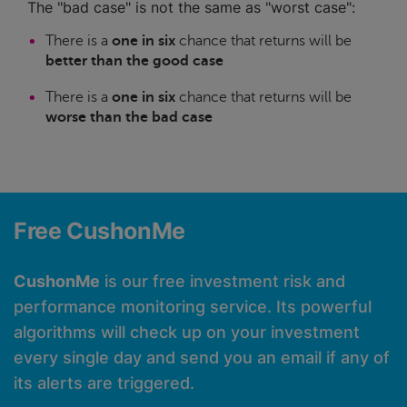
The "bad case" is not the same as "worst case":
There is a
one in six
chance that returns will be
better than the good case
There is a
one in six
chance that returns will be
worse than the bad case
Free CushonMe
CushonMe
is our free investment risk and
performance monitoring service. Its powerful
algorithms will check up on your investment
every single day and send you an email if any of
its alerts are triggered.