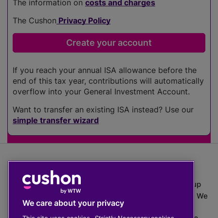
The information on
costs and charges
The Cushon
Privacy Policy
If you reach your annual ISA allowance before the
end of this tax year, contributions will automatically
overflow into your General Investment Account.
Want to transfer an existing ISA instead? Use our
simple transfer wizard
The value of investments can go down as well as up
which means you may get back less than you put in. We
We care about your privacy
do not provide financial advice.