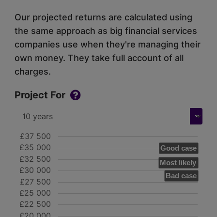
Our projected returns are calculated using
the same approach as big financial services
companies use when they're managing their
own money. They take full account of all
charges.
Project For
£37 500
£35 000
Good case
£32 500
Most likely
£30 000
Bad case
£27 500
£25 000
£22 500
£20 000