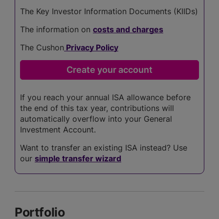
The Key Investor Information Documents (KIIDs)
The information on
costs and charges
The Cushon
Privacy Policy
If you reach your annual ISA allowance before
the end of this tax year, contributions will
automatically overflow into your General
Investment Account.
Want to transfer an existing ISA instead? Use
our
simple transfer wizard
Portfolio