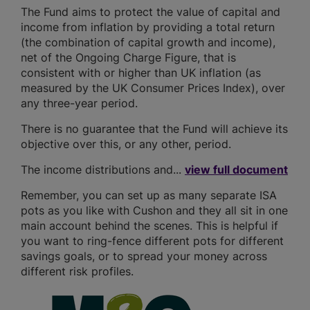
The Fund aims to protect the value of capital and
income from inflation by providing a total return
(the combination of capital growth and income),
net of the Ongoing Charge Figure, that is
consistent with or higher than UK inflation (as
measured by the UK Consumer Prices Index), over
any three-year period.
There is no guarantee that the Fund will achieve its
objective over this, or any other, period.
The income distributions and...
view full document
Remember, you can set up as many separate ISA
pots as you like with Cushon and they all sit in one
main account behind the scenes. This is helpful if
you want to ring-fence different pots for different
savings goals, or to spread your money across
different risk profiles.