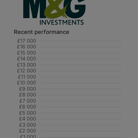
Recent performance
£17 000
£16 000
£15 000
£14 000
£13 000
£12 000
£11 000
£10 000
£9 000
£8 000
£7 000
£6 000
£5 000
£4 000
£3 000
£2 000
£1 000