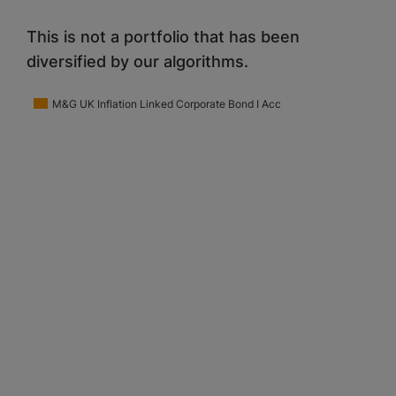
This is not a portfolio that has been
diversified by our algorithms.
M&G UK Inflation Linked Corporate Bond I Acc