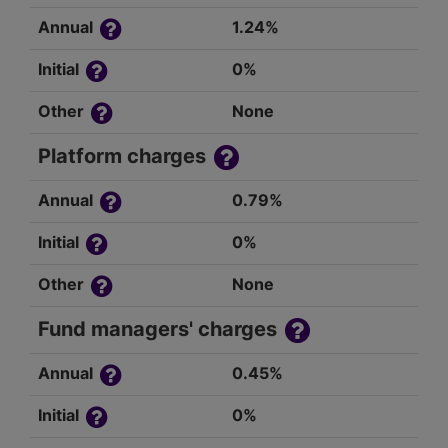
Annual
1.24%
Initial
0%
Other
None
Platform charges
Annual
0.79%
Initial
0%
Other
None
Fund managers' charges
Annual
0.45%
Initial
0%