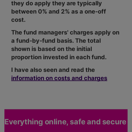
they do apply they are typically
between 0% and 2% as a one-off
cost.
The fund managers' charges apply on
a fund-by-fund basis. The total
shown is based on the initial
proportion invested in each fund.
I have also seen and read the
information on costs and charges
Everything online, safe and secure