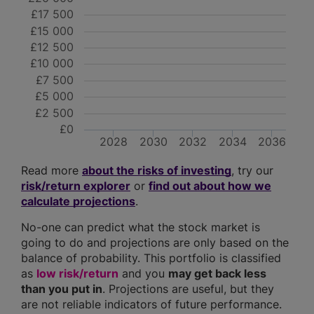
£17 500
£15 000
£12 500
£10 000
£7 500
£5 000
£2 500
£0
2028
2030
2032
2034
2036
Read more
about the risks of investing
, try our
risk/return explorer
or
find out about how we
calculate projections
.
No-one can predict what the stock market is
going to do and projections are only based on the
balance of probability. This portfolio is classified
as
low risk/return
and you
may get back less
than you put in
. Projections are useful, but they
are not reliable indicators of future performance.