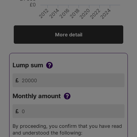
£0
2012
2014
2016
2018
2020
2022
2024
More detail
Lump sum
Monthly amount
By proceeding, you confirm that you have read
and understood the following: