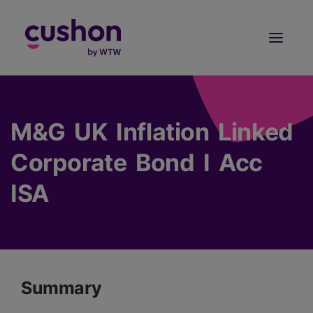
Log in
Sign Up
M&G UK Inflation Linked
Corporate Bond I Acc
ISA
Summary