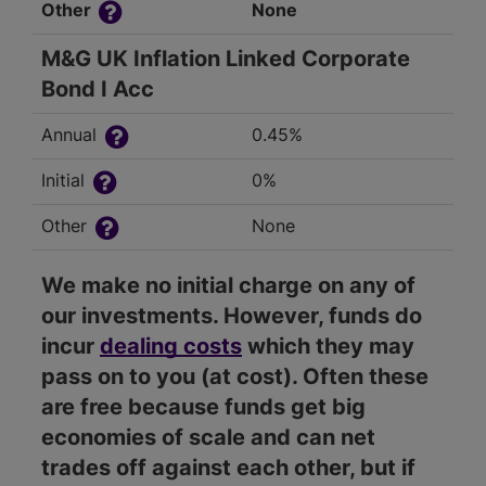
Other
None
M&G UK Inflation Linked Corporate
Bond I Acc
Annual
0.45%
Initial
0%
Other
None
We make no initial charge on any of
our investments. However, funds do
incur
dealing costs
which they may
pass on to you (at cost). Often these
are free because funds get big
economies of scale and can net
trades off against each other, but if