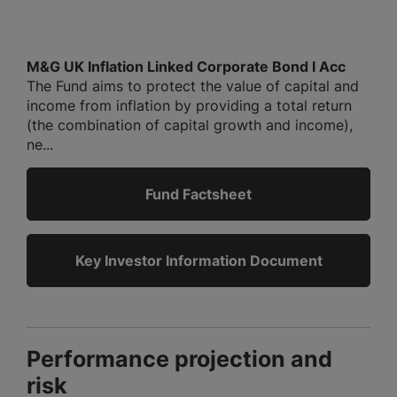
M&G UK Inflation Linked Corporate Bond I Acc
The Fund aims to protect the value of capital and
income from inflation by providing a total return
(the combination of capital growth and income),
ne...
Fund Factsheet
Key Investor Information Document
Performance projection and
risk