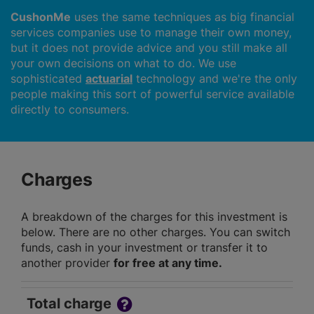
CushonMe
uses the same techniques as big financial
services companies use to manage their own money,
but it does not provide advice and you still make all
your own decisions on what to do. We use
sophisticated
actuarial
technology and we're the only
people making this sort of powerful service available
directly to consumers.
Charges
A breakdown of the charges for this investment is
below. There are no other charges. You can switch
funds, cash in your investment or transfer it to
another provider
for free at any time.
Total charge