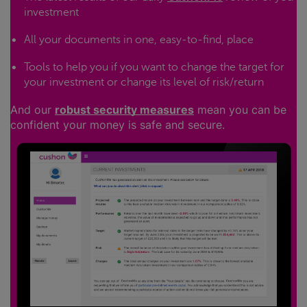
investment
All your documents in one, easy-to-find, place
Tools to help you if you want to change the target for
your investment or change its level of risk/return
And our
robust security measures
mean you can be
confident your money is safe and secure.