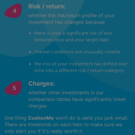
Risk / return:
whether the risk/return profile of your
investment has changed because:
there is now a significant risk of loss
between now and your target date
market conditions are unusually volatile
the mix of your investment has drifted over
time into a different risk / return category
Charges:
whether other investments in our
comparison tables have significantly lower
charges
One thing
CushonMe
won’t do is send you junk email.
There are thresholds on each item to make sure we
only alert you if it's really worth it.