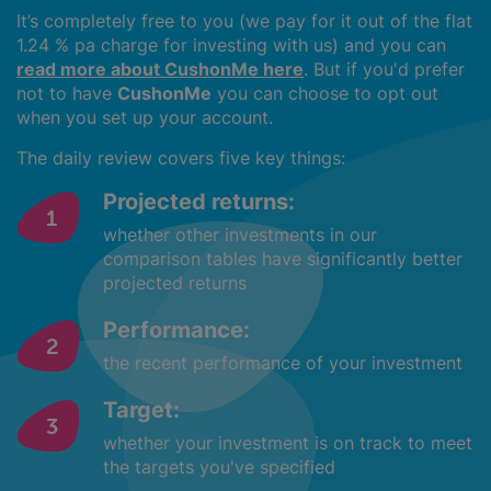
It’s completely free to you (we pay for it out of the flat
1.24 % pa charge for investing with us) and you can
read more about CushonMe here
. But if you'd prefer
not to have
CushonMe
you can choose to opt out
when you set up your account.
The daily review covers five key things:
Projected returns:
whether other investments in our
comparison tables have significantly better
projected returns
Performance:
the recent performance of your investment
Target:
whether your investment is on track to meet
the targets you've specified