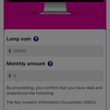
Lump sum
Monthly amount
By proceeding, you confirm that you have read and
understood the following:
The Key Investor Information Documents (KIIDs)