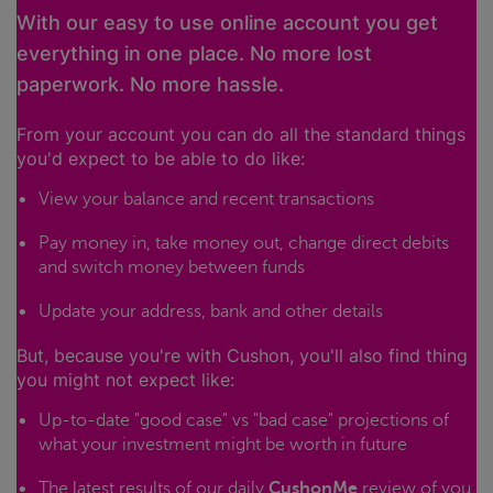
With our easy to use online account you get
everything in one place. No more lost
paperwork. No more hassle.
From your account you can do all the standard things
you'd expect to be able to do like:
View your balance and recent transactions
Pay money in, take money out, change direct debits
and switch money between funds
Update your address, bank and other details
But, because you're with Cushon, you'll also find thing
you might not expect like:
Up-to-date "good case" vs "bad case" projections of
what your investment might be worth in future
The latest results of our daily
CushonMe
review of you