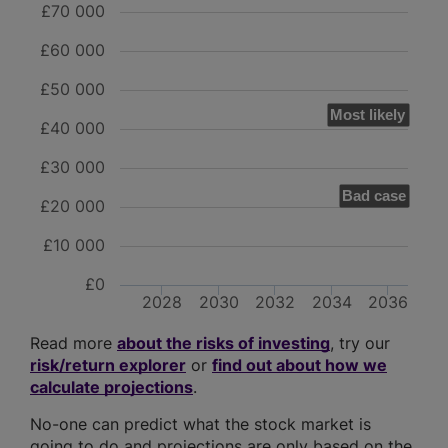
£70 000
£60 000
£50 000
Most likely
£40 000
£30 000
Bad case
£20 000
£10 000
£0
2028
2030
2032
2034
2036
Read more
about the risks of investing
, try our
risk/return explorer
or
find out about how we
calculate projections
.
No-one can predict what the stock market is
going to do and projections are only based on the