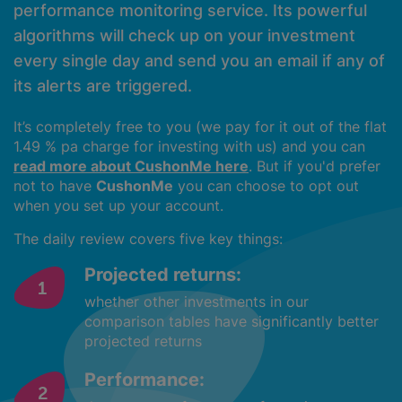
performance monitoring service. Its powerful
algorithms will check up on your investment
every single day and send you an email if any of
its alerts are triggered.
It’s completely free to you (we pay for it out of the flat
1.49 % pa charge for investing with us) and you can
read more about CushonMe here
. But if you'd prefer
not to have
CushonMe
you can choose to opt out
when you set up your account.
The daily review covers five key things:
Projected returns:
whether other investments in our
comparison tables have significantly better
projected returns
Performance: