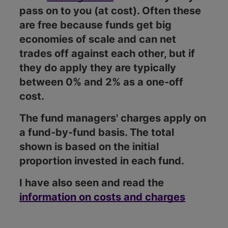
pass on to you (at cost). Often these
are free because funds get big
economies of scale and can net
trades off against each other, but if
they do apply they are typically
between 0% and 2% as a one-off
cost.
The fund managers' charges apply on
a fund-by-fund basis. The total
shown is based on the initial
proportion invested in each fund.
I have also seen and read the
information on costs and charges