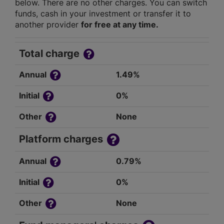
below. There are no other charges. You can switch
funds, cash in your investment or transfer it to
another provider
for free at any time.
Total charge
Annual
1.49%
Initial
0%
Other
None
Platform charges
Annual
0.79%
Initial
0%
Other
None