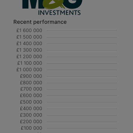
Recent performance
£1 600 000
£1 500 000
£1 400 000
£1 300 000
£1 200 000
£1 100 000
£1 000 000
£900 000
£800 000
£700 000
£600 000
£500 000
£400 000
£300 000
£200 000
£100 000