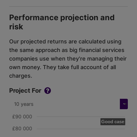
Performance projection and
risk
Our projected returns are calculated using
the same approach as big financial services
companies use when they're managing their
own money. They take full account of all
charges.
Project For
£90 000
Good case
£80 000