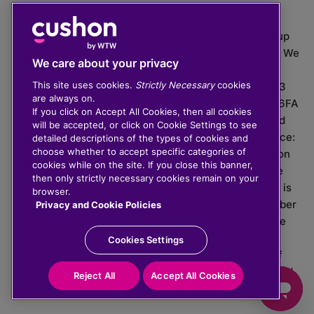
The value of investments can go down as well as up
which means you may get back less than you put in. We
We care about your privacy
do not provide financial advice.
This site uses cookies.
Strictly Necessary
cookies
020 3926 0333 | Cushon 5007, Lytchett House, 13
are always on.
Freeland Park, Wareham Road, Poole, Dorset, BH16 6FA
If you click on Accept All Cookies, then all cookies
Cushon Group Limited is registered in England and
will be accepted, or click on Cookie Settings to see
Wales, company number 10967805. Registered office:
detailed descriptions of the types of cookies and
choose whether to accept specific categories of
51 Lime Street, London, EC3M 7DQ, England. Cushon
cookies while on the site. If you close this banner,
Money Limited is authorised and regulated by the
then only strictly necessary cookies remain on your
Financial Conduct Authority with FRN 929465 and is
browser.
registered in England and Wales with company number
Privacy and Cookie Policies
11112120. Cushon Master Trust is regulated by The
Pensions Regulator with PSR number 12008536.
Cookies Settings
Cushon MT Limited is the sponsoring company of
Cushon Master Trust and is registered in England and
Reject All
Accept All Cookies
Wales with company number 12366412.