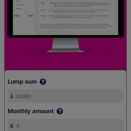
Lump sum
Monthly amount