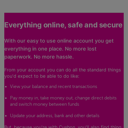
Everything online, safe and secure
With our easy to use online account you get
everything in one place. No more lost
paperwork. No more hassle.
From your account you can do all the standard things
you'd expect to be able to do like:
View your balance and recent transactions
Pay money in, take money out, change direct debits
and switch money between funds
Update your address, bank and other details
But, because you're with Cushon, you'll also find thing