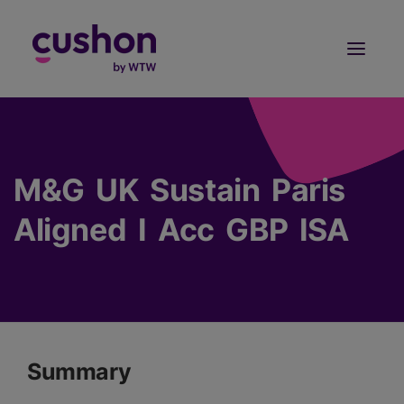
Log in
Sign Up
M&G UK Sustain Paris
Aligned I Acc GBP ISA
Summary