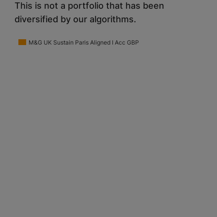
This is not a portfolio that has been
diversified by our algorithms.
M&G UK Sustain Paris Aligned I Acc GBP