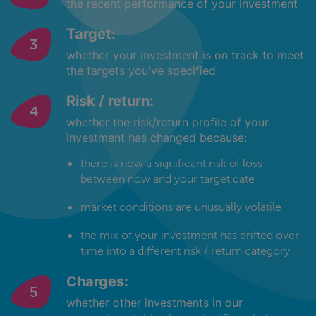
the recent performance of your investment
Target:
whether your investment is on track to meet
the targets you've specified
Risk / return:
whether the risk/return profile of your
investment has changed because:
there is now a significant risk of loss
between now and your target date
market conditions are unusually volatile
the mix of your investment has drifted over
time into a different risk / return category
Charges:
whether other investments in our