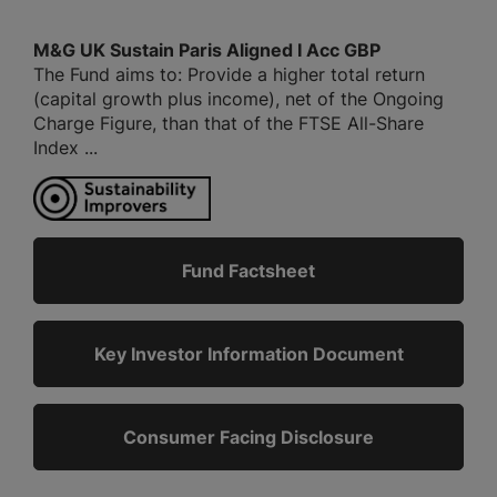
M&G UK Sustain Paris Aligned I Acc GBP
The Fund aims to: Provide a higher total return
(capital growth plus income), net of the Ongoing
Charge Figure, than that of the FTSE All-Share
Index ...
Fund Factsheet
Key Investor Information Document
Consumer Facing Disclosure