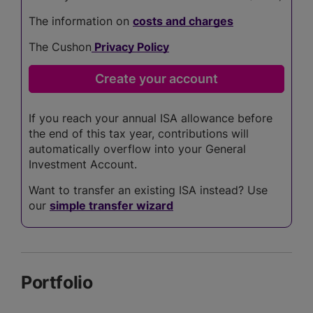
The information on
costs and charges
The Cushon
Privacy Policy
If you reach your annual ISA allowance before
the end of this tax year, contributions will
automatically overflow into your General
Investment Account.
Want to transfer an existing ISA instead? Use
our
simple transfer wizard
Portfolio