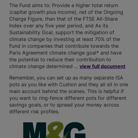
The Fund aims to: Provide a higher total return
(capital growth plus income), net of the Ongoing
Charge Figure, than that of the FTSE All-Share
Index over any five year period, and As its
Sustainability Goal, support the mitigation of
climate change by investing at least 70% of the
Fund in companies that contribute towards the
Paris Agreement climate change goal* and have
the potential to reduce their contribution to
climate change determined ...
view full document
Remember, you can set up as many separate ISA
pots as you like with Cushon and they all sit in one
main account behind the scenes. This is helpful if
you want to ring-fence different pots for different
savings goals, or to spread your money across
different risk profiles.