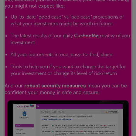
you might not expect like:
Up-to-date "good case" vs "bad case" projections of
what your investment might be worth in future
The latest results of our daily
CushonMe
review of you
investment
All your documents in one, easy-to-find, place
Tools to help you if you want to change the target for
your investment or change its level of risk/return
And our
robust security measures
mean you can be
confident your money is safe and secure.