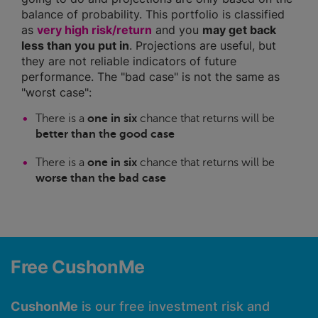
balance of probability. This portfolio is classified
as
very high risk/return
and you
may get back
less than you put in
. Projections are useful, but
they are not reliable indicators of future
performance. The "bad case" is not the same as
"worst case":
There is a
one in six
chance that returns will be
better than the good case
There is a
one in six
chance that returns will be
worse than the bad case
Free CushonMe
CushonMe
is our free investment risk and