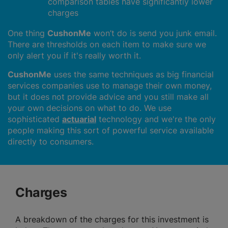
comparison tables have significantly lower
charges
One thing
CushonMe
won’t do is send you junk email.
There are thresholds on each item to make sure we
only alert you if it's really worth it.
CushonMe
uses the same techniques as big financial
services companies use to manage their own money,
but it does not provide advice and you still make all
your own decisions on what to do. We use
sophisticated
actuarial
technology and we're the only
people making this sort of powerful service available
directly to consumers.
Charges
A breakdown of the charges for this investment is