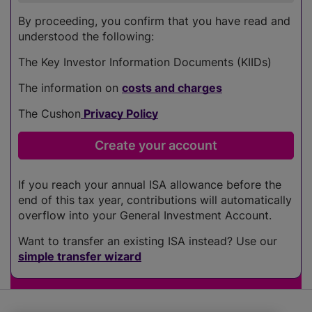
By proceeding, you confirm that you have read and
understood the following:
The Key Investor Information Documents (KIIDs)
The information on
costs and charges
The Cushon
Privacy Policy
If you reach your annual ISA allowance before the
end of this tax year, contributions will automatically
overflow into your General Investment Account.
Want to transfer an existing ISA instead? Use our
simple transfer wizard