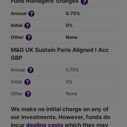
Fund managers' charges
Annual
0.70%
Initial
0%
Other
None
M&G UK Sustain Paris Aligned I Acc
GBP
Annual
0.70%
Initial
0%
Other
None
We make no initial charge on any of
our investments. However, funds do
incur
dealing costs
which they may