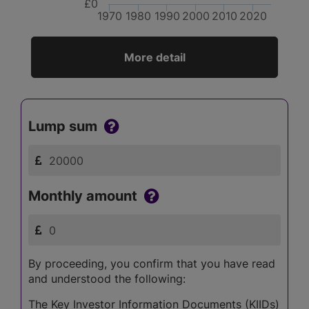
£0
1970
1980
1990
2000
2010
2020
More detail
Lump sum
Monthly amount
By proceeding, you confirm that you have read
and understood the following:
The Key Investor Information Documents (KIIDs)