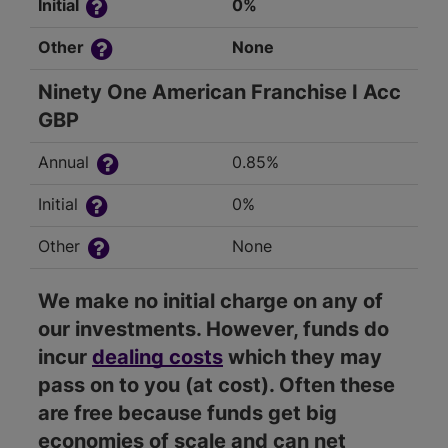
Initial
0%
Other
None
Ninety One American Franchise I Acc
GBP
Annual
0.85%
Initial
0%
Other
None
We make no initial charge on any of
our investments. However, funds do
incur
dealing costs
which they may
pass on to you (at cost). Often these
are free because funds get big
economies of scale and can net