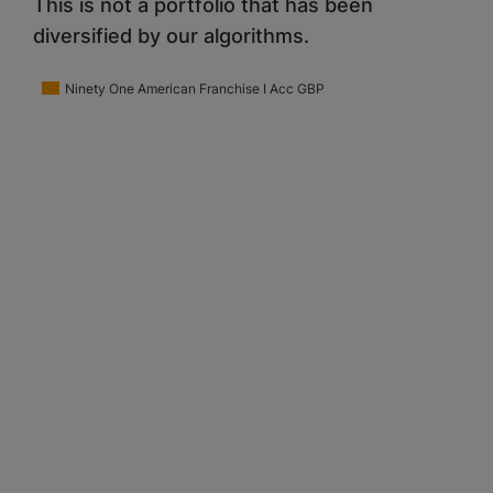
This is not a portfolio that has been
diversified by our algorithms.
Ninety One American Franchise I Acc GBP