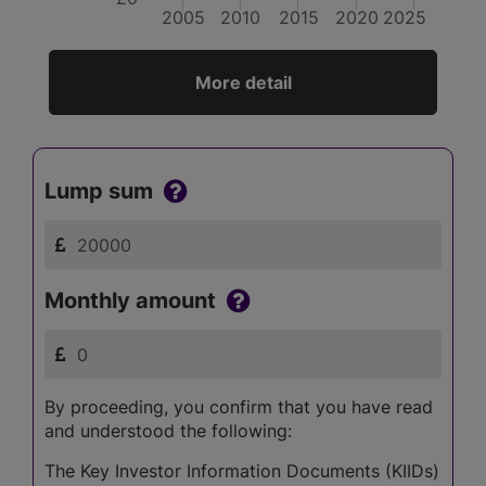
2005
2010
2015
2020
2025
More detail
Lump sum
Monthly amount
By proceeding, you confirm that you have read
and understood the following:
The Key Investor Information Documents (KIIDs)