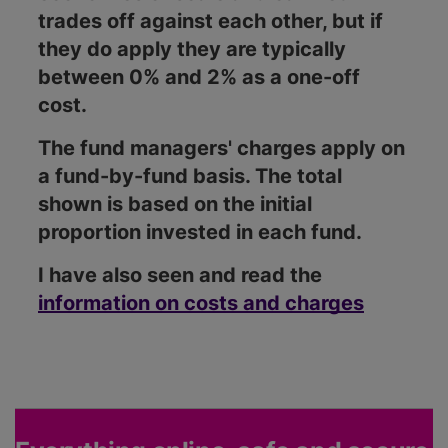
trades off against each other, but if
they do apply they are typically
between 0% and 2% as a one-off
cost.
The fund managers' charges apply on
a fund-by-fund basis. The total
shown is based on the initial
proportion invested in each fund.
I have also seen and read the
information on costs and charges