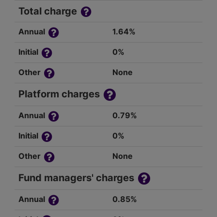
Total charge
Annual
1.64%
Initial
0%
Other
None
Platform charges
Annual
0.79%
Initial
0%
Other
None
Fund managers' charges
Annual
0.85%