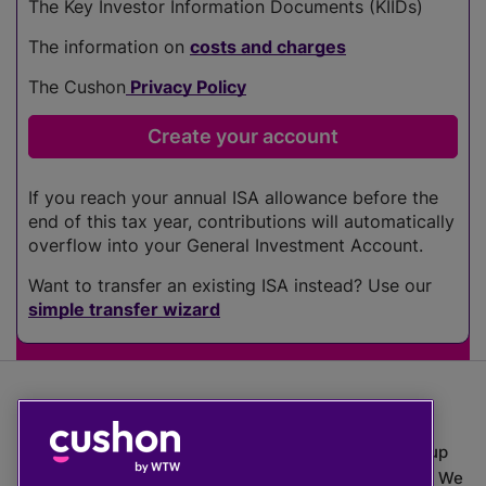
The Key Investor Information Documents (KIIDs)
The information on
costs and charges
The Cushon
Privacy Policy
If you reach your annual ISA allowance before the
end of this tax year, contributions will automatically
overflow into your General Investment Account.
Want to transfer an existing ISA instead? Use our
simple transfer wizard
The value of investments can go down as well as up
which means you may get back less than you put in. We