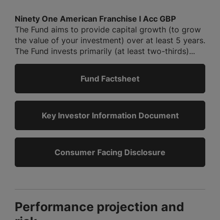
Ninety One American Franchise I Acc GBP
The Fund aims to provide capital growth (to grow
the value of your investment) over at least 5 years.
The Fund invests primarily (at least two-thirds)...
Fund Factsheet
Key Investor Information Document
Consumer Facing Disclosure
Performance projection and