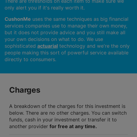
There are thresholds on each item to make sure we
only alert you if it's really worth it.
CushonMe
uses the same techniques as big financial
services companies use to manage their own money,
but it does not provide advice and you still make all
your own decisions on what to do. We use
sophisticated
actuarial
technology and we're the only
people making this sort of powerful service available
directly to consumers.
Charges
A breakdown of the charges for this investment is
below. There are no other charges. You can switch
funds, cash in your investment or transfer it to
another provider
for free at any time.