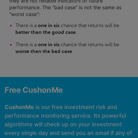
they are not reliable indicators of future
performance. The "bad case" is not the same as
"worst case":
There is a
one in six
chance that returns will be
better than the good case
There is a
one in six
chance that returns will be
worse than the bad case
Free CushonMe
CushonMe
is our free investment risk and
performance monitoring service. Its powerful
algorithms will check up on your investment
every single day and send you an email if any of