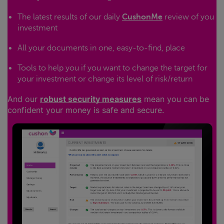
The latest results of our daily
CushonMe
review of you
investment
All your documents in one, easy-to-find, place
Tools to help you if you want to change the target for
your investment or change its level of risk/return
And our
robust security measures
mean you can be
confident your money is safe and secure.