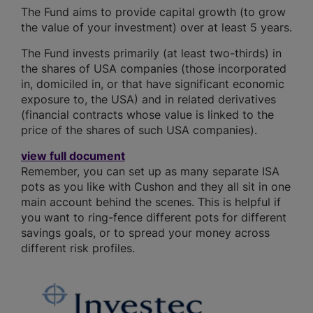
The Fund aims to provide capital growth (to grow
the value of your investment) over at least 5 years.
The Fund invests primarily (at least two-thirds) in
the shares of USA companies (those incorporated
in, domiciled in, or that have significant economic
exposure to, the USA) and in related derivatives
(financial contracts whose value is linked to the
price of the shares of such USA companies).
view full document
Remember, you can set up as many separate ISA
pots as you like with Cushon and they all sit in one
main account behind the scenes. This is helpful if
you want to ring-fence different pots for different
savings goals, or to spread your money across
different risk profiles.