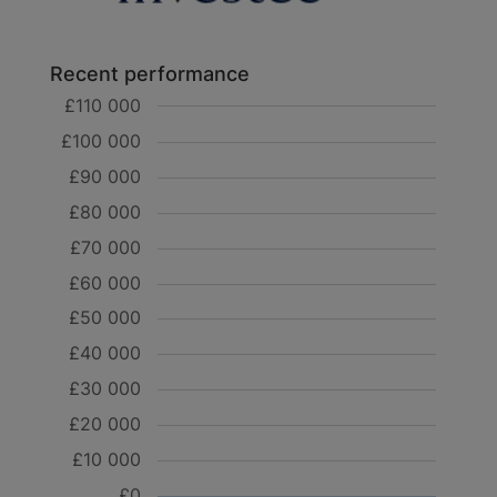
Recent performance
£110 000
£100 000
£90 000
£80 000
£70 000
£60 000
£50 000
£40 000
£30 000
£20 000
£10 000
£0