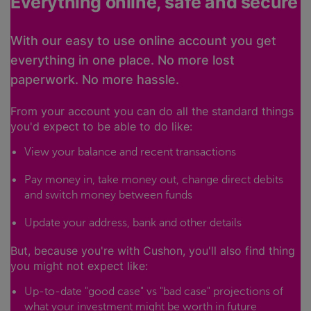
Everything online, safe and secure
With our easy to use online account you get
everything in one place. No more lost
paperwork. No more hassle.
From your account you can do all the standard things
you'd expect to be able to do like:
View your balance and recent transactions
Pay money in, take money out, change direct debits
and switch money between funds
Update your address, bank and other details
But, because you're with Cushon, you'll also find thing
you might not expect like:
Up-to-date "good case" vs "bad case" projections of
what your investment might be worth in future