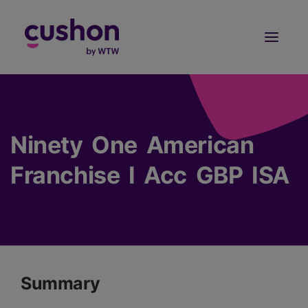
Log in
Sign Up
Ninety One American
Franchise I Acc GBP ISA
Summary