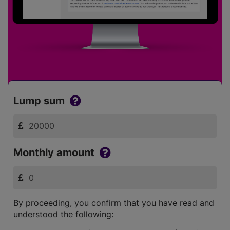
Lump sum
Monthly amount
By proceeding, you confirm that you have read and
understood the following: