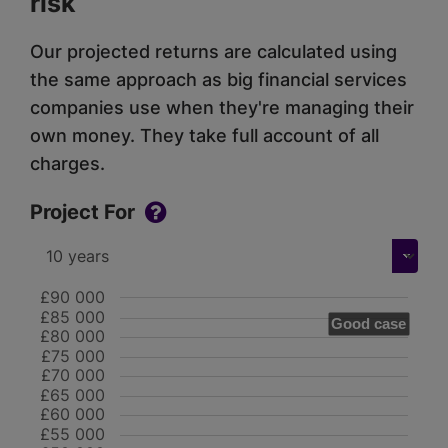
risk
Our projected returns are calculated using
the same approach as big financial services
companies use when they're managing their
own money. They take full account of all
charges.
Project For
£90 000
£85 000
Good case
£80 000
£75 000
£70 000
£65 000
£60 000
£55 000