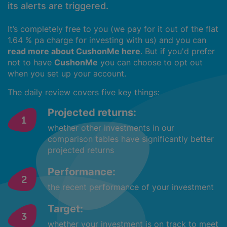
its alerts are triggered.
It’s completely free to you (we pay for it out of the flat
1.64 % pa charge for investing with us) and you can
read more about CushonMe here
. But if you'd prefer
not to have
CushonMe
you can choose to opt out
when you set up your account.
The daily review covers five key things:
Projected returns:
whether other investments in our
comparison tables have significantly better
projected returns
Performance:
the recent performance of your investment
Target:
whether your investment is on track to meet