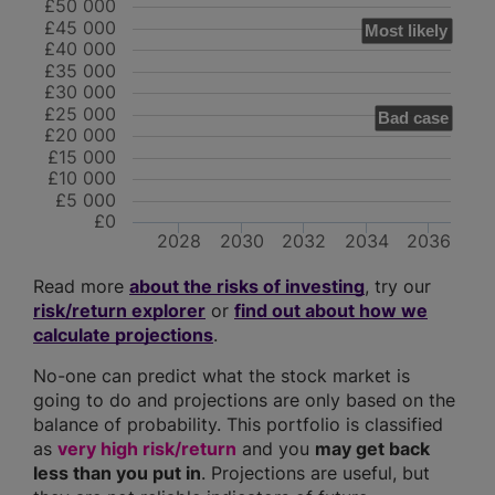
£50 000
£45 000
Most likely
£40 000
£35 000
£30 000
£25 000
Bad case
£20 000
£15 000
£10 000
£5 000
£0
2028
2030
2032
2034
2036
Read more
about the risks of investing
, try our
risk/return explorer
or
find out about how we
calculate projections
.
No-one can predict what the stock market is
going to do and projections are only based on the
balance of probability. This portfolio is classified
as
very high risk/return
and you
may get back
less than you put in
. Projections are useful, but