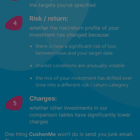
the targets you've specified
Risk / return:
whether the risk/return profile of your
investment has changed because:
there is now a significant risk of loss
between now and your target date
market conditions are unusually volatile
the mix of your investment has drifted over
time into a different risk / return category
Charges:
whether other investments in our
comparison tables have significantly lower
charges
One thing
CushonMe
won’t do is send you junk email.