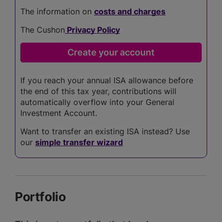
The information on
costs and charges
The Cushon
Privacy Policy
If you reach your annual ISA allowance before
the end of this tax year, contributions will
automatically overflow into your General
Investment Account.
Want to transfer an existing ISA instead? Use
our
simple transfer wizard
Portfolio