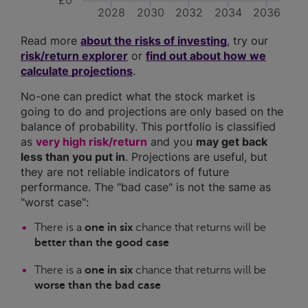
£0
2028
2030
2032
2034
2036
Read more
about the risks of investing
, try our
risk/return explorer
or
find out about how we
calculate projections
.
No-one can predict what the stock market is
going to do and projections are only based on the
balance of probability. This portfolio is classified
as
very high risk/return
and you
may get back
less than you put in
. Projections are useful, but
they are not reliable indicators of future
performance. The "bad case" is not the same as
"worst case":
There is a
one in six
chance that returns will be
better than the good case
There is a
one in six
chance that returns will be
worse than the bad case