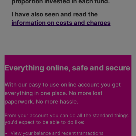
proportion invested in each fund.
I have also seen and read the
information on costs and charges
Everything online, safe and secure
With our easy to use online account you get
everything in one place. No more lost
paperwork. No more hassle.
From your account you can do all the standard things
you'd expect to be able to do like:
View your balance and recent transactions