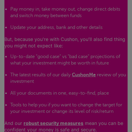
Pay money in, take money out, change direct debits
and switch money between funds
Update your address, bank and other details
But, because you're with Cushon, you'll also find thing
you might not expect like:
Up-to-date "good case" vs "bad case" projections of
what your investment might be worth in future
The latest results of our daily
CushonMe
review of you
investment
All your documents in one, easy-to-find, place
Tools to help you if you want to change the target for
your investment or change its level of risk/return
And our
robust security measures
mean you can be
confident your money is safe and secure.