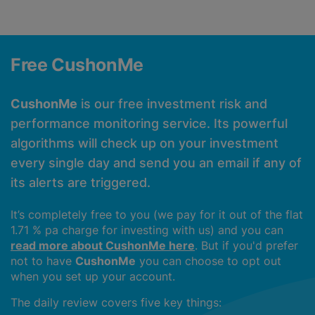
Free CushonMe
CushonMe
is our free investment risk and
performance monitoring service. Its powerful
algorithms will check up on your investment
every single day and send you an email if any of
its alerts are triggered.
It’s completely free to you (we pay for it out of the flat
1.71 % pa charge for investing with us) and you can
read more about CushonMe here
. But if you'd prefer
not to have
CushonMe
you can choose to opt out
when you set up your account.
The daily review covers five key things: