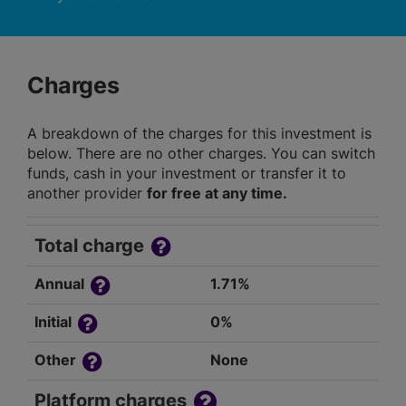
Charges
A breakdown of the charges for this investment is
below. There are no other charges. You can switch
funds, cash in your investment or transfer it to
another provider
for free at any time.
Total charge
Annual
1.71%
Initial
0%
Other
None
Platform charges