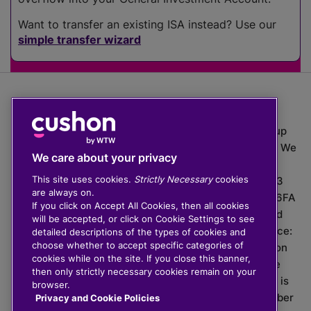
Want to transfer an existing ISA instead? Use our
simple transfer wizard
The value of investments can go down as well as up
which means you may get back less than you put in. We
We care about your privacy
do not provide financial advice.
This site uses cookies.
Strictly Necessary
cookies
020 3926 0333 | Cushon 5007, Lytchett House, 13
are always on.
Freeland Park, Wareham Road, Poole, Dorset, BH16 6FA
If you click on Accept All Cookies, then all cookies
Cushon Group Limited is registered in England and
will be accepted, or click on Cookie Settings to see
Wales, company number 10967805. Registered office:
detailed descriptions of the types of cookies and
choose whether to accept specific categories of
51 Lime Street, London, EC3M 7DQ, England. Cushon
cookies while on the site. If you close this banner,
Money Limited is authorised and regulated by the
then only strictly necessary cookies remain on your
Financial Conduct Authority with FRN 929465 and is
browser.
registered in England and Wales with company number
Privacy and Cookie Policies