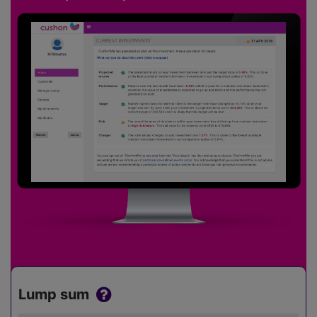
Lump sum