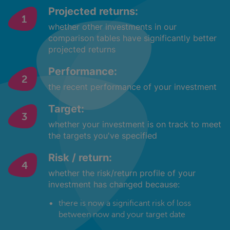
Projected returns:
whether other investments in our
comparison tables have significantly better
projected returns
Performance:
the recent performance of your investment
Target:
whether your investment is on track to meet
the targets you've specified
Risk / return:
whether the risk/return profile of your
investment has changed because:
there is now a significant risk of loss
between now and your target date