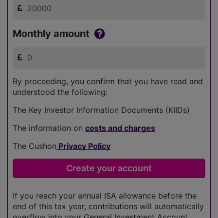
Monthly amount
By proceeding, you confirm that you have read and
understood the following:
The Key Investor Information Documents (KIIDs)
The information on
costs and charges
The Cushon
Privacy Policy
If you reach your annual ISA allowance before the
end of this tax year, contributions will automatically
overflow into your General Investment Account.