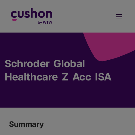
Log in
Sign Up
Schroder Global
Healthcare Z Acc ISA
Summary