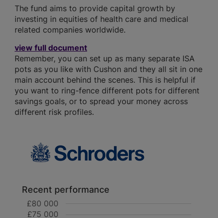
The fund aims to provide capital growth by
investing in equities of health care and medical
related companies worldwide.
view full document
Remember, you can set up as many separate ISA
pots as you like with Cushon and they all sit in one
main account behind the scenes. This is helpful if
you want to ring-fence different pots for different
savings goals, or to spread your money across
different risk profiles.
Recent performance
£80 000
£75 000