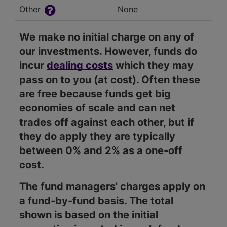
Other
None
We make no initial charge on any of
our investments. However, funds do
incur
dealing costs
which they may
pass on to you (at cost). Often these
are free because funds get big
economies of scale and can net
trades off against each other, but if
they do apply they are typically
between 0% and 2% as a one-off
cost.
The fund managers' charges apply on
a fund-by-fund basis. The total
shown is based on the initial