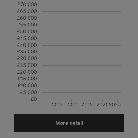
£70 000
£65 000
£60 000
£55 000
£50 000
£45 000
£40 000
£35 000
£30 000
£25 000
£20 000
£15 000
£10 000
£5 000
£0
2005
2010
2015
2020
2025
More detail