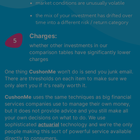
market conditions are unusually volatile
the mix of your investment has drifted over
time into a different risk / return category
Charges:
whether other investments in our
comparison tables have significantly lower
charges
One thing
CushonMe
won’t do is send you junk email.
There are thresholds on each item to make sure we
only alert you if it's really worth it.
CushonMe
uses the same techniques as big financial
services companies use to manage their own money,
but it does not provide advice and you still make all
your own decisions on what to do. We use
sophisticated
actuarial
technology and we're the only
people making this sort of powerful service available
directly to consumers.