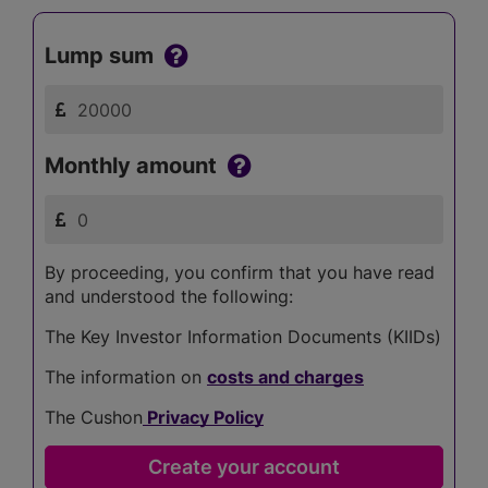
Lump sum
Monthly amount
By proceeding, you confirm that you have read
and understood the following:
The Key Investor Information Documents (KIIDs)
The information on
costs and charges
The Cushon
Privacy Policy