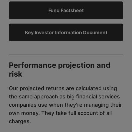
Fund Factsheet
Key Investor Information Document
Performance projection and
risk
Our projected returns are calculated using
the same approach as big financial services
companies use when they're managing their
own money. They take full account of all
charges.