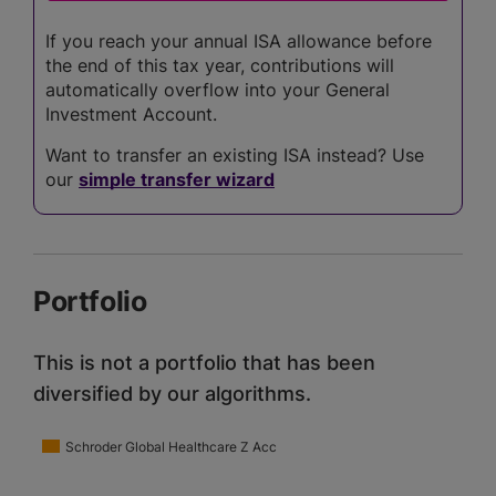
If you reach your annual ISA allowance before
the end of this tax year, contributions will
automatically overflow into your General
Investment Account.
Want to transfer an existing ISA instead? Use
our
simple transfer wizard
Portfolio
This is not a portfolio that has been
diversified by our algorithms.
Schroder Global Healthcare Z Acc