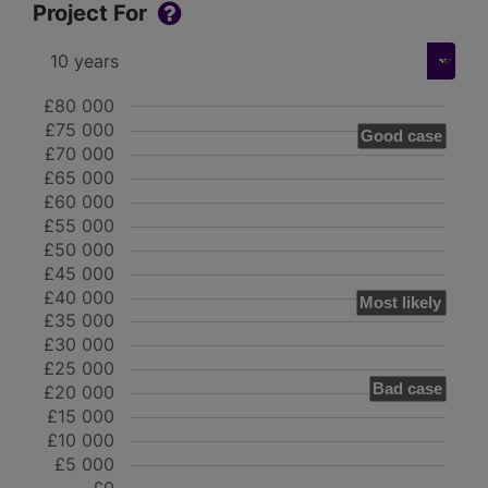
Project For
£80 000
£75 000
Good case
£70 000
£65 000
£60 000
£55 000
£50 000
£45 000
£40 000
Most likely
£35 000
£30 000
£25 000
Bad case
£20 000
£15 000
£10 000
£5 000