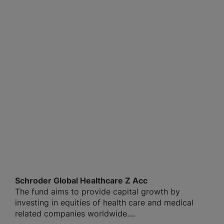
Schroder Global Healthcare Z Acc
The fund aims to provide capital growth by
investing in equities of health care and medical
related companies worldwide....