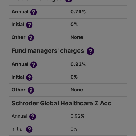
Annual
0.79%
Initial
0%
Other
None
Fund managers' charges
Annual
0.92%
Initial
0%
Other
None
Schroder Global Healthcare Z Acc
Annual
0.92%
Initial
0%