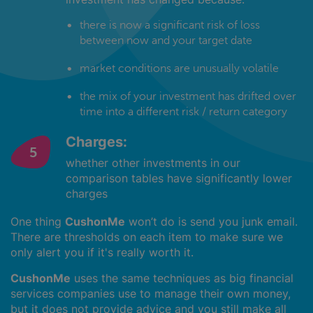
there is now a significant risk of loss
between now and your target date
market conditions are unusually volatile
the mix of your investment has drifted over
time into a different risk / return category
Charges:
whether other investments in our
comparison tables have significantly lower
charges
One thing
CushonMe
won’t do is send you junk email.
There are thresholds on each item to make sure we
only alert you if it's really worth it.
CushonMe
uses the same techniques as big financial
services companies use to manage their own money,
but it does not provide advice and you still make all