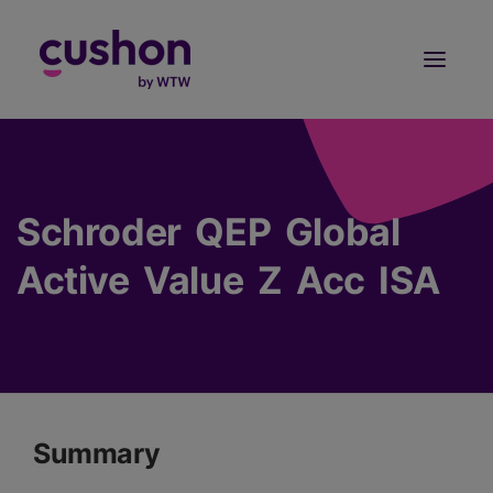
Log in
Sign Up
Schroder QEP Global
Active Value Z Acc ISA
Summary