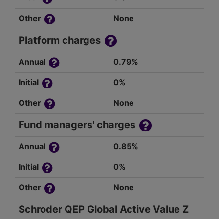
Other
None
Platform charges
Annual
0.79%
Initial
0%
Other
None
Fund managers' charges
Annual
0.85%
Initial
0%
Other
None
Schroder QEP Global Active Value Z