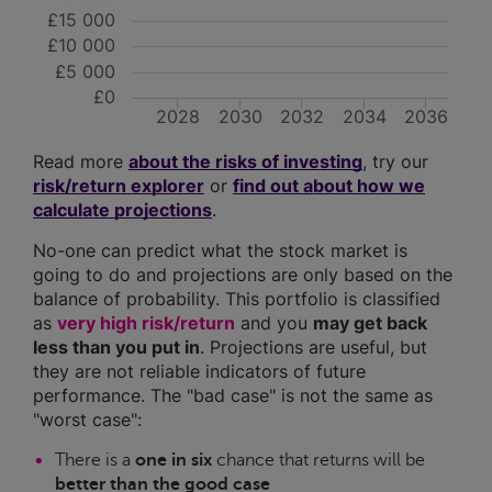
£15 000
£10 000
£5 000
£0
2028
2030
2032
2034
2036
Read more
about the risks of investing
, try our
risk/return explorer
or
find out about how we
calculate projections
.
No-one can predict what the stock market is
going to do and projections are only based on the
balance of probability. This portfolio is classified
as
very high risk/return
and you
may get back
less than you put in
. Projections are useful, but
they are not reliable indicators of future
performance. The "bad case" is not the same as
"worst case":
There is a
one in six
chance that returns will be
better than the good case