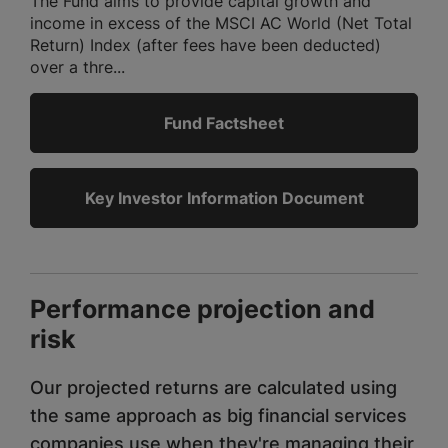
The Fund aims to provide capital growth and
income in excess of the MSCI AC World (Net Total
Return) Index (after fees have been deducted)
over a thre...
Fund Factsheet
Key Investor Information Document
Performance projection and
risk
Our projected returns are calculated using
the same approach as big financial services
companies use when they're managing their