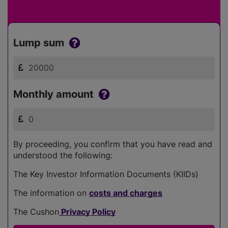
Lump sum
Monthly amount
By proceeding, you confirm that you have read and
understood the following:
The Key Investor Information Documents (KIIDs)
The information on
costs and charges
The Cushon
Privacy Policy