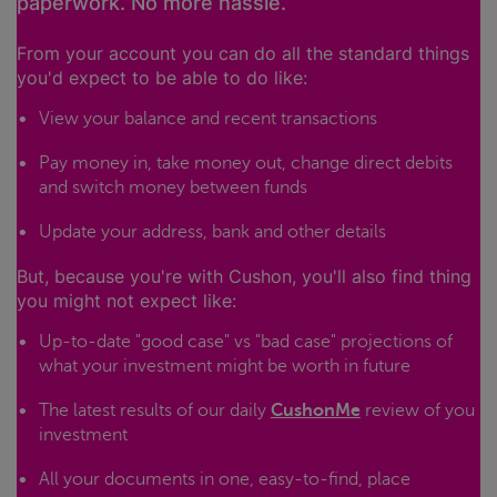
paperwork. No more hassle.
From your account you can do all the standard things
you'd expect to be able to do like:
View your balance and recent transactions
Pay money in, take money out, change direct debits
and switch money between funds
Update your address, bank and other details
But, because you're with Cushon, you'll also find thing
you might not expect like:
Up-to-date "good case" vs "bad case" projections of
what your investment might be worth in future
The latest results of our daily
CushonMe
review of you
investment
All your documents in one, easy-to-find, place