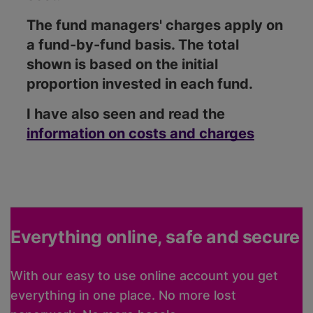
The fund managers' charges apply on
a fund-by-fund basis. The total
shown is based on the initial
proportion invested in each fund.
I have also seen and read the
information on costs and charges
Everything online, safe and secure
With our easy to use online account you get
everything in one place. No more lost