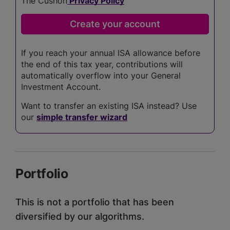
The Cushon
Privacy Policy
If you reach your annual ISA allowance before
the end of this tax year, contributions will
automatically overflow into your General
Investment Account.
Want to transfer an existing ISA instead? Use
our
simple transfer wizard
Portfolio
This is not a portfolio that has been
diversified by our algorithms.