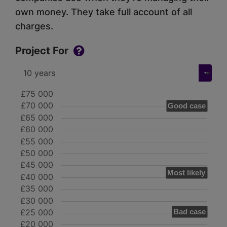
own money. They take full account of all
charges.
Project For
£75 000
£70 000
Good case
£65 000
£60 000
£55 000
£50 000
£45 000
Most likely
£40 000
£35 000
£30 000
£25 000
Bad case
£20 000