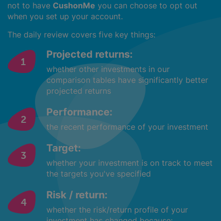
not to have
CushonMe
you can choose to opt out
when you set up your account.
The daily review covers five key things:
Projected returns:
whether other investments in our
comparison tables have significantly better
projected returns
Performance:
the recent performance of your investment
Target:
whether your investment is on track to meet
the targets you've specified
Risk / return:
whether the risk/return profile of your
investment has changed because: