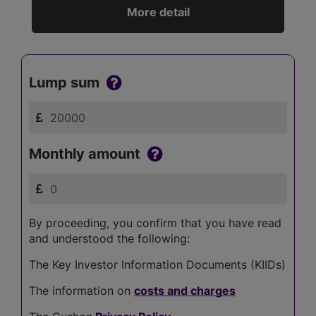
More detail
Lump sum
Monthly amount
By proceeding, you confirm that you have read
and understood the following:
The Key Investor Information Documents (KIIDs)
The information on
costs and charges