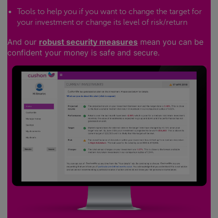
Tools to help you if you want to change the target for
your investment or change its level of risk/return
And our
robust security measures
mean you can be
confident your money is safe and secure.