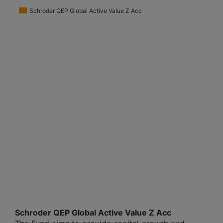
Schroder QEP Global Active Value Z Acc
Schroder QEP Global Active Value Z Acc