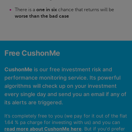
There is a
one in six
chance that returns will be
worse than the bad case
Free CushonMe
CushonMe
is our free investment risk and
performance monitoring service. Its powerful
algorithms will check up on your investment
every single day and send you an email if any of
its alerts are triggered.
It’s completely free to you (we pay for it out of the flat
1.64 % pa charge for investing with us) and you can
read more about CushonMe here
. But if you'd prefer