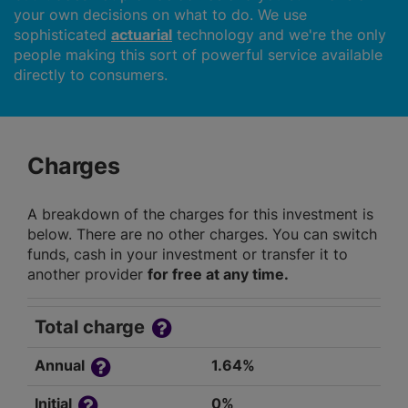
your own decisions on what to do. We use
sophisticated
actuarial
technology and we're the only
people making this sort of powerful service available
directly to consumers.
Charges
A breakdown of the charges for this investment is
below. There are no other charges. You can switch
funds, cash in your investment or transfer it to
another provider
for free at any time.
Total charge
Annual
1.64%
Initial
0%