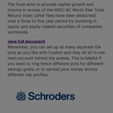
The Fund aims to provide capital growth and
income in excess of the MSCI AC World (Net Total
Return) Index (after fees have been deducted)
over a three to five year period by investing in
equity and equity related securities of companies
worldwide.
view full document
Remember, you can set up as many separate ISA
pots as you like with Cushon and they all sit in one
main account behind the scenes. This is helpful if
you want to ring-fence different pots for different
savings goals, or to spread your money across
different risk profiles.