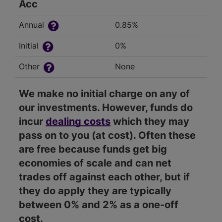
Acc
Annual
0.85%
Initial
0%
Other
None
We make no initial charge on any of
our investments. However, funds do
incur
dealing costs
which they may
pass on to you (at cost). Often these
are free because funds get big
economies of scale and can net
trades off against each other, but if
they do apply they are typically
between 0% and 2% as a one-off
cost.