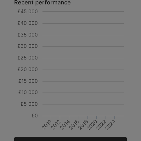
Recent performance
£45 000
£40 000
£35 000
£30 000
£25 000
£20 000
£15 000
£10 000
£5 000
£0
2014
2016
2010
2022
2012
2024
2018
2020