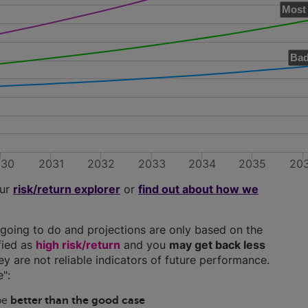
Most 
Bad
030
2031
2032
2033
2034
2035
20
our
risk/return explorer
or
find out about how we
going to do and projections are only based on the
ified as
high risk/return
and you
may get back less
hey are not reliable indicators of future performance.
":
 be
better than the good case