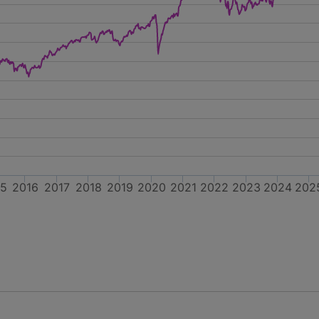
15
2016
2017
2018
2019
2020
2021
2022
2023
2024
202