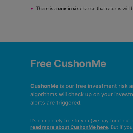
There is a
one in six
chance that returns will
Free CushonMe
CushonMe
is our free investment risk 
algorithms will check up on your investm
alerts are triggered.
It’s completely free to you (we pay for it out
read more about CushonMe here
. But if yo