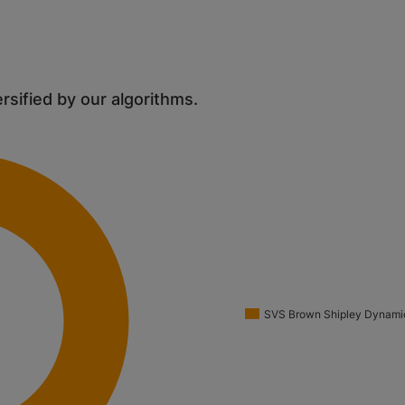
ersified by our algorithms.
SVS Brown Shipley Dynamic