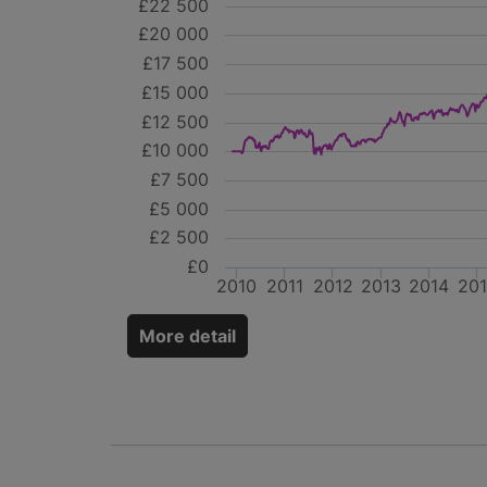
£22 500
£20 000
£17 500
£15 000
£12 500
£10 000
£7 500
£5 000
£2 500
£0
2010
2011
2012
2013
2014
20
More detail