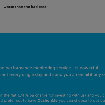
 be
worse than the bad case
and performance monitoring service. Its powerful
ent every single day and send you an email if any of
 of the flat 1.74 % pa charge for investing with us) and you 
u'd prefer not to have
CushonMe
you can choose to opt ou