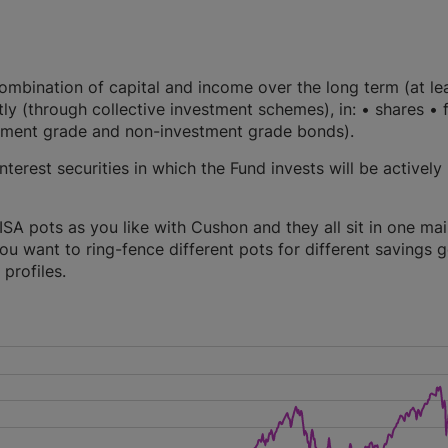
mbination of capital and income over the long term (at le
ctly (through collective investment schemes), in: • shares • 
vestment grade and non-investment grade bonds).
terest securities in which the Fund invests will be actively
A pots as you like with Cushon and they all sit in one ma
you want to ring-fence different pots for different savings g
profiles.