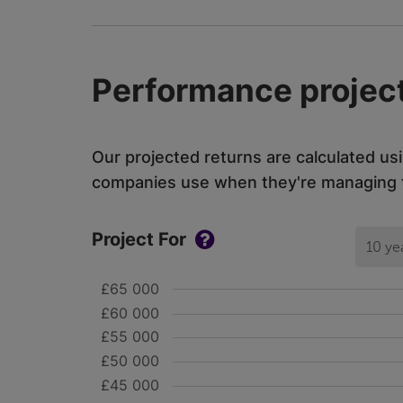
Performance project
Our projected returns are calculated us
companies use when they're managing th
Project For
10 ye
£65 000
£60 000
£55 000
£50 000
£45 000