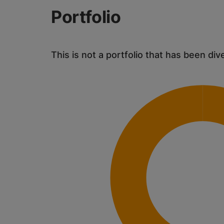
Portfolio
This is not a portfolio that has been div