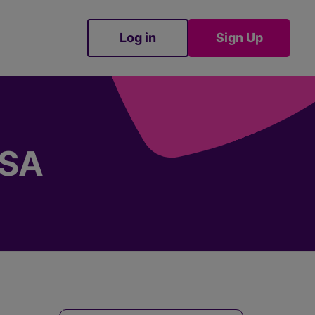
Log in
Sign Up
Sign Up
ISA