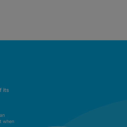
 its
can
t when