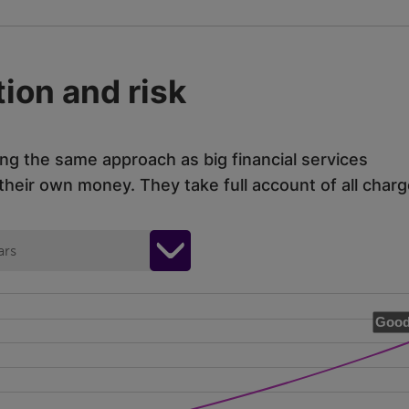
ion and risk
ing the same approach as big financial services
eir own money. They take full account of all charg
ars
Good