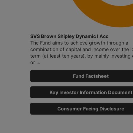
SVS Brown Shipley Dynamic I Acc
The Fund aims to achieve growth through a
combination of capital and income over the 
term (at least ten years), by mainly investing d
or ...
Fund Factsheet
Key Investor Information Document
Consumer Facing Disclosure