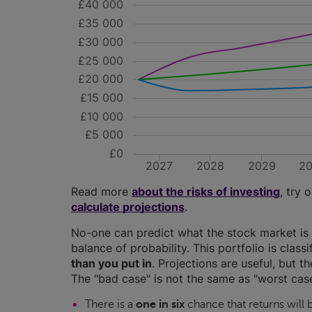
£40 000
£35 000
£30 000
£25 000
£20 000
£15 000
£10 000
£5 000
£0
2027
2028
2029
2
Read more
about the risks of investing
, try 
calculate projections
.
No-one can predict what the stock market is 
balance of probability. This portfolio is class
than you put in
. Projections are useful, but t
The "bad case" is not the same as "worst case
There is a
one in six
chance that returns will