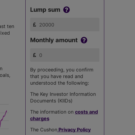
Lump sum
ast ten
fixed
Monthly amount
in
By proceeding, you confirm
oals,
that you have read and
understood the following:
The Key Investor Information
Documents (KIIDs)
The information on
costs and
charges
The Cushon
Privacy Policy