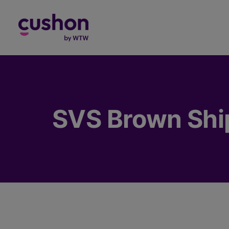
Log in
SVS Brown Ship