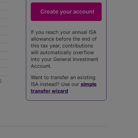
If you reach your annual ISA
allowance before the end of
this tax year, contributions
will automatically overflow
into your General Investment
Account.
Want to transfer an existing
5
ISA instead? Use our
simple
transfer wizard