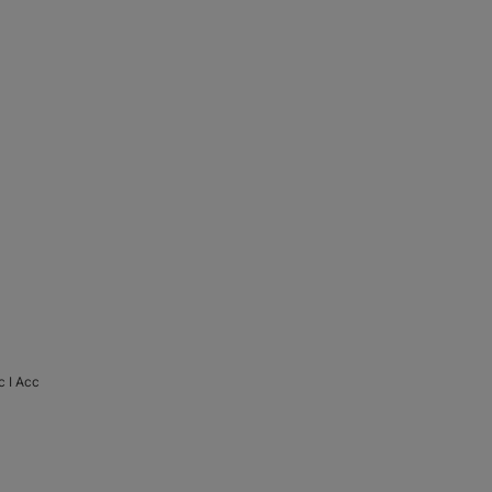
 I Acc