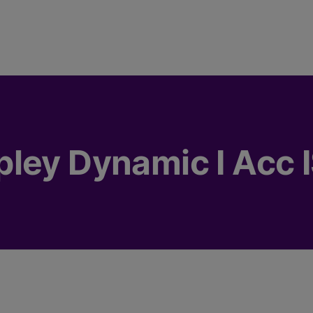
ley Dynamic I Acc 