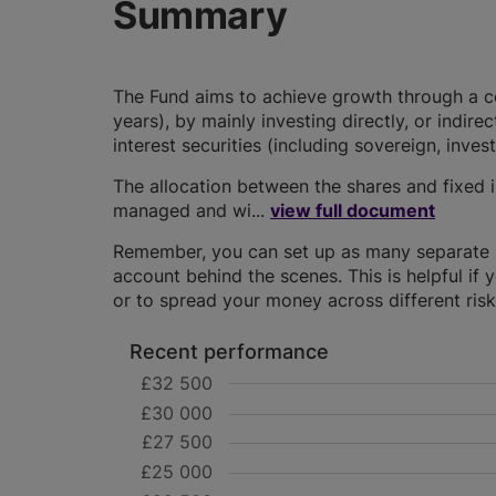
Summary
The Fund aims to achieve growth through a co
years), by mainly investing directly, or indire
interest securities (including sovereign, in
The allocation between the shares and fixed in
managed and wi...
view full document
Remember, you can set up as many separate IS
account behind the scenes. This is helpful if 
or to spread your money across different risk 
Recent performance
£32 500
£30 000
£27 500
£25 000