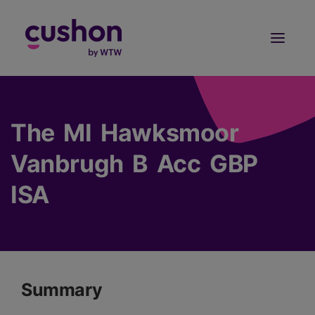
Log in
Sign Up
The MI Hawksmoor
Vanbrugh B Acc GBP
ISA
Summary