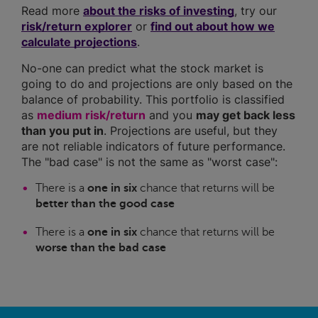
Read more
about the risks of investing
, try our
risk/return explorer
or
find out about how we
calculate projections
.
No-one can predict what the stock market is
going to do and projections are only based on the
balance of probability. This portfolio is classified
as
medium risk/return
and you
may get back less
than you put in
. Projections are useful, but they
are not reliable indicators of future performance.
The "bad case" is not the same as "worst case":
There is a
one in six
chance that returns will be
better than the good case
There is a
one in six
chance that returns will be
worse than the bad case