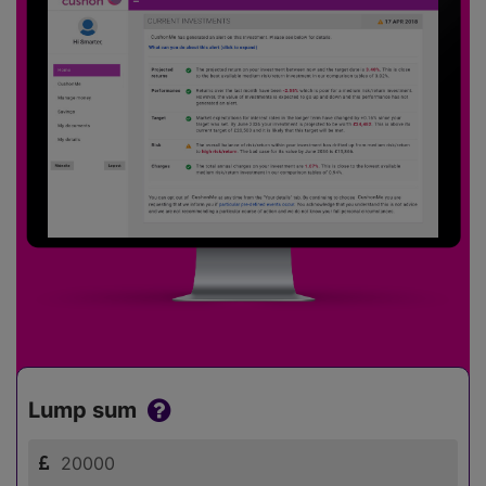
Lump sum