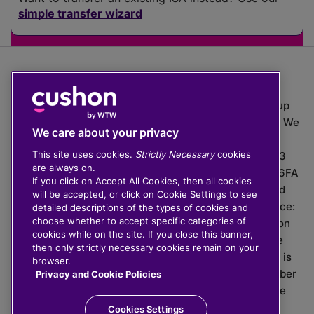
simple transfer wizard
The value of investments can go down as well as up
which means you may get back less than you put in. We
We care about your privacy
do not provide financial advice.
This site uses cookies.
Strictly Necessary
cookies
020 3926 0333 | Cushon 5007, Lytchett House, 13
are always on.
Freeland Park, Wareham Road, Poole, Dorset, BH16 6FA
If you click on Accept All Cookies, then all cookies
Cushon Group Limited is registered in England and
will be accepted, or click on Cookie Settings to see
Wales, company number 10967805. Registered office:
detailed descriptions of the types of cookies and
choose whether to accept specific categories of
51 Lime Street, London, EC3M 7DQ, England. Cushon
cookies while on the site. If you close this banner,
Money Limited is authorised and regulated by the
then only strictly necessary cookies remain on your
Financial Conduct Authority with FRN 929465 and is
browser.
registered in England and Wales with company number
Privacy and Cookie Policies
11112120. Cushon Master Trust is regulated by The
Pensions Regulator with PSR number 12008536.
Cookies Settings