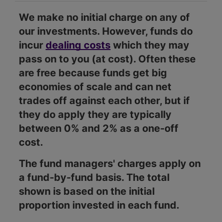
We make no initial charge on any of
our investments. However, funds do
incur
dealing costs
which they may
pass on to you (at cost). Often these
are free because funds get big
economies of scale and can net
trades off against each other, but if
they do apply they are typically
between 0% and 2% as a one-off
cost.
The fund managers' charges apply on
a fund-by-fund basis. The total
shown is based on the initial
proportion invested in each fund.