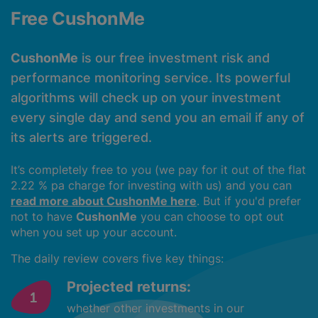
Free CushonMe
CushonMe
is our free investment risk and
performance monitoring service. Its powerful
algorithms will check up on your investment
every single day and send you an email if any of
its alerts are triggered.
It’s completely free to you (we pay for it out of the flat
2.22 % pa charge for investing with us) and you can
read more about CushonMe here
. But if you'd prefer
not to have
CushonMe
you can choose to opt out
when you set up your account.
The daily review covers five key things:
Projected returns:
whether other investments in our