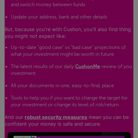
and switch money between funds
Update your address, bank and other details
But, because you're with Cushon, you'll also find thing
you might not expect like:
Up-to-date "good case" vs "bad case" projections of
what your investment might be worth in future
The latest results of our daily
CushonMe
review of you
investment
All your documents in one, easy-to-find, place
Tools to help you if you want to change the target for
your investment or change its level of risk/return
And our
robust security measures
mean you can be
confident your money is safe and secure.