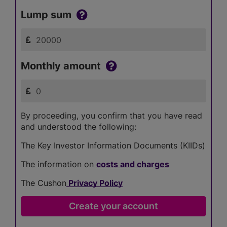
Lump sum
Monthly amount
By proceeding, you confirm that you have read
and understood the following:
The Key Investor Information Documents (KIIDs)
The information on
costs and charges
The Cushon
Privacy Policy