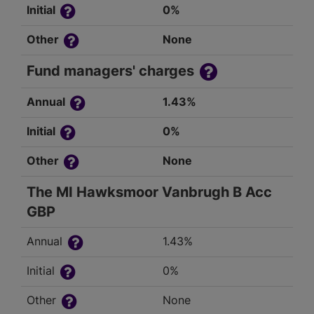
Initial
0%
Other
None
Fund managers' charges
Annual
1.43%
Initial
0%
Other
None
The MI Hawksmoor Vanbrugh B Acc
GBP
Annual
1.43%
Initial
0%
Other
None