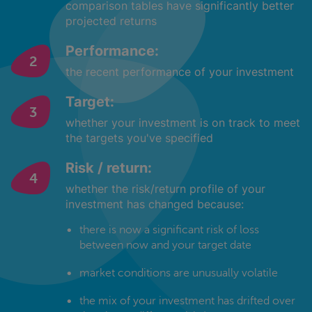
comparison tables have significantly better
projected returns
Performance:
the recent performance of your investment
Target:
whether your investment is on track to meet
the targets you've specified
Risk / return:
whether the risk/return profile of your
investment has changed because:
there is now a significant risk of loss
between now and your target date
market conditions are unusually volatile
the mix of your investment has drifted over