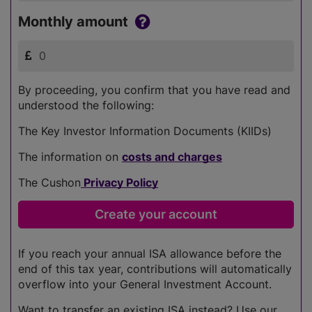
Monthly amount
By proceeding, you confirm that you have read and
understood the following:
The Key Investor Information Documents (KIIDs)
The information on
costs and charges
The Cushon
Privacy Policy
If you reach your annual ISA allowance before the
end of this tax year, contributions will automatically
overflow into your General Investment Account.
Want to transfer an existing ISA instead? Use our