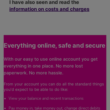
I have also seen and read the
information on costs and charges
Everything online, safe and secure
With our easy to use online account you get
everything in one place. No more lost
paperwork. No more hassle.
From your account you can do all the standard things
you'd expect to be able to do like:
View your balance and recent transactions
Pay money in, take money out, change direct debits