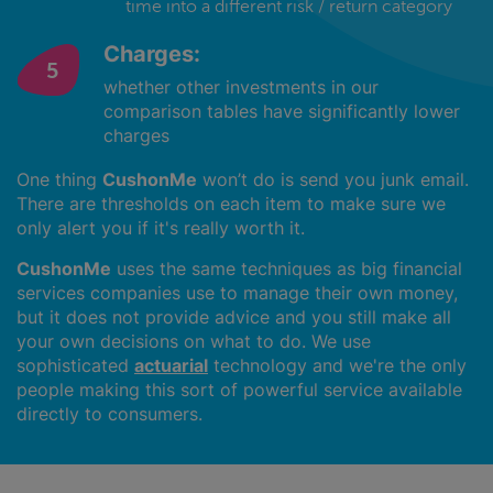
time into a different risk / return category
Charges:
whether other investments in our
comparison tables have significantly lower
charges
One thing
CushonMe
won’t do is send you junk email.
There are thresholds on each item to make sure we
only alert you if it's really worth it.
CushonMe
uses the same techniques as big financial
services companies use to manage their own money,
but it does not provide advice and you still make all
your own decisions on what to do. We use
sophisticated
actuarial
technology and we're the only
people making this sort of powerful service available
directly to consumers.