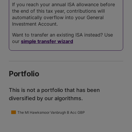
If you reach your annual ISA allowance before
the end of this tax year, contributions will
automatically overflow into your General
Investment Account.
Want to transfer an existing ISA instead? Use
our
simple transfer wizard
Portfolio
This is not a portfolio that has been
diversified by our algorithms.
The MI Hawksmoor Vanbrugh B Acc GBP