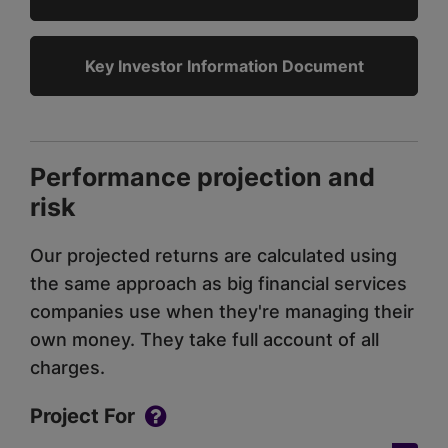
Key Investor Information Document
Performance projection and
risk
Our projected returns are calculated using
the same approach as big financial services
companies use when they're managing their
own money. They take full account of all
charges.
Project For