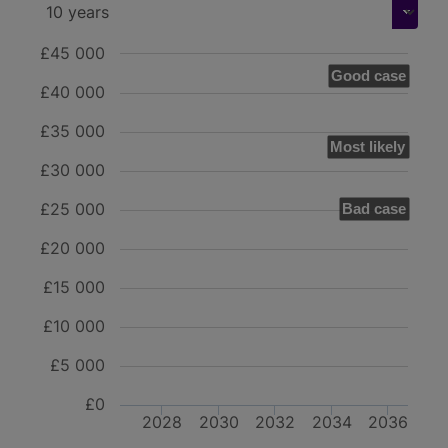
£45 000
Good case
£40 000
£35 000
Most likely
£30 000
£25 000
Bad case
£20 000
£15 000
£10 000
£5 000
£0
2028
2030
2032
2034
2036