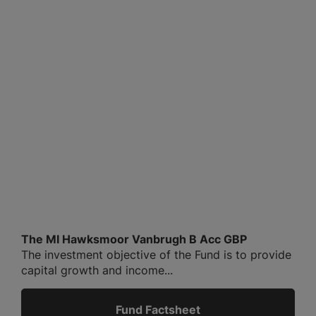
The MI Hawksmoor Vanbrugh B Acc GBP
The investment objective of the Fund is to provide
capital growth and income...
Fund Factsheet