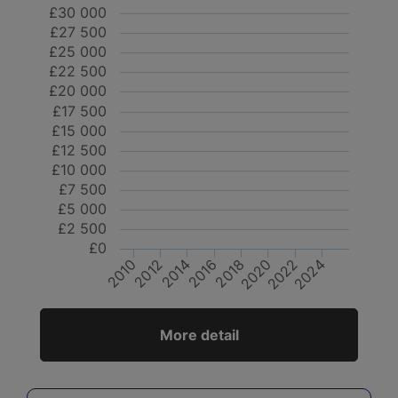
£30 000
£27 500
£25 000
£22 500
£20 000
£17 500
£15 000
£12 500
£10 000
£7 500
£5 000
£2 500
£0
2024
2012
2014
2020
2022
2010
2016
2018
More detail