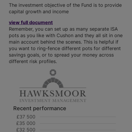
The investment objective of the Fund is to provide
capital growth and income
view full document
Remember, you can set up as many separate ISA
pots as you like with Cushon and they all sit in one
main account behind the scenes. This is helpful if
you want to ring-fence different pots for different
savings goals, or to spread your money across
different risk profiles.
Recent performance
£37 500
£35 000
£32 500