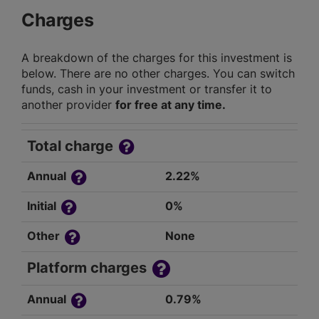
Charges
A breakdown of the charges for this investment is
below. There are no other charges. You can switch
funds, cash in your investment or transfer it to
another provider
for free at any time.
Total charge
Annual
2.22%
Initial
0%
Other
None
Platform charges
Annual
0.79%