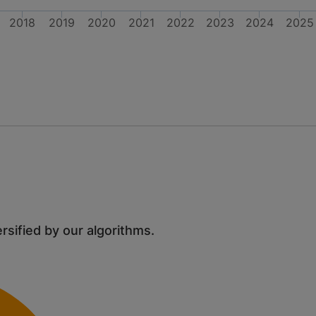
2018
2019
2020
2021
2022
2023
2024
2025
ersified by our algorithms.