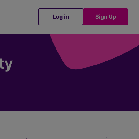
Log in
Sign Up
Sign Up
ty