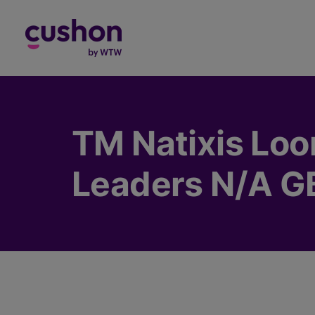
Log in
TM Natixis Loo
Leaders N/A G