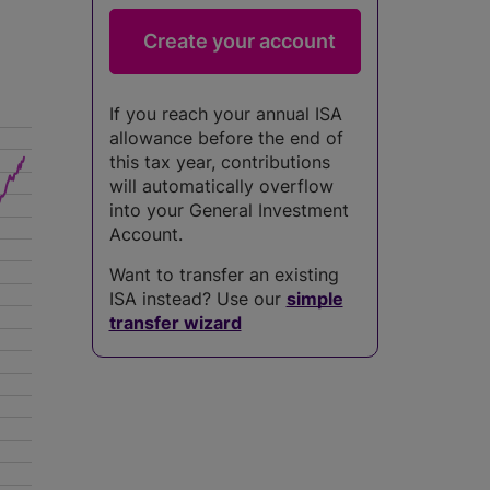
If you reach your annual ISA
allowance before the end of
this tax year, contributions
will automatically overflow
into your General Investment
Account.
Want to transfer an existing
ISA instead? Use our
simple
transfer wizard