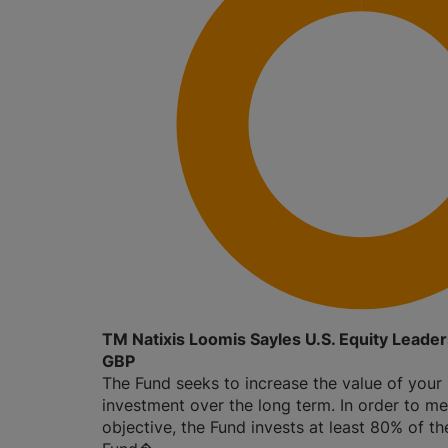
TM Natixis Loomis Sayles U.S. Equity Leade
GBP
The Fund seeks to increase the value of your
investment over the long term. In order to me
objective, the Fund invests at least 80% of th