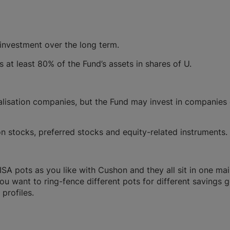
 investment over the long term.
s at least 80% of the Fund’s assets in shares of U.
alisation companies, but the Fund may invest in companies
 stocks, preferred stocks and equity-related instruments.
A pots as you like with Cushon and they all sit in one ma
you want to ring-fence different pots for different savings g
profiles.