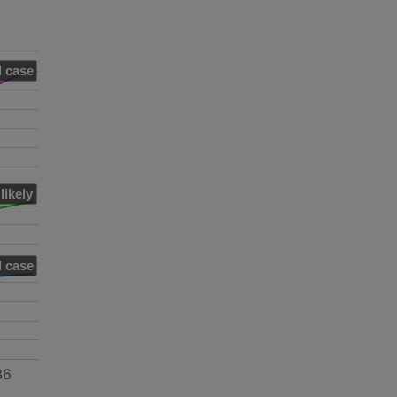
 case
likely
 case
36