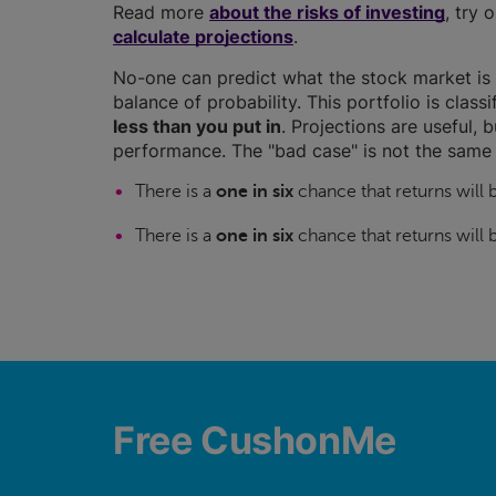
Read more
about the risks of investing
, try 
calculate projections
.
No-one can predict what the stock market is 
balance of probability. This portfolio is class
less than you put in
. Projections are useful, b
performance. The "bad case" is not the same 
There is a
one in six
chance that returns will
There is a
one in six
chance that returns will
Free CushonMe