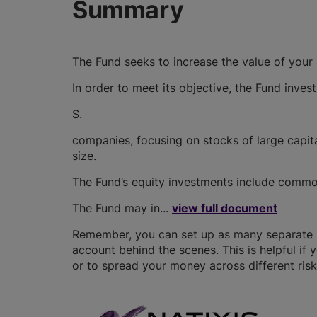
Summary
The Fund seeks to increase the value of your
In order to meet its objective, the Fund invest
S.
companies, focusing on stocks of large capit
size.
The Fund’s equity investments include common
The Fund may in...
view full document
Remember, you can set up as many separate IS
account behind the scenes. This is helpful if 
or to spread your money across different risk 