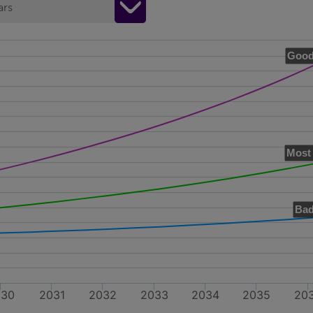
ars
Good
Most 
Bad
030
2031
2032
2033
2034
2035
20