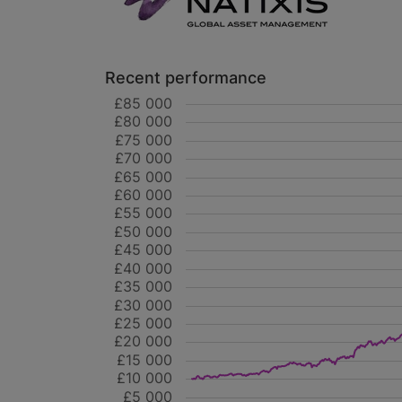
Recent performance
£85 000
£80 000
£75 000
£70 000
£65 000
£60 000
£55 000
£50 000
£45 000
£40 000
£35 000
£30 000
£25 000
£20 000
£15 000
£10 000
£5 000