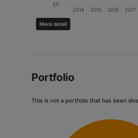
£0
2014
2015
2016
2017
More detail
Portfolio
This is not a portfolio that has been div