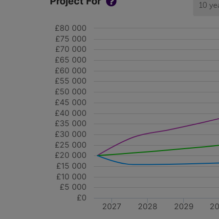
Project For
10 ye
£80 000
£75 000
£70 000
£65 000
£60 000
£55 000
£50 000
£45 000
£40 000
£35 000
£30 000
£25 000
£20 000
£15 000
£10 000
£5 000
£0
2027
2028
2029
2