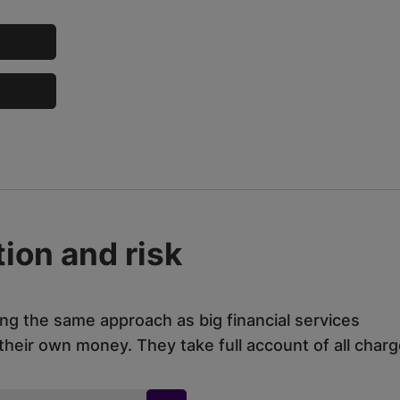
ion and risk
ing the same approach as big financial services
eir own money. They take full account of all charg