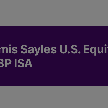
mis Sayles U.S. Equi
BP ISA