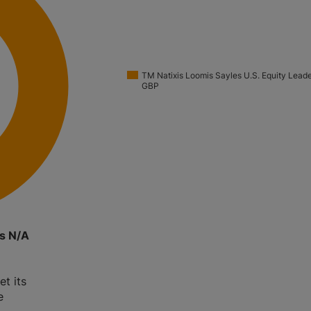
TM Natixis Loomis Sayles U.S. Equity Lead
GBP
rs N/A
et its
e