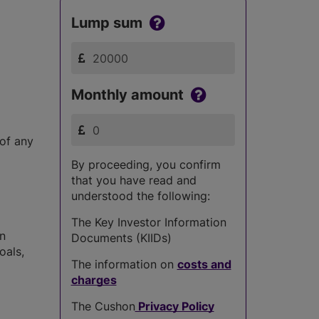
Lump sum
Monthly amount
 of any
By proceeding, you confirm
that you have read and
understood the following:
The Key Investor Information
in
Documents (KIIDs)
oals,
The information on
costs and
charges
The Cushon
Privacy Policy