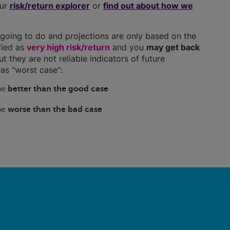
our
risk/return explorer
or
find out about how we
going to do and projections are only based on the
ified as
very high risk/return
and you
may get back
ut they are not reliable indicators of future
as "worst case":
 be
better than the good case
 be
worse than the bad case