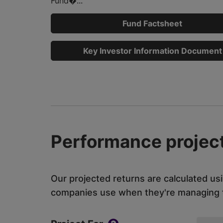
Fund�...
Fund Factsheet
Key Investor Information Document
Performance project
Our projected returns are calculated us
companies use when they're managing th