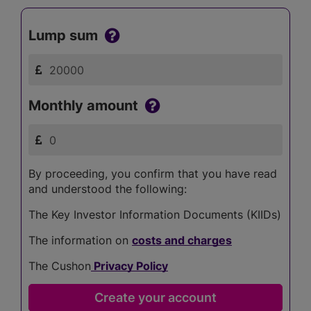
Lump sum
Monthly amount
By proceeding, you confirm that you have read
and understood the following:
The Key Investor Information Documents (KIIDs)
The information on
costs and charges
The Cushon
Privacy Policy