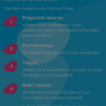
The daily review covers five key things:
Projected returns:
whether other investments in our
comparison tables have significantly better
projected returns
Performance:
the recent performance of your investment
Target:
whether your investment is on track to meet
the targets you've specified
Risk / return:
whether the risk/return profile of your
investment has changed because: