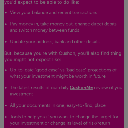
you'd expect to be able to do like:
View your balance and recent transactions
Pay money in, take money out, change direct debits
and switch money between funds
Update your address, bank and other details
But, because you're with Cushon, you'll also find thing
you might not expect like:
Up-to-date "good case" vs "bad case" projections of
what your investment might be worth in future
The latest results of our daily
CushonMe
review of you
investment
All your documents in one, easy-to-find, place
Tools to help you if you want to change the target for
your investment or change its level of risk/return