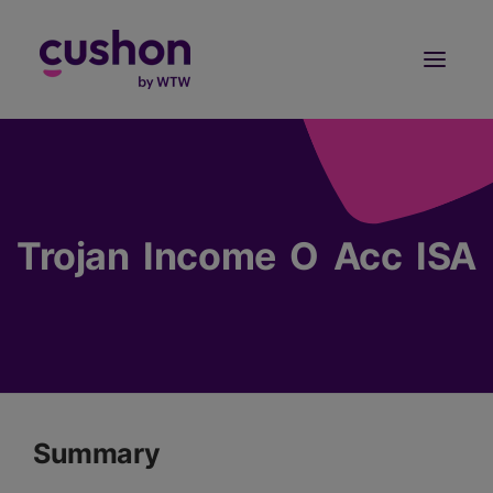
Log in
Sign Up
Trojan Income O Acc ISA
Summary