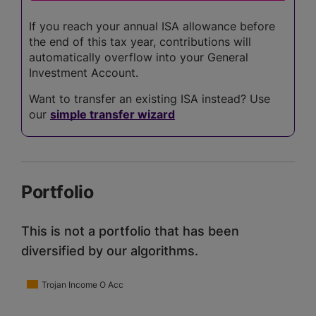
If you reach your annual ISA allowance before
the end of this tax year, contributions will
automatically overflow into your General
Investment Account.
Want to transfer an existing ISA instead? Use
our
simple transfer wizard
Portfolio
This is not a portfolio that has been
diversified by our algorithms.
Trojan Income O Acc