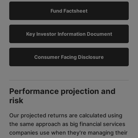
Fund Factsheet
Key Investor Information Document
Consumer Facing Disclosure
Performance projection and
risk
Our projected returns are calculated using
the same approach as big financial services
companies use when they're managing their