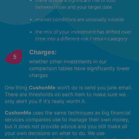
there is now a significant risk of loss
between now and your target date
market conditions are unusually volatile
the mix of your investment has drifted over
time into a different risk / return category
Charges:
whether other investments in our
comparison tables have significantly lower
charges
One thing
CushonMe
won’t do is send you junk email.
There are thresholds on each item to make sure we
only alert you if it's really worth it.
CushonMe
uses the same techniques as big financial
services companies use to manage their own money,
but it does not provide advice and you still make all
your own decisions on what to do. We use