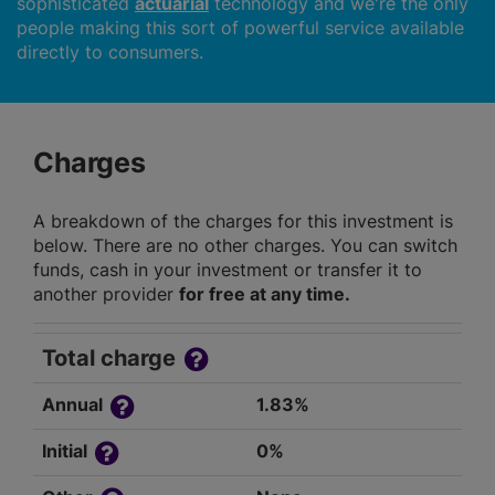
sophisticated
actuarial
technology and we're the only
people making this sort of powerful service available
directly to consumers.
Charges
A breakdown of the charges for this investment is
below. There are no other charges. You can switch
funds, cash in your investment or transfer it to
another provider
for free at any time.
Total charge
Annual
1.83%
Initial
0%