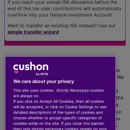
If you reach your annual ISA allowance before the
end of this tax year, contributions will automatically
overflow into your General Investment Account.
Want to transfer an existing ISA instead? Use our
simple transfer wizard
The value of investments can go down as well as up
which means you may get back less than you put in. We
We care about your privacy
do not provide financial advice.
This site uses cookies.
Strictly Necessary
cookies
020 3926 0333 | Cushon 5007, Lytchett House, 13
are always on.
Freeland Park, Wareham Road, Poole, Dorset, BH16 6FA
If you click on Accept All Cookies, then all cookies
Cushon Group Limited is registered in England and
will be accepted, or click on Cookie Settings to see
Wales, company number 10967805. Registered office:
detailed descriptions of the types of cookies and
choose whether to accept specific categories of
51 Lime Street, London, EC3M 7DQ, England. Cushon
cookies while on the site. If you close this banner,
Money Limited is authorised and regulated by the
then only strictly necessary cookies remain on your