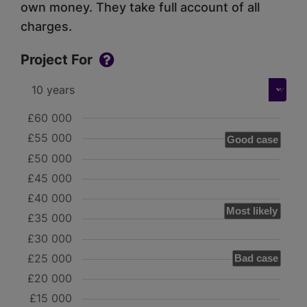
own money. They take full account of all
charges.
Project For
£60 000
£55 000
Good case
£50 000
£45 000
£40 000
Most likely
£35 000
£30 000
£25 000
Bad case
£20 000
£15 000