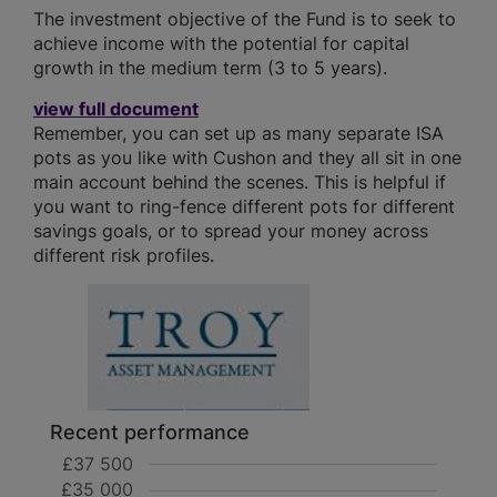
The investment objective of the Fund is to seek to
achieve income with the potential for capital
growth in the medium term (3 to 5 years).
view full document
Remember, you can set up as many separate ISA
pots as you like with Cushon and they all sit in one
main account behind the scenes. This is helpful if
you want to ring-fence different pots for different
savings goals, or to spread your money across
different risk profiles.
Recent performance
£37 500
£35 000