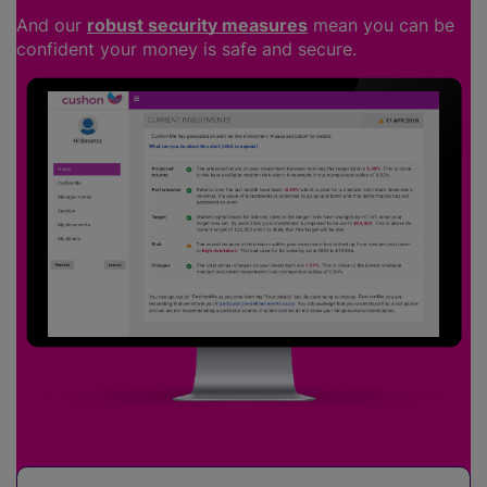
And our
robust security measures
mean you can be
confident your money is safe and secure.