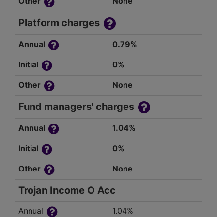
Other
None
Platform charges
Annual
0.79%
Initial
0%
Other
None
Fund managers' charges
Annual
1.04%
Initial
0%
Other
None
Trojan Income O Acc
Annual
1.04%