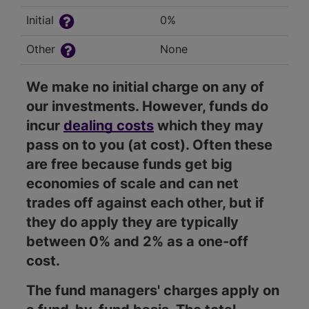
Initial
0%
Other
None
We make no initial charge on any of
our investments. However, funds do
incur
dealing costs
which they may
pass on to you (at cost). Often these
are free because funds get big
economies of scale and can net
trades off against each other, but if
they do apply they are typically
between 0% and 2% as a one-off
cost.
The fund managers' charges apply on