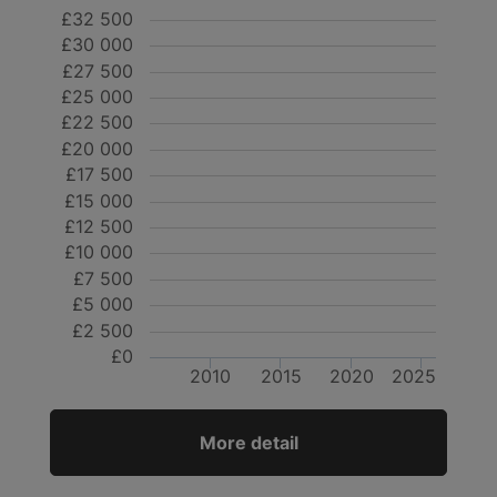
£32 500
£30 000
£27 500
£25 000
£22 500
£20 000
£17 500
£15 000
£12 500
£10 000
£7 500
£5 000
£2 500
£0
2010
2015
2020
2025
More detail