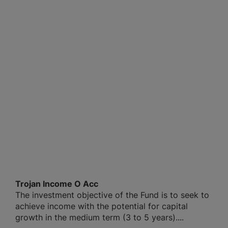
Trojan Income O Acc
The investment objective of the Fund is to seek to
achieve income with the potential for capital
growth in the medium term (3 to 5 years)....