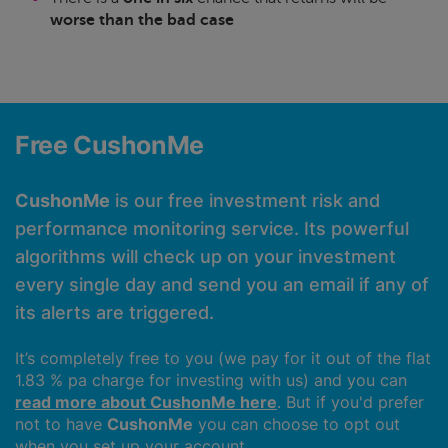
worse than the bad case
Free CushonMe
CushonMe
is our free investment risk and
performance monitoring service. Its powerful
algorithms will check up on your investment
every single day and send you an email if any of
its alerts are triggered.
It’s completely free to you (we pay for it out of the flat
1.83 % pa charge for investing with us) and you can
read more about CushonMe here
. But if you'd prefer
not to have
CushonMe
you can choose to opt out
when you set up your account.