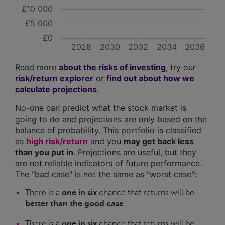
£10 000
£5 000
£0
2028
2030
2032
2034
2036
Read more
about the risks of investing
, try our
risk/return explorer
or
find out about how we
calculate projections
.
No-one can predict what the stock market is
going to do and projections are only based on the
balance of probability. This portfolio is classified
as
high risk/return
and you
may get back less
than you put in
. Projections are useful, but they
are not reliable indicators of future performance.
The "bad case" is not the same as "worst case":
There is a
one in six
chance that returns will be
better than the good case
There is a
one in six
chance that returns will be