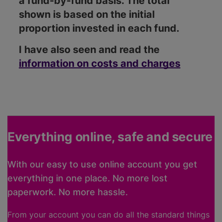
a fund-by-fund basis. The total
shown is based on the initial
proportion invested in each fund.
I have also seen and read the
information on costs and charges
Everything online, safe and secure
With our easy to use online account you get
everything in one place. No more lost
paperwork. No more hassle.
From your account you can do all the standard things