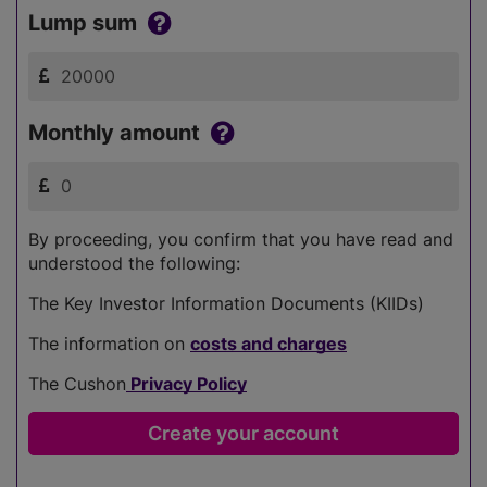
Lump sum
Monthly amount
By proceeding, you confirm that you have read and
understood the following:
The Key Investor Information Documents (KIIDs)
The information on
costs and charges
The Cushon
Privacy Policy