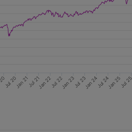
Jul 21
Jan 25
Jan 24
Jul 22
Jul 24
Jul 23
Jul 2
Jan 21
 20
Jan 22
Jul 20
Jan 23