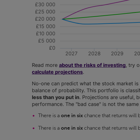
£30 000
£25 000
£20 000
£15 000
£10 000
£5 000
£0
2027
2028
2029
2
Read more
about the risks of investing
, try 
calculate projections
.
No-one can predict what the stock market is 
balance of probability. This portfolio is class
less than you put in
. Projections are useful, b
performance. The "bad case" is not the same 
There is a
one in six
chance that returns will
There is a
one in six
chance that returns will