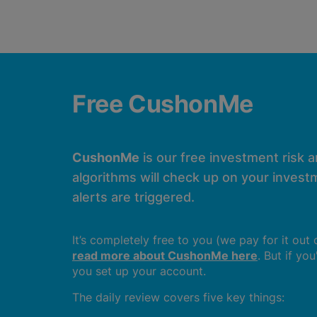
Free CushonMe
CushonMe
is our free investment risk 
algorithms will check up on your investm
alerts are triggered.
It’s completely free to you (we pay for it out
read more about CushonMe here
. But if yo
you set up your account.
The daily review covers five key things: