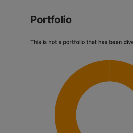
Portfolio
This is not a portfolio that has been div