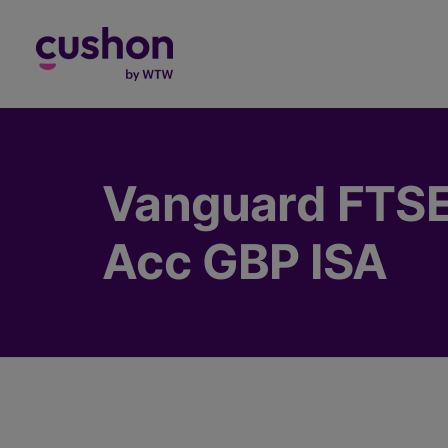
Log in
Vanguard FTSE 
Acc GBP ISA