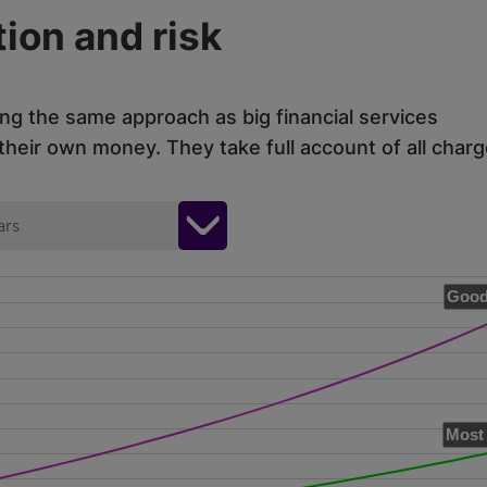
ion and risk
ing the same approach as big financial services
eir own money. They take full account of all charg
ars
Good
Most 