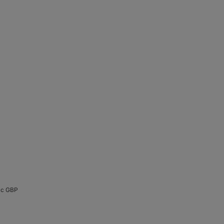
cc GBP