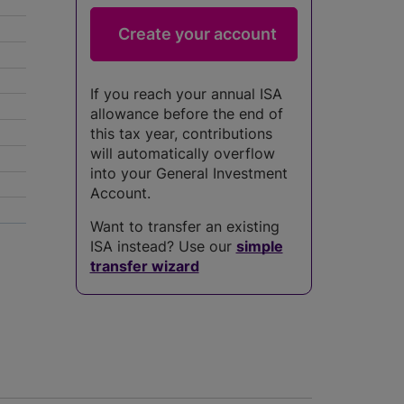
If you reach your annual ISA
allowance before the end of
this tax year, contributions
will automatically overflow
into your General Investment
Account.
Want to transfer an existing
5
ISA instead? Use our
simple
transfer wizard