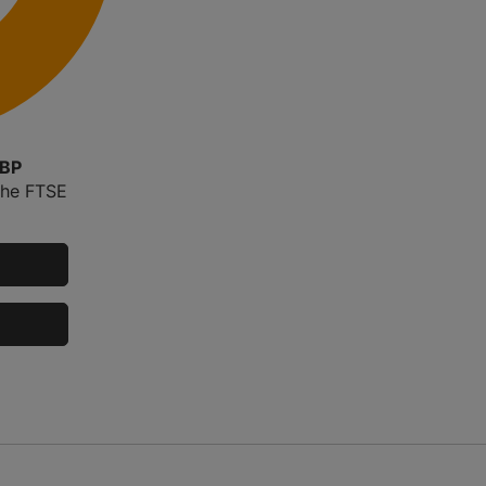
GBP
the FTSE