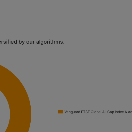
ersified by our algorithms.
Vanguard FTSE Global All Cap Index A A