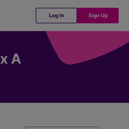
Log in
Sign Up
Sign Up
ex A