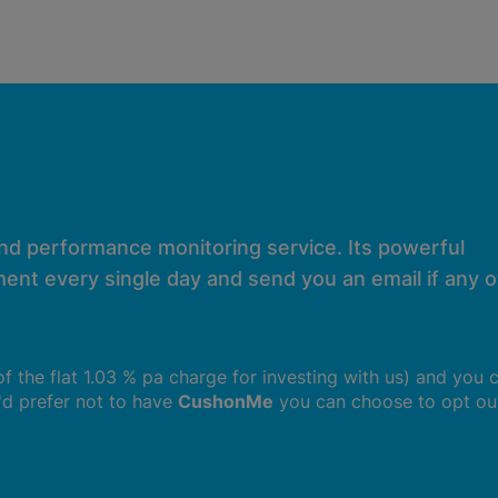
and performance monitoring service. Its powerful
ent every single day and send you an email if any of
 of the flat 1.03 % pa charge for investing with us) and you 
u'd prefer not to have
CushonMe
you can choose to opt ou