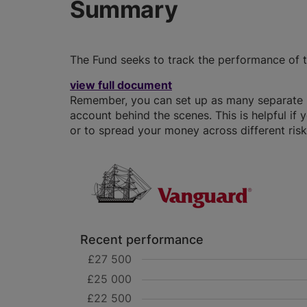
Summary
The Fund seeks to track the performance of t
view full document
Remember, you can set up as many separate IS
account behind the scenes. This is helpful if 
or to spread your money across different risk 
Recent performance
£27 500
£25 000
£22 500