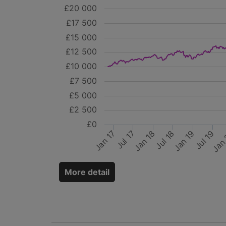
£20 000
£17 500
£15 000
£12 500
£10 000
£7 500
£5 000
£2 500
£0
Jan 17
Jan 18
Jan 19
Jul 17
Jan
Jul 18
Jul 19
More detail