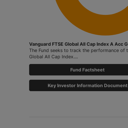
Vanguard FTSE Global All Cap Index A Acc 
The Fund seeks to track the performance of 
Global All Cap Index....
Fund Factsheet
Key Investor Information Document