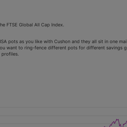
he FTSE Global All Cap Index.
A pots as you like with Cushon and they all sit in one ma
you want to ring-fence different pots for different savings g
profiles.