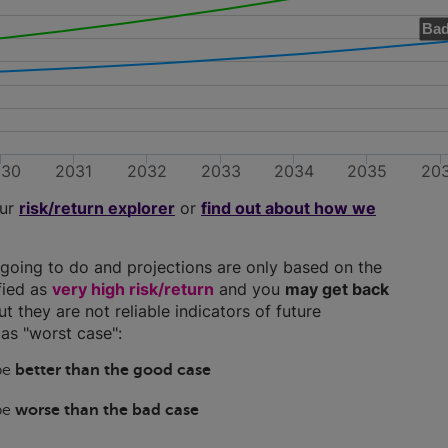
Bad
030
2031
2032
2033
2034
2035
20
our
risk/return explorer
or
find out about how we
going to do and projections are only based on the
ified as
very high risk/return
and you
may get back
ut they are not reliable indicators of future
as "worst case":
 be
better than the good case
 be
worse than the bad case