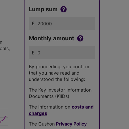
Lump sum
Monthly amount
in
oals,
By proceeding, you confirm
that you have read and
understood the following:
The Key Investor Information
Documents (KIIDs)
The information on
costs and
charges
The Cushon
Privacy Policy