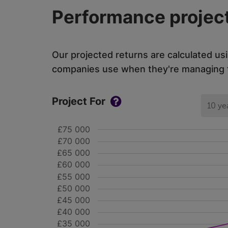
Performance project
Our projected returns are calculated us
companies use when they're managing th
Project For
10 ye
£75 000
£70 000
£65 000
£60 000
£55 000
£50 000
£45 000
£40 000
£35 000