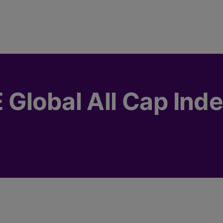
Global All Cap Ind