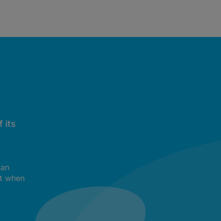
 its
can
t when