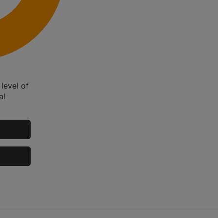
level of
al