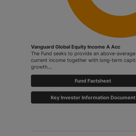
Vanguard Global Equity Income A Acc
The Fund seeks to provide an above-average 
current income together with long-term capit
growth....
Fund Factsheet
Key Investor Information Document