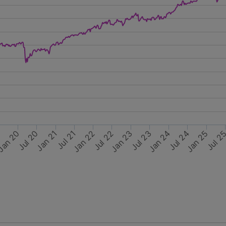
Jul 20
Jan 25
Jan 22
Jul 24
Jul 21
Jan 23
an 20
Jul 2
Jul 22
9
Jan 24
Jan 21
Jul 23