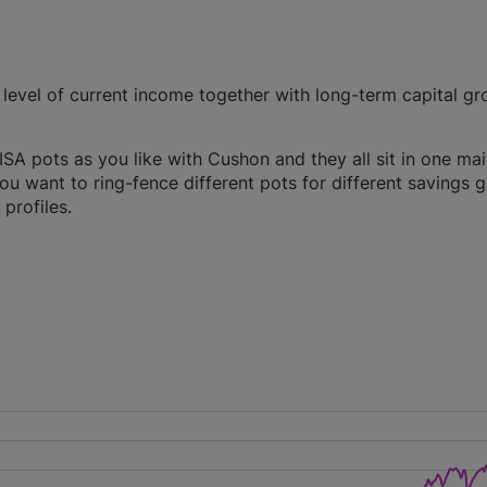
evel of current income together with long-term capital gr
A pots as you like with Cushon and they all sit in one ma
you want to ring-fence different pots for different savings g
profiles.