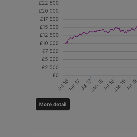
£22 500
£20 000
£17 500
£15 000
£12 500
£10 000
£7 500
£5 000
£2 500
£0
Jul 17
Jan 19
Jul 18
J
Jan 17
Jul 1
Jul 16
Jan 18
More detail