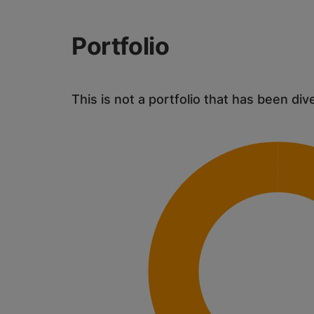
Portfolio
This is not a portfolio that has been div