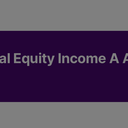
l Equity Income A 