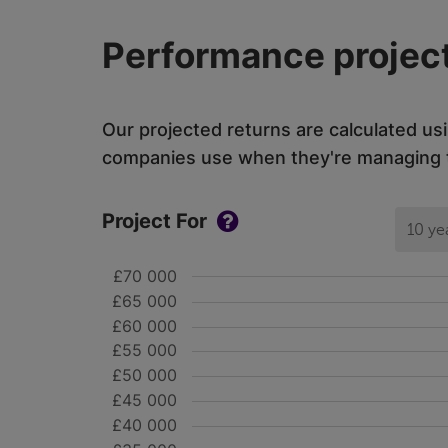
Performance project
Our projected returns are calculated us
companies use when they're managing th
Project For
10 ye
£70 000
£65 000
£60 000
£55 000
£50 000
£45 000
£40 000