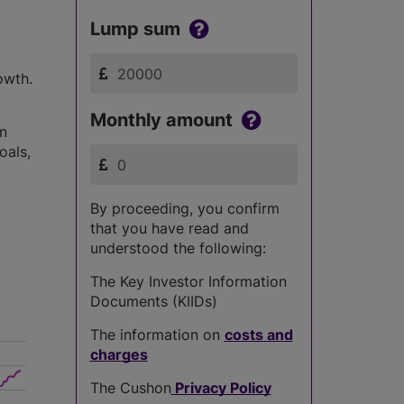
Lump sum
owth.
Monthly amount
in
oals,
By proceeding, you confirm
that you have read and
understood the following:
The Key Investor Information
Documents (KIIDs)
The information on
costs and
charges
The Cushon
Privacy Policy