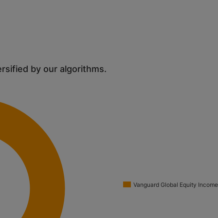
ersified by our algorithms.
Vanguard Global Equity Income