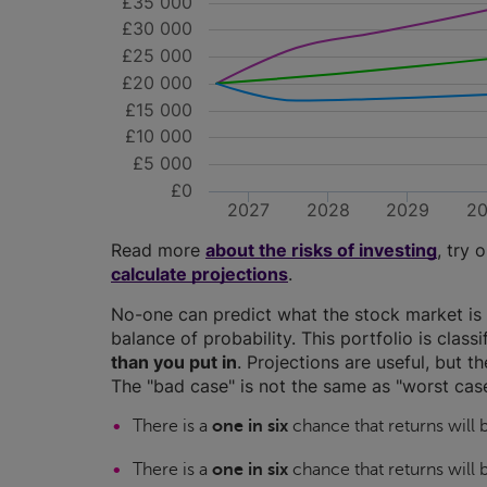
£35 000
£30 000
£25 000
£20 000
£15 000
£10 000
£5 000
£0
2027
2028
2029
2
Read more
about the risks of investing
, try 
calculate projections
.
No-one can predict what the stock market is 
balance of probability. This portfolio is class
than you put in
. Projections are useful, but t
The "bad case" is not the same as "worst case
There is a
one in six
chance that returns will
There is a
one in six
chance that returns will