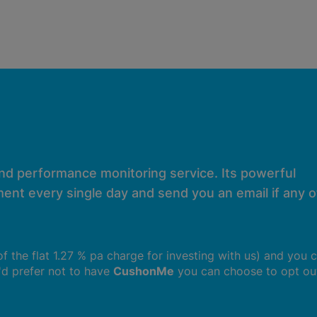
and performance monitoring service. Its powerful
ent every single day and send you an email if any of
 of the flat 1.27 % pa charge for investing with us) and you 
u'd prefer not to have
CushonMe
you can choose to opt ou