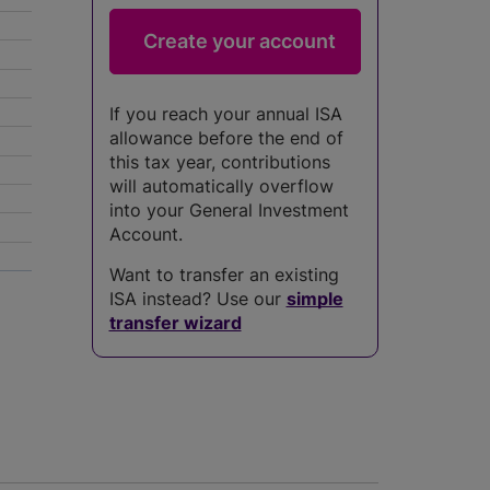
If you reach your annual ISA
allowance before the end of
this tax year, contributions
will automatically overflow
into your General Investment
Account.
Want to transfer an existing
5
ISA instead? Use our
simple
transfer wizard