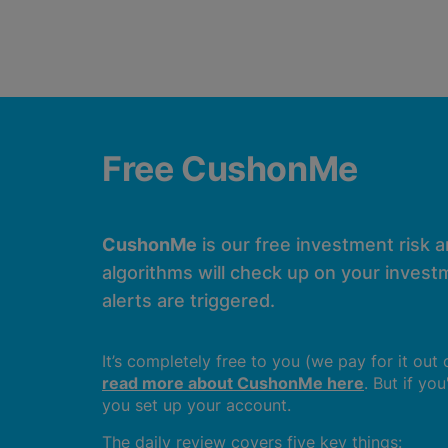
Free CushonMe
CushonMe
is our free investment risk 
algorithms will check up on your investm
alerts are triggered.
It’s completely free to you (we pay for it out
read more about CushonMe here
. But if yo
you set up your account.
The daily review covers five key things: