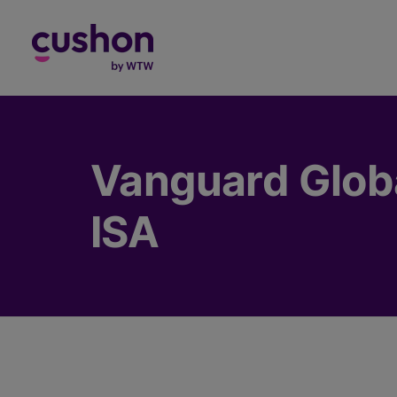
Log in
Vanguard Globa
ISA