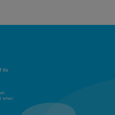
 its
can
t when