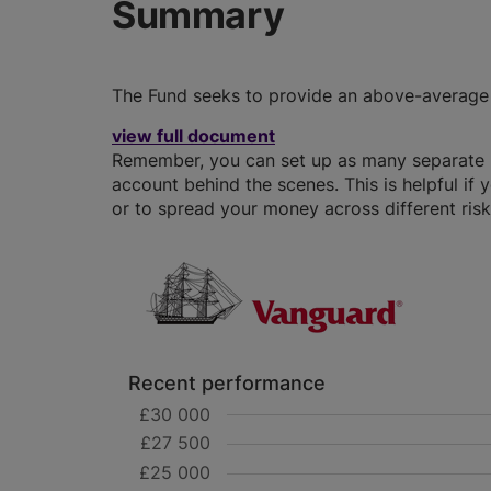
Summary
The Fund seeks to provide an above-average l
view full document
Remember, you can set up as many separate IS
account behind the scenes. This is helpful if 
or to spread your money across different risk 
Recent performance
£30 000
£27 500
£25 000