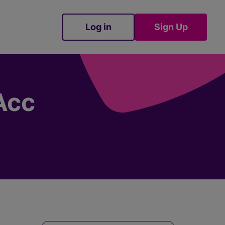
Log in
Sign Up
Sign Up
Acc