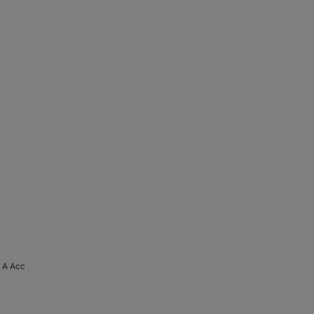
 A Acc