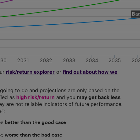
Bad
030
2031
2032
2033
2034
2035
20
our
risk/return explorer
or
find out about how we
going to do and projections are only based on the
ified as
high risk/return
and you
may get back less
hey are not reliable indicators of future performance.
":
 be
better than the good case
 be
worse than the bad case