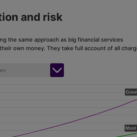
ion and risk
ing the same approach as big financial services
eir own money. They take full account of all charg
ars
Good
Most 