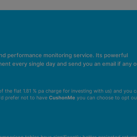
and performance monitoring service. Its powerful
ent every single day and send you an email if any of
 of the flat 1.81 % pa charge for investing with us) and you 
u'd prefer not to have
CushonMe
you can choose to opt ou