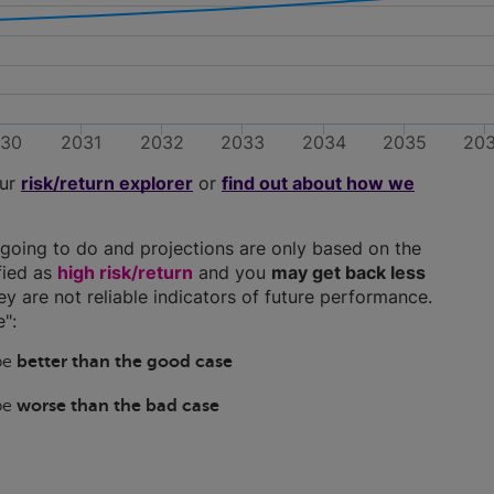
030
2031
2032
2033
2034
2035
20
our
risk/return explorer
or
find out about how we
going to do and projections are only based on the
ified as
high risk/return
and you
may get back less
hey are not reliable indicators of future performance.
":
 be
better than the good case
 be
worse than the bad case