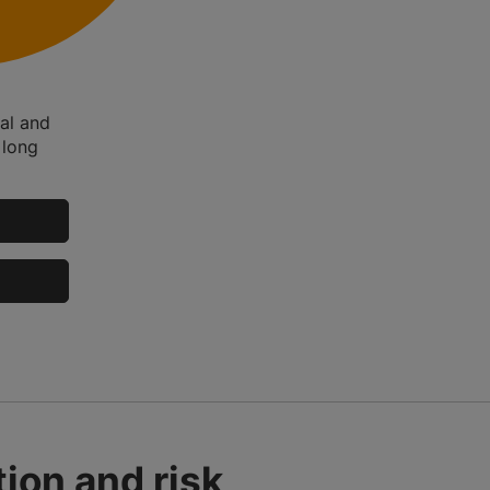
tal and
 long
ion and risk