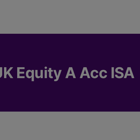
K Equity A Acc ISA