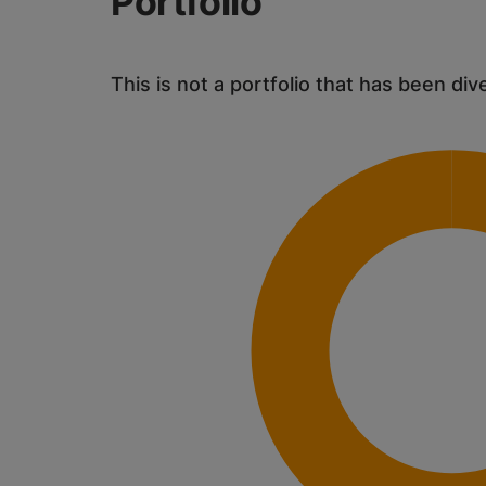
Portfolio
This is not a portfolio that has been div