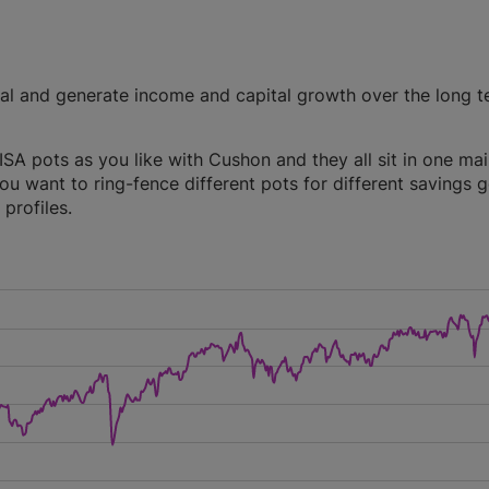
tal and generate income and capital growth over the long t
A pots as you like with Cushon and they all sit in one ma
you want to ring-fence different pots for different savings g
profiles.