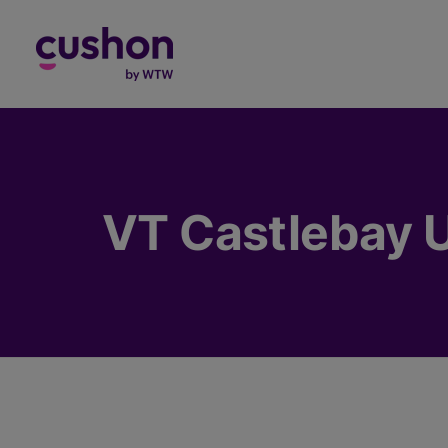
Log in
VT Castlebay U