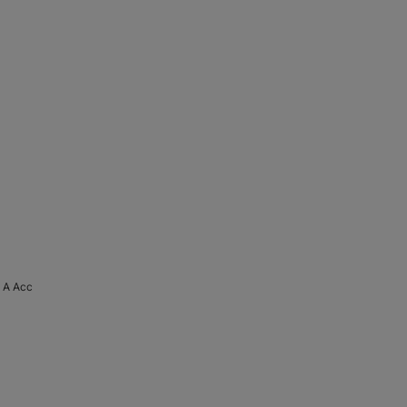
 A Acc