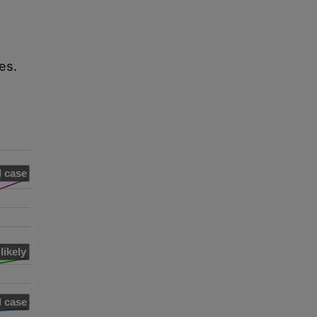
es.
 case
likely
 case