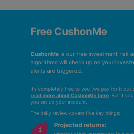
Free CushonMe
CushonMe
is our free investment risk 
algorithms will check up on your investm
alerts are triggered.
It’s completely free to you (we pay for it out
read more about CushonMe here
. But if yo
you set up your account.
The daily review covers five key things:
Projected returns: