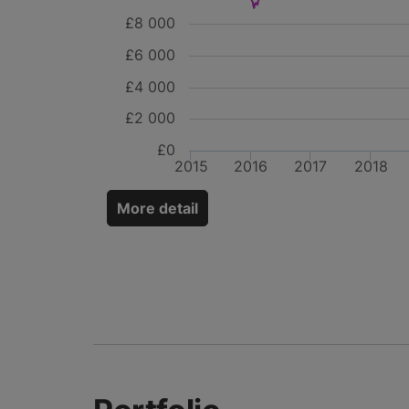
£8 000
£6 000
£4 000
£2 000
£0
2015
2016
2017
2018
More detail