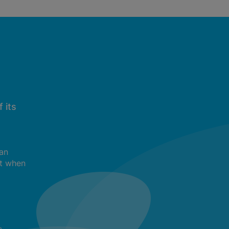
 its
can
t when