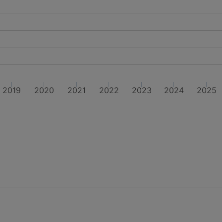
2019
2020
2021
2022
2023
2024
2025