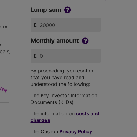
Lump sum
erm.
Monthly amount
in
oals,
By proceeding, you confirm
that you have read and
understood the following:
The Key Investor Information
Documents (KIIDs)
The information on
costs and
charges
The Cushon
Privacy Policy