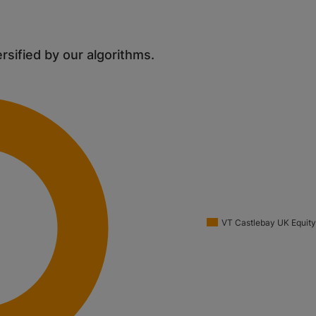
ersified by our algorithms.
VT Castlebay UK Equity