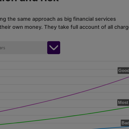
ing the same approach as big financial services
eir own money. They take full account of all charg
ars
Good
Most 
Bad