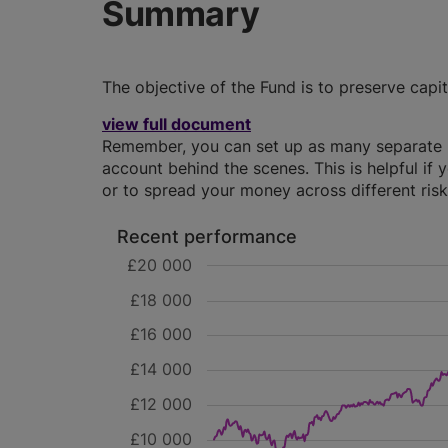
Summary
The objective of the Fund is to preserve capi
view full document
Remember, you can set up as many separate IS
account behind the scenes. This is helpful if 
or to spread your money across different risk 
Recent performance
£20 000
£18 000
£16 000
£14 000
£12 000
£10 000