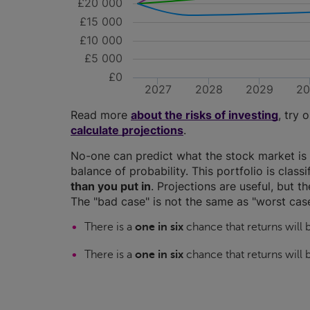
£20 000
£15 000
£10 000
£5 000
£0
2027
2028
2029
2
Read more
about the risks of investing
, try 
calculate projections
.
No-one can predict what the stock market is 
balance of probability. This portfolio is class
than you put in
. Projections are useful, but t
The "bad case" is not the same as "worst case
There is a
one in six
chance that returns will
There is a
one in six
chance that returns will