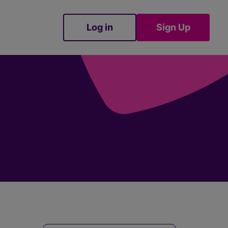
Log in
Sign Up
Sign Up