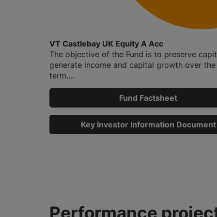
VT Castlebay UK Equity A Acc
The objective of the Fund is to preserve capi
generate income and capital growth over the
term....
Fund Factsheet
Key Investor Information Document
Performance project