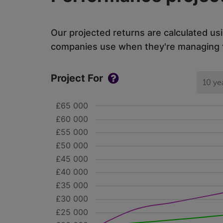
Our projected returns are calculated us
companies use when they're managing th
Project For
10 ye
£65 000
£60 000
£55 000
£50 000
£45 000
£40 000
£35 000
£30 000
£25 000