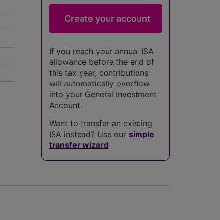
If you reach your annual ISA
allowance before the end of
this tax year, contributions
will automatically overflow
into your General Investment
Account.
Want to transfer an existing
ISA instead? Use our
simple
transfer wizard