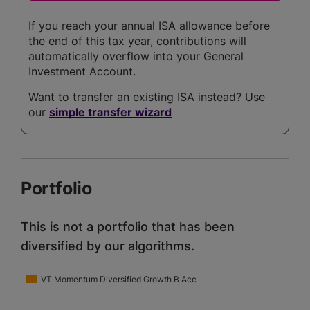
If you reach your annual ISA allowance before
the end of this tax year, contributions will
automatically overflow into your General
Investment Account.
Want to transfer an existing ISA instead? Use
our
simple transfer wizard
Portfolio
This is not a portfolio that has been
diversified by our algorithms.
VT Momentum Diversified Growth B Acc