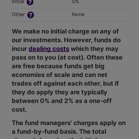
Initial
0%
Other
None
We make no initial charge on any of
our investments. However, funds do
incur
dealing costs
which they may
pass on to you (at cost). Often these
are free because funds get big
economies of scale and can net
trades off against each other, but if
they do apply they are typically
between 0% and 2% as a one-off
cost.
The fund managers' charges apply on
a fund-by-fund basis. The total