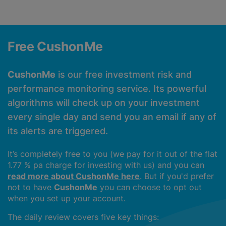
Free CushonMe
CushonMe
is our free investment risk and
performance monitoring service. Its powerful
algorithms will check up on your investment
every single day and send you an email if any of
its alerts are triggered.
It’s completely free to you (we pay for it out of the flat
1.77 % pa charge for investing with us) and you can
read more about CushonMe here
. But if you'd prefer
not to have
CushonMe
you can choose to opt out
when you set up your account.
The daily review covers five key things: