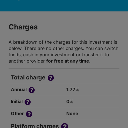
Charges
A breakdown of the charges for this investment is
below. There are no other charges. You can switch
funds, cash in your investment or transfer it to
another provider
for free at any time.
Total charge
Annual
1.77%
Initial
0%
Other
None
Platform charges