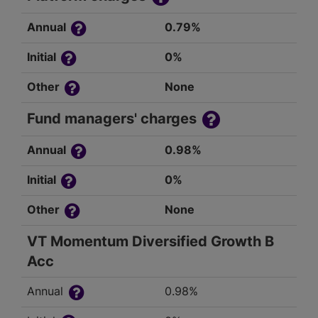
Annual
0.79%
Initial
0%
Other
None
Fund managers' charges
Annual
0.98%
Initial
0%
Other
None
VT Momentum Diversified Growth B
Acc
Annual
0.98%