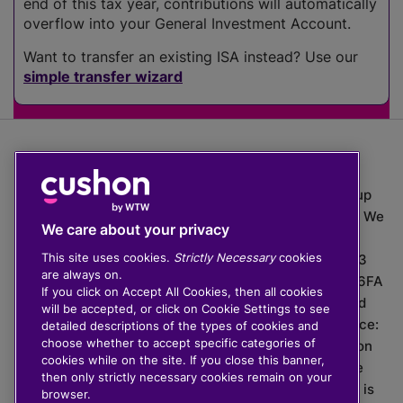
end of this tax year, contributions will automatically
overflow into your General Investment Account.
Want to transfer an existing ISA instead? Use our
simple transfer wizard
The value of investments can go down as well as up
which means you may get back less than you put in. We
We care about your privacy
do not provide financial advice.
This site uses cookies.
Strictly Necessary
cookies
020 3926 0333 | Cushon 5007, Lytchett House, 13
are always on.
Freeland Park, Wareham Road, Poole, Dorset, BH16 6FA
If you click on Accept All Cookies, then all cookies
Cushon Group Limited is registered in England and
will be accepted, or click on Cookie Settings to see
Wales, company number 10967805. Registered office:
detailed descriptions of the types of cookies and
choose whether to accept specific categories of
51 Lime Street, London, EC3M 7DQ, England. Cushon
cookies while on the site. If you close this banner,
Money Limited is authorised and regulated by the
then only strictly necessary cookies remain on your
Financial Conduct Authority with FRN 929465 and is
browser.