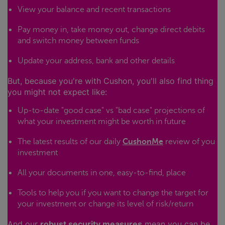
View your balance and recent transactions
Pay money in, take money out, change direct debits
and switch money between funds
Update your address, bank and other details
But, because you're with Cushon, you'll also find thing
you might not expect like:
Up-to-date "good case" vs "bad case" projections of
what your investment might be worth in future
The latest results of our daily
CushonMe
review of you
investment
All your documents in one, easy-to-find, place
Tools to help you if you want to change the target for
your investment or change its level of risk/return
And our
robust security measures
mean you can be