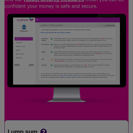
confident your money is safe and secure.
Lump sum