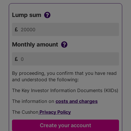
Lump sum
Monthly amount
By proceeding, you confirm that you have read
and understood the following:
The Key Investor Information Documents (KIIDs)
The information on
costs and charges
The Cushon
Privacy Policy