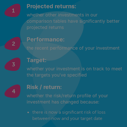
Projected returns:
whether other investments in our
comparison tables have significantly better
projected returns
Performance:
the recent performance of your investment
Target:
whether your investment is on track to meet
the targets you've specified
Risk / return:
whether the risk/return profile of your
investment has changed because:
there is now a significant risk of loss
between now and your target date