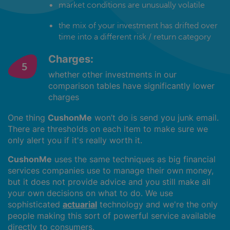
market conditions are unusually volatile
the mix of your investment has drifted over
time into a different risk / return category
Charges:
whether other investments in our
comparison tables have significantly lower
charges
One thing
CushonMe
won’t do is send you junk email.
There are thresholds on each item to make sure we
only alert you if it's really worth it.
CushonMe
uses the same techniques as big financial
services companies use to manage their own money,
but it does not provide advice and you still make all
your own decisions on what to do. We use
sophisticated
actuarial
technology and we're the only
people making this sort of powerful service available
directly to consumers.