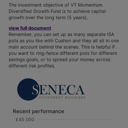
The investment objective of VT Momentum
Diversified Growth Fund is to achieve capital
growth over the long term (5 years).
view full document
Remember, you can set up as many separate ISA
pots as you like with Cushon and they all sit in one
main account behind the scenes. This is helpful if
you want to ring-fence different pots for different
savings goals, or to spread your money across
different risk profiles.
Recent performance
£45 000