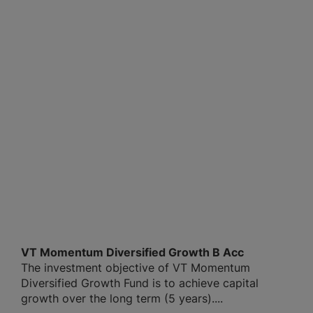
VT Momentum Diversified Growth B Acc
The investment objective of VT Momentum
Diversified Growth Fund is to achieve capital
growth over the long term (5 years)....