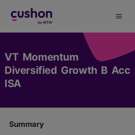
Log in
Sign Up
VT Momentum
Diversified Growth B Acc
ISA
Summary