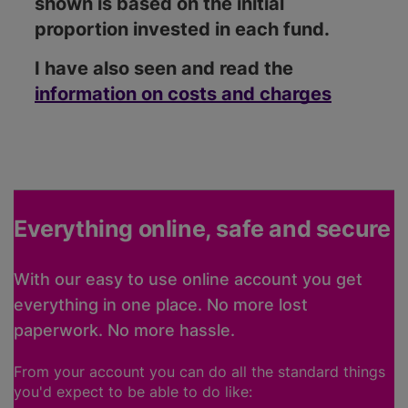
shown is based on the initial
proportion invested in each fund.
I have also seen and read the
information on costs and charges
Everything online, safe and secure
With our easy to use online account you get
everything in one place. No more lost
paperwork. No more hassle.
From your account you can do all the standard things
you'd expect to be able to do like: