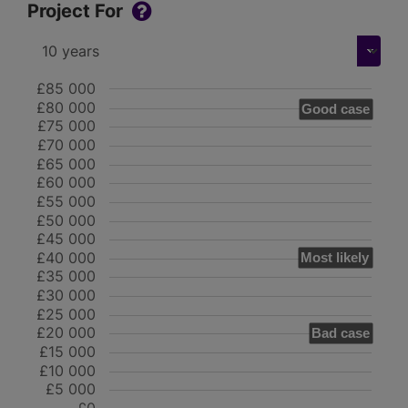
Project For
£85 000
£80 000
Good case
£75 000
£70 000
£65 000
£60 000
£55 000
£50 000
£45 000
£40 000
Most likely
£35 000
£30 000
£25 000
£20 000
Bad case
£15 000
£10 000
£5 000