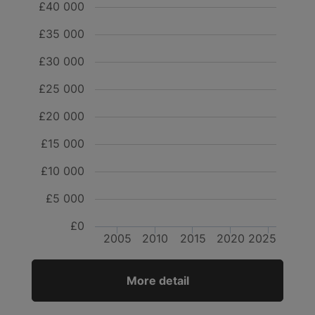
£40 000
£35 000
£30 000
£25 000
£20 000
£15 000
£10 000
£5 000
£0
2005
2010
2015
2020
2025
More detail