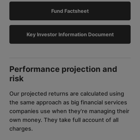
Fund Factsheet
Key Investor Information Document
Performance projection and
risk
Our projected returns are calculated using
the same approach as big financial services
companies use when they're managing their
own money. They take full account of all
charges.