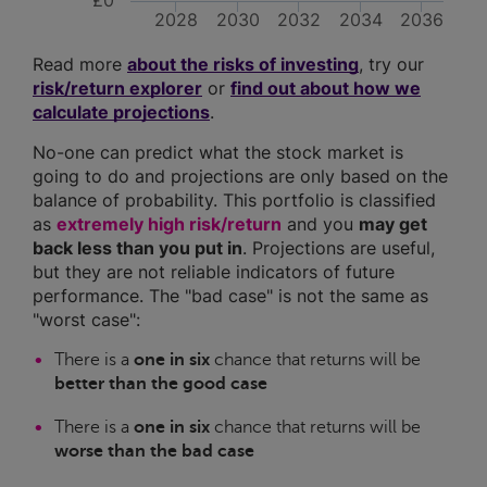
£0
2028
2030
2032
2034
2036
Read more
about the risks of investing
, try our
risk/return explorer
or
find out about how we
calculate projections
.
No-one can predict what the stock market is
going to do and projections are only based on the
balance of probability. This portfolio is classified
as
extremely high risk/return
and you
may get
back less than you put in
. Projections are useful,
but they are not reliable indicators of future
performance. The "bad case" is not the same as
"worst case":
There is a
one in six
chance that returns will be
better than the good case
There is a
one in six
chance that returns will be
worse than the bad case