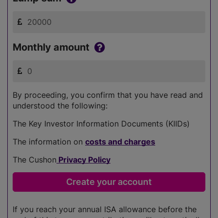
Monthly amount
By proceeding, you confirm that you have read and
understood the following:
The Key Investor Information Documents (KIIDs)
The information on
costs and charges
The Cushon
Privacy Policy
If you reach your annual ISA allowance before the