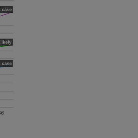
 case
likely
 case
36