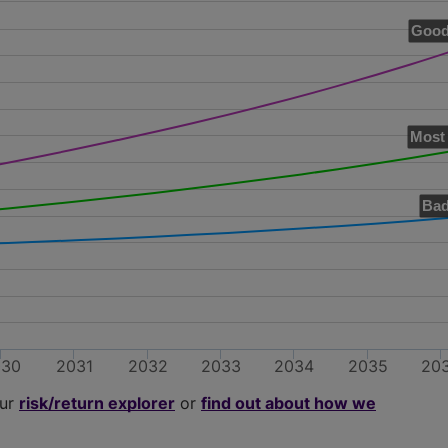
Good
Most 
Bad
030
2031
2032
2033
2034
2035
20
our
risk/return explorer
or
find out about how we