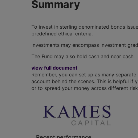
Summary
To invest in sterling denominated bonds iss
predefined ethical criteria.
Investments may encompass investment grade 
The Fund may also hold cash and near cash.
view full document
Remember, you can set up as many separate JI
account behind the scenes. This is helpful if 
or to spread your money across different risk 
Recent performance