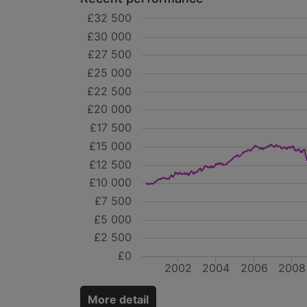
£32 500
£30 000
£27 500
£25 000
£22 500
£20 000
£17 500
£15 000
£12 500
£10 000
£7 500
£5 000
£2 500
£0
2002
2004
2006
2008
More detail