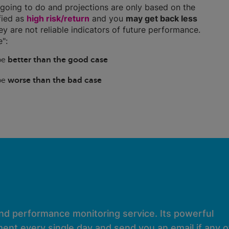
going to do and projections are only based on the
ified as
high risk/return
and you
may get back less
hey are not reliable indicators of future performance.
":
 be
better than the good case
 be
worse than the bad case
and performance monitoring service. Its powerful
ent every single day and send you an email if any of