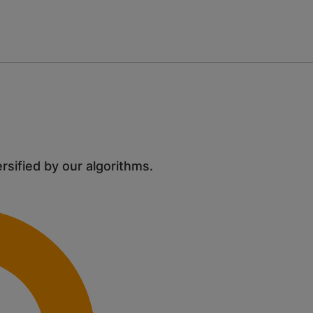
ersified by our algorithms.