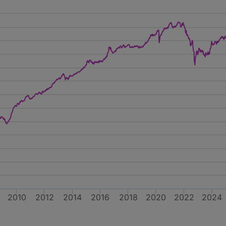
2010
2012
2014
2016
2018
2020
2022
2024