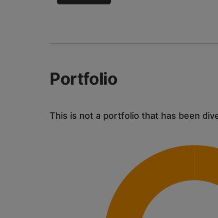
Portfolio
This is not a portfolio that has been div