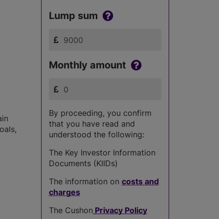
Lump sum
Monthly amount
By proceeding, you confirm
ain
that you have read and
oals,
understood the following:
The Key Investor Information
Documents (KIIDs)
The information on
costs and
charges
The Cushon
Privacy Policy