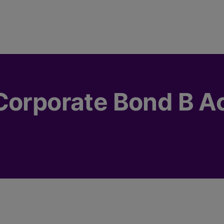
Corporate Bond B A