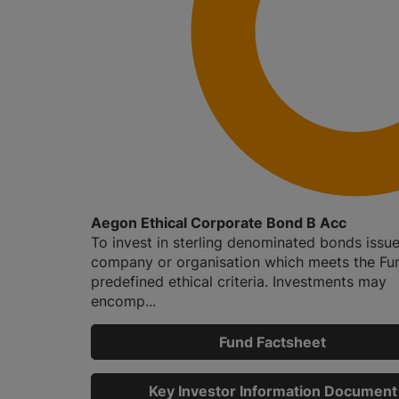
Aegon Ethical Corporate Bond B Acc
To invest in sterling denominated bonds issu
company or organisation which meets the Fu
predefined ethical criteria. Investments may
encomp...
Fund Factsheet
Key Investor Information Document