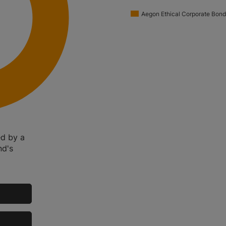
Aegon Ethical Corporate Bond
ed by a
nd's