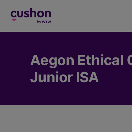
Log in
Aegon Ethical 
Junior ISA