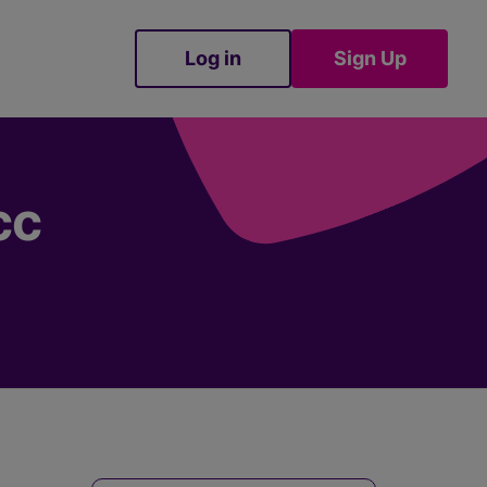
Log in
Sign Up
Sign Up
cc