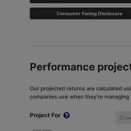
Consumer Facing Disclosure
Performance project
Our projected returns are calculated us
companies use when they're managing th
Project For
10 ye