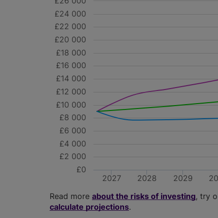
£26 000
£24 000
£22 000
£20 000
£18 000
£16 000
£14 000
£12 000
£10 000
£8 000
£6 000
£4 000
£2 000
£0
2027
2028
2029
2
Read more
about the risks of investing
, try 
calculate projections
.