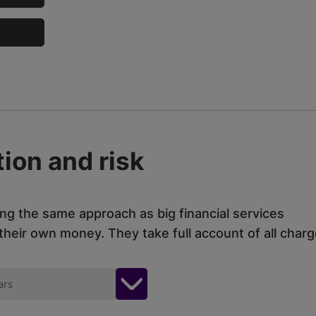
ion and risk
ing the same approach as big financial services
eir own money. They take full account of all charg
ars