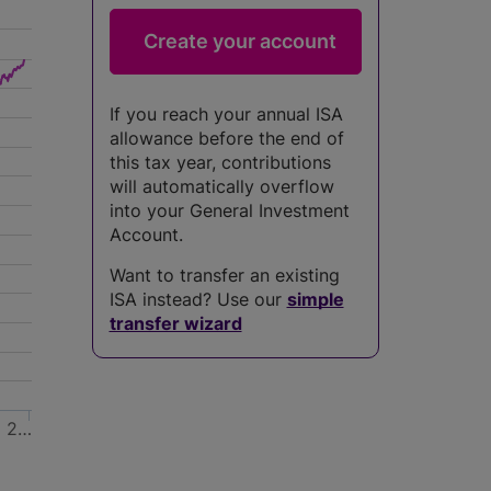
If you reach your annual ISA
allowance before the end of
this tax year, contributions
will automatically overflow
into your General Investment
Account.
Want to transfer an existing
ISA instead? Use our
simple
transfer wizard
2…