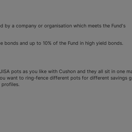
ued by a company or organisation which meets the Fund's
bonds and up to 10% of the Fund in high yield bonds.
SA pots as you like with Cushon and they all sit in one m
you want to ring-fence different pots for different savings g
profiles.