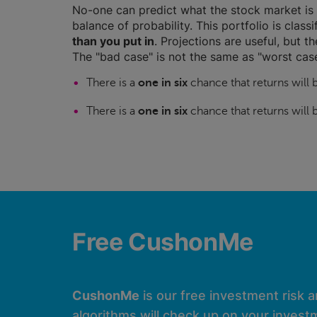
No-one can predict what the stock market is 
balance of probability. This portfolio is class
than you put in
. Projections are useful, but t
The "bad case" is not the same as "worst case
There is a
one in six
chance that returns will
There is a
one in six
chance that returns will
Free CushonMe
CushonMe
is our free investment risk 
algorithms will check up on your investm